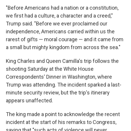
"Before Americans had a nation or a constitution,
we first had a culture, a character and a creed,"
Trump said. "Before we ever proclaimed our
independence, Americans carried within us the
rarest of gifts — moral courage — and it came from
a small but mighty kingdom from across the sea."
King Charles and Queen Camilla's trip follows the
shooting Saturday at the White House
Correspondents' Dinner in Washington, where
Trump was attending. The incident sparked a last-
minute security review, but the trip's itinerary
appears unaffected.
The king made a point to acknowledge the recent
incident at the start of his remarks to Congress,
saying that "such acts of violence will never