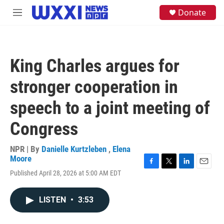
Skip to main content
S
Donate
M
e
e
a
n
r
u
c
h
King Charles argues for
u
e
stronger cooperation in
r
y
speech to a joint meeting of
Congress
NPR | By
Danielle Kurtzleben
,
Elena
Moore
F
T
L
E
Published April 28, 2026 at 5:00 AM EDT
a
w
i
m
c
i
n
a
e
t
k
i
LISTEN
•
3:53
b
t
e
l
o
e
d