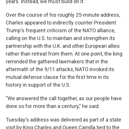
years. Instead, we must build on it."
Over the course of his roughly 25-minute address,
Charles appeared to indirectly counter President
Trump's frequent criticism of the NATO alliance,
calling on the U.S. to maintain and strengthen its
partnership with the U.K. and other European allies
rather than retreat from them. At one point, the king
reminded the gathered lawmakers that in the
aftermath of the 9/11 attacks, NATO invoked its
mutual defense clause for the first time in its
history in support of the U.S.
"We answered the call together, as our people have
done so for more than a century," he said.
Tuesday's address was delivered as part of a state
visit by King Charles and Queen Camilla tied to the