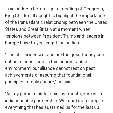
In an address before a joint meeting of Congress,
King Charles III sought to highlight the importance
of the transatlantic relationship between the United
States and Great Britain at a moment when
tensions between President Trump and leaders in
Europe have frayed longstanding ties.
"The challenges we face are too great for any one
nation to bear alone. In this unpredictable
environment, our alliance cannot rest on past
achievements or assume that foundational
principles simply endure," he said.
"As my prime minister said last month, ours is an
indispensable partnership. We must not disregard
everything that has sustained us for the last 80