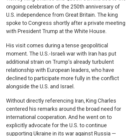
ongoing celebration of the 250th anniversary of
U.S. independence from Great Britain. The king
spoke to Congress shortly after a private meeting
with President Trump at the White House.
His visit comes during a tense geopolitical
moment. The U.S.-Israeli war with Iran has put
additional strain on Trump's already turbulent
relationship with European leaders, who have
declined to participate more fully in the conflict
alongside the U.S. and Israel.
Without directly referencing Iran, King Charles
centered his remarks around the broad need for
international cooperation. And he went on to
explicitly advocate for the U.S. to continue
supporting Ukraine in its war against Russia —