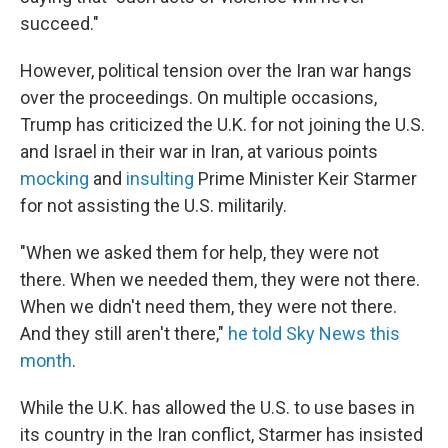
succeed."
However, political tension over the Iran war hangs
over the proceedings. On multiple occasions,
Trump has criticized the U.K. for not joining the U.S.
and Israel in their war in Iran, at various points
mocking
and
insulting
Prime Minister Keir Starmer
for not assisting the U.S. militarily.
"When we asked them for help, they were not
there. When we needed them, they were not there.
When we didn't need them, they were not there.
And they still aren't there,"
he told Sky News this
month
.
While the U.K. has allowed the U.S. to use bases in
its country in the Iran conflict, Starmer has insisted