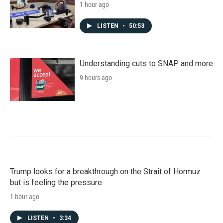
1 hour ago
LISTEN
•
50:53
Understanding cuts to SNAP and more
9 hours ago
Trump looks for a breakthrough on the Strait of Hormuz
but is feeling the pressure
1 hour ago
LISTEN
•
3:34