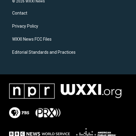
© 2026 WXXI News
t
e
a
b
Contact
g
o
r
o
a
k
Privacy Policy
m
WXXI News FCC Files
Editorial Standards and Practices