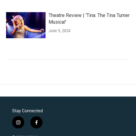
Theatre Review | 'Tina: The Tina Turner
Musical'
June 5, 2024
Stay Connected
i
f
n
a
s
c