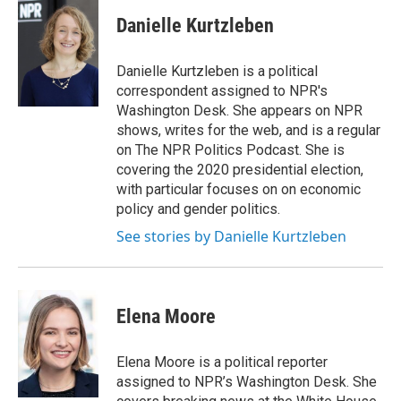
c
i
n
a
e
t
k
i
Danielle Kurtzleben
b
t
e
l
o
e
d
o
r
I
Danielle Kurtzleben is a political
k
n
correspondent assigned to NPR's
Washington Desk. She appears on NPR
shows, writes for the web, and is a regular
on The NPR Politics Podcast. She is
covering the 2020 presidential election,
with particular focuses on on economic
policy and gender politics.
See stories by Danielle Kurtzleben
Elena Moore
Elena Moore is a political reporter
assigned to NPR’s Washington Desk. She