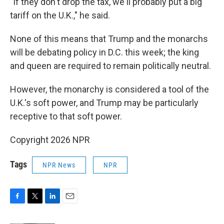
"If they don't drop the tax, we'll probably put a big
tariff on the U.K.," he said.
None of this means that Trump and the monarchs
will be debating policy in D.C. this week; the king
and queen are required to remain politically neutral.
However, the monarchy is considered a tool of the
U.K.'s soft power, and Trump may be particularly
receptive to that soft power.
Copyright 2026 NPR
Tags
NPR News
NPR
F
T
L
E
a
w
i
m