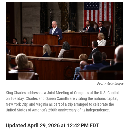
o
r
I
k
n
Pool
/
Getty Images
King Charles addresses a Joint Meeting of Congress at the U.S. Capitol
on Tuesday. Charles and Queen Camilla are visiting the nation's capital,
New York City, and Virginia as part of a trip arranged to celebrate the
United States of America's 250th anniversary of its independence.
Updated April 29, 2026 at 12:42 PM EDT