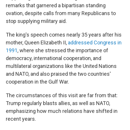
remarks that garnered a bipartisan standing
ovation, despite calls from many Republicans to
stop supplying military aid.
The king's speech comes nearly 35 years after his
mother, Queen Elizabeth II,
addressed Congress in
1991
, where she stressed the importance of
democracy, international cooperation, and
multilateral organizations like the United Nations
and NATO, and also praised the two countries'
cooperation in the Gulf War.
The circumstances of this visit are far from that:
Trump regularly blasts allies, as well as NATO,
emphasizing how much relations have shifted in
recent years.