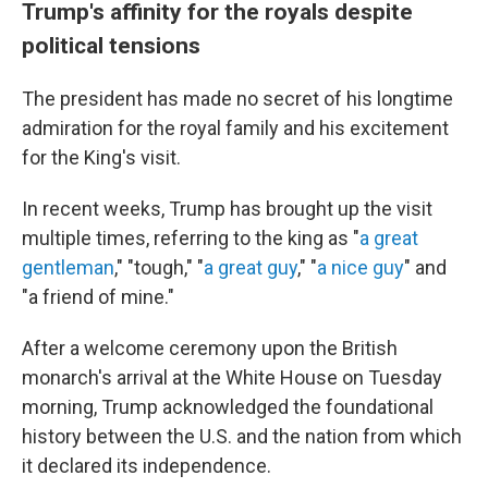
Trump's affinity for the royals despite
political tensions
The president has made no secret of his longtime
admiration for the royal family and his excitement
for the King's visit.
In recent weeks, Trump has brought up the visit
multiple times, referring to the king as "
a great
gentleman
," "tough," "
a great guy
," "
a nice guy
" and
"a friend of mine."
After a welcome ceremony upon the British
monarch's arrival at the White House on Tuesday
morning, Trump acknowledged the foundational
history between the U.S. and the nation from which
it declared its independence.