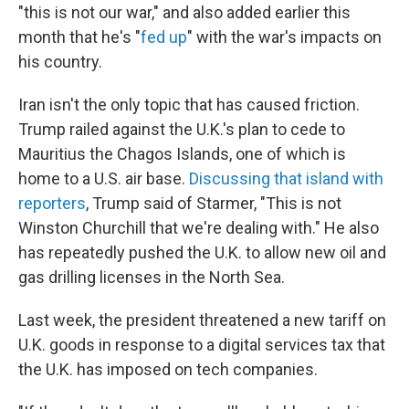
"this is not our war," and also added earlier this
month that he's "
fed up
" with the war's impacts on
his country.
Iran isn't the only topic that has caused friction.
Trump railed against the U.K.'s plan to cede to
Mauritius the Chagos Islands, one of which is
home to a U.S. air base.
Discussing that island with
reporters
, Trump said of Starmer, "This is not
Winston Churchill that we're dealing with." He also
has repeatedly pushed the U.K. to allow new oil and
gas drilling licenses in the North Sea.
Last week, the president threatened a new tariff on
U.K. goods in response to a digital services tax that
the U.K. has imposed on tech companies.