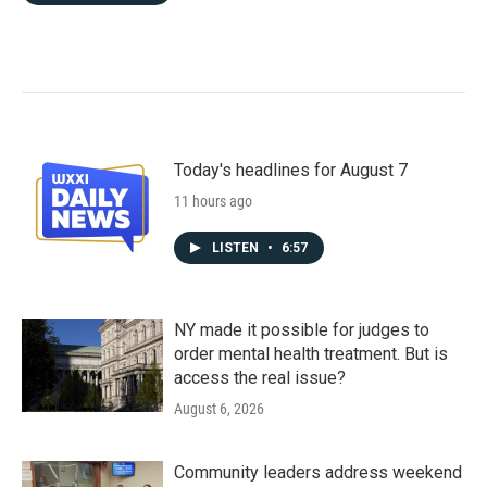
Today's headlines for August 7
11 hours ago
LISTEN
•
6:57
NY made it possible for judges to
order mental health treatment. But is
access the real issue?
August 6, 2026
Community leaders address weekend