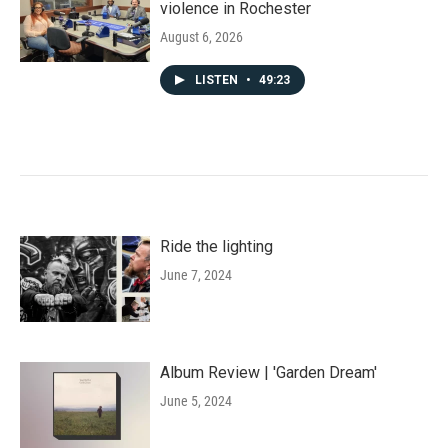
violence in Rochester
August 6, 2026
LISTEN
•
49:23
Ride the lighting
June 7, 2024
Album Review | 'Garden Dream'
June 5, 2024