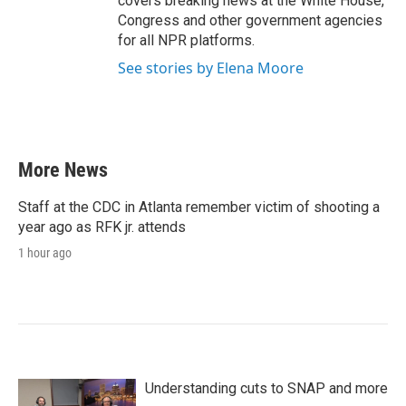
covers breaking news at the White House,
Congress and other government agencies
for all NPR platforms.
See stories by Elena Moore
More News
Staff at the CDC in Atlanta remember victim of shooting a
year ago as RFK jr. attends
1 hour ago
Understanding cuts to SNAP and more