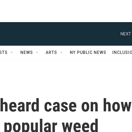
NEXT 
STS
NEWS
ARTS
NY PUBLIC NEWS
INCLUSI
heard case on how
of popular weed