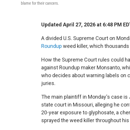
blame for their cancers.
Updated April 27, 2026 at 6:48 PM ED
A divided U.S. Supreme Court on Monda
Roundup
weed killer, which thousands 
How the Supreme Court rules could hav
against Roundup maker Monsanto, whi
who decides about warning labels on c
juries.
The main plaintiff in Monday's case is
state court in Missouri, alleging he 
20-year exposure to glyphosate, a chemi
sprayed the weed killer throughout hi