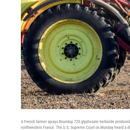
A French farmer sprays Roundup 720 glyphosate herbicide produced by
northwestern France. The U.S. Supreme Court on Monday heard a disp