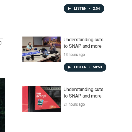
LISTEN
•
2:54
Understanding cuts
to SNAP and more
13 hours ago
LISTEN
•
50:53
Understanding cuts
to SNAP and more
21 hours ago