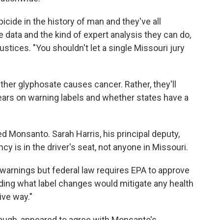
bicide in the history of man and they've all
data and the kind of expert analysis they can do,
 justices. "You shouldn't let a single Missouri jury
ther glyphosate causes cancer. Rather, they'll
ars on warning labels and whether states have a
ed Monsanto. Sarah Harris, his principal deputy,
y is in the driver's seat, not anyone in Missouri.
warnings but federal law requires EPA to approve
ing what label changes would mitigate any health
ive way."
naugh, appeared to agree with Monsanto's