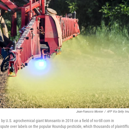
Jean-Francois Monier
/
AFP Via Getty Im
 U.S. agrochemical giant Monsanto in 2018 on a field of no-till corn in
ute over labels on the popular Roundup pesticide, which thousands of plaintiffs