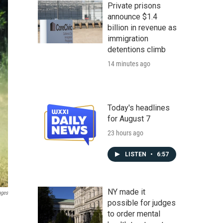
Private prisons
announce $1.4
billion in revenue as
immigration
detentions climb
14 minutes ago
Today's headlines
for August 7
23 hours ago
LISTEN
•
6:57
NY made it
ages
possible for judges
to order mental