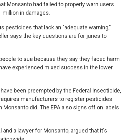
that Monsanto had failed to properly warn users
 million in damages.
s pesticides that lack an "adequate warning,"
ller says the key questions are for juries to
f people to sue because they say they faced harm
 have experienced mixed success in the lower
have been preempted by the Federal Insecticide,
requires manufacturers to register pesticides
h Monsanto did. The EPA also signs off on labels
l and a lawyer for Monsanto, argued that it's
nationwide.