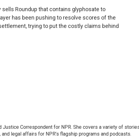
 sells Roundup that contains glyphosate to
ayer has been pushing to resolve scores of the
ettlement, trying to put the costly claims behind
 Justice Correspondent for NPR. She covers a variety of storie
, and legal affairs for NPR’s flagship programs and podcasts.