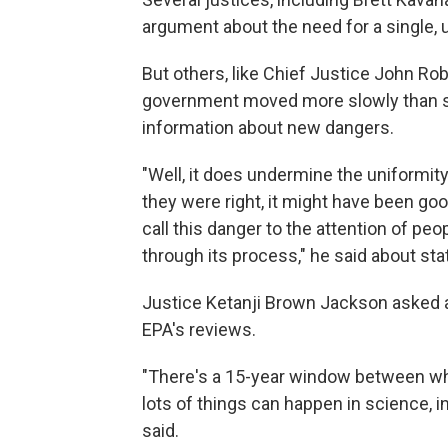
argument about the need for a single, 
But others, like Chief Justice John Ro
government moved more slowly than st
information about new dangers.
"Well, it does undermine the uniformity,
they were right, it might have been goo
call this danger to the attention of p
through its process," he said about sta
Justice Ketanji Brown Jackson asked 
EPA's reviews.
"There's a 15-year window between whe
lots of things can happen in science, 
said.