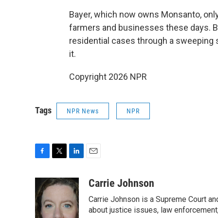
Bayer, which now owns Monsanto, only
farmers and businesses these days. B
residential cases through a sweeping s
it.
Copyright 2026 NPR
Tags
NPR News
NPR
F
T
L
E
a
w
i
m
c
i
n
a
Carrie Johnson
e
t
k
i
Carrie Johnson is a Supreme Court and
b
t
e
l
o
e
d
about justice issues, law enforcement