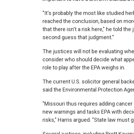
"It's probably the most like studied her
reached the conclusion, based on more 
that there isn't a risk here," he told the
second guess that judgment."
The justices will not be evaluating whe
consider who should decide what appe
role to play after the EPA weighs in.
The current U.S. solicitor general back
said the Environmental Protection Agenc
"Missouri thus requires adding cancer 
new warnings and tasks EPA with decid
risks," Harris argued. "State law must g
Several justices, including Brett Kava