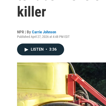
killer
NPR | By
Carrie Johnson
Published April 27, 2026 at 4:48 PM EDT
LISTEN
•
3:36