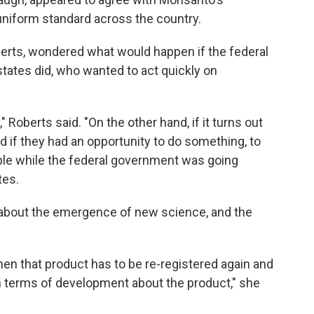
uniform standard across the country.
berts, wondered what would happen if the federal
ates did, who wanted to act quickly on
" Roberts said. "On the other hand, if it turns out
d if they had an opportunity to do something, to
eople while the federal government was going
tes.
about the emergence of new science, and the
n that product has to be re-registered again and
in terms of development about the product," she