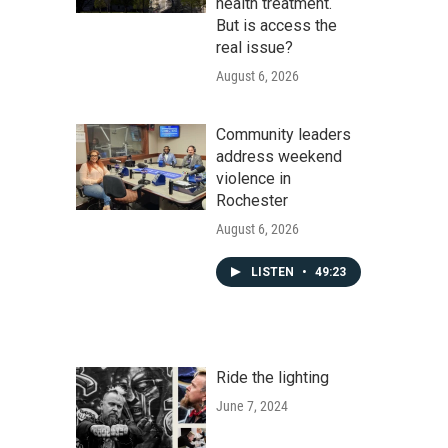
health treatment.
But is access the
real issue?
August 6, 2026
Community leaders
address weekend
violence in
Rochester
August 6, 2026
LISTEN
•
49:23
Ride the lighting
June 7, 2024