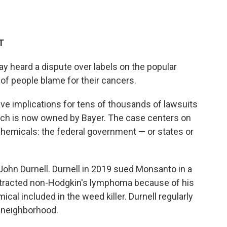
T
y heard a dispute over labels on the popular
of people blame for their cancers.
e implications for tens of thousands of lawsuits
ch is now owned by Bayer. The case centers on
hemicals: the federal government — or states or
 John Durnell. Durnell in 2019 sued Monsanto in a
contracted non-Hodgkin's lymphoma because of his
cal included in the weed killer. Durnell regularly
s neighborhood.