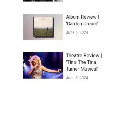
Album Review |
'Garden Dream'
June 5, 2024
Theatre Review |
'Tina: The Tina
Turner Musical'
June 5, 2024