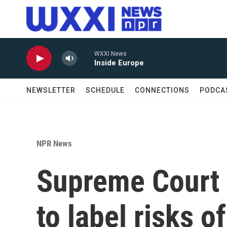
Skip to main content
WXXI News
Inside Europe
NEWSLETTER
SCHEDULE
CONNECTIONS
PODCA
NPR News
Supreme Court 
to label risks 