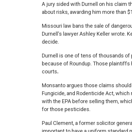
A jury sided with Durnell on his claim 
about risks, awarding him more than $1
Missouri law bans the sale of dangerou
Durnell's lawyer Ashley Keller wrote. Ke
decide.
Durnell is one of tens of thousands o
because of Roundup. Those plaintiffs
courts
.
Monsanto argues those claims should 
Fungicide, and Rodenticide Act, which 
with the EPA before selling them, whic
for those pesticides.
Paul Clement, a former solicitor genera
important to have a uniform standard 