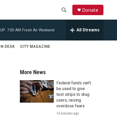
Donate
S
S
e
h
a
All Streams
UP:
7:00 AM
Fresh Air Weekend
r
o
c
h
w
ON DESK
CITY MAGAZINE
Q
u
S
e
r
e
y
More News
a
Federal funds can't
r
be used to give
test strips to drug
c
users, raising
overdose fears
h
14 minutes ago