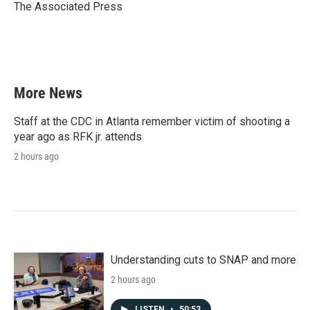
o
r
I
The Associated Press
k
n
More News
Staff at the CDC in Atlanta remember victim of shooting a
year ago as RFK jr. attends
2 hours ago
Understanding cuts to SNAP and more
2 hours ago
LISTEN
•
50:53