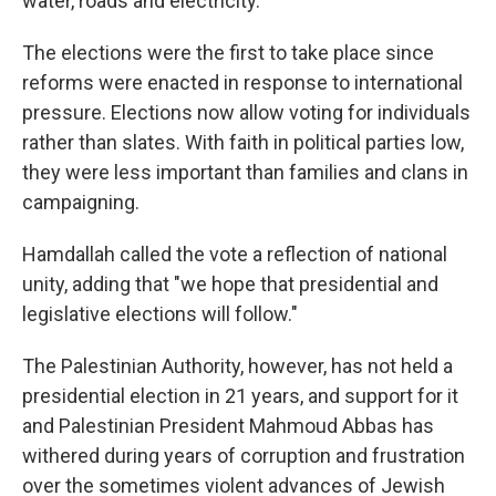
water, roads and electricity.
The elections were the first to take place since
reforms were enacted in response to international
pressure. Elections now allow voting for individuals
rather than slates. With faith in political parties low,
they were less important than families and clans in
campaigning.
Hamdallah called the vote a reflection of national
unity, adding that "we hope that presidential and
legislative elections will follow."
The Palestinian Authority, however, has not held a
presidential election in 21 years, and support for it
and Palestinian President Mahmoud Abbas has
withered during years of corruption and frustration
over the sometimes violent advances of Jewish