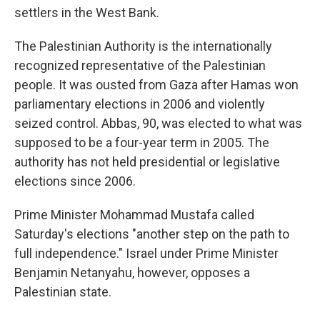
settlers in the West Bank.
The Palestinian Authority is the internationally
recognized representative of the Palestinian
people. It was ousted from Gaza after Hamas won
parliamentary elections in 2006 and violently
seized control. Abbas, 90, was elected to what was
supposed to be a four-year term in 2005. The
authority has not held presidential or legislative
elections since 2006.
Prime Minister Mohammad Mustafa called
Saturday's elections "another step on the path to
full independence." Israel under Prime Minister
Benjamin Netanyahu, however, opposes a
Palestinian state.