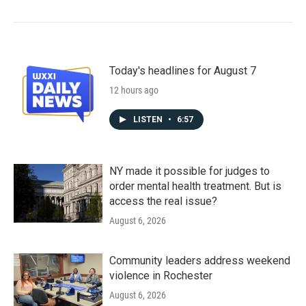
Today's headlines for August 7
12 hours ago
LISTEN
•
6:57
NY made it possible for judges to
order mental health treatment. But is
access the real issue?
August 6, 2026
Community leaders address weekend
violence in Rochester
August 6, 2026