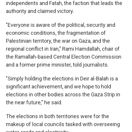
independents and Fatah, the faction that leads the
authority and claimed victory.
"Everyone is aware of the political, security and
economic conditions, the fragmentation of
Palestinian territory, the war on Gaza, and the
regional conflict in Iran," Rami Hamdallah, chair of
the Ramallah-based Central Election Commission
and a former prime minister, told journalists.
"Simply holding the elections in Deir al-Balah is a
significant achievement, and we hope to hold
elections in other bodies across the Gaza Strip in
the near future," he said.
The elections in both territories were for the
makeup of local councils tasked with overseeing