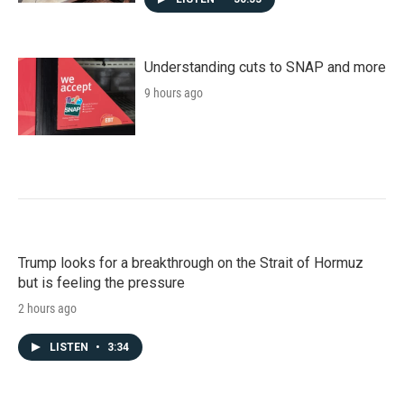
Understanding cuts to SNAP and more
9 hours ago
Trump looks for a breakthrough on the Strait of Hormuz
but is feeling the pressure
2 hours ago
LISTEN
•
3:34