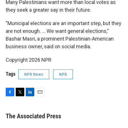
Many Palestinians want more than local votes as
they seek a greater say in their future.
"Municipal elections are an important step, but they
are not enough. ... We want general elections,"
Bashar Masri, a prominent Palestinian-American
business owner, said on social media.
Copyright 2026 NPR
Tags
NPR News
NPR
F
T
L
E
a
w
i
m
c
i
n
a
e
t
k
i
The Associated Press
b
t
e
l
o
e
d