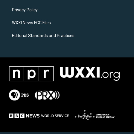
r
o
a
k
Privacy Policy
m
WXXI News FCC Files
Editorial Standards and Practices