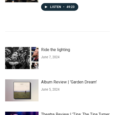
LISTEN
•
49:23
Ride the lighting
June 7, 2024
Album Review | 'Garden Dream'
June 5, 2024
Theatre Review | 'Tina: The Tina Turner