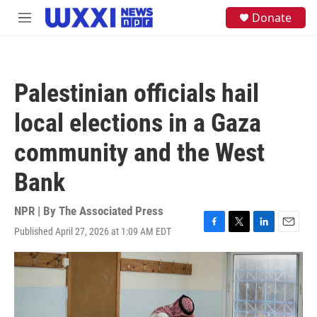
Skip to main content
S
Donate
M
e
e
a
n
r
u
c
h
Palestinian officials hail
u
e
local elections in a Gaza
r
y
community and the West
Bank
NPR | By
The Associated Press
Published April 27, 2026 at 1:09 AM EDT
F
T
L
E
a
w
i
m
c
i
n
a
e
t
k
i
b
t
e
l
o
e
d
o
r
I