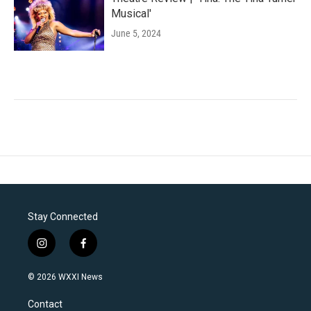
Musical'
June 5, 2024
Stay Connected
i
f
n
a
s
c
© 2026 WXXI News
t
e
a
b
Contact
g
o