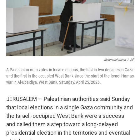
k
n
Mahmoud Illean
/
AP
A Palestinian man votes in local elections, the first in two decades in Gaza
and the first in the occupied West Bank since the start of the Israel-Hamas
war in Al-Ubaidiya, West Bank, Saturday, April 25, 2026.
JERUSALEM — Palestinian authorities said Sunday
that local elections in a single Gaza community and
the Israeli-occupied West Bank were a success
and called them a step toward a long-delayed
presidential election in the territories and eventual