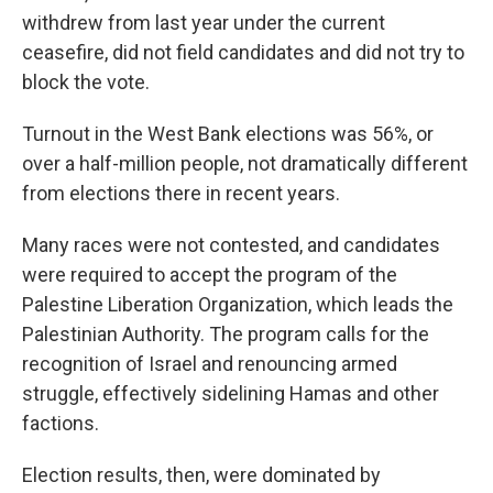
withdrew from last year under the current
ceasefire, did not field candidates and did not try to
block the vote.
Turnout in the West Bank elections was 56%, or
over a half-million people, not dramatically different
from elections there in recent years.
Many races were not contested, and candidates
were required to accept the program of the
Palestine Liberation Organization, which leads the
Palestinian Authority. The program calls for the
recognition of Israel and renouncing armed
struggle, effectively sidelining Hamas and other
factions.
Election results, then, were dominated by