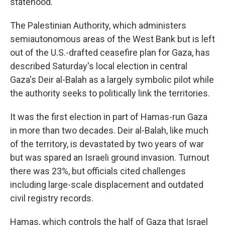
statehood.
The Palestinian Authority, which administers
semiautonomous areas of the West Bank but is left
out of the U.S.-drafted ceasefire plan for Gaza, has
described Saturday's local election in central
Gaza's Deir al-Balah as a largely symbolic pilot while
the authority seeks to politically link the territories.
It was the first election in part of Hamas-run Gaza
in more than two decades. Deir al-Balah, like much
of the territory, is devastated by two years of war
but was spared an Israeli ground invasion. Turnout
there was 23%, but officials cited challenges
including large-scale displacement and outdated
civil registry records.
Hamas, which controls the half of Gaza that Israel