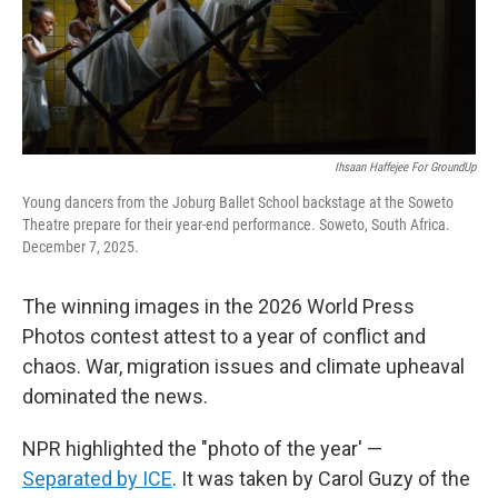
Ihsaan Haffejee For GroundUp
Young dancers from the Joburg Ballet School backstage at the Soweto
Theatre prepare for their year-end performance. Soweto, South Africa.
December 7, 2025.
The winning images in the 2026 World Press
Photos contest attest to a year of conflict and
chaos. War, migration issues and climate upheaval
dominated the news.
NPR highlighted the "photo of the year' —
Separated by ICE
. It was taken by Carol Guzy of the