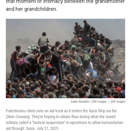
that moment of intimacy between the grandmother
and her grandchildren.
Saber Nuraldin / EPA Images
/
EPA Images
Palestinians climb onto an aid truck as it enters the Gaza Strip via the
Zikim Crossing. They're hoping to obtain flour during what the Israeli
military called a "tactical suspension" in operations to allow humanitarian
aid through. Gaza. July 27, 2025.