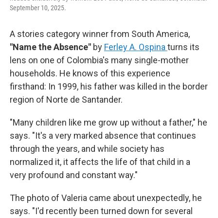
September 10, 2025.
A stories category winner from South America,
"Name the Absence"
by
Ferley A. Ospina
turns its
lens on one of Colombia's many single-mother
households. He knows of this experience
firsthand: In 1999, his father was killed in the border
region of Norte de Santander.
"Many children like me grow up without a father," he
says. "It's a very marked absence that continues
through the years, and while society has
normalized it, it affects the life of that child in a
very profound and constant way."
The photo of Valeria came about unexpectedly, he
says. "I'd recently been turned down for several