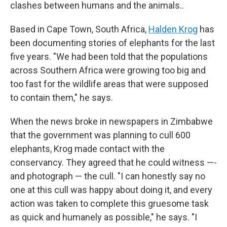
clashes between humans and the animals..
Based in Cape Town, South Africa,
Halden Krog
has
been documenting stories of elephants for the last
five years. "We had been told that the populations
across Southern Africa were growing too big and
too fast for the wildlife areas that were supposed
to contain them," he says.
When the news broke in newspapers in Zimbabwe
that the government was planning to cull 600
elephants, Krog made contact with the
conservancy. They agreed that he could witness —-
and photograph — the cull. "I can honestly say no
one at this cull was happy about doing it, and every
action was taken to complete this gruesome task
as quick and humanely as possible," he says. "I