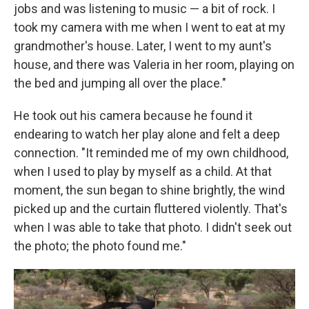
jobs and was listening to music — a bit of rock. I
took my camera with me when I went to eat at my
grandmother's house. Later, I went to my aunt's
house, and there was Valeria in her room, playing on
the bed and jumping all over the place."
He took out his camera because he found it
endearing to watch her play alone and felt a deep
connection. "It reminded me of my own childhood,
when I used to play by myself as a child. At that
moment, the sun began to shine brightly, the wind
picked up and the curtain fluttered violently. That's
when I was able to take that photo. I didn't seek out
the photo; the photo found me."