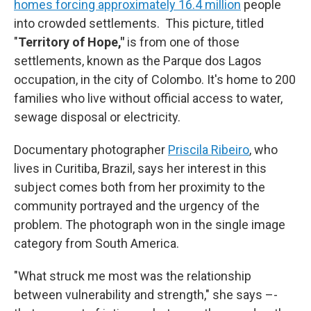
homes forcing approximately 16.4 million
people
into crowded settlements.
This picture, titled
"
Territory of Hope,"
is from one of those
settlements, known as the Parque dos Lagos
occupation, in the city of Colombo. It's home to 200
families who live without official access to water,
sewage disposal or electricity.
Documentary photographer
Priscila Ribeiro
,
who
lives in Curitiba, Brazil, says her interest in this
subject comes both from her proximity to the
community portrayed and the urgency of the
problem. The photograph won in the single image
category from South America.
"What struck me most was the relationship
between vulnerability and strength," she says –-