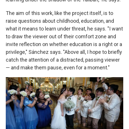
The aim of this work, like the project itself, is to
raise questions about childhood, education, and
what it means to learn under threat, he says. "I want
to draw the viewer out of their comfort zone and
invite reflection on whether education is a right or a
privilege," Sánchez says. "Above all, I hope to briefly
catch the attention of a distracted, passing viewer
— and make them pause, even for a moment."