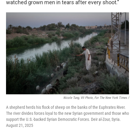
watched grown men in tears after every shoot."
Nicole Tung, VII Photo, For The New York Times /
A shepherd herds his flock of sheep on the banks of the Euphrates River.
The river divides forces loyal to the new Syrian government and those who
support the U.S.-backed Syrian Democratic Forces. Deir al-Zour, Syria.
August 21, 2025