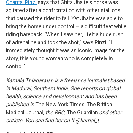
Chantal Pinzi
says that Ghita Jhaite's horse was
agitated after a confrontation with other stallions
that caused the rider to fall. Yet Jhaite was able to
bring the horse under control — a difficult feat while
riding bareback. "When I saw her, I felt a huge rush
of adrenaline and took the shot," says Pinzi. "I
immediately thought it was an iconic image for the
story, this young woman who is completely in
control."
Kamala Thiagarajan is a freelance journalist based
in Madurai, Southern India. She reports on global
health, science and development and has been
published in
The New York Times, The British
Medical Journal
, the BBC,
The Guardian
and other
outlets. You can find her on X @kamal_t