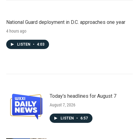
National Guard deployment in D.C. approaches one year
4 hours ago
LISTEN
•
4:03
Today's headlines for August 7
August 7, 2026
LISTEN
•
6:57