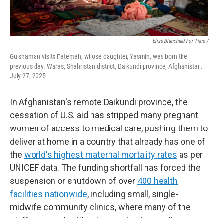
Elise Blanchard For Time /
Gulshaman visits Fatemah, whose daughter, Yasmin, was born the
previous day. Waras, Shahristan district, Daikundi province, Afghanistan.
July 27, 2025
In Afghanistan's remote Daikundi province, the
cessation of U.S. aid has stripped many pregnant
women of access to medical care, pushing them to
deliver at home in a country that already has one of
the
world's highest maternal mortality rates
as per
UNICEF data.
The funding shortfall has forced the
suspension or shutdown of over
400 health
facilities nationwide
, including small, single-
midwife community clinics, where many of the