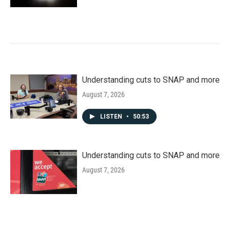
Understanding cuts to SNAP and more
August 7, 2026
LISTEN
•
50:53
Understanding cuts to SNAP and more
August 7, 2026