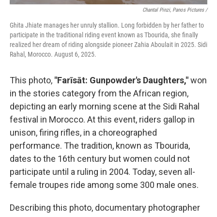
Chantal Pinzi, Panos Pictures /
Ghita Jhiate manages her unruly stallion. Long forbidden by her father to
participate in the traditional riding event known as Tbourida, she finally
realized her dream of riding alongside pioneer Zahia Aboulait in 2025. Sidi
Rahal, Morocco. August 6, 2025.
This photo,
"Farīsāt: Gunpowder's Daughters,"
won
in the stories category from the African region,
depicting an early morning scene at the Sidi Rahal
festival in Morocco. At this event, riders gallop in
unison, firing rifles, in a choreographed
performance. The tradition, known as Tbourida,
dates to the 16th century but women could not
participate until a ruling in 2004. Today, seven all-
female troupes ride among some 300 male ones.
Describing this photo, documentary photographer