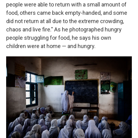
people were able to return with a small amount of
food, others came back empty-handed, and some
did not return at all due to the extreme crowding,
chaos and live fire." As he photographed hungry
people struggling for food, he says his own
children were at home — and hungry.