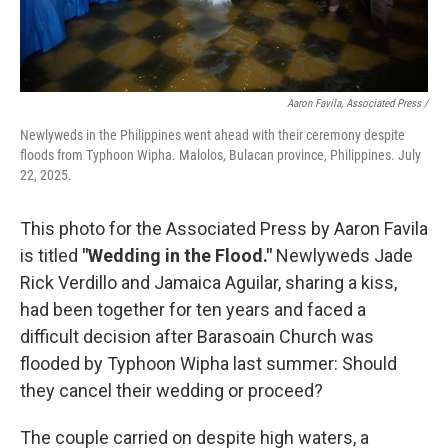
Aaron Favila, Associated Press /
Newlyweds in the Philippines went ahead with their ceremony despite
floods from Typhoon Wipha. Malolos, Bulacan province, Philippines. July
22, 2025.
This photo for the Associated Press by Aaron Favila
is titled
"Wedding in the Flood."
Newlyweds Jade
Rick Verdillo and Jamaica Aguilar, sharing a kiss,
had been together for ten years and faced a
difficult decision after Barasoain Church was
flooded by Typhoon Wipha last summer: Should
they cancel their wedding or proceed?
The couple carried on despite high waters, a