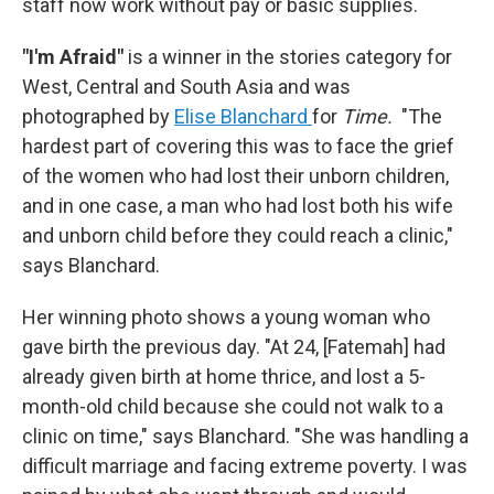
staff now work without pay or basic supplies.
"I'm Afraid"
is a winner in the stories category for
West, Central and South Asia and was
photographed by
Elise Blanchard
for
Time.
"The
hardest part of covering this was to face the grief
of the women who had lost their unborn children,
and in one case, a man who had lost both his wife
and unborn child before they could reach a clinic,"
says Blanchard.
Her winning photo shows a young woman who
gave birth the previous day. "At 24, [Fatemah] had
already given birth at home thrice, and lost a 5-
month-old child because she could not walk to a
clinic on time," says Blanchard. "She was handling a
difficult marriage and facing extreme poverty. I was