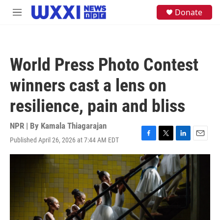
Skip to main content
S
Donate
M
e
e
a
n
r
u
c
h
World Press Photo Contest
u
e
winners cast a lens on
r
y
resilience, pain and bliss
NPR | By
Kamala Thiagarajan
Published April 26, 2026 at 7:44 AM EDT
F
T
L
E
a
w
i
m
c
i
n
a
e
t
k
i
b
t
e
l
o
e
d
o
r
I
k
n