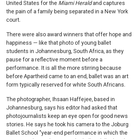
United States for the
Miami Herald
and captures
the pain of a family being separated in a New York
court.
There were also award winners that offer hope and
happiness — like that photo of young ballet
students in Johannesburg, South Africa, as they
pause for a reflective moment before a
performance. It is all the more stirring because
before Apartheid came to an end, ballet was an art
form typically reserved for white South Africans.
The photographer, Ihsaan Haffejee, based in
Johannesburg, says his editor had asked that
photojournalists keep an eye open for good news
stories. He says he took his camera to the Joburg
Ballet School "year-end performance in which the