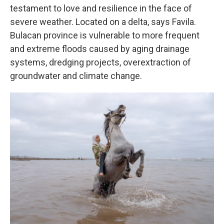
testament to love and resilience in the face of
severe weather. Located on a delta, says Favila.
Bulacan province is vulnerable to more frequent
and extreme floods caused by aging drainage
systems, dredging projects, overextraction of
groundwater and climate change.