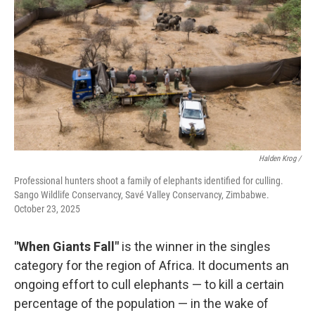
Halden Krog /
Professional hunters shoot a family of elephants identified for culling.
Sango Wildlife Conservancy, Savé Valley Conservancy, Zimbabwe.
October 23, 2025
"When Giants Fall"
is the winner in the singles
category for the region of Africa. It documents an
ongoing effort to cull elephants — to kill a certain
percentage of the population — in the wake of