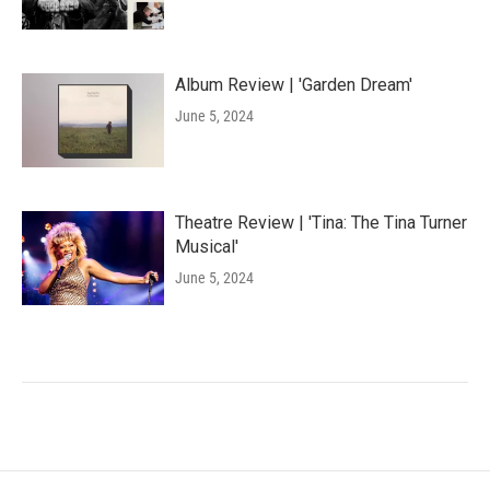
Album Review | 'Garden Dream'
June 5, 2024
Theatre Review | 'Tina: The Tina Turner
Musical'
June 5, 2024