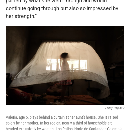
pained by what she went through and would
continue going through but also so impressed by
her strength."
Ferley Ospina /
Valeria, age 5, plays behind a curtain at her aunt's house. She is raised
solely by her mother. In her region, nearly a third of households are
headed exclusively by women. Los Patios, Norte de Santander, Colombia.