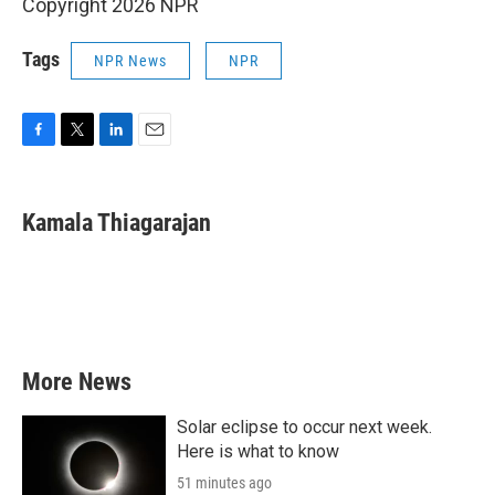
Copyright 2026 NPR
Tags
NPR News
NPR
F
T
L
E
a
w
i
m
c
i
n
a
e
t
k
i
Kamala Thiagarajan
b
t
e
l
o
e
d
o
r
I
k
n
More News
Solar eclipse to occur next week.
Here is what to know
51 minutes ago