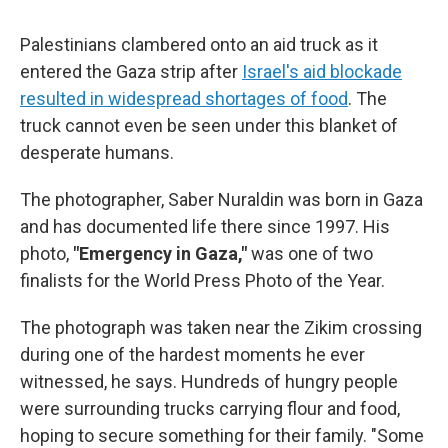
Palestinians clambered onto an aid truck as it
entered the Gaza strip after
Israel's aid blockade
resulted in widespread shortages of food
. The
truck cannot even be seen under this blanket of
desperate humans.
The photographer, Saber Nuraldin was born in Gaza
and has documented life there since 1997. His
photo,
"Emergency in Gaza,"
was one of two
finalists for the World Press Photo of the Year.
The photograph was taken near the Zikim crossing
during one of the hardest moments he ever
witnessed, he says. Hundreds of hungry people
were surrounding trucks carrying flour and food,
hoping to secure something for their family. "Some