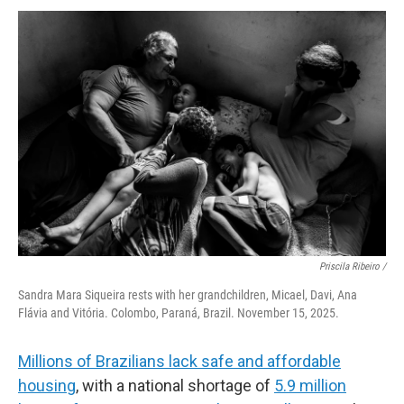
Priscila Ribeiro /
Sandra Mara Siqueira rests with her grandchildren, Micael, Davi, Ana
Flávia and Vitória. Colombo, Paraná, Brazil. November 15, 2025.
Millions of Brazilians lack safe and affordable
housing
, with a national shortage of
5.9 million