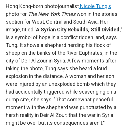
Hong Kong-born photojournalist
Nicole Tung's
photo for
The New York Times
won in the stories
section for West, Central and South Asia. Her
image, titled
"A Syrian City Rebuilds, Still Divided,"
is a symbol of hope in a conflict ridden land, says
Tung. It shows a shepherd herding his flock of
sheep on the banks of the River Euphrates, in the
city of Deir Al Zour in Syria. A few moments after
taking the photo, Tung says she heard a loud
explosion in the distance. A woman and her son
were injured by an unexploded bomb which they
had accidentally triggered while scavenging on a
dump site, she says. "That somewhat peaceful
moment with the shepherd was punctuated by a
harsh reality in Deir Al Zour: that the war in Syria
might be over but its consequences aren't."