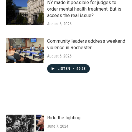
NY made it possible for judges to
order mental health treatment. But is
access the real issue?
August 6, 2026
Community leaders address weekend
violence in Rochester
August 6, 2026
LISTEN
•
49:23
Ride the lighting
June 7, 2024