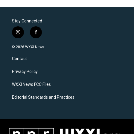
Stay Connected
i
f
n
a
s
c
© 2026 WXXI News
t
e
a
b
Contact
g
o
r
o
a
k
Privacy Policy
m
WXXI News FCC Files
Editorial Standards and Practices