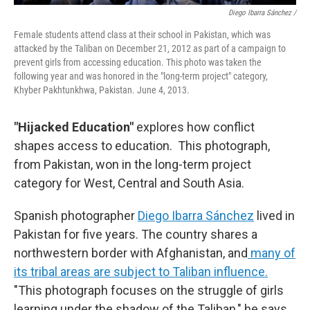
Diego Ibarra Sánchez /
Female students attend class at their school in Pakistan, which was
attacked by the Taliban on December 21, 2012 as part of a campaign to
prevent girls from accessing education. This photo was taken the
following year and was honored in the "long-term project" category,
Khyber Pakhtunkhwa, Pakistan. June 4, 2013.
"Hijacked Education"
explores how conflict
shapes access to education.
This photograph,
from Pakistan, won in the long-term project
category for West, Central and South Asia.
Spanish photographer
Diego Ibarra Sánchez
lived in
Pakistan for five years. The country shares a
northwestern border with Afghanistan, and
many of
its tribal areas are subject to Taliban influence.
"This photograph focuses on the struggle of girls
learning under the shadow of the Taliban," he says.