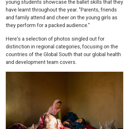
young students showcase the ballet skills that they
have learnt throughout the year. "Parents, friends
and family attend and cheer on the young girls as
they perform for a packed audience."
Here's a selection of photos singled out for
distinction in regional categories, focusing on the
countries of the Global South that our global health
and development team covers.