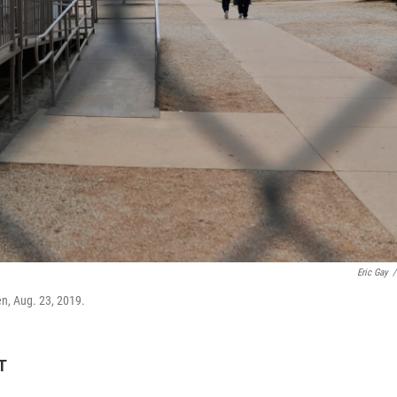
Eric Gay
/
en, Aug. 23, 2019.
T