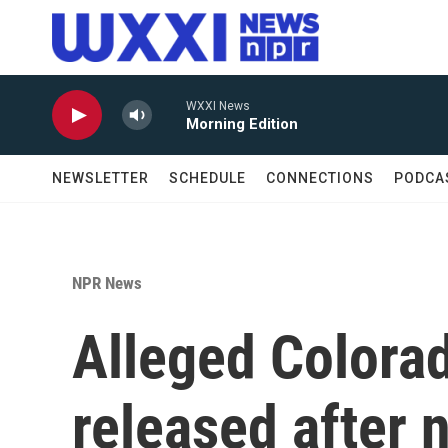
Skip to main content
WXXI News
Morning Edition
NEWSLETTER
SCHEDULE
CONNECTIONS
PODCA
NPR News
Alleged Colorad
released after n