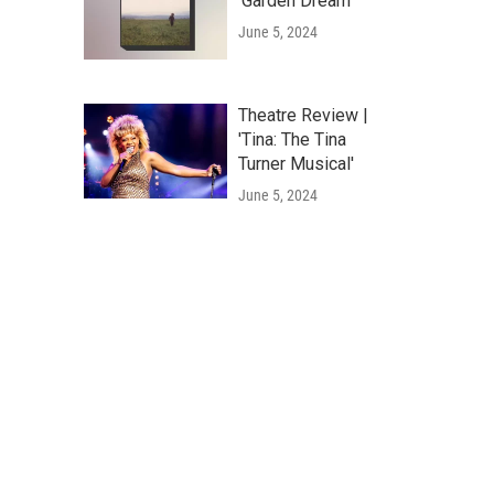
'Garden Dream'
June 5, 2024
Theatre Review |
'Tina: The Tina
Turner Musical'
June 5, 2024