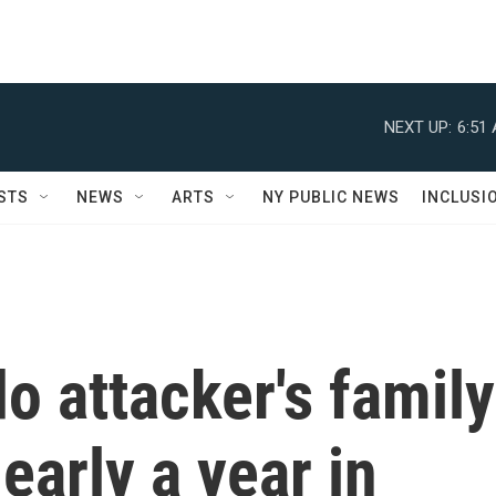
NEXT UP:
6:51
STS
NEWS
ARTS
NY PUBLIC NEWS
INCLUSI
o attacker's family
early a year in