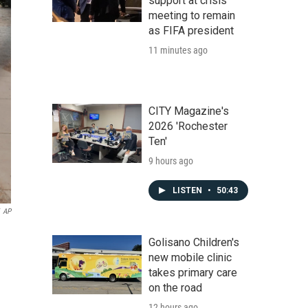
support at crisis
meeting to remain
as FIFA president
11 minutes ago
CITY Magazine's
2026 'Rochester
Ten'
9 hours ago
LISTEN
•
50:43
AP
Golisano Children's
new mobile clinic
takes primary care
on the road
12 hours ago