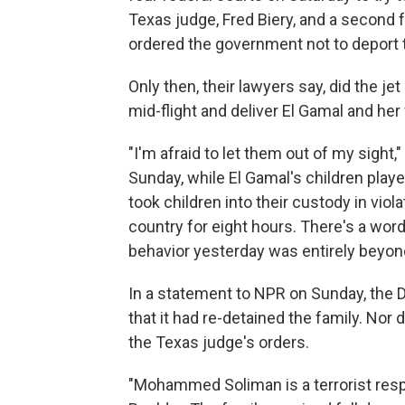
Texas judge, Fred Biery, and a second 
ordered the government not to deport
Only then, their lawyers say, did the j
mid-flight and deliver El Gamal and her
"I'm afraid to let them out of my sigh
Sunday, while El Gamal's children playe
took children into their custody in vio
country for eight hours. There's a word
behavior yesterday was entirely beyond
In a statement to NPR on Sunday, the 
that it had re-detained the family. Nor 
the Texas judge's orders.
"Mohammed Soliman is a terrorist respo