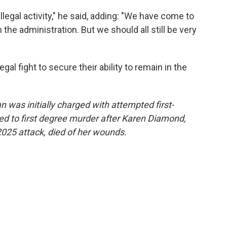
illegal activity," he said, adding: "We have come to
he administration. But we should all still be very
gal fight to secure their ability to remain in the
was initially charged with attempted first-
d to first degree murder after Karen Diamond,
2025 attack, died of her wounds.