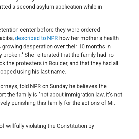
tted a second asylum application while in
etention center before they were ordered
Habiba,
described to NPR
how her mother's health
's growing desperation over their 10 months in
 broken." She reiterated that the family had no
k the protesters in Boulder, and that they had all
opped using his last name.
ttorneys, told NPR on Sunday he believes the
t the family is "not about immigration law, it's not
ively punishing this family for the actions of Mr.
willfully violating the Constitution by