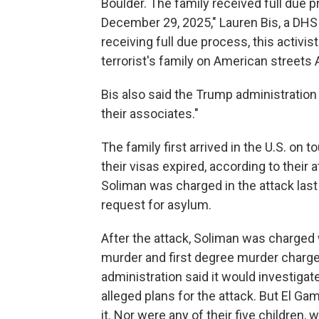
Boulder. The family received full due 
December 29, 2025," Lauren Bis, a DHS
receiving full due process, this activist
terrorist's family on American streets
Bis also said the Trump administration w
their associates."
The family first arrived in the U.S. on 
their visas expired, according to their
Soliman was charged in the attack last
request for asylum.
After the attack, Soliman was charged
murder and first degree murder charg
administration said it would investiga
alleged plans for the attack. But El G
it. Nor were any of their five children,