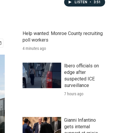
LISTEN
•
3:51
Help wanted: Monroe County recruiting
poll workers
4 minutes ago
Ibero officials on
edge after
suspected ICE
surveillance
7 hours ago
Gianni Infantino
gets internal