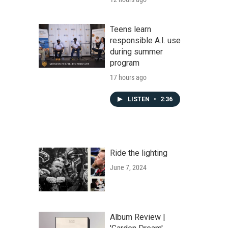
Teens learn
responsible A.I. use
during summer
program
17 hours ago
LISTEN
•
2:36
Ride the lighting
June 7, 2024
Album Review |