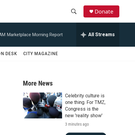
Donate
S
S
e
h
a
All Streams
 AM
Marketplace Morning Report
r
o
c
h
w
ON DESK
CITY MAGAZINE
Q
u
S
e
r
e
y
More News
a
Celebrity culture is
r
one thing. For TMZ,
Congress is the
c
new 'reality show'
3 minutes ago
h