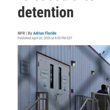
detention
NPR | By
Adrian Florido
Published April 26, 2026 at 9:30 PM EDT