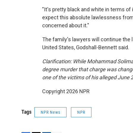
"It's pretty black and white in terms of 
expect this absolute lawlessness from t
concerned about it."
The family's lawyers will continue the le
United States, Godshall-Bennett said.
Clarification: While Mohammad Soliman 
degree murder that charge was change
one of the victims of his alleged June 
Copyright 2026 NPR
Tags
NPR News
NPR