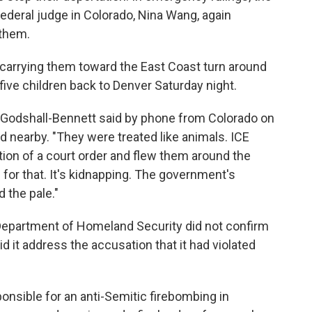
federal judge in Colorado, Nina Wang, again
 them.
et carrying them toward the East Coast turn around
 five children back to Denver Saturday night.
t," Godshall-Bennett said by phone from Colorado on
d nearby. "They were treated like animals. ICE
lation of a court order and flew them around the
 for that. It's kidnapping. The government's
 the pale."
Department of Homeland Security did not confirm
did it address the accusation that it had violated
nsible for an anti-Semitic firebombing in