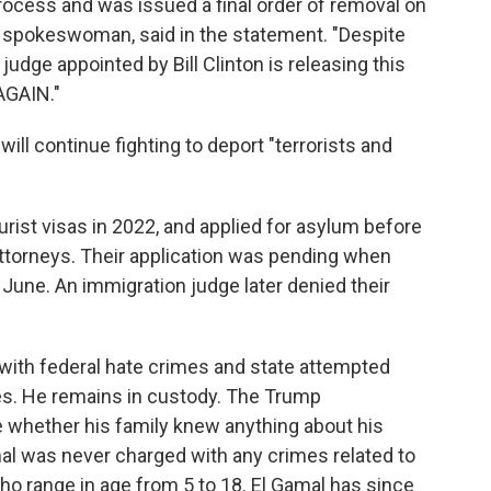
process and was issued a final order of removal on
 spokeswoman, said in the statement. "Despite
 judge appointed by Bill Clinton is releasing this
 AGAIN."
ill continue fighting to deport "terrorists and
tourist visas in 2022, and applied for asylum before
 attorneys. Their application was pending when
 June. An immigration judge later denied their
 with federal hate crimes and state attempted
es. He remains in custody. The Trump
te whether his family knew anything about his
amal was never charged with any crimes related to
 who range in age from 5 to 18. El Gamal has since