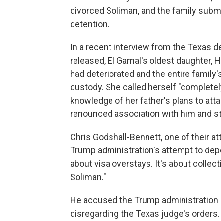
divorced Soliman, and the family submi
detention.
In a recent interview from the Texas d
released, El Gamal's oldest daughter, 
had deteriorated and the entire family
custody. She called herself "completely
knowledge of her father's plans to attac
renounced association with him and st
Chris Godshall-Bennett, one of their a
Trump administration's attempt to depor
about visa overstays. It's about collect
Soliman."
He accused the Trump administration of 
disregarding the Texas judge's orders.