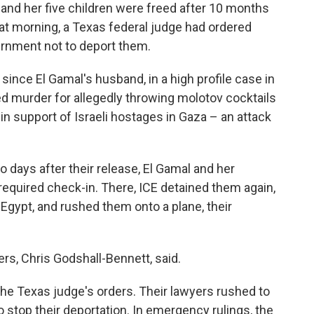
nd her five children were freed after 10 months
hat morning, a Texas federal judge had ordered
vernment not to deport them.
since El Gamal's husband, in a high profile case in
 murder for allegedly throwing molotov cocktails
in support of Israeli hostages in Gaza – an attack
 days after their release, El Gamal and her
a required check-in. There, ICE detained them again,
Egypt, and rushed them onto a plane, their
ers, Chris Godshall-Bennett, said.
f the Texas judge's orders. Their lawyers rushed to
o stop their deportation. In emergency rulings, the