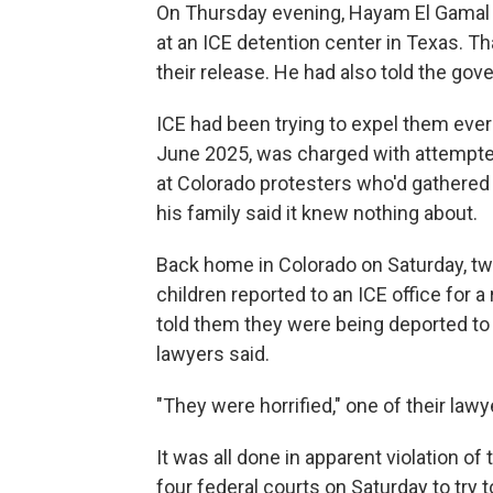
On Thursday evening, Hayam El Gamal a
at an ICE detention center in Texas. T
their release. He had also told the go
ICE had been trying to expel them ever 
June 2025, was charged with attempted
at Colorado protesters who'd gathered 
his family said it knew nothing about.
Back home in Colorado on Saturday, two
children reported to an ICE office for 
told them they were being deported to 
lawyers said.
"They were horrified," one of their lawy
It was all done in apparent violation o
four federal courts on Saturday to try t