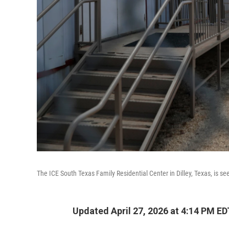
The ICE South Texas Family Residential Center in Dilley, Texas, is se
Updated April 27, 2026 at 4:14 PM ED