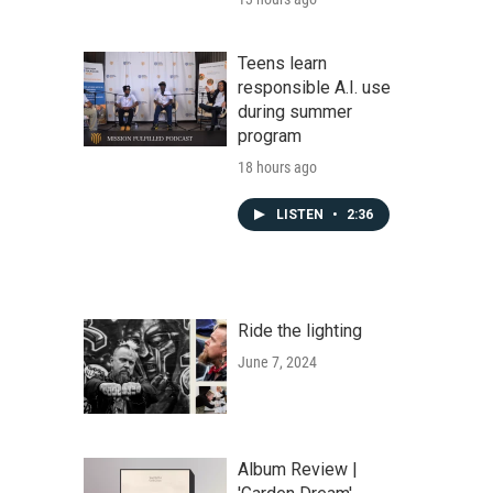
Teens learn
responsible A.I. use
during summer
program
18 hours ago
LISTEN
•
2:36
Ride the lighting
June 7, 2024
Album Review |