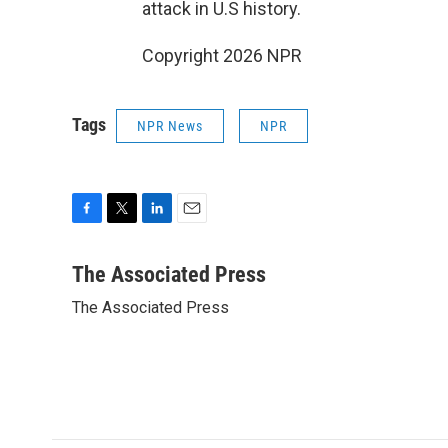
attack in U.S history.
Copyright 2026 NPR
Tags
NPR News
NPR
F
T
L
E
a
w
i
m
c
i
n
a
The Associated Press
e
t
k
i
The Associated Press
b
t
e
l
o
e
d
o
r
I
k
n