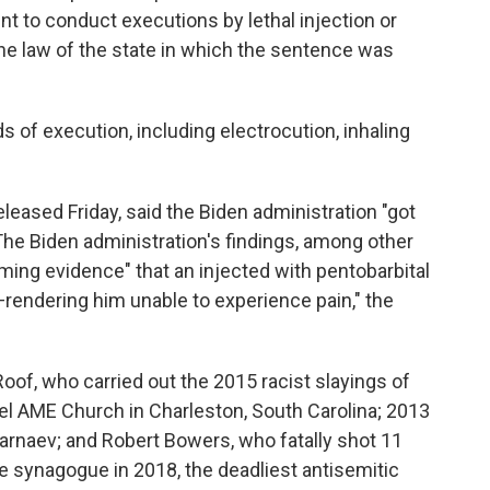
nt to conduct executions by lethal injection or
he law of the state in which the sentence was
 of execution, including electrocution, inhaling
eleased Friday, said the Biden administration "got
he Biden administration's findings, among other
lming evidence" that an injected with pentobarbital
rendering him unable to experience pain," the
oof, who carried out the 2015 racist slayings of
 AME Church in Charleston, South Carolina; 2013
naev; and Robert Bowers, who fatally shot 11
fe synagogue in 2018, the deadliest antisemitic