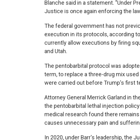
Blanche said in a statement. "Under P
Justice is once again enforcing the la
The federal government has not previo
execution in its protocols, according t
currently allow executions by firing sq
and Utah.
The pentobarbital protocol was adopted 
term, to replace a three-drug mix used 
were carried out before Trump's first te
Attorney General Merrick Garland in th
the pentobarbital lethal injection polic
medical research found there remains "
causes unnecessary pain and sufferin
In 2020, under Barr's leadership, the J