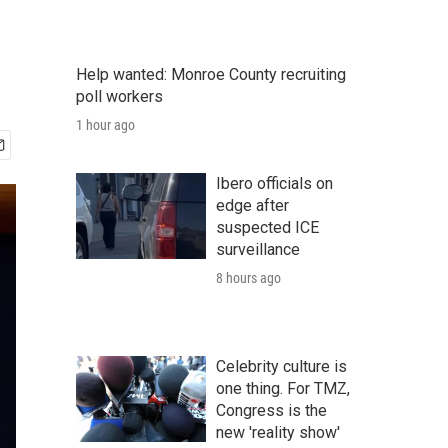
Help wanted: Monroe County recruiting
poll workers
1 hour ago
Ibero officials on
edge after
suspected ICE
surveillance
8 hours ago
Celebrity culture is
one thing. For TMZ,
Congress is the
new 'reality show'