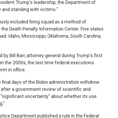
resident Trump's leadership, the Department of
w and standing with victims."
usly included firing squad as a method of
o the Death Penalty Information Center. Five states
uad: Idaho, Mississippi, Oklahoma, South Carolina,
by Bill Barr, attorney general during Trump's first
in the 2000s, the last time federal executions
rm in office.
e final days of the Biden administration withdrew
y after a government review of scientific and
significant uncertainty" about whether its use
g."
ustice Department published a rule in the Federal