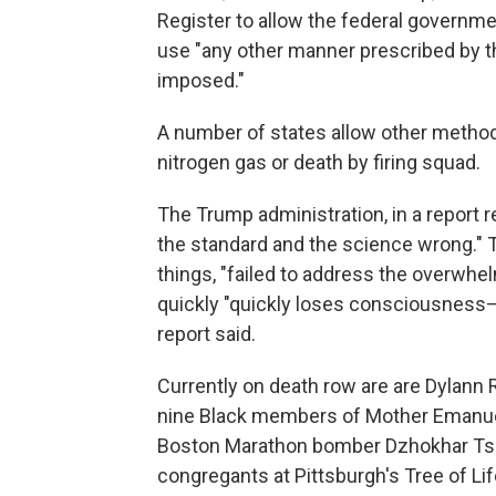
Register to allow the federal governme
use "any other manner prescribed by t
imposed."
A number of states allow other methods
nitrogen gas or death by firing squad.
The Trump administration, in a report r
the standard and the science wrong." T
things, "failed to address the overwhe
quickly "quickly loses consciousness—
report said.
Currently on death row are are Dylann R
nine Black members of Mother Emanuel
Boston Marathon bomber Dzhokhar Tsar
congregants at Pittsburgh's Tree of Li