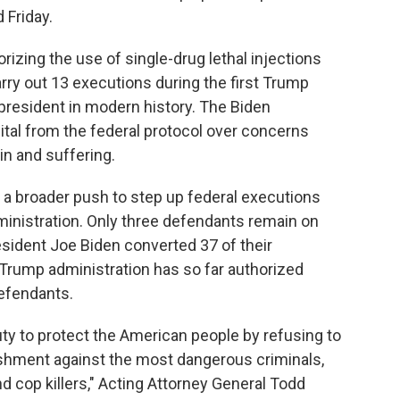
 Friday.
izing the use of single-drug lethal injections
arry out 13 executions during the first Trump
president in modern history. The Biden
tal from the federal protocol over concerns
in and suffering.
a broader push to step up federal executions
ministration. Only three defendants remain on
sident Joe Biden converted 37 of their
e Trump administration has so far authorized
efendants.
duty to protect the American people by refusing to
ishment against the most dangerous criminals,
nd cop killers," Acting Attorney General Todd