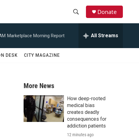
Donate
S
S
e
h
a
All Streams
 AM
Marketplace Morning Report
r
o
c
h
w
ON DESK
CITY MAGAZINE
Q
u
S
e
r
e
y
More News
a
How deep-rooted
r
medical bias
creates deadly
c
consequences for
addiction patients
h
12 minutes ago