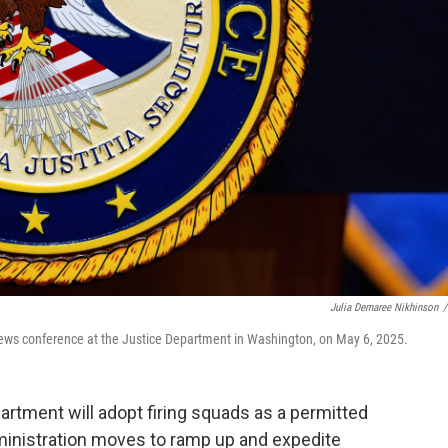
Julia Demaree Nikhinson
/
news conference at the Justice Department in Washington, on May 6, 2025.
ment will adopt firing squads as a permitted
inistration moves to ramp up and expedite