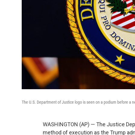
The U.S. Department of Justice logo is seen on a podium before a 
WASHINGTON (AP) — The Justice Depart
method of execution as the Trump adm