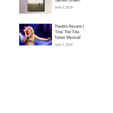
'Garden Dream'
June 5, 2024
Theatre Review |
'Tina: The Tina
Turner Musical'
June 5, 2024