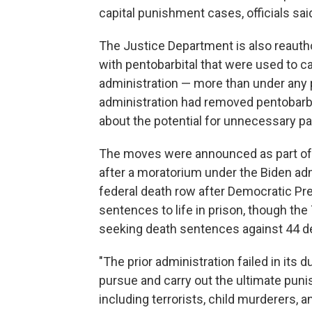
capital punishment cases, officials said
The Justice Department is also reauthor
with pentobarbital that were used to c
administration — more than under any 
administration had removed pentobarbi
about the potential for unnecessary pa
The moves were announced as part of 
after a moratorium under the Biden ad
federal death row after Democratic Pre
sentences to life in prison, though th
seeking death sentences against 44 d
"The prior administration failed in its 
pursue and carry out the ultimate pun
including terrorists, child murderers, a