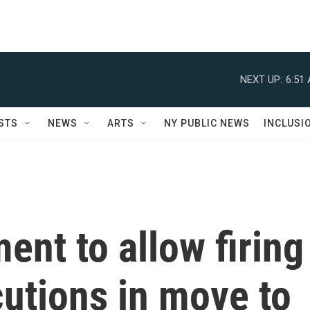
NEXT UP:
6:51
STS
NEWS
ARTS
NY PUBLIC NEWS
INCLUSI
ent to allow firing
utions in move to