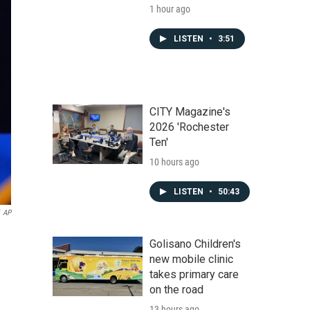
1 hour ago
LISTEN
•
3:51
CITY Magazine's
2026 'Rochester
Ten'
10 hours ago
LISTEN
•
50:43
AP
Golisano Children's
new mobile clinic
takes primary care
on the road
13 hours ago