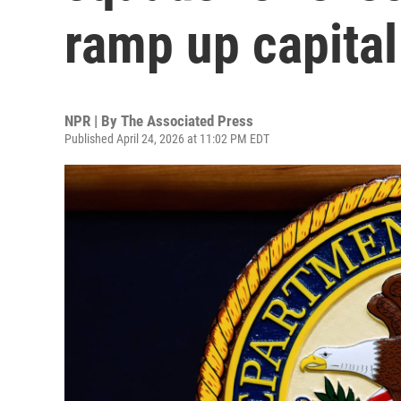
ramp up capita
NPR | By
The Associated Press
Published April 24, 2026 at 11:02 PM EDT