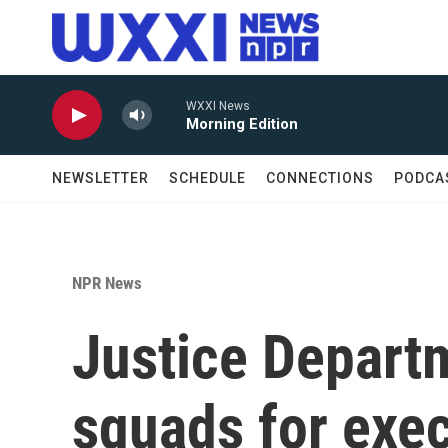
Skip to main content
WXXI News
Morning Edition
NEWSLETTER
SCHEDULE
CONNECTIONS
PODCA
NPR News
Justice Departm
squads for exec