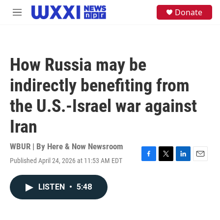
Skip to main content
S
Donate
M
e
e
a
n
r
u
c
h
How Russia may be
u
e
indirectly benefiting from
r
y
the U.S.-Israel war against
Iran
WBUR | By
Here & Now Newsroom
Published April 24, 2026 at 11:53 AM EDT
F
T
L
E
a
w
i
m
c
i
n
a
LISTEN
•
5:48
e
t
k
i
b
t
e
l
o
e
d
o
r
I