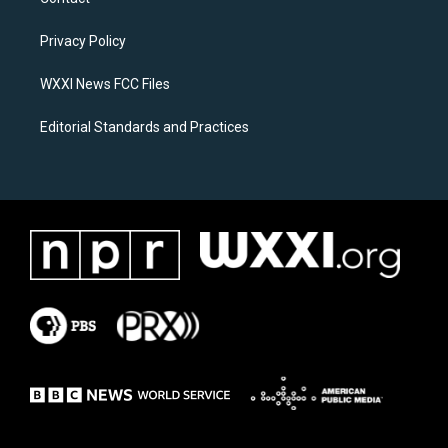
g
o
r
o
a
k
Privacy Policy
m
WXXI News FCC Files
Editorial Standards and Practices