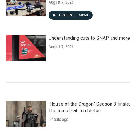
August 7, 2026
LISTEN
•
50:53
Understanding cuts to SNAP and more
August 7, 2026
'House of the Dragon,' Season 3 finale:
The rumble at Tumbleton
6 hours ago