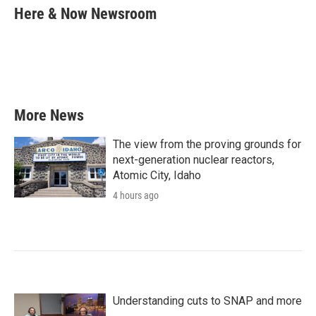
e
t
k
i
Here & Now Newsroom
b
t
e
l
o
e
d
o
r
I
k
n
More News
The view from the proving grounds for
next-generation nuclear reactors,
Atomic City, Idaho
4 hours ago
Understanding cuts to SNAP and more