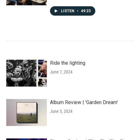
LISTEN
•
49:23
Ride the lighting
June 7, 2024
Album Review | 'Garden Dream'
June 5, 2024