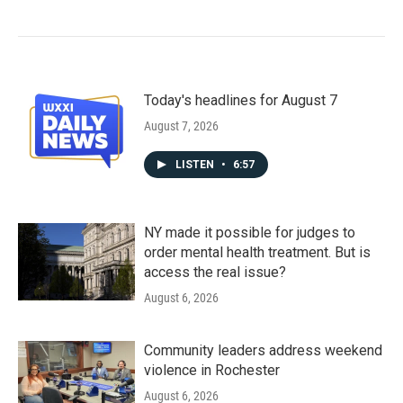
Today's headlines for August 7
August 7, 2026
LISTEN
•
6:57
NY made it possible for judges to
order mental health treatment. But is
access the real issue?
August 6, 2026
Community leaders address weekend
violence in Rochester
August 6, 2026