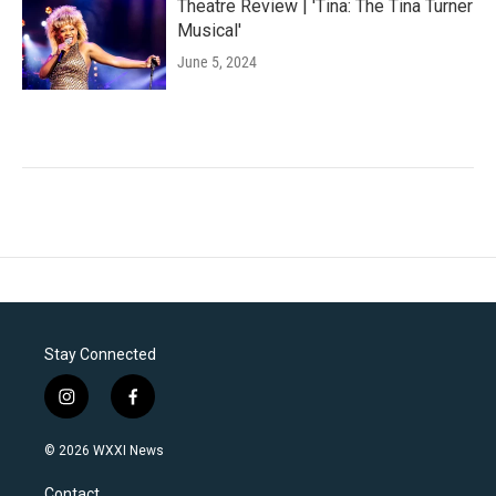
Theatre Review | 'Tina: The Tina Turner
Musical'
June 5, 2024
Stay Connected
i
f
n
a
s
c
© 2026 WXXI News
t
e
a
b
Contact