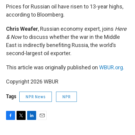
k
n
Prices for Russian oil have risen to 13-year highs,
according to Bloomberg.
Chris Weafer
, Russian economy expert, joins
Here
& Now
to discuss whether the war in the Middle
East is indirectly benefiting Russia, the world’s
second-largest oil exporter.
This article was originally published on
WBUR.org.
Copyright 2026 WBUR
Tags
NPR News
NPR
F
T
L
E
a
w
i
m
c
i
n
a