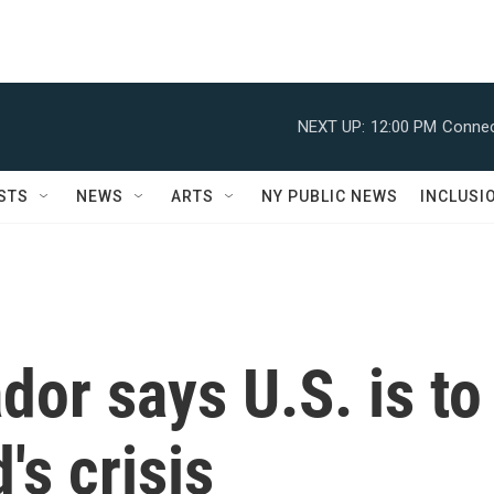
NEXT UP:
12:00 PM
Connec
STS
NEWS
ARTS
NY PUBLIC NEWS
INCLUSI
or says U.S. is to
's crisis