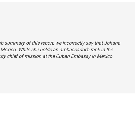
web summary of this report, we incorrectly say that Johana
 Mexico. While she holds an ambassador’s rank in the
eputy chief of mission at the Cuban Embassy in Mexico