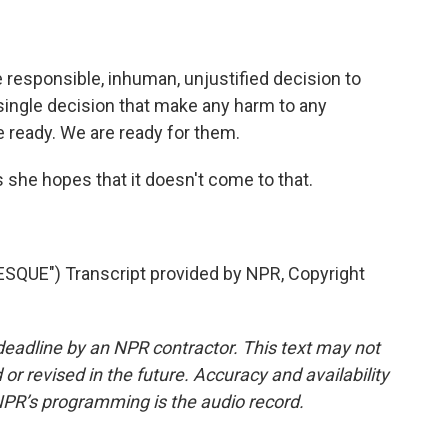
responsible, inhuman, unjustified decision to
 single decision that make any harm to any
 ready. We are ready for them.
he hopes that it doesn't come to that.
UE") Transcript provided by NPR, Copyright
deadline by an NPR contractor. This text may not
or revised in the future. Accuracy and availability
NPR’s programming is the audio record.