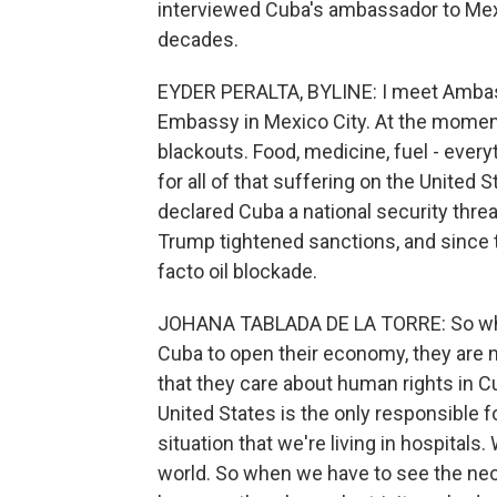
interviewed Cuba's ambassador to Mexi
decades.
EYDER PERALTA, BYLINE: I meet Ambass
Embassy in Mexico City. At the moment
blackouts. Food, medicine, fuel - ever
for all of that suffering on the United 
declared Cuba a national security threat
Trump tightened sanctions, and since th
facto oil blockade.
JOHANA TABLADA DE LA TORRE: So when
Cuba to open their economy, they are n
that they care about human rights in Cub
United States is the only responsible fo
situation that we're living in hospitals
world. So when we have to see the neon