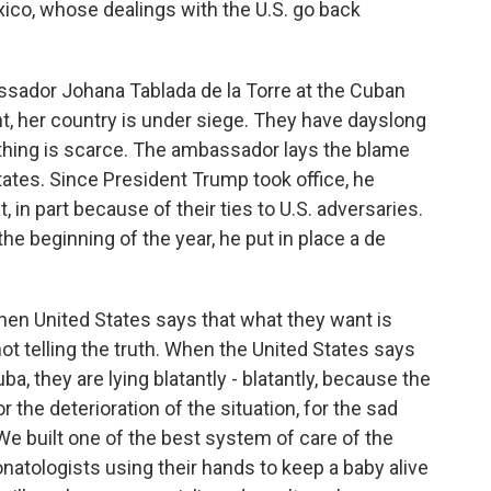
co, whose dealings with the U.S. go back
ador Johana Tablada de la Torre at the Cuban
, her country is under siege. They have dayslong
ything is scarce. The ambassador lays the blame
States. Since President Trump took office, he
, in part because of their ties to U.S. adversaries.
e beginning of the year, he put in place a de
 United States says that what they want is
ot telling the truth. When the United States says
a, they are lying blatantly - blatantly, because the
r the deterioration of the situation, for the sad
. We built one of the best system of care of the
atologists using their hands to keep a baby alive