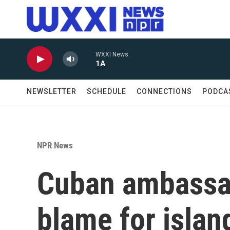
Skip to main content
WXXI News
1A
NEWSLETTER
SCHEDULE
CONNECTIONS
PODCA
NPR News
Cuban ambassad
blame for island