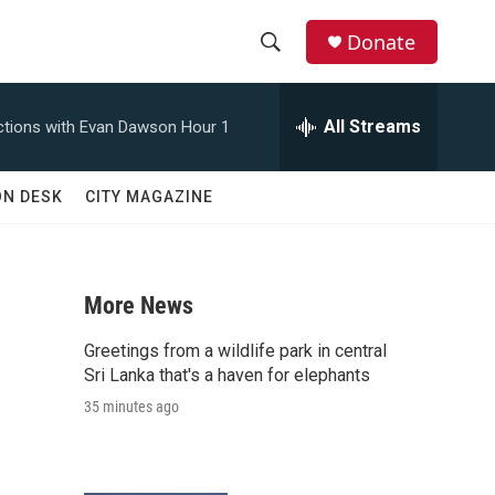
Donate
S
S
e
h
a
All Streams
tions with Evan Dawson Hour 1
r
o
c
h
w
ON DESK
CITY MAGAZINE
Q
u
S
e
r
e
y
More News
a
Greetings from a wildlife park in central
r
Sri Lanka that's a haven for elephants
35 minutes ago
c
h