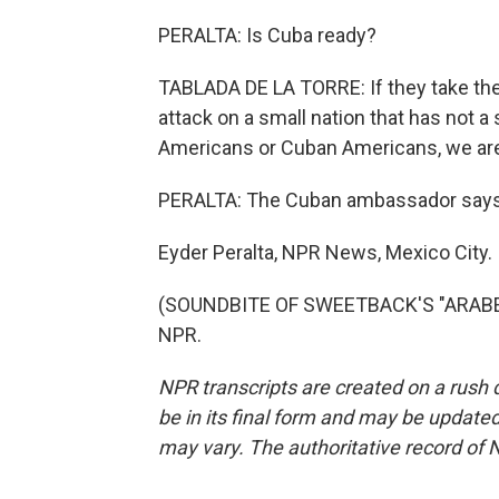
PERALTA: Is Cuba ready?
TABLADA DE LA TORRE: If they take the 
attack on a small nation that has not a
Americans or Cuban Americans, we are
PERALTA: The Cuban ambassador says s
Eyder Peralta, NPR News, Mexico City.
(SOUNDBITE OF SWEETBACK'S "ARABESQ
NPR.
NPR transcripts are created on a rush 
be in its final form and may be updated 
may vary. The authoritative record of 