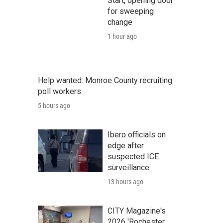
Start, opening door
for sweeping
change
1 hour ago
Help wanted: Monroe County recruiting
poll workers
5 hours ago
Ibero officials on
edge after
suspected ICE
surveillance
13 hours ago
CITY Magazine's
2026 'Rochester