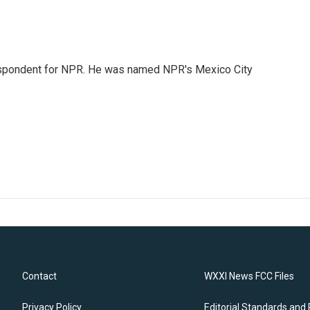
rrespondent for NPR. He was named NPR's Mexico City
Contact
WXXI News FCC Files
Privacy Policy
Editorial Standards and 