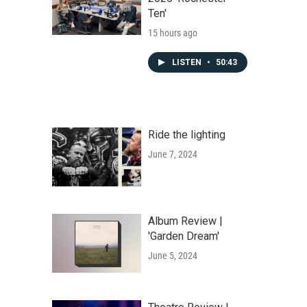
Ten'
15 hours ago
LISTEN
•
50:43
Ride the lighting
June 7, 2024
Album Review |
'Garden Dream'
June 5, 2024