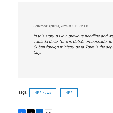
Corrected: April 24, 2026 at 4:11 PM EDT
In this story, as in a previous headline and 
Tablada de la Torre is Cuba’s ambassador to
Cuban foreign ministry, de la Torre is the d
City.
Tags
NPR News
NPR