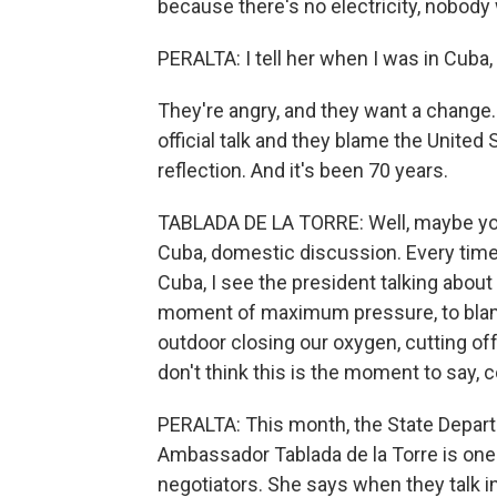
because there's no electricity, nobody
PERALTA: I tell her when I was in Cuba
They're angry, and they want a change. 
official talk and they blame the United 
reflection. And it's been 70 years.
TABLADA DE LA TORRE: Well, maybe you
Cuba, domestic discussion. Every time 
Cuba, I see the president talking about o
moment of maximum pressure, to blame t
outdoor closing our oxygen, cutting off 
don't think this is the moment to say, c
PERALTA: This month, the State Departm
Ambassador Tablada de la Torre is on
negotiators. She says when they talk i