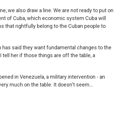
, we also draw a line. We are not ready to put on
ident of Cuba, which economic system Cuba will
s that rightfully belong to the Cuban people to
n has said they want fundamental changes to the
ell her if those things are off the table, a
pened in Venezuela, a military intervention - an
ery much on the table. It doesn't seem...