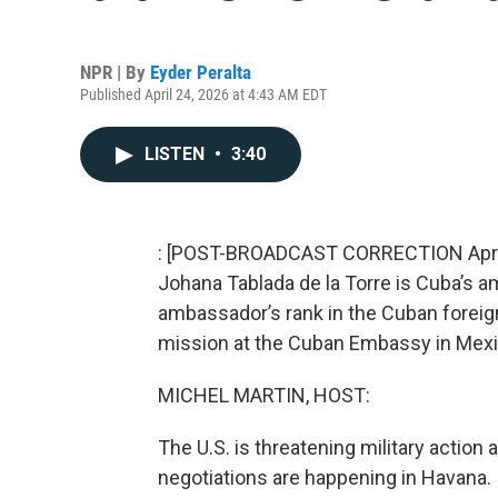
NPR | By
Eyder Peralta
Published April 24, 2026 at 4:43 AM EDT
LISTEN
•
3:40
: [POST-BROADCAST CORRECTION April 28
Johana Tablada de la Torre is Cuba’s 
ambassador’s rank in the Cuban foreign 
mission at the Cuban Embassy in Mexic
MICHEL MARTIN, HOST:
The U.S. is threatening military action
negotiations are happening in Havana. I