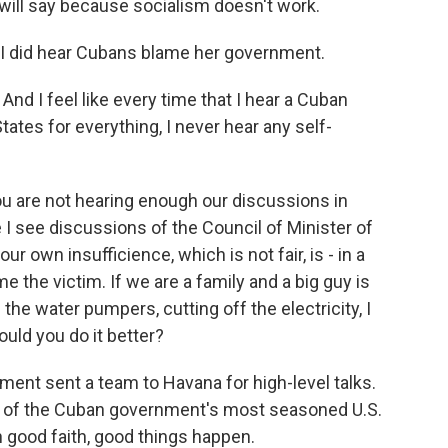
 will say because socialism doesn't work.
, I did hear Cubans blame her government.
And I feel like every time that I hear a Cuban
States for everything, I never hear any self-
 are not hearing enough our discussions in
I see discussions of the Council of Minister of
ur own insufficience, which is not fair, is - in a
he victim. If we are a family and a big guy is
the water pumpers, cutting off the electricity, I
ould you do it better?
ent sent a team to Havana for high-level talks.
e of the Cuban government's most seasoned U.S.
n good faith, good things happen.