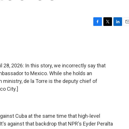
F
T
L
E
a
w
i
m
c
i
n
a
e
t
k
i
b
t
e
l
o
e
d
o
r
I
, 2026: In this story, we incorrectly say that
k
n
ambassador to Mexico. While she holds an
ministry, de la Torre is the deputy chief of
o City.]
 against Cuba at the same time that high-level
t's against that backdrop that NPR's Eyder Peralta