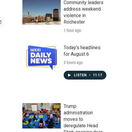
Community leaders
address weekend
violence in
Rochester
1 hour ago
Today's headlines
for August 6
3 hours ago
LISTEN
•
11:17
Trump
administration
moves to
deregulate Head