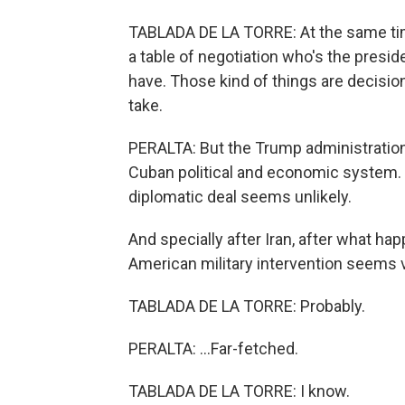
TABLADA DE LA TORRE: At the same time
a table of negotiation who's the pres
have. Those kind of things are decision
take.
PERALTA: But the Trump administratio
Cuban political and economic system. I t
diplomatic deal seems unlikely.
And specially after Iran, after what hap
American military intervention seems v
TABLADA DE LA TORRE: Probably.
PERALTA: ...Far-fetched.
TABLADA DE LA TORRE: I know.