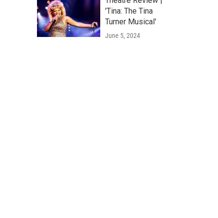
Theatre Review |
'Tina: The Tina
Turner Musical'
June 5, 2024