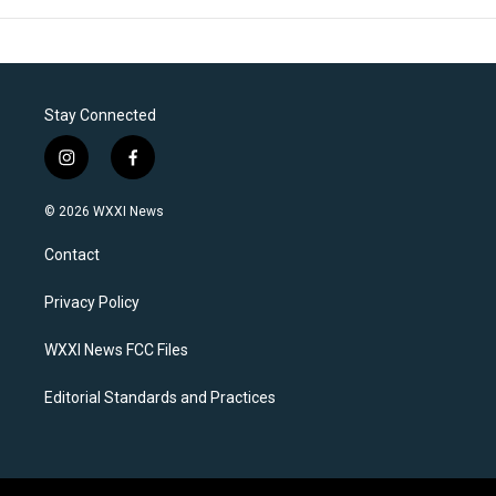
Stay Connected
i
f
n
a
s
c
© 2026 WXXI News
t
e
a
b
Contact
g
o
r
o
a
k
Privacy Policy
m
WXXI News FCC Files
Editorial Standards and Practices