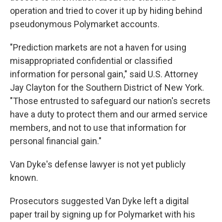
operation and tried to cover it up by hiding behind
pseudonymous Polymarket accounts.
"Prediction markets are not a haven for using
misappropriated confidential or classified
information for personal gain," said U.S. Attorney
Jay Clayton for the Southern District of New York.
"Those entrusted to safeguard our nation's secrets
have a duty to protect them and our armed service
members, and not to use that information for
personal financial gain."
Van Dyke's defense lawyer is not yet publicly
known.
Prosecutors suggested Van Dyke left a digital
paper trail by signing up for Polymarket with his