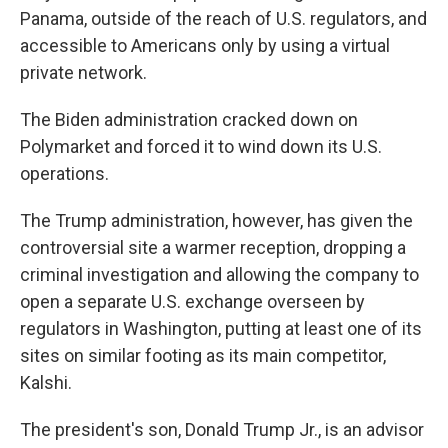
Panama, outside of the reach of U.S. regulators, and
accessible to Americans only by using a virtual
private network.
The Biden administration cracked down on
Polymarket and forced it to wind down its U.S.
operations.
The Trump administration, however, has given the
controversial site a warmer reception, dropping a
criminal investigation and allowing the company to
open a separate U.S. exchange overseen by
regulators in Washington, putting at least one of its
sites on similar footing as its main competitor,
Kalshi.
The president's son, Donald Trump Jr., is an advisor