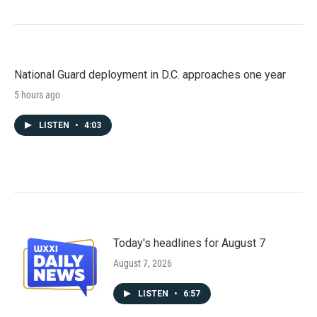
National Guard deployment in D.C. approaches one year
5 hours ago
LISTEN
•
4:03
Today's headlines for August 7
August 7, 2026
LISTEN
•
6:57