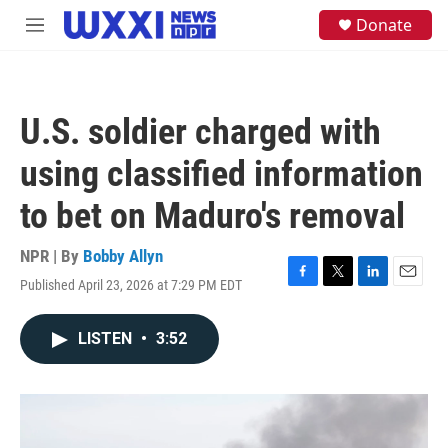
Skip to main content
S
Donate
M
e
e
a
n
r
u
c
h
U.S. soldier charged with
u
e
using classified information
r
y
to bet on Maduro's removal
NPR | By
Bobby Allyn
Published April 23, 2026 at 7:29 PM EDT
F
T
L
E
a
w
i
m
c
i
n
a
LISTEN
•
3:52
e
t
k
i
b
t
e
l
o
e
d
o
r
I
k
n