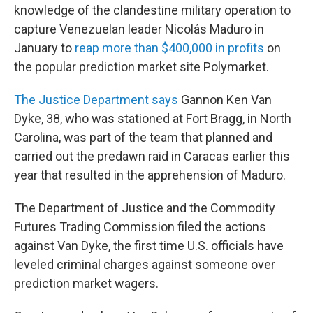
knowledge of the clandestine military operation to
capture Venezuelan leader Nicolás Maduro in
January to
reap more than $400,000 in profits
on
the popular prediction market site Polymarket.
The Justice Department says
Gannon Ken Van
Dyke, 38, who was stationed at Fort Bragg, in North
Carolina, was part of the team that planned and
carried out the predawn raid in Caracas earlier this
year that resulted in the apprehension of Maduro.
The Department of Justice and the Commodity
Futures Trading Commission filed the actions
against Van Dyke, the first time U.S. officials have
leveled criminal charges against someone over
prediction market wagers.