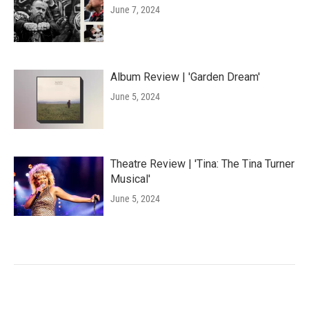
June 7, 2024
Album Review | 'Garden Dream'
June 5, 2024
Theatre Review | 'Tina: The Tina Turner
Musical'
June 5, 2024