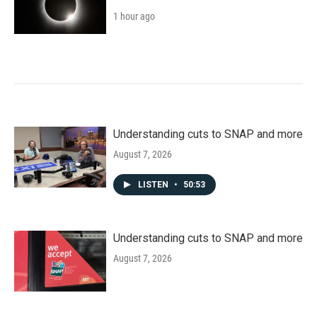
1 hour ago
Understanding cuts to SNAP and more
August 7, 2026
LISTEN
•
50:53
Understanding cuts to SNAP and more
August 7, 2026