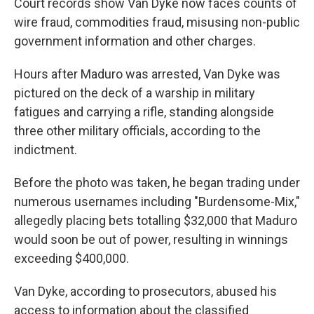
Court records show Van Dyke now faces counts of
wire fraud, commodities fraud, misusing non-public
government information and other charges.
Hours after Maduro was arrested, Van Dyke was
pictured on the deck of a warship in military
fatigues and carrying a rifle, standing alongside
three other military officials, according to the
indictment.
Before the photo was taken, he began trading under
numerous usernames including "Burdensome-Mix,"
allegedly placing bets totalling $32,000 that Maduro
would soon be out of power, resulting in winnings
exceeding $400,000.
Van Dyke, according to prosecutors, abused his
access to information about the classified