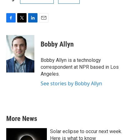
F
T
L
E
a
w
i
m
c
i
n
a
e
t
k
i
Bobby Allyn
b
t
e
l
o
e
d
o
r
I
Bobby Allyn is a technology
k
n
correspondent at NPR based in Los
Angeles.
See stories by Bobby Allyn
More News
Solar eclipse to occur next week.
Here is what to know