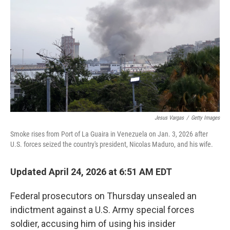
Jesus Vargas
/
Getty Images
Smoke rises from Port of La Guaira in Venezuela on Jan. 3, 2026 after
U.S. forces seized the country's president, Nicolas Maduro, and his wife.
Updated April 24, 2026 at 6:51 AM EDT
Federal prosecutors on Thursday unsealed an
indictment against a U.S. Army special forces
soldier, accusing him of using his insider