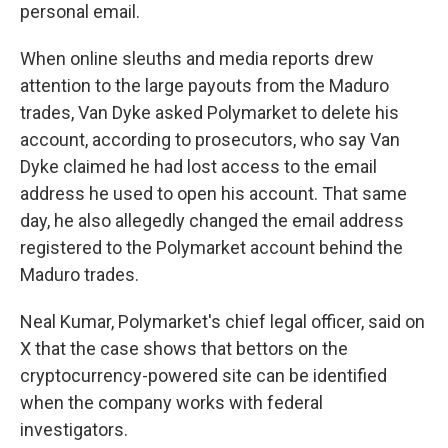
personal email.
When online sleuths and media reports drew
attention to the large payouts from the Maduro
trades, Van Dyke asked Polymarket to delete his
account, according to prosecutors, who say Van
Dyke claimed he had lost access to the email
address he used to open his account. That same
day, he also allegedly changed the email address
registered to the Polymarket account behind the
Maduro trades.
Neal Kumar, Polymarket's chief legal officer, said on
X that the case shows that bettors on the
cryptocurrency-powered site can be identified
when the company works with federal
investigators.