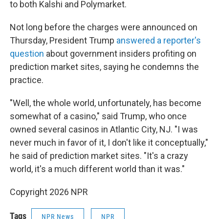
to both Kalshi and Polymarket.
Not long before the charges were announced on
Thursday, President Trump
answered a reporter's
question
about government insiders profiting on
prediction market sites, saying he condemns the
practice.
"Well, the whole world, unfortunately, has become
somewhat of a casino," said Trump, who once
owned several casinos in Atlantic City, NJ. "I was
never much in favor of it, I don't like it conceptually,"
he said of prediction market sites. "It's a crazy
world, it's a much different world than it was."
Copyright 2026 NPR
Tags
NPR News
NPR