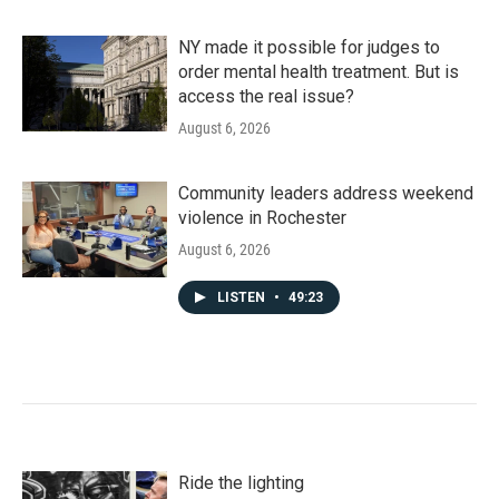
NY made it possible for judges to
order mental health treatment. But is
access the real issue?
August 6, 2026
Community leaders address weekend
violence in Rochester
August 6, 2026
LISTEN
•
49:23
Ride the lighting