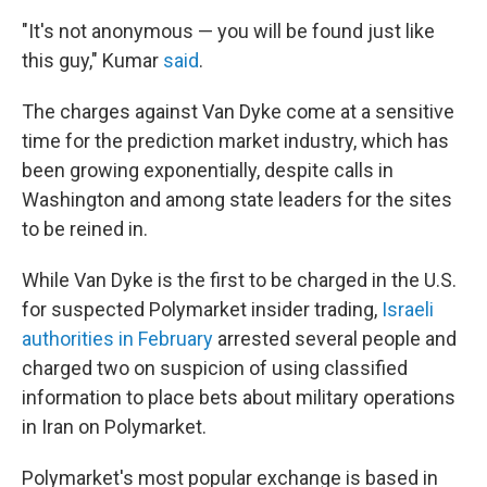
"It's not anonymous — you will be found just like
this guy," Kumar
said
.
The charges against Van Dyke come at a sensitive
time for the prediction market industry, which has
been growing exponentially, despite calls in
Washington and among state leaders for the sites
to be reined in.
While Van Dyke is the first to be charged in the U.S.
for suspected Polymarket insider trading,
Israeli
authorities in February
arrested several people and
charged two on suspicion of using classified
information to place bets about military operations
in Iran on Polymarket.
Polymarket's most popular exchange is based in