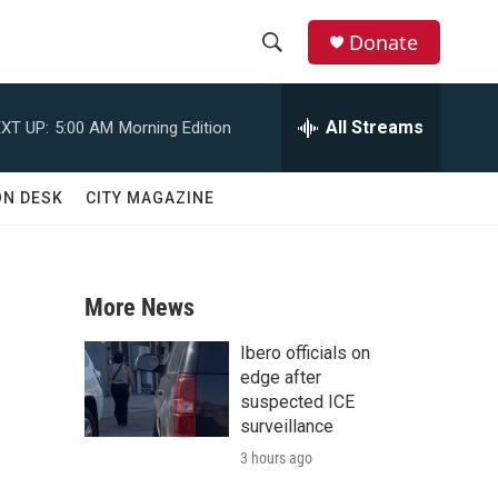
Donate
S
S
e
h
a
All Streams
XT UP:
5:00 AM
Morning Edition
r
o
c
h
w
ON DESK
CITY MAGAZINE
Q
u
S
e
r
e
y
More News
a
Ibero officials on
r
edge after
suspected ICE
c
surveillance
3 hours ago
h