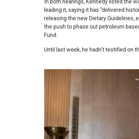
In both hearings, Kennedy listed the w
leading it, saying it has "delivered his
releasing the new Dietary Guidelines, 
the push to phase out petroleum based
Fund.
Until last week, he hadn't testified on 