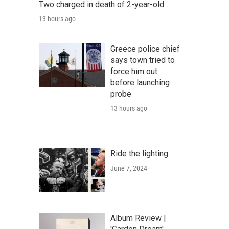
Two charged in death of 2-year-old
13 hours ago
Greece police chief
says town tried to
force him out
before launching
probe
13 hours ago
Ride the lighting
June 7, 2024
Album Review |