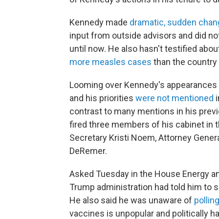
Kennedy made
dramatic, sudden cha
input from outside advisors and did n
until now. He also hasn't testified ab
more measles cases
than the country
Looming over Kennedy's appearances i
and his priorities
were not mentioned
i
contrast to many mentions in his prev
fired three members of his cabinet in
Secretary Kristi Noem, Attorney Gener
DeRemer.
Asked Tuesday in the House Energy 
Trump administration had told him to s
He also said
he was unaware of
pollin
vaccines is unpopular and politically 