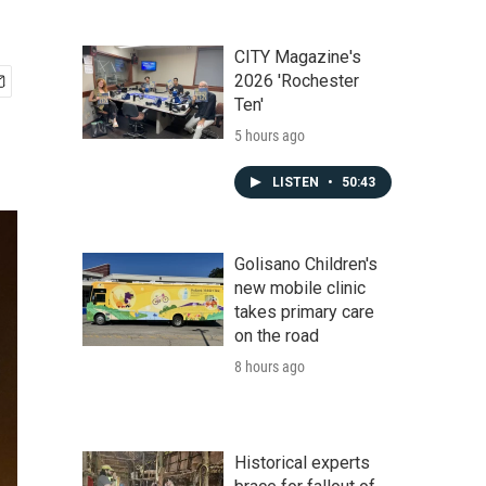
CITY Magazine's
2026 'Rochester
Ten'
5 hours ago
LISTEN
•
50:43
Golisano Children's
new mobile clinic
takes primary care
on the road
8 hours ago
Historical experts