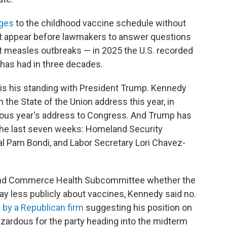
nges
to the childhood vaccine schedule without
ot appear before lawmakers to answer questions
out measles outbreaks — in 2025 the U.S. recorded
 has had in three decades.
s his standing with President Trump. Kennedy
n the State of the Union address this year, in
ious year's address to Congress. And Trump has
 the last seven weeks: Homeland Security
al Pam Bondi, and Labor Secretary Lori Chavez-
and Commerce Health Subcommittee whether the
ay less publicly about vaccines, Kennedy said no.
g by a Republican firm
suggesting his position on
hazardous for the party heading into the midterm