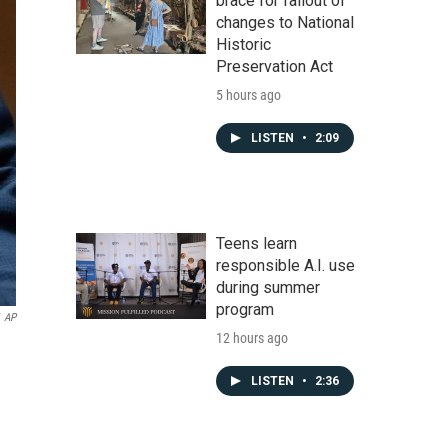
brace for fallout of
changes to National
Historic
Preservation Act
5 hours ago
LISTEN
•
2:09
Teens learn
responsible A.I. use
during summer
program
AP
12 hours ago
LISTEN
•
2:36