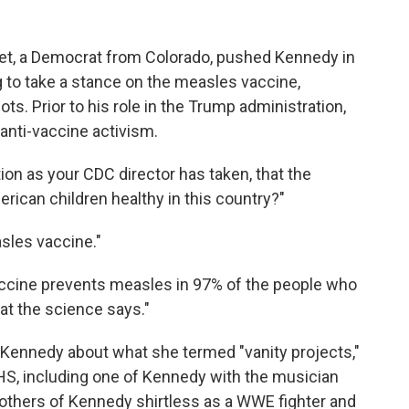
t, a Democrat from Colorado, pushed Kennedy in
to take a stance on the measles vaccine,
s. Prior to his role in the Trump administration,
anti-vaccine activism.
ion as your CDC director has taken, that the
rican children healthy in this country?"
sles vaccine."
accine prevents measles in 97% of the people who
hat the science says."
Kennedy about what she termed "vanity projects,"
HS, including one of Kennedy with the musician
d others of Kennedy shirtless as a WWE fighter and