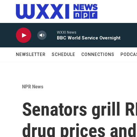
Skip to main content
WXXI News
BBC World Service Overnight
NEWSLETTER
SCHEDULE
CONNECTIONS
PODCA
NPR News
Senators grill R
drug prices and