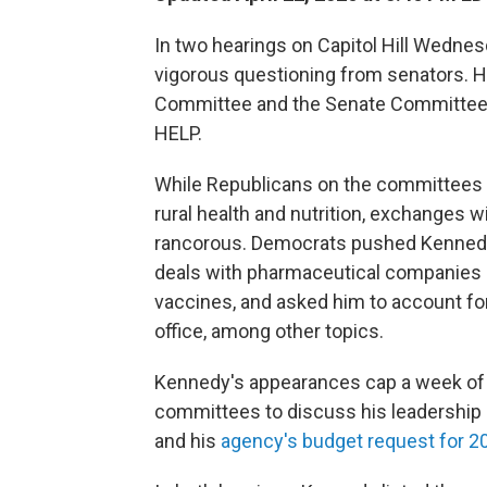
In two hearings on Capitol Hill Wednes
vigorous questioning from senators. He
Committee and the Senate Committee o
HELP.
While Republicans on the committees 
rural health and nutrition, exchanges
rancorous. Democrats pushed Kennedy
deals with pharmaceutical companies p
vaccines, and asked him to account fo
office, among other topics.
Kennedy's appearances cap a week of 
committees to discuss his leadership
and his
agency's budget request for 2