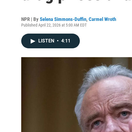
NPR | By
Selena Simmons-Duffin
,
Carmel Wroth
Published April 22, 2026 at 5:00 AM EDT
LISTEN
•
4:11