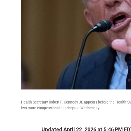
Health Secretary Robert F. Kennedy Jr. appears before the Healt
two more congressional hearings on Wednesday.
Updated April 22, 2026 at 5:46 PM ED