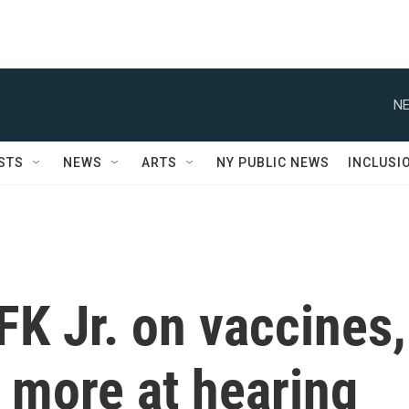
NE
STS
NEWS
ARTS
NY PUBLIC NEWS
INCLUSI
FK Jr. on vaccines,
 more at hearing