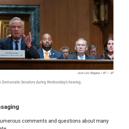
Jose Luis Magana / AP
/
AP
 Democratic Senators during Wednesday's hearing.
ssaging
p numerous comments and questions about many
ate.