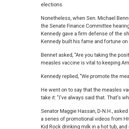
elections.
Nonetheless, when Sen. Michael Benne
the Senate Finance Committee hearing 
Kennedy gave a firm defense of the shot
Kennedy built his fame and fortune on 
Bennet asked, "Are you taking the posit
measles vaccine is vital to keeping Ame
Kennedy replied, "We promote the mea
He went on to say that the measles v
take it: "I've always said that. That's w
Senator Maggie Hassan, D-N.H., asked 
a series of promotional videos from H
Kid Rock drinking milk in a hot tub, an