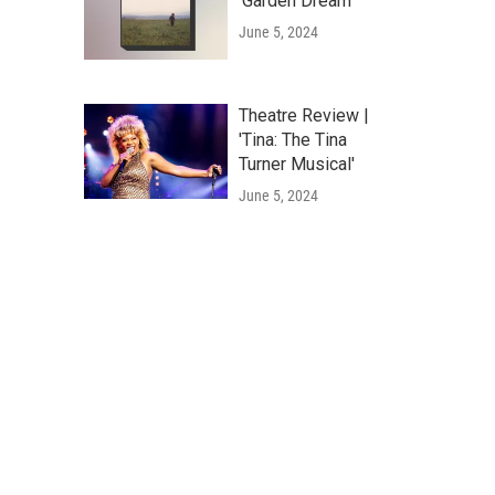
'Garden Dream'
June 5, 2024
Theatre Review |
'Tina: The Tina
Turner Musical'
June 5, 2024