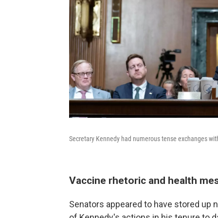
Secretary Kennedy had numerous tense exchanges with
Vaccine rhetoric and health me
Senators appeared to have stored u
of Kennedy's actions in his tenure to d