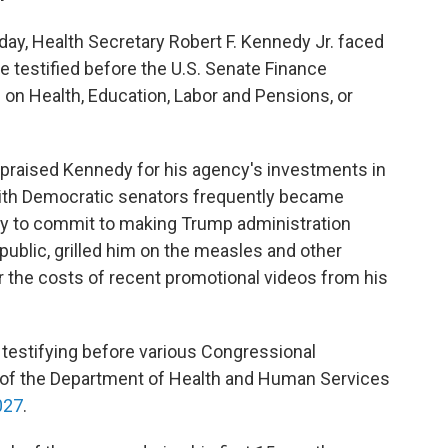
day, Health Secretary Robert F. Kennedy Jr. faced
 testified before the U.S. Senate Finance
n Health, Education, Labor and Pensions, or
praised Kennedy for his agency's investments in
 with Democratic senators frequently became
 to commit to making Trump administration
ublic, grilled him on the measles and other
r the costs of recent promotional videos from his
testifying before various Congressional
 of the Department of Health and Human Services
027
.