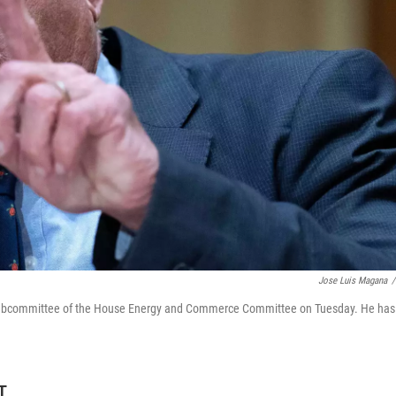
Jose Luis Magana
/
h Subcommittee of the House Energy and Commerce Committee on Tuesday. He has
T