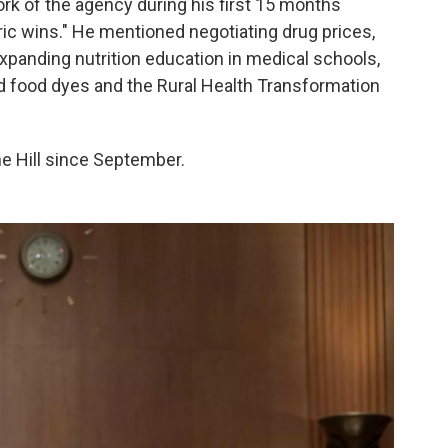
ork of the agency during his first 15 months
toric wins." He mentioned negotiating drug prices,
expanding nutrition education in medical schools,
 food dyes and the Rural Health Transformation
the Hill since September.