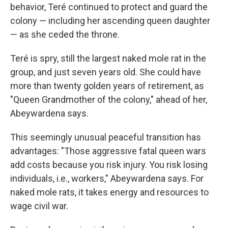
behavior, Teré continued to protect and guard the
colony — including her ascending queen daughter
— as she ceded the throne.
Teré is spry, still the largest naked mole rat in the
group, and just seven years old. She could have
more than twenty golden years of retirement, as
"Queen Grandmother of the colony," ahead of her,
Abeywardena says.
This seemingly unusual peaceful transition has
advantages: "Those aggressive fatal queen wars
add costs because you risk injury. You risk losing
individuals, i.e., workers," Abeywardena says. For
naked mole rats, it takes energy and resources to
wage civil war.