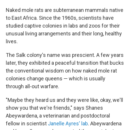
Naked mole rats are subterranean mammals native
to East Africa. Since the 1960s, scientists have
studied captive colonies in labs and zoos for their
unusual living arrangements and their long, healthy
lives.
The Salk colony's name was prescient. A few years
later, they exhibited a peaceful transition that bucks
the conventional wisdom on how naked mole rat
colonies change queens — which is usually
through all-out warfare.
"Maybe they heard us and they were like, okay, we'll
show you that we're friends," says Shanes
Abeywardena, a veterinarian and postdoctoral
fellow in scientist
Janelle Ayres' lab
. Abeywardena