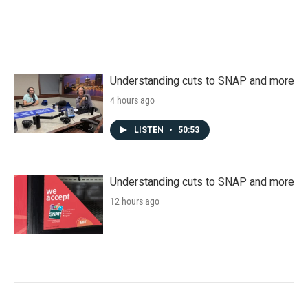
Understanding cuts to SNAP and more
4 hours ago
LISTEN
•
50:53
Understanding cuts to SNAP and more
12 hours ago