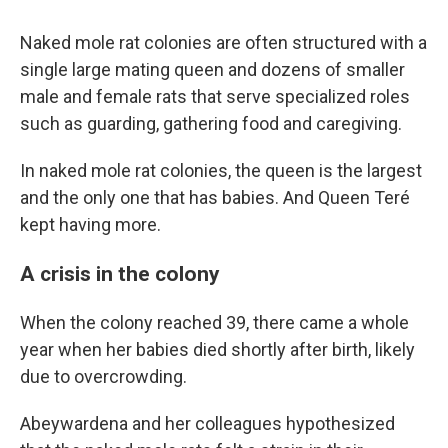
Naked mole rat colonies are often structured with a
single large mating queen and dozens of smaller
male and female rats that serve specialized roles
such as guarding, gathering food and caregiving.
In naked mole rat colonies, the queen is the largest
and the only one that has babies. And Queen Teré
kept having more.
A crisis in the colony
When the colony reached 39, there came a whole
year when her babies died shortly after birth, likely
due to overcrowding.
Abeywardena and her colleagues hypothesized