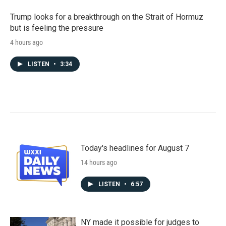
Trump looks for a breakthrough on the Strait of Hormuz
but is feeling the pressure
4 hours ago
LISTEN
•
3:34
Today's headlines for August 7
14 hours ago
LISTEN
•
6:57
NY made it possible for judges to