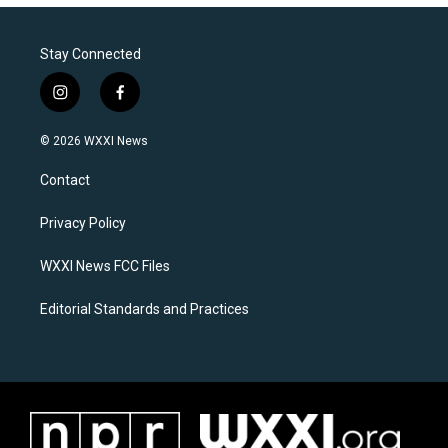
Stay Connected
i
f
n
a
s
c
© 2026 WXXI News
t
e
a
b
Contact
g
o
r
o
a
k
Privacy Policy
m
WXXI News FCC Files
Editorial Standards and Practices