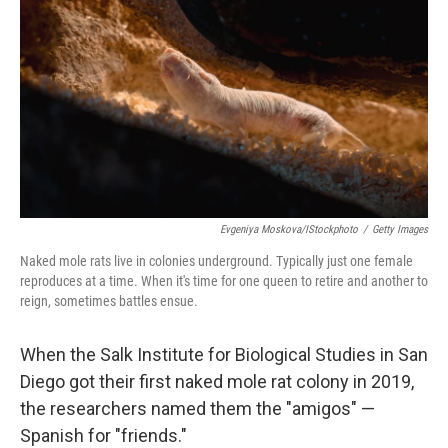
Evgeniya Moskova/iStockphoto
/
Getty Images
Naked mole rats live in colonies underground. Typically just one female
reproduces at a time. When it's time for one queen to retire and another to
reign, sometimes battles ensue.
When the Salk Institute for Biological Studies in San
Diego got their first naked mole rat colony in 2019,
the researchers named them the "amigos" —
Spanish for "friends."