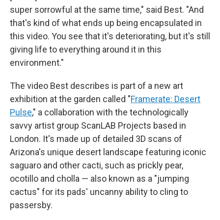
super sorrowful at the same time," said Best. "And
that's kind of what ends up being encapsulated in
this video. You see that it's deteriorating, but it's still
giving life to everything around it in this
environment."
The video Best describes is part of a new art
exhibition at the garden called "
Framerate: Desert
Pulse
,"
a collaboration with the technologically
savvy artist group ScanLAB Projects based in
London. It's made up of detailed 3D scans of
Arizona's unique desert landscape featuring iconic
saguaro and other cacti, such as prickly pear,
ocotillo and cholla — also known as a "jumping
cactus" for its pads' uncanny ability to cling to
passersby.