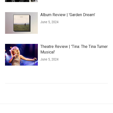
Album Review | 'Garden Dream'
June 5, 2024
Theatre Review | 'Tina: The Tina Turner
Musical'
June 5, 2024