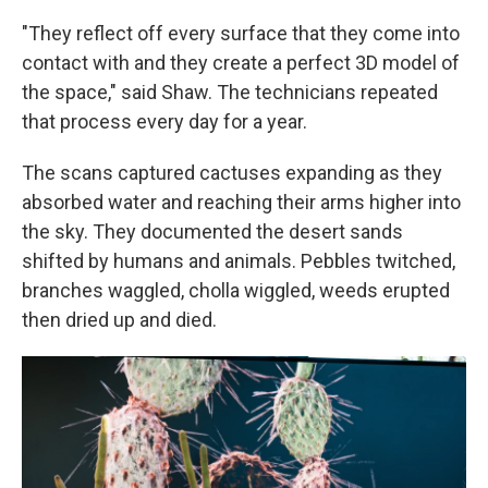
"They reflect off every surface that they come into
contact with and they create a perfect 3D model of
the space," said Shaw. The technicians repeated
that process every day for a year.
The scans captured cactuses expanding as they
absorbed water and reaching their arms higher into
the sky. They documented the desert sands
shifted by humans and animals. Pebbles twitched,
branches waggled, cholla wiggled, weeds erupted
then dried up and died.