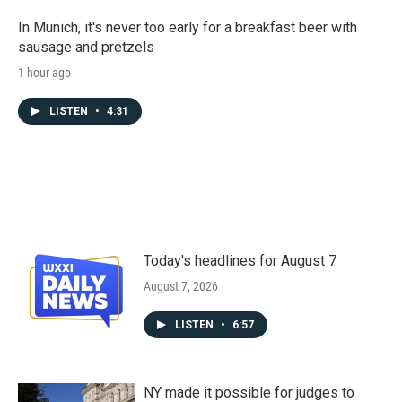
In Munich, it's never too early for a breakfast beer with
sausage and pretzels
1 hour ago
LISTEN
•
4:31
Today's headlines for August 7
August 7, 2026
LISTEN
•
6:57
NY made it possible for judges to