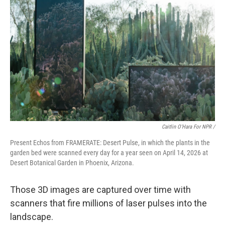
Caitlin O'Hara For NPR /
Present Echos from FRAMERATE: Desert Pulse, in which the plants in the
garden bed were scanned every day for a year seen on April 14, 2026 at
Desert Botanical Garden in Phoenix, Arizona.
Those 3D images are captured over time with
scanners that fire millions of laser pulses into the
landscape.