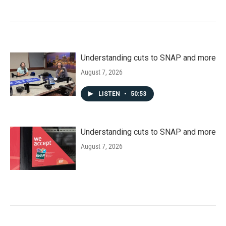
Understanding cuts to SNAP and more
August 7, 2026
LISTEN
•
50:53
Understanding cuts to SNAP and more
August 7, 2026