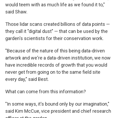
would teem with as much life as we found it to,"
said Shaw.
Those lidar scans created billions of data points —
they call it "digital dust" — that can be used by the
garden's scientists for their conservation work.
"Because of the nature of this being data-driven
artwork and we're a data-driven institution, we now
have incredible records of growth that you would
never get from going on to the same field site
every day," said Best.
What can come from this information?
"In some ways, it's bound only by our imagination,"
said Kim McCue, vice president and chief research