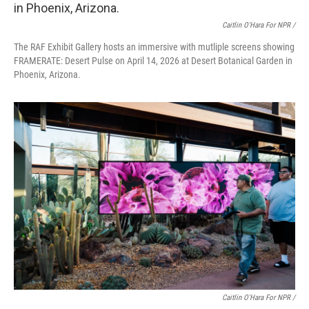
Caitlin O'Hara For NPR /
The RAF Exhibit Gallery hosts an immersive with mutliple screens showing
FRAMERATE: Desert Pulse on April 14, 2026 at Desert Botanical Garden in
Phoenix, Arizona.
Caitlin O'Hara For NPR /