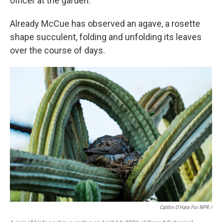
officer at the garden.
Already McCue has observed an agave, a rosette
shape succulent, folding and unfolding its leaves
over the course of days.
Caitlin O'Hara For NPR /