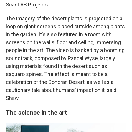
ScanLAB Projects.
The imagery of the desert plants is projected on a
loop on giant screens placed outside among plants
in the garden. It's also featured in a room with
screens on the walls, floor and ceiling, immersing
people in the art. The video is backed by a booming
soundtrack, composed by Pascal Wyse, largely
using materials found in the desert such as
saguaro spines. The effect is meant to be a
celebration of the Sonoran Desert, as well as a
cautionary tale about humans' impact on it, said
Shaw.
The science in the art