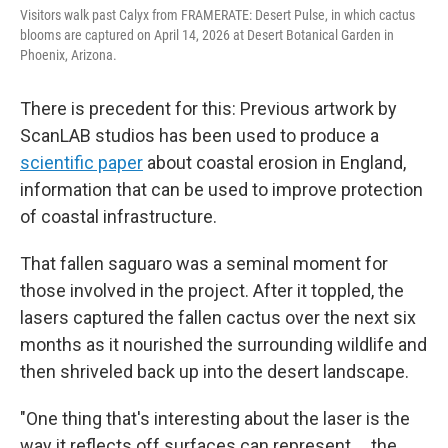
Visitors walk past Calyx from FRAMERATE: Desert Pulse, in which cactus
blooms are captured on April 14, 2026 at Desert Botanical Garden in
Phoenix, Arizona.
There is precedent for this: Previous artwork by
ScanLAB studios has been used to produce a
scientific paper
about coastal erosion in England,
information that can be used to improve protection
of coastal infrastructure.
That fallen saguaro was a seminal moment for
those involved in the project. After it toppled, the
lasers captured the fallen cactus over the next six
months as it nourished the surrounding wildlife and
then shriveled back up into the desert landscape.
"One thing that's interesting about the laser is the
way it reflects off surfaces can represent … the