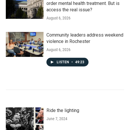
order mental health treatment. But is
access the real issue?
August 6, 2026
Community leaders address weekend
violence in Rochester
August 6, 2026
LISTEN
•
49:23
Ride the lighting
June 7, 2024