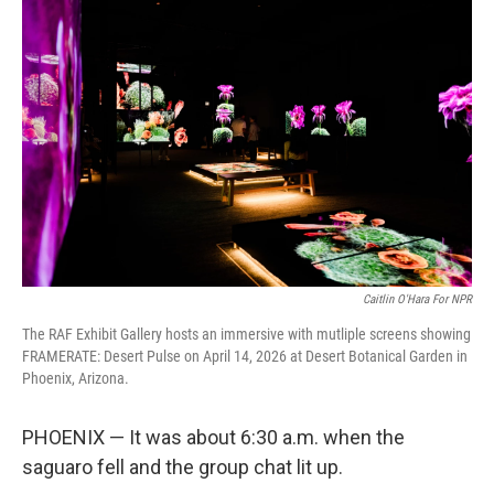
k
n
Caitlin O'Hara For NPR
The RAF Exhibit Gallery hosts an immersive with mutliple screens showing
FRAMERATE: Desert Pulse on April 14, 2026 at Desert Botanical Garden in
Phoenix, Arizona.
PHOENIX — It was about 6:30 a.m. when the
saguaro fell and the group chat lit up.