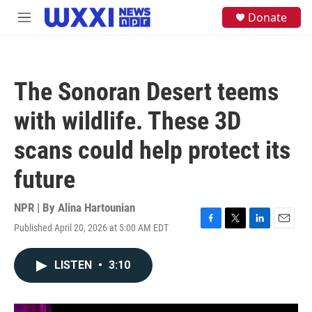
Skip to main content
S
Donate
M
e
e
a
n
r
u
c
h
The Sonoran Desert teems
u
e
with wildlife. These 3D
r
y
scans could help protect its
future
NPR | By
Alina Hartounian
Published April 20, 2026 at 5:00 AM EDT
F
T
L
E
a
w
i
m
c
i
n
a
LISTEN
•
3:10
e
t
k
i
b
t
e
l
o
e
d
o
r
I