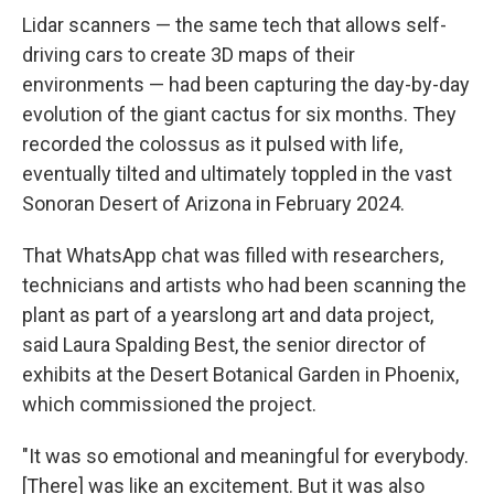
Lidar scanners — the same tech that allows self-
driving cars to create 3D maps of their
environments — had been capturing the day-by-day
evolution of the giant cactus for six months. They
recorded the colossus as it pulsed with life,
eventually tilted and ultimately toppled in the vast
Sonoran Desert of Arizona in February 2024.
That WhatsApp chat was filled with researchers,
technicians and artists who had been scanning the
plant as part of a yearslong art and data project,
said Laura Spalding Best, the senior director of
exhibits at the Desert Botanical Garden in Phoenix,
which commissioned the project.
"It was so emotional and meaningful for everybody.
[There] was like an excitement. But it was also