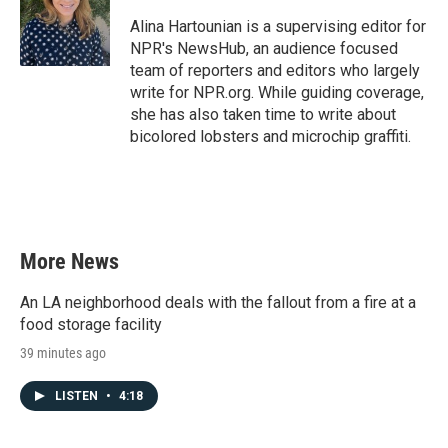
o
e
d
o
r
I
Alina Hartounian is a supervising editor for
k
n
NPR's NewsHub, an audience focused
team of reporters and editors who largely
write for NPR.org. While guiding coverage,
she has also taken time to write about
bicolored lobsters and microchip graffiti.
More News
An LA neighborhood deals with the fallout from a fire at a
food storage facility
39 minutes ago
LISTEN
•
4:18