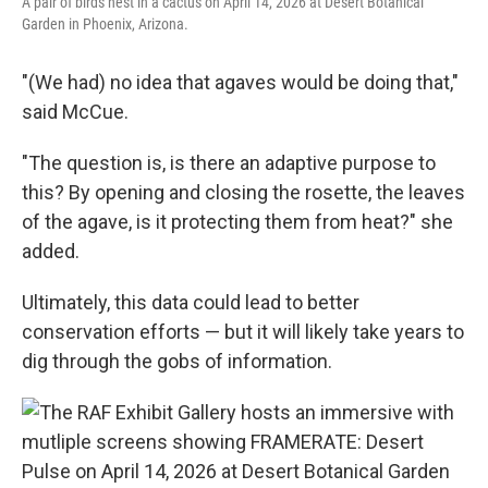
A pair of birds nest in a cactus on April 14, 2026 at Desert Botanical
Garden in Phoenix, Arizona.
"(We had) no idea that agaves would be doing that,"
said McCue.
"The question is, is there an adaptive purpose to
this? By opening and closing the rosette, the leaves
of the agave, is it protecting them from heat?" she
added.
Ultimately, this data could lead to better
conservation efforts — but it will likely take years to
dig through the gobs of information.