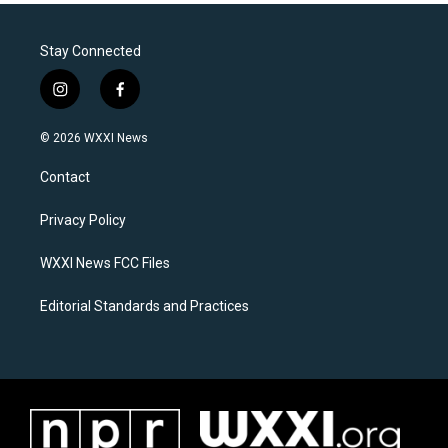
Stay Connected
i
f
n
a
s
c
© 2026 WXXI News
t
e
a
b
Contact
g
o
r
o
a
k
Privacy Policy
m
WXXI News FCC Files
Editorial Standards and Practices