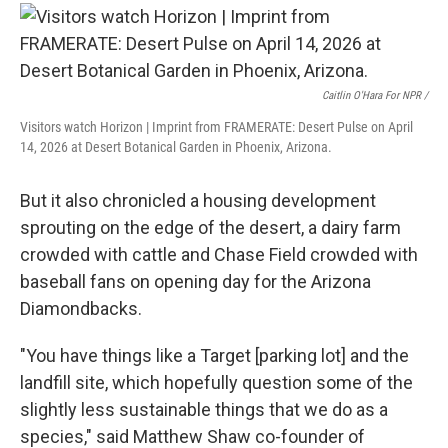
Caitlin O'Hara For NPR /
Visitors watch Horizon | Imprint from FRAMERATE: Desert Pulse on April
14, 2026 at Desert Botanical Garden in Phoenix, Arizona.
But it also chronicled a housing development
sprouting on the edge of the desert, a dairy farm
crowded with cattle and Chase Field crowded with
baseball fans on opening day for the Arizona
Diamondbacks.
"You have things like a Target [parking lot] and the
landfill site, which hopefully question some of the
slightly less sustainable things that we do as a
species," said Matthew Shaw co-founder of