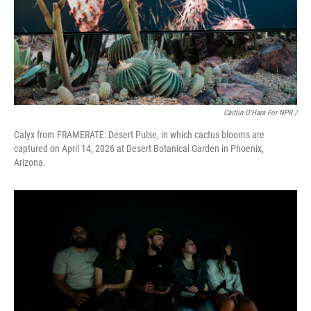
Caitlin O'Hara For NPR /
Calyx from FRAMERATE: Desert Pulse, in which cactus blooms are
captured on April 14, 2026 at Desert Botanical Garden in Phoenix,
Arizona.