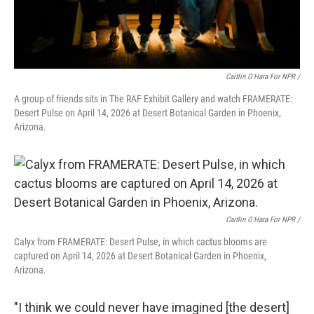
Caitlin O'Hara For NPR /
A group of friends sits in The RAF Exhibit Gallery and watch FRAMERATE:
Desert Pulse on April 14, 2026 at Desert Botanical Garden in Phoenix,
Arizona.
Caitlin O'Hara For NPR /
Calyx from FRAMERATE: Desert Pulse, in which cactus blooms are
captured on April 14, 2026 at Desert Botanical Garden in Phoenix,
Arizona.
"I think we could never have imagined [the desert]