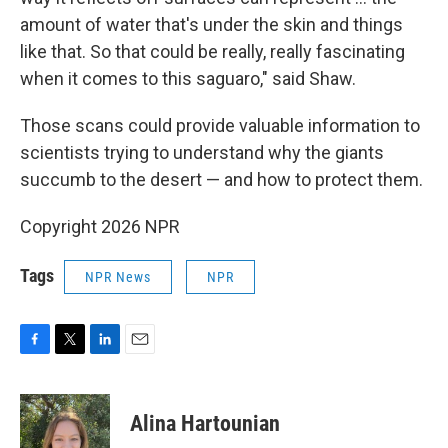
amount of water that's under the skin and things
like that. So that could be really, really fascinating
when it comes to this saguaro," said Shaw.
Those scans could provide valuable information to
scientists trying to understand why the giants
succumb to the desert — and how to protect them.
Copyright 2026 NPR
Tags
NPR News
NPR
F
T
L
E
a
w
i
m
c
i
n
a
e
t
k
i
Alina Hartounian
b
t
e
l