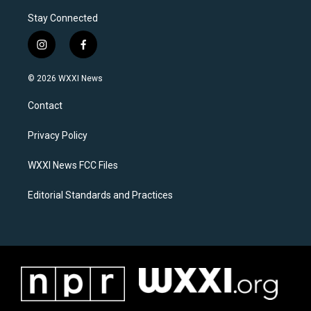
Stay Connected
i
f
n
a
s
c
© 2026 WXXI News
t
e
a
b
Contact
g
o
r
o
a
k
Privacy Policy
m
WXXI News FCC Files
Editorial Standards and Practices