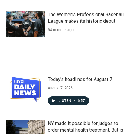
The Women's Professional Baseball
League makes its historic debut
54 minutes ago
Today's headlines for August 7
August 7, 2026
LISTEN
•
6:57
NY made it possible for judges to
order mental health treatment. But is