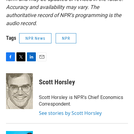
Accuracy and availability may vary. The
authoritative record of NPR’s programming is the
audio record.
Tags
NPR News
NPR
F
T
L
E
a
w
i
m
c
i
n
a
e
t
k
i
Scott Horsley
b
t
e
l
o
e
d
o
r
I
Scott Horsley is NPR's Chief Economics
k
n
Correspondent.
See stories by Scott Horsley