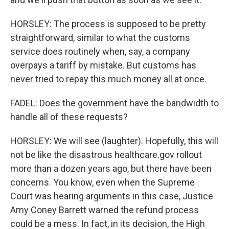
HORSLEY: The process is supposed to be pretty
straightforward, similar to what the customs
service does routinely when, say, a company
overpays a tariff by mistake. But customs has
never tried to repay this much money all at once.
FADEL: Does the government have the bandwidth to
handle all of these requests?
HORSLEY: We will see (laughter). Hopefully, this will
not be like the disastrous healthcare.gov rollout
more than a dozen years ago, but there have been
concerns. You know, even when the Supreme
Court was hearing arguments in this case, Justice
Amy Coney Barrett warned the refund process
could be a mess. In fact, in its decision, the High