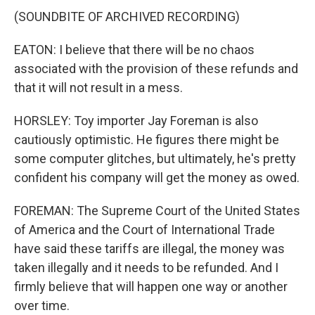
(SOUNDBITE OF ARCHIVED RECORDING)
EATON: I believe that there will be no chaos
associated with the provision of these refunds and
that it will not result in a mess.
HORSLEY: Toy importer Jay Foreman is also
cautiously optimistic. He figures there might be
some computer glitches, but ultimately, he's pretty
confident his company will get the money as owed.
FOREMAN: The Supreme Court of the United States
of America and the Court of International Trade
have said these tariffs are illegal, the money was
taken illegally and it needs to be refunded. And I
firmly believe that will happen one way or another
over time.