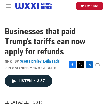
Skip to main content
S
Donate
M
e
e
a
n
r
u
c
h
Businesses that paid
u
e
Trump's tariffs can now
r
y
apply for refunds
NPR | By
Scott Horsley
,
Leila Fadel
Published April 20, 2026 at 4:41 AM EDT
F
T
L
E
a
w
i
m
c
i
n
a
LISTEN
•
3:37
e
t
k
i
b
t
e
l
o
e
d
o
r
I
k
n
LEILA FADEL, HOST: