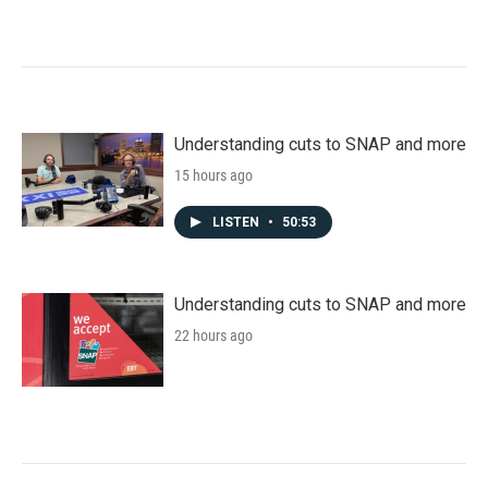
Understanding cuts to SNAP and more
15 hours ago
LISTEN
•
50:53
Understanding cuts to SNAP and more
22 hours ago