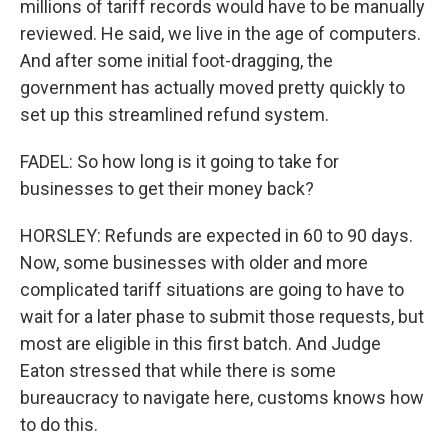
millions of tariff records would have to be manually
reviewed. He said, we live in the age of computers.
And after some initial foot-dragging, the
government has actually moved pretty quickly to
set up this streamlined refund system.
FADEL: So how long is it going to take for
businesses to get their money back?
HORSLEY: Refunds are expected in 60 to 90 days.
Now, some businesses with older and more
complicated tariff situations are going to have to
wait for a later phase to submit those requests, but
most are eligible in this first batch. And Judge
Eaton stressed that while there is some
bureaucracy to navigate here, customs knows how
to do this.