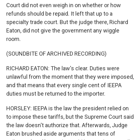
Court did not even weigh in on whether or how
refunds should be repaid. It left that up to a
specialty trade court. But the judge there, Richard
Eaton, did not give the government any wiggle
room.
(SOUNDBITE OF ARCHIVED RECORDING)
RICHARD EATON: The law's clear. Duties were
unlawful from the moment that they were imposed,
and that means that every single cent of IEEPA
duties must be returned to the importer.
HORSLEY: IEEPA is the law the president relied on
to impose these tariffs, but the Supreme Court said
the law doesn't authorize that. Afterwards, Judge
Eaton brushed aside arguments that tens of