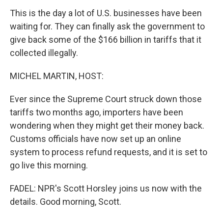
This is the day a lot of U.S. businesses have been
waiting for. They can finally ask the government to
give back some of the $166 billion in tariffs that it
collected illegally.
MICHEL MARTIN, HOST:
Ever since the Supreme Court struck down those
tariffs two months ago, importers have been
wondering when they might get their money back.
Customs officials have now set up an online
system to process refund requests, and it is set to
go live this morning.
FADEL: NPR's Scott Horsley joins us now with the
details. Good morning, Scott.