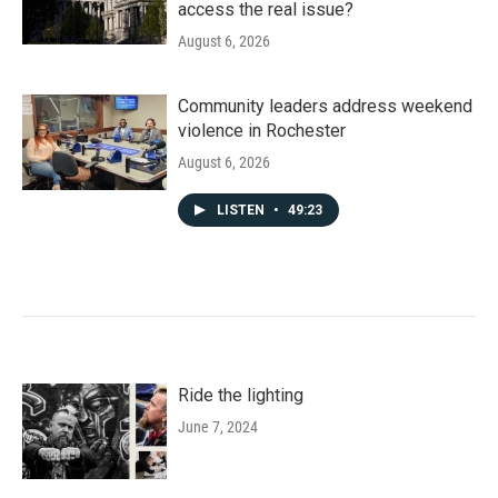
access the real issue?
August 6, 2026
Community leaders address weekend
violence in Rochester
August 6, 2026
LISTEN
•
49:23
Ride the lighting
June 7, 2024