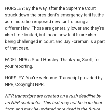
HORSLEY: By the way, after the Supreme Court
struck down the president's emergency tariffs, the
administration imposed new tariffs using a
different law. Those are generally lower and they're
also time limited, but those new tariffs are also
being challenged in court, and Jay Foreman is a part
of that case.
FADEL: NPR's Scott Horsley. Thank you, Scott, for
your reporting.
HORSLEY: You're welcome. Transcript provided by
NPR, Copyright NPR.
NPR transcripts are created on a rush deadline by
an NPR contractor. This text may not be in its final
form and may be updated or revised in the future.