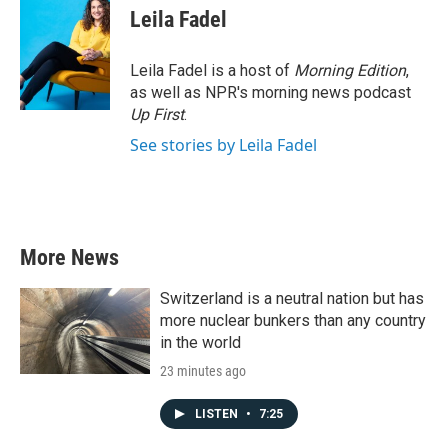
Leila Fadel
Leila Fadel is a host of
Morning Edition
,
as well as NPR's morning news podcast
Up First
.
See stories by Leila Fadel
More News
Switzerland is a neutral nation but has
more nuclear bunkers than any country
in the world
23 minutes ago
LISTEN
•
7:25