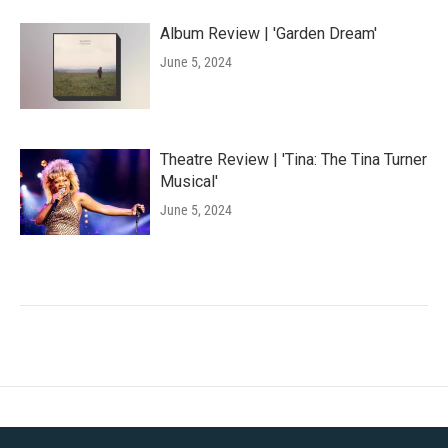
Album Review | 'Garden Dream'
June 5, 2024
Theatre Review | 'Tina: The Tina Turner
Musical'
June 5, 2024