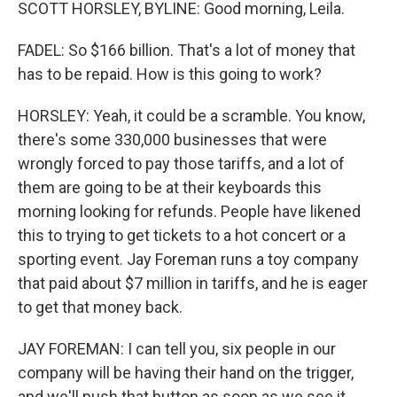
SCOTT HORSLEY, BYLINE: Good morning, Leila.
FADEL: So $166 billion. That's a lot of money that
has to be repaid. How is this going to work?
HORSLEY: Yeah, it could be a scramble. You know,
there's some 330,000 businesses that were
wrongly forced to pay those tariffs, and a lot of
them are going to be at their keyboards this
morning looking for refunds. People have likened
this to trying to get tickets to a hot concert or a
sporting event. Jay Foreman runs a toy company
that paid about $7 million in tariffs, and he is eager
to get that money back.
JAY FOREMAN: I can tell you, six people in our
company will be having their hand on the trigger,
and we'll push that button as soon as we see it.