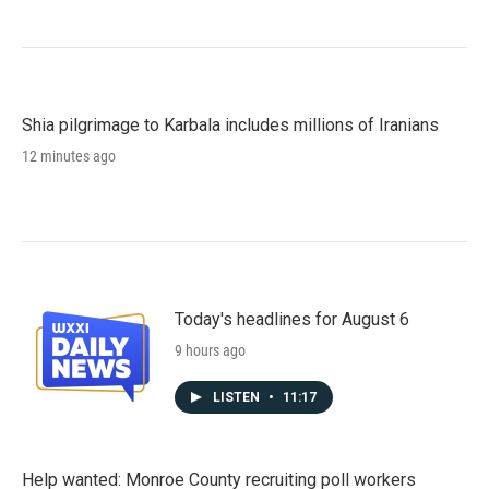
Shia pilgrimage to Karbala includes millions of Iranians
12 minutes ago
Today's headlines for August 6
9 hours ago
LISTEN
•
11:17
Help wanted: Monroe County recruiting poll workers