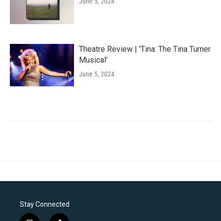
June 5, 2024
Theatre Review | 'Tina: The Tina Turner
Musical'
June 5, 2024
Stay Connected