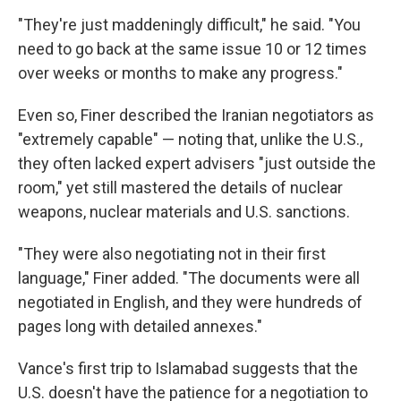
"They're just maddeningly difficult," he said. "You
need to go back at the same issue 10 or 12 times
over weeks or months to make any progress."
Even so, Finer described the Iranian negotiators as
"extremely capable" — noting that, unlike the U.S.,
they often lacked expert advisers "just outside the
room," yet still mastered the details of nuclear
weapons, nuclear materials and U.S. sanctions.
"They were also negotiating not in their first
language," Finer added. "The documents were all
negotiated in English, and they were hundreds of
pages long with detailed annexes."
Vance's first trip to Islamabad suggests that the
U.S. doesn't have the patience for a negotiation to