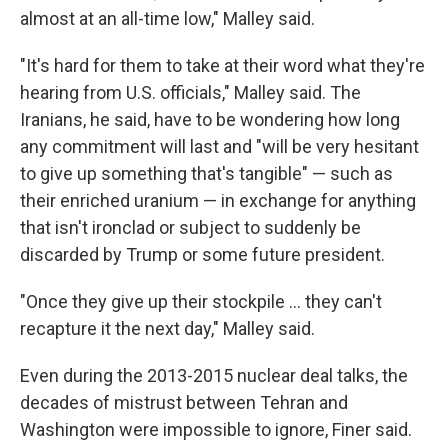
almost at an all-time low," Malley said.
"It's hard for them to take at their word what they're
hearing from U.S. officials," Malley said. The
Iranians, he said, have to be wondering how long
any commitment will last and "will be very hesitant
to give up something that's tangible" — such as
their enriched uranium — in exchange for anything
that isn't ironclad or subject to suddenly be
discarded by Trump or some future president.
"Once they give up their stockpile … they can't
recapture it the next day," Malley said.
Even during the 2013-2015 nuclear deal talks, the
decades of mistrust between Tehran and
Washington were impossible to ignore, Finer said.