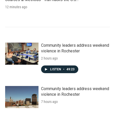
12 minutes ago
Community leaders address weekend
violence in Rochester
2 hours ago
LISTEN
•
49:23
Community leaders address weekend
violence in Rochester
7 hours ago