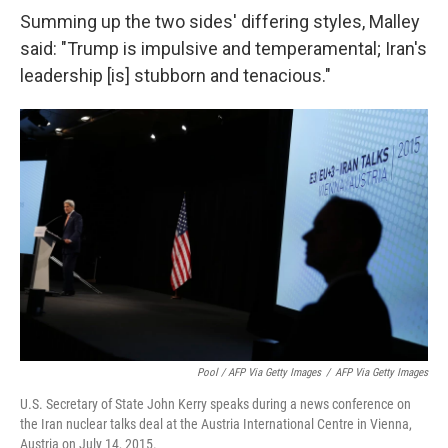
Summing up the two sides' differing styles, Malley
said: "Trump is impulsive and temperamental; Iran's
leadership [is] stubborn and tenacious."
Pool / AFP Via Getty Images
/
AFP Via Getty Images
U.S. Secretary of State John Kerry speaks during a news conference on
the Iran nuclear talks deal at the Austria International Centre in Vienna,
Austria on July 14, 2015.