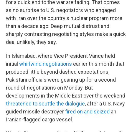
for a quick end to the war are fading. That comes
as no surprise to U.S. negotiators who engaged
with Iran over the country's nuclear program more
than a decade ago: Deep mutual distrust and
sharply contrasting negotiating styles make a quick
deal unlikely, they say.
In Islamabad, where Vice President Vance held
initial
whirlwind negotiations
earlier this month that
produced little beyond dashed expectations,
Pakistani officials were gearing up for a second
round of negotiations on Monday. But
developments in the Middle East over the weekend
threatened to scuttle the dialogue
, after a U.S. Navy
guided missile destroyer
fired on and seized
an
Iranian-flagged cargo vessel.