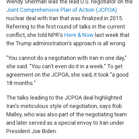
Wendy Sherman was the lead U.S. negotiator on the
Joint Comprehensive Plan of Action (JCPOA)
nuclear deal with Iran that was finalized in 2015.
Referring to the first round of talks in the current
conflict, she told NPR's
Here & Now
last week that
the Trump administration's approach is all wrong.
"You cannot do a negotiation with Iran in one day,"
she said. "You can't even do it in a week." To get
agreement on the JCPOA, she said, it took "a good
18 months."
The talks leading to the JCPOA deal highlighted
Iran's meticulous style of negotiation, says Rob
Malley, who was also part of the negotiating team
and later served as a special envoy to Iran under
President Joe Biden.