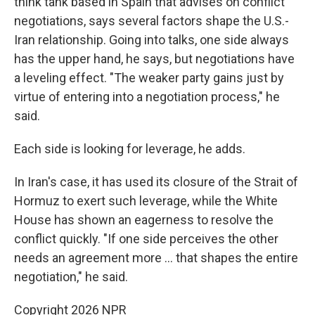
think tank based in Spain that advises on conflict
negotiations, says several factors shape the U.S.-
Iran relationship. Going into talks, one side always
has the upper hand, he says, but negotiations have
a leveling effect. "The weaker party gains just by
virtue of entering into a negotiation process," he
said.
Each side is looking for leverage, he adds.
In Iran's case, it has used its closure of the Strait of
Hormuz to exert such leverage, while the White
House has shown an eagerness to resolve the
conflict quickly. "If one side perceives the other
needs an agreement more … that shapes the entire
negotiation," he said.
Copyright 2026 NPR