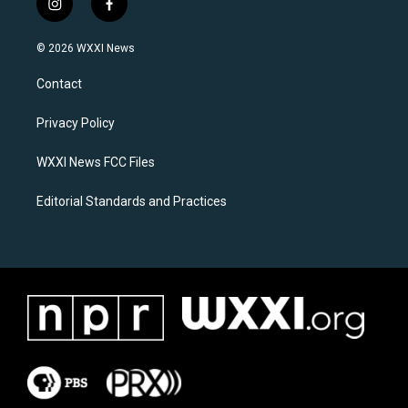
i
f
n
a
s
c
© 2026 WXXI News
t
e
a
b
Contact
g
o
r
o
a
k
Privacy Policy
m
WXXI News FCC Files
Editorial Standards and Practices