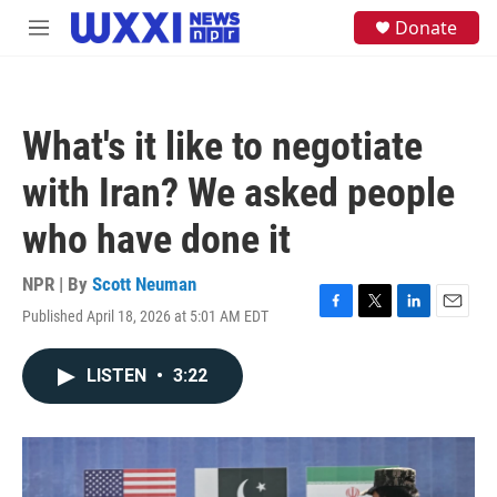
Skip to main content
S
Donate
M
e
e
a
n
r
u
c
h
What's it like to negotiate
u
e
with Iran? We asked people
r
y
who have done it
NPR | By
Scott Neuman
Published April 18, 2026 at 5:01 AM EDT
F
T
L
E
a
w
i
m
c
i
n
a
LISTEN
•
3:22
e
t
k
i
b
t
e
l
o
e
d
o
r
I
k
n