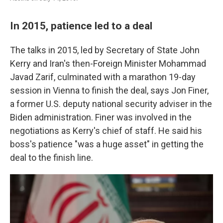
In 2015, patience led to a deal
The talks in 2015, led by Secretary of State John
Kerry and Iran's then-Foreign Minister Mohammad
Javad Zarif, culminated with a marathon 19-day
session in Vienna to finish the deal, says Jon Finer,
a former U.S. deputy national security adviser in the
Biden administration. Finer was involved in the
negotiations as Kerry's chief of staff. He said his
boss's patience "was a huge asset" in getting the
deal to the finish line.