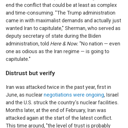
end the conflict that could be at least as complex
and time-consuming. "The Trump administration
came in with maximalist demands and actually just
wanted Iran to capitulate," Sherman, who served as
deputy secretary of state during the Biden
administration, told
Here & Now.
"No nation — even
one as odious as the Iran regime — is going to
capitulate."
Distrust but verify
Iran was attacked twice in the past year, first in
June, as nuclear
negotiations were ongoing
, Israel
and the U.S. struck the country's nuclear facilities.
Months later, at the end of February, Iran was
attacked again at the start of the latest conflict.
This time around, "the level of trust is probably