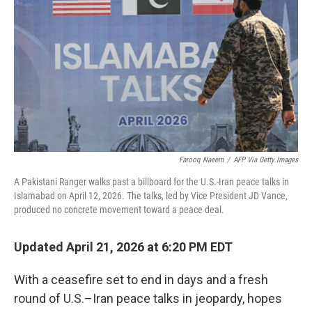
Farooq Naeem
/
AFP Via Getty Images
A Pakistani Ranger walks past a billboard for the U.S.-Iran peace talks in
Islamabad on April 12, 2026. The talks, led by Vice President JD Vance,
produced no concrete movement toward a peace deal.
Updated April 21, 2026 at 6:20 PM EDT
With a ceasefire set to end in days and a fresh
round of U.S.–Iran peace talks in jeopardy, hopes