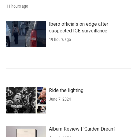
11 hours ago
Ibero officials on edge after
suspected ICE surveillance
19 hours ago
Ride the lighting
June 7, 2024
Album Review | 'Garden Dream'