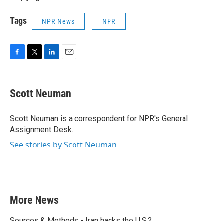
Tags
NPR News
NPR
F
T
L
E
a
w
i
m
c
i
n
a
e
t
k
i
Scott Neuman
b
t
e
l
o
e
d
o
r
I
Scott Neuman is a correspondent for NPR's General
k
n
Assignment Desk.
See stories by Scott Neuman
More News
Sources & Methods - Iran hacks the U.S.?