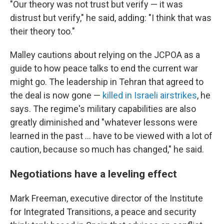
"Our theory was not trust but verify — it was
distrust but verify," he said, adding: "I think that was
their theory too."
Malley cautions about relying on the JCPOA as a
guide to how peace talks to end the current war
might go. The leadership in Tehran that agreed to
the deal is now gone —
killed in Israeli airstrikes
, he
says. The regime's military capabilities are also
greatly diminished and "whatever lessons were
learned in the past … have to be viewed with a lot of
caution, because so much has changed," he said.
Negotiations have a leveling effect
Mark Freeman, executive director of the Institute
for Integrated Transitions, a peace and security