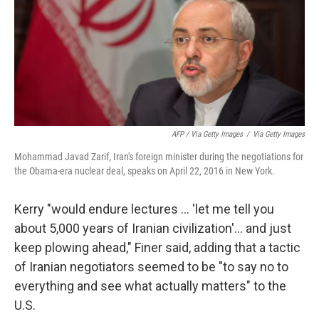
AFP / Via Getty Images
/
Via Getty Images
Mohammad Javad Zarif, Iran's foreign minister during the negotiations for
the Obama-era nuclear deal, speaks on April 22, 2016 in New York.
Kerry "would endure lectures … 'let me tell you
about 5,000 years of Iranian civilization'… and just
keep plowing ahead," Finer said, adding that a tactic
of Iranian negotiators seemed to be "to say no to
everything and see what actually matters" to the
U.S.