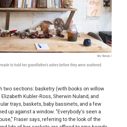
Nic Neves /
e made to hold her grandfather's ashes before they were scattered.
h two sections: basketry (with books on willow
 Elizabeth Kubler-Ross, Sherwin Nuland, and
ular trays, baskets, baby bassinets, and a few
aned up against a window. "Everybody's seen a
use," Fraser says, referring to the look of the
 lids of her caskets are affixed to pine boards.