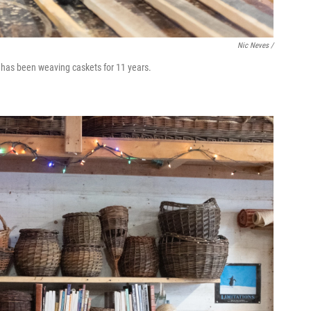
Nic Neves /
 has been weaving caskets for 11 years.