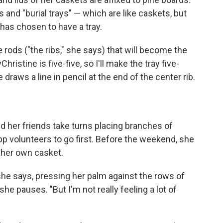
and "burial trays" — which are like caskets, but
 has chosen to have a tray.
e rods ("the ribs," she says) that will become the
ristine is five-five, so I'll make the tray five-
 draws a line in pencil at the end of the center rib.
nd her friends take turns placing branches of
pp volunteers to go first. Before the weekend, she
 her own casket.
," she says, pressing her palm against the rows of
 she pauses. "But I'm not really feeling a lot of