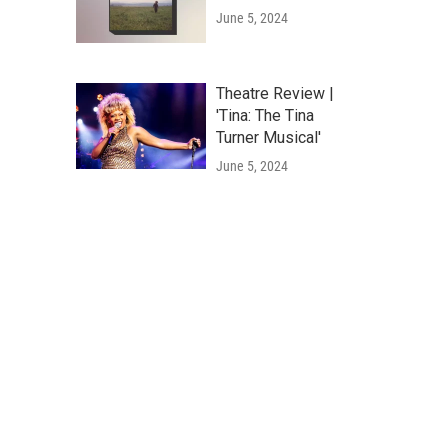
June 5, 2024
Theatre Review |
'Tina: The Tina
Turner Musical'
June 5, 2024