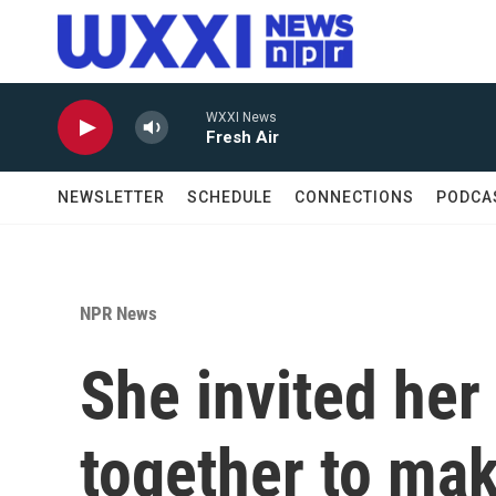
Skip to main content
WXXI News
Fresh Air
NEWSLETTER
SCHEDULE
CONNECTIONS
PODCA
NPR News
She invited her
together to mak