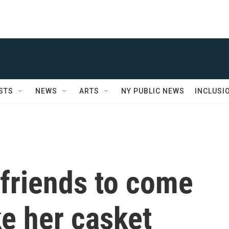
STS
NEWS
ARTS
NY PUBLIC NEWS
INCLUSI
 friends to come
e her casket