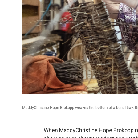
MaddyChristine Hope Brokopp weaves the bottom of a burial tray. Bro
When MaddyChristine Hope Brokopp rec