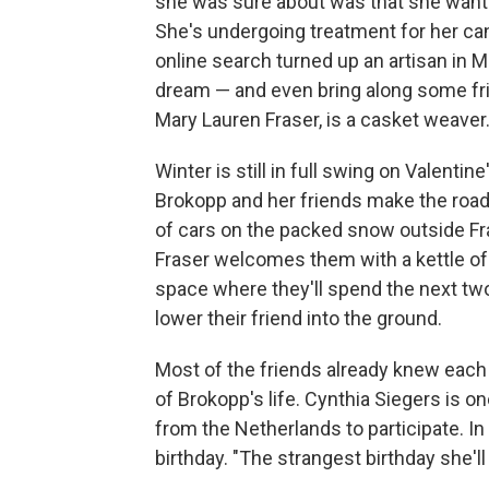
she was sure about was that she wante
She's undergoing treatment for her can
online search turned up an artisan in 
dream — and even bring along some frien
Mary Lauren Fraser, is a casket weaver
Winter is still in full swing on Valent
Brokopp and her friends make the road 
of cars on the packed snow outside Fras
Fraser welcomes them with a kettle o
space where they'll spend the next two
lower their friend into the ground.
Most of the friends already knew each
of Brokopp's life. Cynthia Siegers is o
from the Netherlands to participate. In 
birthday. "The strangest birthday she'l