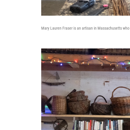
Mary Lauren Fraser is an artisan in Massachusetts who