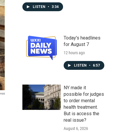
LISTEN
•
3:34
Today's headlines
for August 7
12 hours ago
LISTEN
•
6:57
NY made it
possible for judges
eves
to order mental
health treatment.
But is access the
real issue?
August 6, 2026