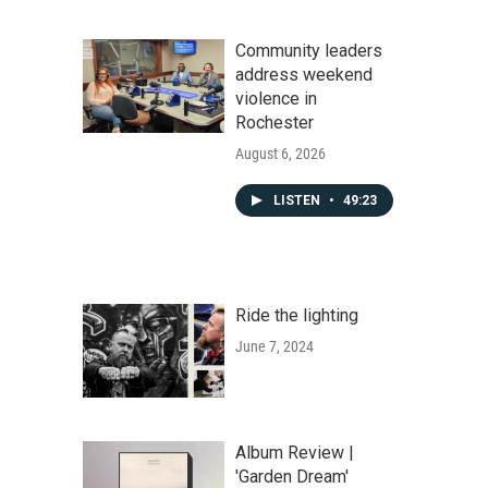
Community leaders
address weekend
violence in
Rochester
August 6, 2026
LISTEN
•
49:23
Ride the lighting
June 7, 2024
Album Review |
'Garden Dream'