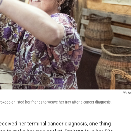
Nic N
kopp enlisted her friends to weave her tray after a cancer diagnosis.
eived her terminal cancer diagnosis, one thing