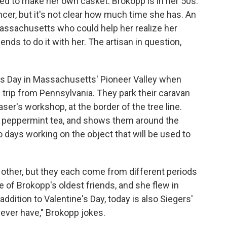
d to make her own casket. Brokopp is in her 50s.
cer, but it's not clear how much time she has. An
Massachusetts who could help her realize her
ds to do it with her. The artisan in question,
.
ine's Day in Massachusetts' Pioneer Valley when
trip from Pennsylvania. They park their caravan
er's workshop, at the border of the tree line.
f peppermint tea, and shows them around the
 days working on the object that will be used to
 other, but they each come from different periods
ne of Brokopp's oldest friends, and she flew in
addition to Valentine's Day, today is also Siegers'
l ever have," Brokopp jokes.