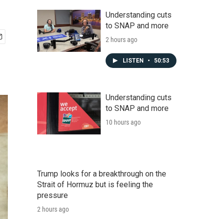
Understanding cuts
to SNAP and more
2 hours ago
LISTEN
•
50:53
Understanding cuts
to SNAP and more
10 hours ago
Trump looks for a breakthrough on the
Strait of Hormuz but is feeling the
pressure
2 hours ago