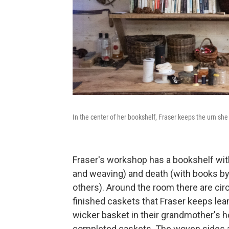
In the center of her bookshelf, Fraser keeps the urn sh
Fraser's workshop has a bookshelf wit
and weaving) and death (with books by
others). Around the room there are circ
finished caskets that Fraser keeps le
wicker basket in their grandmother's ho
completed caskets. The woven sides and