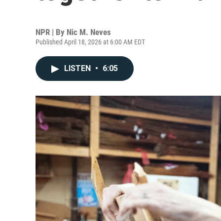
NPR | By
Nic M. Neves
Published April 18, 2026 at 6:00 AM EDT
LISTEN
•
6:05