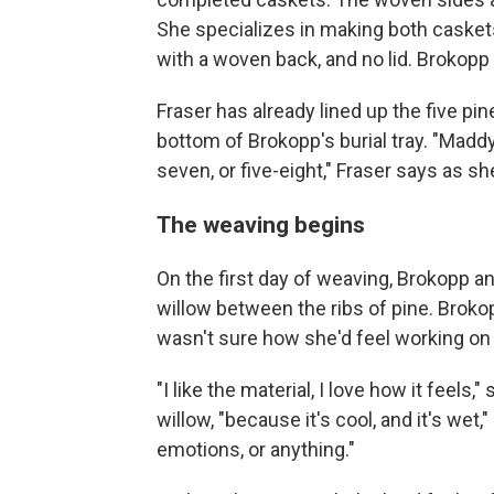
She specializes in making both caskets 
with a woven back, and no lid. Brokopp
Fraser has already lined up the five pin
bottom of Brokopp's burial tray. "MaddyCh
seven, or five-eight," Fraser says as she
The weaving begins
On the first day of weaving, Brokopp a
willow between the ribs of pine. Broko
wasn't sure how she'd feel working on
"I like the material, I love how it feels
willow, "because it's cool, and it's wet,"
emotions, or anything."