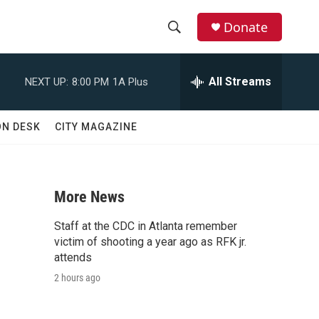
Donate
S
S
e
h
a
All Streams
NEXT UP:
8:00 PM
1A Plus
r
o
c
h
w
ON DESK
CITY MAGAZINE
Q
u
S
e
r
e
y
More News
a
Staff at the CDC in Atlanta remember
r
victim of shooting a year ago as RFK jr.
attends
c
2 hours ago
h