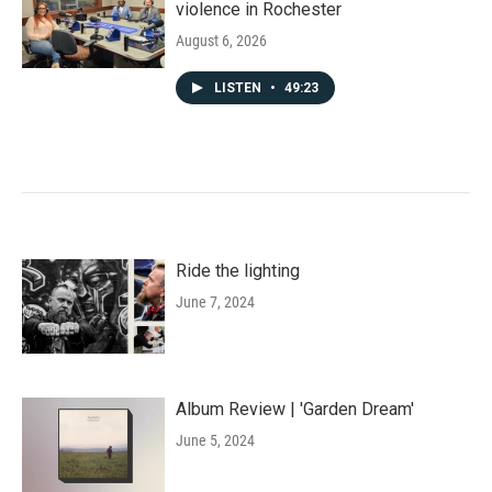
violence in Rochester
August 6, 2026
LISTEN
•
49:23
Ride the lighting
June 7, 2024
Album Review | 'Garden Dream'
June 5, 2024