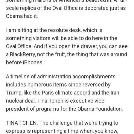
scale replica of the Oval Office is decorated just as
Obama had it.
I am sitting at the resolute desk, which is
something visitors will be able to do here in the
Oval Office. And if you open the drawer, you can see
a BlackBerry, not the fruit, the thing that was around
before iPhones.
A timeline of administration accomplishments
includes numerous items since reversed by
Trump, like the Paris climate accord and the Iran
nuclear deal. Tina Tchen is executive vice
president of programs for the Obama Foundation.
TINA TCHEN: The challenge that we're trying to
express is representing a time when, you know,