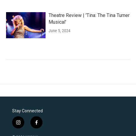
Theatre Review | 'Tina: The Tina Turner
Musical'
June 5, 2024
Stay Connected
i
f
n
a
s
c