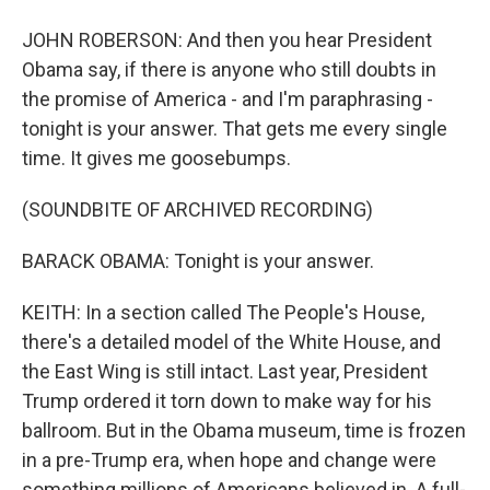
JOHN ROBERSON: And then you hear President
Obama say, if there is anyone who still doubts in
the promise of America - and I'm paraphrasing -
tonight is your answer. That gets me every single
time. It gives me goosebumps.
(SOUNDBITE OF ARCHIVED RECORDING)
BARACK OBAMA: Tonight is your answer.
KEITH: In a section called The People's House,
there's a detailed model of the White House, and
the East Wing is still intact. Last year, President
Trump ordered it torn down to make way for his
ballroom. But in the Obama museum, time is frozen
in a pre-Trump era, when hope and change were
something millions of Americans believed in. A full-