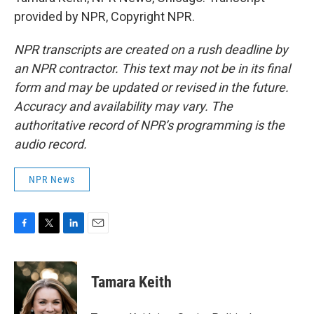
provided by NPR, Copyright NPR.
NPR transcripts are created on a rush deadline by
an NPR contractor. This text may not be in its final
form and may be updated or revised in the future.
Accuracy and availability may vary. The
authoritative record of NPR’s programming is the
audio record.
NPR News
F
T
L
E
a
w
i
m
c
i
n
a
e
t
k
i
Tamara Keith
b
t
e
l
o
e
d