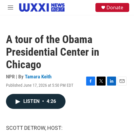
Skip to main content
S
Donate
M
e
e
a
n
r
u
c
h
A tour of the Obama
u
e
Presidential Center in
r
y
Chicago
NPR | By
Tamara Keith
Published June 17, 2026 at 5:50 PM EDT
F
T
L
E
a
w
i
m
c
i
n
a
LISTEN
•
4:26
e
t
k
i
b
t
e
l
o
e
d
o
r
I
k
n
SCOTT DETROW, HOST: