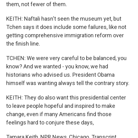
them, not fewer of them.
KEITH: Naftali hasn't seen the museum yet, but
Tchen says it does include some failures, like not
getting comprehensive immigration reform over
the finish line.
TCHEN: We were very careful to be balanced, you
know? And we wanted - you know, we had
historians who advised us. President Obama
himself was wanting always tell the contrary story.
KEITH: They do also want this presidential center
to leave people hopeful and inspired to make
change, even if many Americans find those
feelings hard to conjure these days,
Tamara Keith, NPR News, Chicago. Transcript