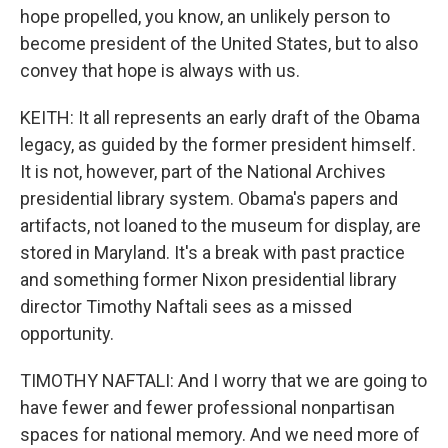
hope propelled, you know, an unlikely person to
become president of the United States, but to also
convey that hope is always with us.
KEITH: It all represents an early draft of the Obama
legacy, as guided by the former president himself.
It is not, however, part of the National Archives
presidential library system. Obama's papers and
artifacts, not loaned to the museum for display, are
stored in Maryland. It's a break with past practice
and something former Nixon presidential library
director Timothy Naftali sees as a missed
opportunity.
TIMOTHY NAFTALI: And I worry that we are going to
have fewer and fewer professional nonpartisan
spaces for national memory. And we need more of