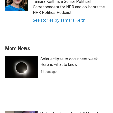
o
r
I
Tamara Keith is a Senior Political
k
n
Correspondent for NPR and co-hosts the
NPR Politics Podcast.
See stories by Tamara Keith
More News
Solar eclipse to occur next week.
Here is what to know
6 hours ago