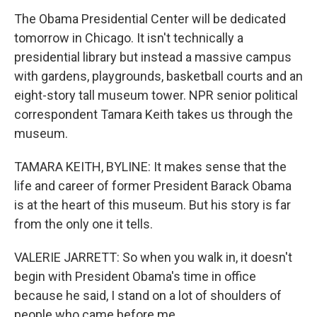
The Obama Presidential Center will be dedicated
tomorrow in Chicago. It isn't technically a
presidential library but instead a massive campus
with gardens, playgrounds, basketball courts and an
eight-story tall museum tower. NPR senior political
correspondent Tamara Keith takes us through the
museum.
TAMARA KEITH, BYLINE: It makes sense that the
life and career of former President Barack Obama
is at the heart of this museum. But his story is far
from the only one it tells.
VALERIE JARRETT: So when you walk in, it doesn't
begin with President Obama's time in office
because he said, I stand on a lot of shoulders of
people who came before me.