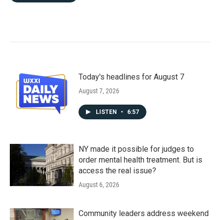
Today's headlines for August 7
August 7, 2026
LISTEN
•
6:57
NY made it possible for judges to
order mental health treatment. But is
access the real issue?
August 6, 2026
Community leaders address weekend