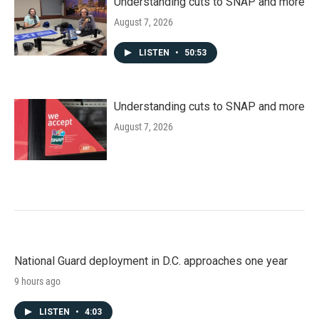
Understanding cuts to SNAP and more
August 7, 2026
LISTEN
•
50:53
Understanding cuts to SNAP and more
August 7, 2026
National Guard deployment in D.C. approaches one year
9 hours ago
LISTEN
•
4:03