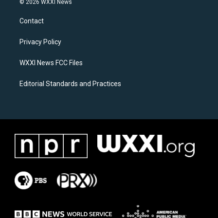
© 2026 WXXI News
t
e
a
b
Contact
g
o
r
o
a
k
Privacy Policy
m
WXXI News FCC Files
Editorial Standards and Practices