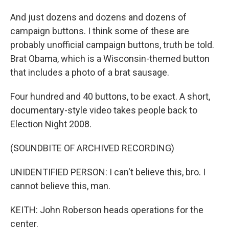
And just dozens and dozens and dozens of
campaign buttons. I think some of these are
probably unofficial campaign buttons, truth be told.
Brat Obama, which is a Wisconsin-themed button
that includes a photo of a brat sausage.
Four hundred and 40 buttons, to be exact. A short,
documentary-style video takes people back to
Election Night 2008.
(SOUNDBITE OF ARCHIVED RECORDING)
UNIDENTIFIED PERSON: I can't believe this, bro. I
cannot believe this, man.
KEITH: John Roberson heads operations for the
center.