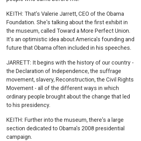
KEITH: That's Valerie Jarrett, CEO of the Obama
Foundation. She's talking about the first exhibit in
the museum, called Toward a More Perfect Union.
It's an optimistic idea about America's founding and
future that Obama often included in his speeches.
JARRETT: It begins with the history of our country -
the Declaration of Independence, the suffrage
movement, slavery, Reconstruction, the Civil Rights
Movement - all of the different ways in which
ordinary people brought about the change that led
to his presidency.
KEITH: Further into the museum, there's a large
section dedicated to Obama's 2008 presidential
campaign.