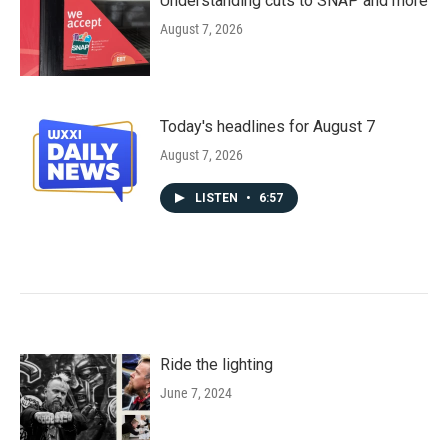
Understanding cuts to SNAP and more
August 7, 2026
Today's headlines for August 7
August 7, 2026
LISTEN
•
6:57
Ride the lighting
June 7, 2024