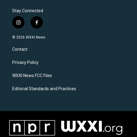
Stay Connected
i
f
n
a
s
c
© 2026 WXXI News
t
e
a
b
Contact
g
o
r
o
a
k
Privacy Policy
m
WXXI News FCC Files
Editorial Standards and Practices