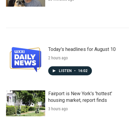
Today's headlines for August 10
2 hours ago
LISTEN
•
16:02
Fairport is New York's 'hottest'
housing market, report finds
3 hours ago