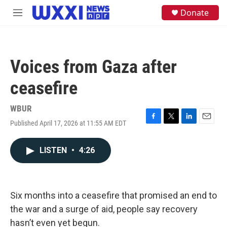
Skip to main content
S
Donate
M
e
e
a
n
r
u
c
h
Voices from Gaza after
u
e
ceasefire
r
y
WBUR
Published April 17, 2026 at 11:55 AM EDT
F
T
L
E
a
w
i
m
c
i
n
a
LISTEN
•
4:26
e
t
k
i
b
t
e
l
o
e
d
o
r
I
k
n
Six months into a ceasefire that promised an end to
the war and a surge of aid, people say recovery
hasn’t even yet begun.