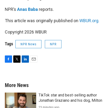
NPR’s
Anas Baba
reports.
This article was originally published on
WBUR.org.
Copyright 2026 WBUR
Tags
NPR News
NPR
F
T
L
E
a
w
i
m
c
i
n
a
e
t
k
i
b
t
e
l
More News
o
e
d
o
r
I
k
n
TikTok star and best-selling author
Jonathan Graziano and his dog, Milton
23 minutes ago