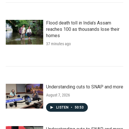
Flood death toll in India's Assam
reaches 100 as thousands lose their
homes
37 minutes ago
Understanding cuts to SNAP and more
August 7, 2026
LISTEN
•
50:53