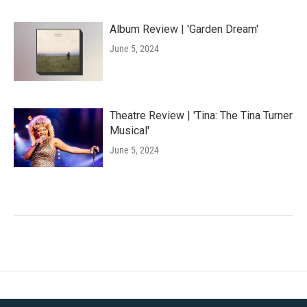
Album Review | 'Garden Dream'
June 5, 2024
Theatre Review | 'Tina: The Tina Turner
Musical'
June 5, 2024