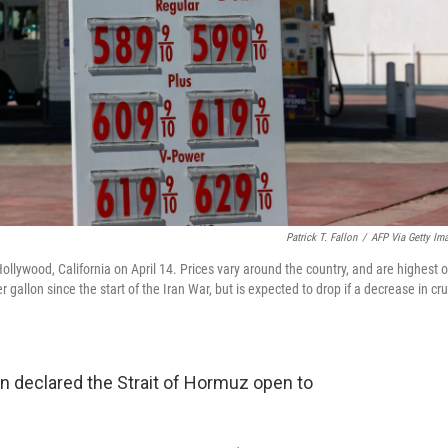
Patrick T. Fallon
/
AFP Via Getty Im
Hollywood, California on April 14. Prices vary around the country, and are highest 
gallon since the start of the Iran War, but is expected to drop if a decrease in cr
Iran declared the Strait of Hormuz open to