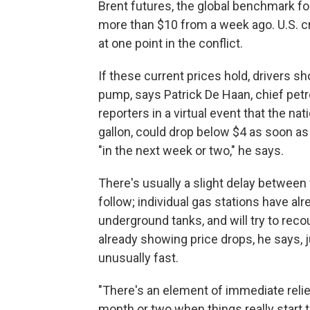
Brent futures, the global benchmark for
more than $10 from a week ago. U.S. cr
at one point in the conflict.
If these current prices hold, drivers s
pump, says Patrick De Haan, chief pet
reporters in a virtual event that the na
gallon, could drop below $4 as soon as
"in the next week or two," he says.
There's usually a slight delay betwee
follow; individual gas stations have alre
underground tanks, and will try to rec
already showing price drops, he says, j
unusually fast.
"There's an element of immediate relief
month or two when things really start to