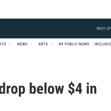
NEXT UP
STS
NEWS
ARTS
NY PUBLIC NEWS
INCLUSI
drop below $4 in