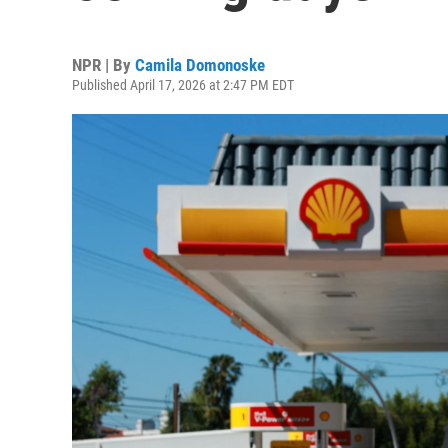
NPR | By
Camila Domonoske
Published April 17, 2026 at 2:47 PM EDT