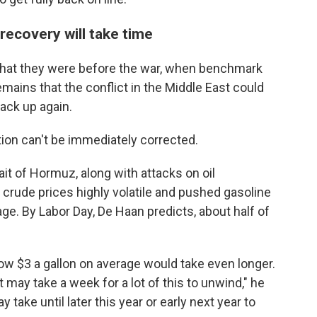
l recovery will take time
an what they were before the war, when benchmark
mains that the conflict in the Middle East could
back up again.
tion can't be immediately corrected.
ait of Hormuz, along with attacks on oil
 crude prices highly volatile and pushed gasoline
age. By Labor Day, De Haan predicts, about half of
low $3 a gallon on average would take even longer.
it may take a week for a lot of this to unwind," he
take until later this year or early next year to