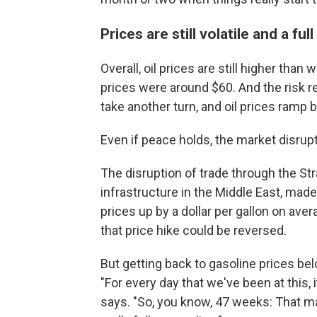
Prices are still volatile and a ful
Overall, oil prices are still higher th
prices were around $60. And the risk re
take another turn, and oil prices ramp 
Even if peace holds, the market disrup
The disruption of trade through the Str
infrastructure in the Middle East, made
prices up by a dollar per gallon on aver
that price hike could be reversed.
But getting back to gasoline prices be
"For every day that we've been at this, 
says. "So, you know, 47 weeks: That may 