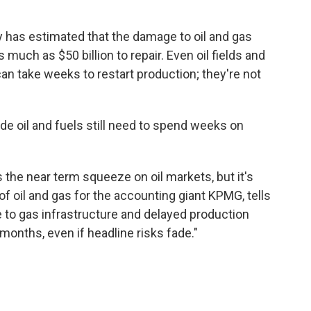
has estimated that the damage to oil and gas
s much as $50 billion to repair. Even oil fields and
an take weeks to restart production; they're not
de oil and fuels still need to spend weeks on
the near term squeeze on oil markets, but it's
d of oil and gas for the accounting giant KPMG, tells
to gas infrastructure and delayed production
months, even if headline risks fade."