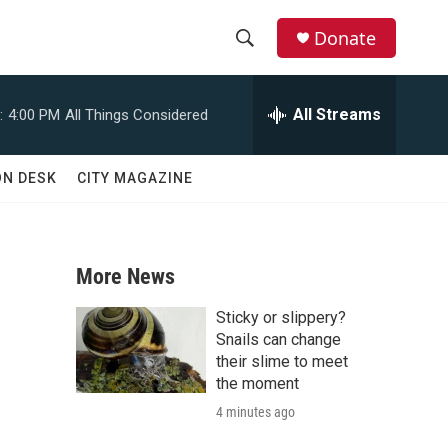
Donate
S
S
e
h
a
All Streams
:
4:00 PM
All Things Considered
r
o
c
h
w
ON DESK
CITY MAGAZINE
Q
u
S
e
r
e
y
More News
a
Sticky or slippery?
r
Snails can change
their slime to meet
c
the moment
4 minutes ago
h