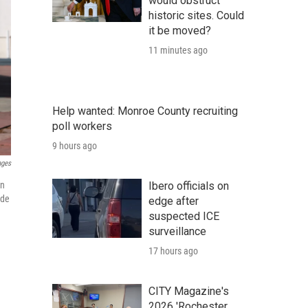
would obstruct
historic sites. Could
it be moved?
11 minutes ago
Help wanted: Monroe County recruiting
poll workers
9 hours ago
ages
Ibero officials on
on
ude
edge after
suspected ICE
surveillance
17 hours ago
CITY Magazine's
2026 'Rochester