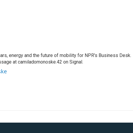
s, energy and the future of mobility for NPR's Business Desk.
ssage at camiladomonoske.42 on Signal.
ske