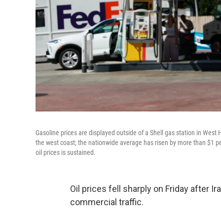
Gasoline prices are displayed outside of a Shell gas station in West 
the west coast; the nationwide average has risen by more than $1 per 
oil prices is sustained.
Oil prices fell sharply on Friday after 
commercial traffic.