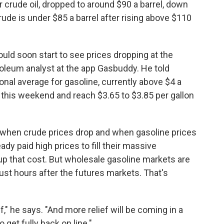
 crude oil, dropped to around $90 a barrel, down
ude is under $85 a barrel after rising above $110
hould soon start to see prices dropping at the
roleum analyst at the app Gasbuddy. He told
tional average for gasoline, currently above $4 a
 this weekend and reach $3.65 to $3.85 per gallon
n when crude prices drop and when gasoline prices
ady paid high prices to fill their massive
oup that cost. But wholesale gasoline markets are
ust hours after the futures markets. That's
," he says. "And more relief will be coming in a
 get fully back on line."