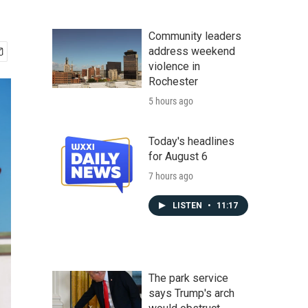
Community leaders
address weekend
violence in
Rochester
5 hours ago
Today's headlines
for August 6
7 hours ago
LISTEN
•
11:17
The park service
says Trump's arch