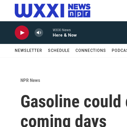
Skip to main content
WXXI News
Here & Now
NEWSLETTER
SCHEDULE
CONNECTIONS
PODCA
NPR News
Gasoline could 
coming days