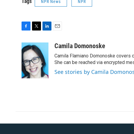
Tags
NPR News
NPR
F
T
L
E
a
w
i
m
c
i
n
a
Camila Domonoske
e
t
k
i
Camila Flamiano Domonoske covers car
b
t
e
l
o
e
d
She can be reached via encrypted me
o
r
I
See stories by Camila Domono
k
n