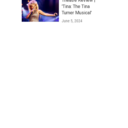
Theatre Review |
'Tina: The Tina
Turner Musical'
June 5, 2024