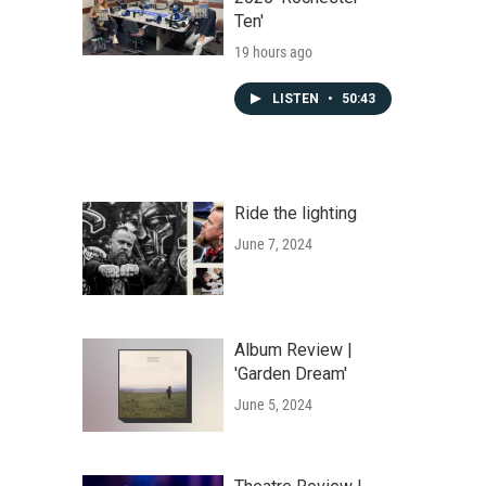
Ten'
19 hours ago
LISTEN
•
50:43
Ride the lighting
June 7, 2024
Album Review |
'Garden Dream'
June 5, 2024