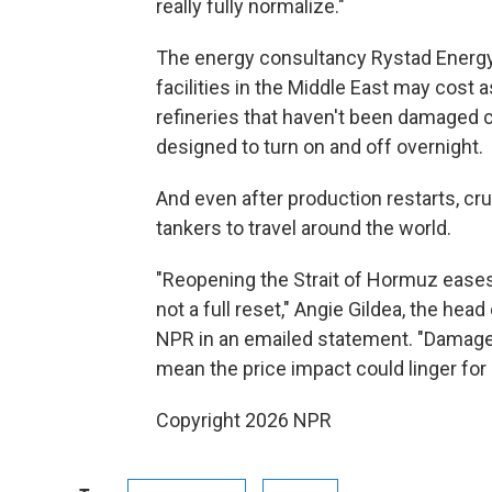
really fully normalize."
The energy consultancy Rystad Energy 
facilities in the Middle East may cost a
refineries that haven't been damaged c
designed to turn on and off overnight.
And even after production restarts, cru
tankers to travel around the world.
"Reopening the Strait of Hormuz eases 
not a full reset," Angie Gildea, the hea
NPR in an emailed statement. "Damage 
mean the price impact could linger for 
Copyright 2026 NPR