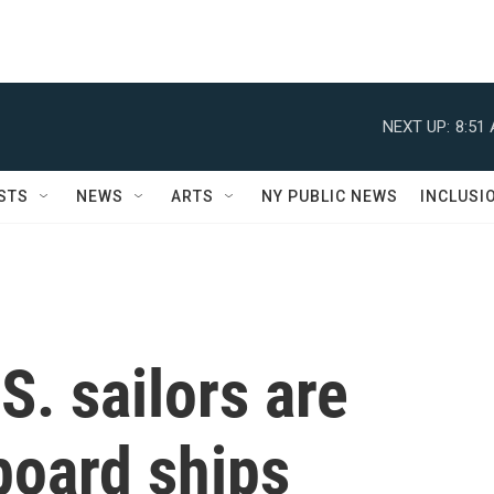
NEXT UP:
8:51
STS
NEWS
ARTS
NY PUBLIC NEWS
INCLUSI
S. sailors are
board ships