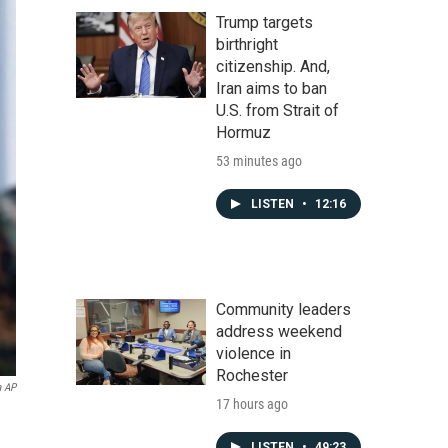
Trump targets
birthright
citizenship. And,
Iran aims to ban
U.S. from Strait of
Hormuz
53 minutes ago
LISTEN
•
12:16
Community leaders
address weekend
violence in
Rochester
a AP
17 hours ago
LISTEN
•
49:23