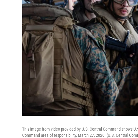
This image from video provided by U.S. Central Command shows U.S. S
Command area of responsibility, March 27, 2026. (U.S. Central Co