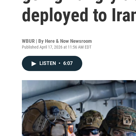
deployed to Ira
WBUR | By
Here & Now Newsroom
Published April 17, 2026 at 11:56 AM EDT
LISTEN
•
6:07