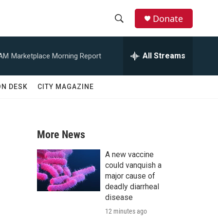
Donate
S
S
e
h
a
All Streams
 AM
Marketplace Morning Report
r
o
c
h
w
ON DESK
CITY MAGAZINE
Q
u
S
e
r
e
y
More News
a
A new vaccine
r
could vanquish a
major cause of
c
deadly diarrheal
disease
h
12 minutes ago