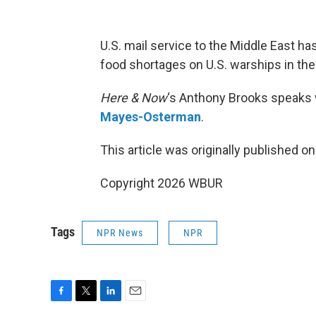
U.S. mail service to the Middle East h
food shortages on U.S. warships in the
Here & Now
‘s Anthony Brooks speaks 
Mayes-Osterman
.
This article was originally published o
Copyright 2026 WBUR
Tags
NPR News
NPR
F
T
L
E