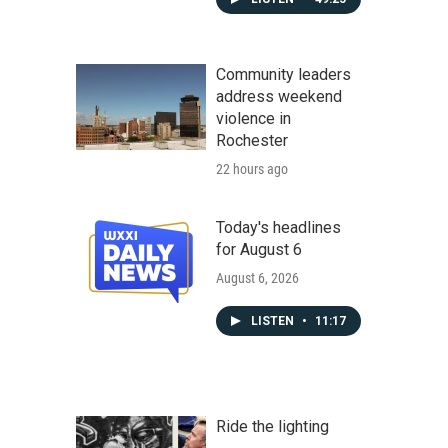
Community leaders
address weekend
violence in
Rochester
22 hours ago
Today's headlines
for August 6
August 6, 2026
LISTEN
•
11:17
Ride the lighting