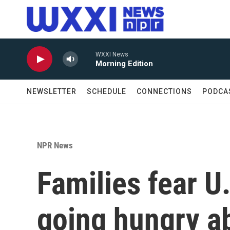
Skip to main content
WXXI News
Morning Edition
NEWSLETTER
SCHEDULE
CONNECTIONS
PODCA
NPR News
Families fear U.
going hungry a