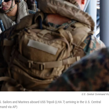
U.S. Central Command Vi
ailors and Marines aboard USS Tripoli (LHA 7) arriving in the U.S. Central
mmand via AP)