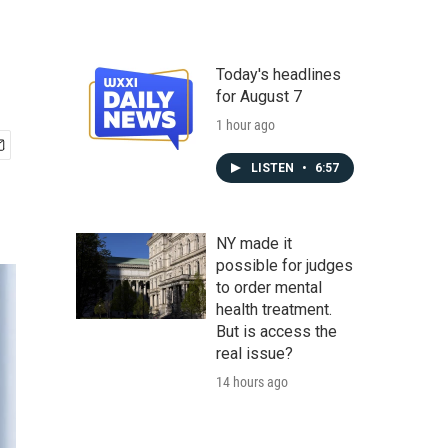
Today's headlines
for August 7
1 hour ago
LISTEN
•
6:57
NY made it
possible for judges
to order mental
health treatment.
But is access the
real issue?
14 hours ago