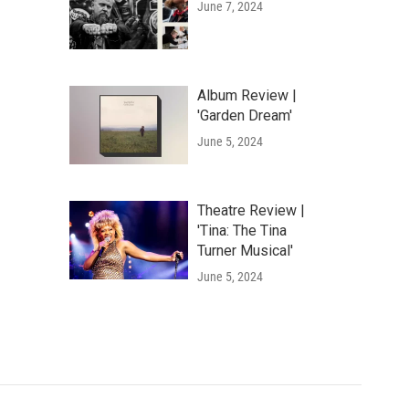
June 7, 2024
Album Review |
'Garden Dream'
June 5, 2024
Theatre Review |
'Tina: The Tina
Turner Musical'
June 5, 2024