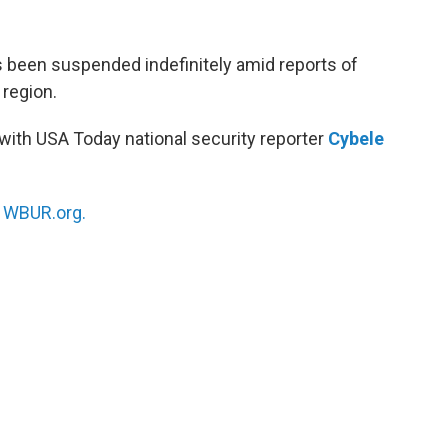
as been suspended indefinitely amid reports of
 region.
with USA Today national security reporter
Cybele
n
WBUR.org.