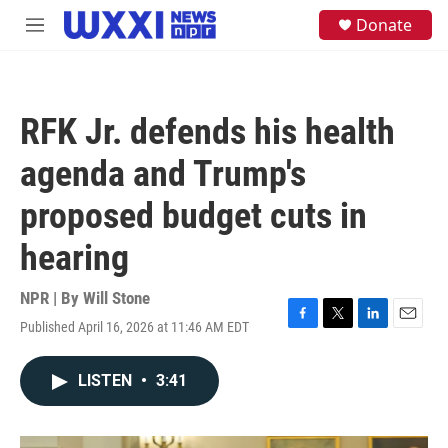
Skip to main content
S
Donate
M
e
e
a
n
r
u
c
h
RFK Jr. defends his health
u
e
agenda and Trump's
r
y
proposed budget cuts in
hearing
NPR | By
Will Stone
Published April 16, 2026 at 11:46 AM EDT
F
T
L
E
a
w
i
m
c
i
n
a
LISTEN
•
3:41
e
t
k
i
b
t
e
l
o
e
d
o
r
I