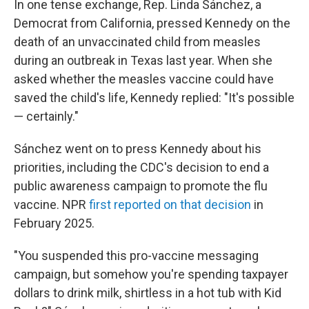
In one tense exchange, Rep. Linda Sánchez, a
Democrat from California, pressed Kennedy on the
death of an unvaccinated child from measles
during an outbreak in Texas last year. When she
asked whether the measles vaccine could have
saved the child's life, Kennedy replied: "It's possible
— certainly."
Sánchez went on to press Kennedy about his
priorities, including the CDC's decision to end a
public awareness campaign to promote the flu
vaccine. NPR
first reported on that decision
in
February 2025.
"You suspended this pro-vaccine messaging
campaign, but somehow you're spending taxpayer
dollars to drink milk, shirtless in a hot tub with Kid