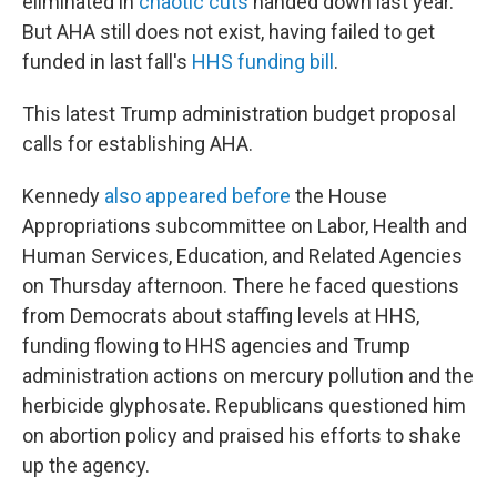
eliminated in
chaotic cuts
handed down last year.
But AHA still does not exist, having failed to get
funded in last fall's
HHS funding bill
.
This latest Trump administration budget proposal
calls for establishing AHA.
Kennedy
also appeared before
the House
Appropriations subcommittee on Labor, Health and
Human Services, Education, and Related Agencies
on Thursday afternoon. There he faced questions
from Democrats about staffing levels at HHS,
funding flowing to HHS agencies and Trump
administration actions on mercury pollution and the
herbicide glyphosate. Republicans questioned him
on abortion policy and praised his efforts to shake
up the agency.