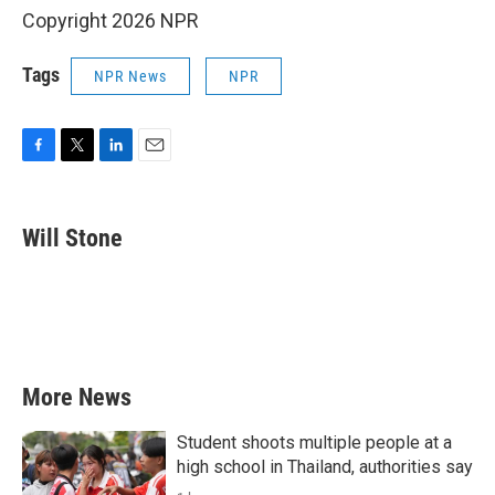
Copyright 2026 NPR
Tags
NPR News
NPR
F
T
L
E
a
w
i
m
c
i
n
a
e
t
k
i
Will Stone
b
t
e
l
o
e
d
o
r
I
k
n
More News
Student shoots multiple people at a
high school in Thailand, authorities say