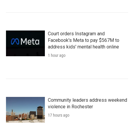
Court orders Instagram and
Facebook's Meta to pay $567M to
address kids' mental health online
1 hour ago
Community leaders address weekend
violence in Rochester
17 hours ago