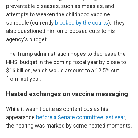
preventable diseases, such as measles, and
attempts to weaken the childhood vaccine
schedule (currently
blocked by the courts
). They
also questioned him on proposed cuts to his
agency's budget.
The Trump administration hopes to decrease the
HHS' budget in the coming fiscal year by close to
$16 billion, which would amount to a 12.5% cut
from last year.
Heated exchanges on vaccine messaging
While it wasn't quite as contentious as his
appearance
before a Senate committee last year
,
the hearing was marked by some heated moments.