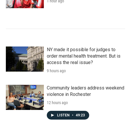
1 hour ago
NY made it possible for judges to
order mental health treatment. But is
access the real issue?
9 hours ago
Community leaders address weekend
violence in Rochester
12 hours ago
LISTEN
•
49:23