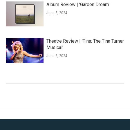
Album Review | 'Garden Dream'
June 5, 2024
Theatre Review | 'Tina: The Tina Turner
Musical'
June 5, 2024