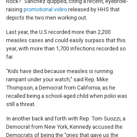
Rock?" Sánchez quipped, citing a recent, eyebrow-
raising
promotional video
released by HHS that
depicts the two men working out.
Last year, the U.S recorded more than 2,200
measles cases and could easily surpass that this
year, with more than 1,700 infections recorded so
far.
"Kids have died because measles is running
rampant under your watch," said Rep. Mike
Thompson, a Democrat from California, as he
recalled being a school-aged child when polio was
still a threat.
In another back and forth with Rep. Tom Suozzi, a
Democrat from New York, Kennedy accused the
Democrats of being the "ones that gave us the