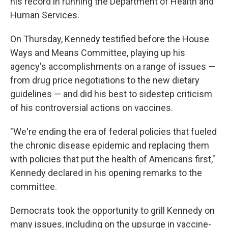
his record in running the Department of Health and
Human Services.
On Thursday, Kennedy testified before the House
Ways and Means Committee, playing up his
agency's accomplishments on a range of issues —
from drug price negotiations to the new dietary
guidelines — and did his best to sidestep criticism
of his controversial actions on vaccines.
"We're ending the era of federal policies that fueled
the chronic disease epidemic and replacing them
with policies that put the health of Americans first,"
Kennedy declared in his opening remarks to the
committee.
Democrats took the opportunity to grill Kennedy on
many issues, including on the upsurge in vaccine-