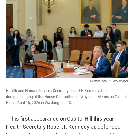
k
n
Heather Diehl
/
Getty Images
Health and Human Services Secretary Robert F. Kennedy Jr. testifies
during a hearing of the House Committee on Ways and Means on Capitol
Hill on April 16, 2026 in Washington, DC.
In his first appearance on Capitol Hill this year,
Health Secretary Robert F. Kennedy Jr. defended