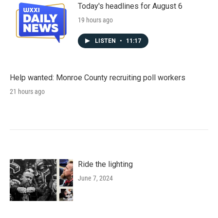
Today's headlines for August 6
19 hours ago
LISTEN
•
11:17
Help wanted: Monroe County recruiting poll workers
21 hours ago
Ride the lighting
June 7, 2024