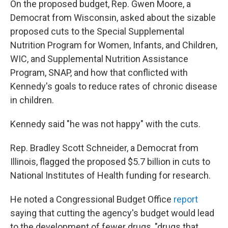
On the proposed budget, Rep. Gwen Moore, a
Democrat from Wisconsin, asked about the sizable
proposed cuts to the Special Supplemental
Nutrition Program for Women, Infants, and Children,
WIC, and Supplemental Nutrition Assistance
Program, SNAP, and how that conflicted with
Kennedy's goals to reduce rates of chronic disease
in children.
Kennedy said "he was not happy" with the cuts.
Rep. Bradley Scott Schneider, a Democrat from
Illinois, flagged the proposed $5.7 billion in cuts to
National Institutes of Health funding for research.
He noted a Congressional Budget Office
report
saying that cutting the agency's budget would lead
to the development of fewer drugs, "drugs that