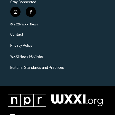
Stay Connected
i
f
n
a
s
c
© 2026 WXXI News
t
e
a
b
Contact
g
o
r
o
a
k
Privacy Policy
m
WXXI News FCC Files
Editorial Standards and Practices