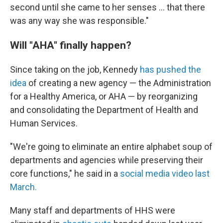
second until she came to her senses … that there
was any way she was responsible."
Will "AHA" finally happen?
Since taking on the job, Kennedy
has pushed the
idea
of creating a new agency — the Administration
for a Healthy America, or AHA — by reorganizing
and consolidating the Department of Health and
Human Services.
"We're going to eliminate an entire alphabet soup of
departments and agencies while preserving their
core functions," he said in a
social media video last
March.
Many staff and departments of HHS were