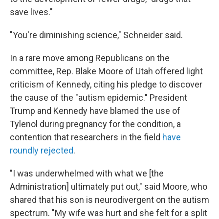
save lives."
"You're diminishing science," Schneider said.
In a rare move among Republicans on the
committee, Rep. Blake Moore of Utah offered light
criticism of Kennedy, citing his pledge to discover
the cause of the "autism epidemic." President
Trump and Kennedy have blamed the use of
Tylenol during pregnancy for the condition, a
contention that researchers in the field
have
roundly rejected
.
"I was underwhelmed with what we [the
Administration] ultimately put out," said Moore, who
shared that his son is neurodivergent on the autism
spectrum. "My wife was hurt and she felt for a split