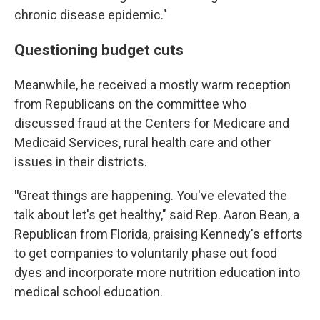
chronic disease epidemic."
Questioning budget cuts
Meanwhile, he received a mostly warm reception
from Republicans on the committee who
discussed fraud at the Centers for Medicare and
Medicaid Services, rural health care and other
issues in their districts.
"
Great things are happening. You've elevated the
talk about let's get healthy," said Rep. Aaron Bean, a
Republican from Florida, praising Kennedy's efforts
to get companies to voluntarily phase out food
dyes and incorporate more nutrition education into
medical school education.