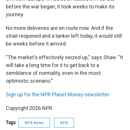
before the war began; it took weeks to make its
journey.
No more deliveries are en route now. And if the
strait reopened and a tanker left today, it would still
be weeks before it arrived.
"The market's effectively seized up," says Shaw. "It
will take a long time for it to get back to a
semblance of normality, even in the most
optimistic scenario."
Sign up for the NPR Planet Money newsletter
Copyright 2026 NPR
Tags
NPR News
NPR