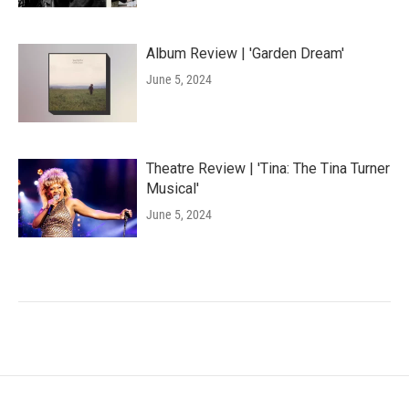
Album Review | 'Garden Dream'
June 5, 2024
Theatre Review | 'Tina: The Tina Turner
Musical'
June 5, 2024