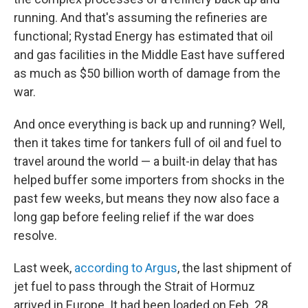
running. And that's assuming the refineries are
functional; Rystad Energy has estimated that oil
and gas facilities in the Middle East have suffered
as much as $50 billion worth of damage from the
war.
And once everything is back up and running? Well,
then it takes time for tankers full of oil and fuel to
travel around the world — a built-in delay that has
helped buffer some importers from shocks in the
past few weeks, but means they now also face a
long gap before feeling relief if the war does
resolve.
Last week,
according to Argus
, the last shipment of
jet fuel to pass through the Strait of Hormuz
arrived in Europe. It had been loaded on Feb. 28,