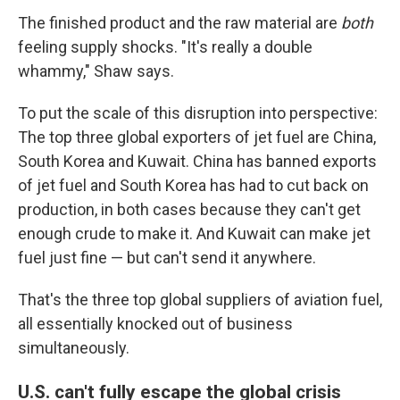
The finished product and the raw material are
both
feeling supply shocks. "It's really a double
whammy," Shaw says.
To put the scale of this disruption into perspective:
The top three global exporters of jet fuel are China,
South Korea and Kuwait. China has banned exports
of jet fuel and South Korea has had to cut back on
production, in both cases because they can't get
enough crude to make it. And Kuwait can make jet
fuel just fine — but can't send it anywhere.
That's the three top global suppliers of aviation fuel,
all essentially knocked out of business
simultaneously.
U.S. can't fully escape the global crisis