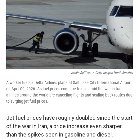
Justin Sullivan
/
Getty Images North America
A worker fuels a Delta Airlines plane at Salt Lake City International Airport
on April 09, 2026. As fuel prices continue to rise amid the war in Iran,
airlines around the world are canceling flights and scaling back routes due
to surging jet fuel prices.
Jet fuel prices have roughly doubled since the start
of the war in Iran, a price increase even sharper
than the spikes seen in gasoline and diesel.