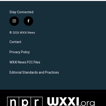
Stay Connected
i
f
n
a
s
c
© 2026 WXXI News
t
e
a
b
Contact
g
o
r
o
a
k
Privacy Policy
m
WXXI News FCC Files
Editorial Standards and Practices