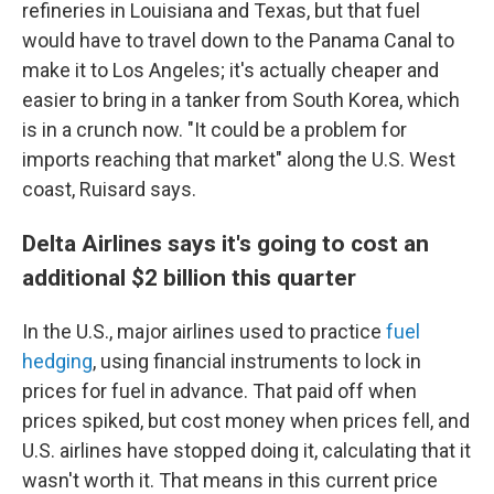
refineries in Louisiana and Texas, but that fuel
would have to travel down to the Panama Canal to
make it to Los Angeles; it's actually cheaper and
easier to bring in a tanker from South Korea, which
is in a crunch now. "It could be a problem for
imports reaching that market" along the U.S. West
coast, Ruisard says.
Delta Airlines says it's going to cost an
additional $2 billion this quarter
In the U.S., major airlines used to practice
fuel
hedging
, using financial instruments to lock in
prices for fuel in advance. That paid off when
prices spiked, but cost money when prices fell, and
U.S. airlines have stopped doing it, calculating that it
wasn't worth it. That means in this current price