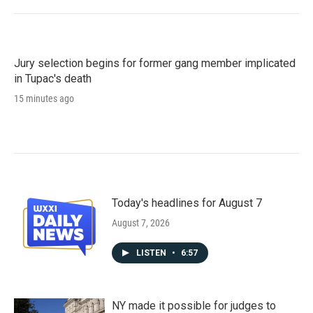
Jury selection begins for former gang member implicated
in Tupac's death
15 minutes ago
Today's headlines for August 7
August 7, 2026
LISTEN
•
6:57
NY made it possible for judges to