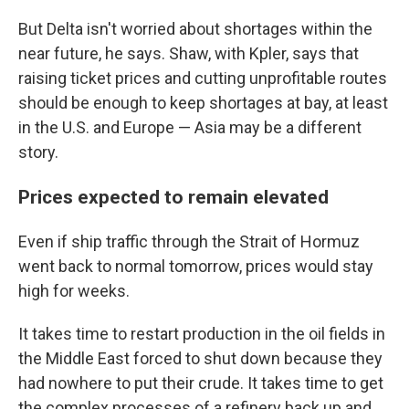
But Delta isn't worried about shortages within the
near future, he says. Shaw, with Kpler, says that
raising ticket prices and cutting unprofitable routes
should be enough to keep shortages at bay, at least
in the U.S. and Europe — Asia may be a different
story.
Prices expected to remain elevated
Even if ship traffic through the Strait of Hormuz
went back to normal tomorrow, prices would stay
high for weeks.
It takes time to restart production in the oil fields in
the Middle East forced to shut down because they
had nowhere to put their crude. It takes time to get
the complex processes of a refinery back up and