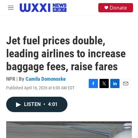
Skip to main content
S
Donate
M
e
e
a
n
r
u
c
h
Jet fuel prices double,
u
e
leading airlines to increase
r
y
baggage fees, raise fares
NPR | By
Camila Domonoske
Published April 16, 2026 at 6:00 AM EDT
F
T
L
E
a
w
i
m
c
i
n
a
LISTEN
•
4:01
e
t
k
i
b
t
e
l
o
e
d
o
r
I
k
n