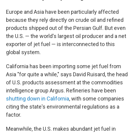
Europe and Asia have been particularly affected
because they rely directly on crude oil and refined
products shipped out of the Persian Gulf. But even
the U.S. — the world's largest oil producer and a net
exporter of jet fuel — is interconnected to this
global system.
California has been importing some jet fuel from
Asia "for quite a while," says David Ruisard, the head
of U.S. products assessment at the commodities
intelligence group Argus. Refineries have been
shutting down in California
, with some companies
citing the state's environmental regulations as a
factor.
Meanwhile, the U.S. makes abundant jet fuel in