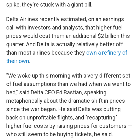
spike, they're stuck with a giant bill.
Delta Airlines recently estimated, on an earnings
call with investors and analysts, that higher fuel
prices would cost them an additional $2 billion this
quarter. And Delta is actually relatively better off
than most airlines because they
own a refinery of
their own
.
"We woke up this morning with a very different set
of fuel assumptions than we had when we went to
bed," said Delta CEO Ed Bastian, speaking
metaphorically about the dramatic shift in prices
since the war began. He said Delta was cutting
back on unprofitable flights, and "recapturing"
higher fuel costs by raising prices for customers —
who still seem to be buying tickets, he said.