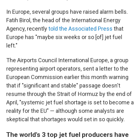
In Europe, several groups have raised alarm bells.
Fatih Birol, the head of the International Energy
Agency, recently
told the Associated Press
that
Europe has "maybe six weeks or so [of] jet fuel
left."
The Airports Council International Europe, a group
representing airport operators, sent a letter to the
European Commission earlier this month warning
that if "significant and stable" passage doesn't
resume through the Strait of Hormuz by the end of
April, "systemic jet fuel shortage is set to become a
reality for the EU" — although some analysts are
skeptical that shortages would set in so quickly.
The world's 3 top jet fuel producers have