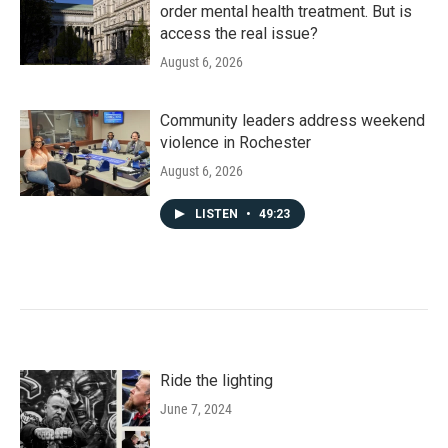
order mental health treatment. But is
access the real issue?
August 6, 2026
Community leaders address weekend
violence in Rochester
August 6, 2026
LISTEN
•
49:23
Ride the lighting
June 7, 2024