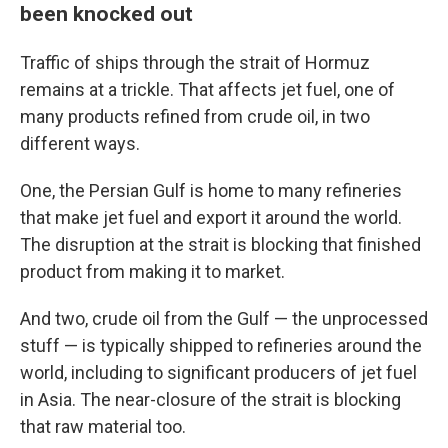
been knocked out
Traffic of ships through the strait of Hormuz
remains at a trickle. That affects jet fuel, one of
many products refined from crude oil, in two
different ways.
One, the Persian Gulf is home to many refineries
that make jet fuel and export it around the world.
The disruption at the strait is blocking that finished
product from making it to market.
And two, crude oil from the Gulf — the unprocessed
stuff — is typically shipped to refineries around the
world, including to significant producers of jet fuel
in Asia. The near-closure of the strait is blocking
that raw material too.