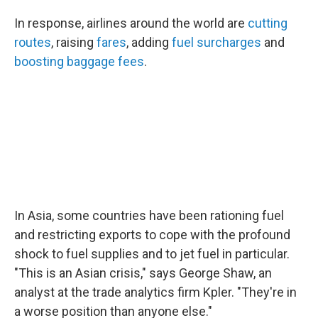
In response, airlines around the world are
cutting
routes
, raising
fares
, adding
fuel surcharges
and
boosting baggage fees
.
In Asia, some countries have been rationing fuel
and restricting exports to cope with the profound
shock to fuel supplies and to jet fuel in particular.
"This is an Asian crisis," says George Shaw, an
analyst at the trade analytics firm Kpler. "They're in
a worse position than anyone else."