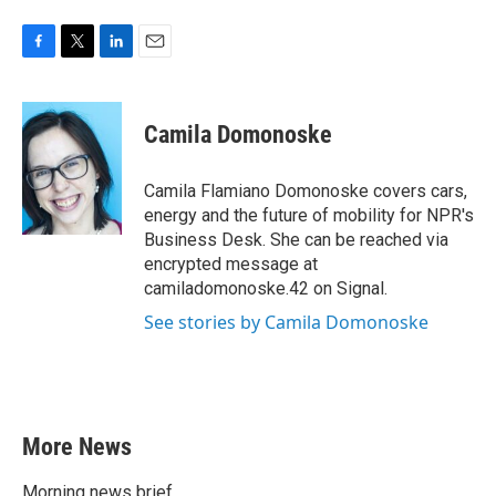
F
T
L
E
a
w
i
m
c
i
n
a
e
t
k
i
Camila Domonoske
b
t
e
l
o
e
d
o
r
I
Camila Flamiano Domonoske covers cars,
k
n
energy and the future of mobility for NPR's
Business Desk. She can be reached via
encrypted message at
camiladomonoske.42 on Signal.
See stories by Camila Domonoske
More News
Morning news brief