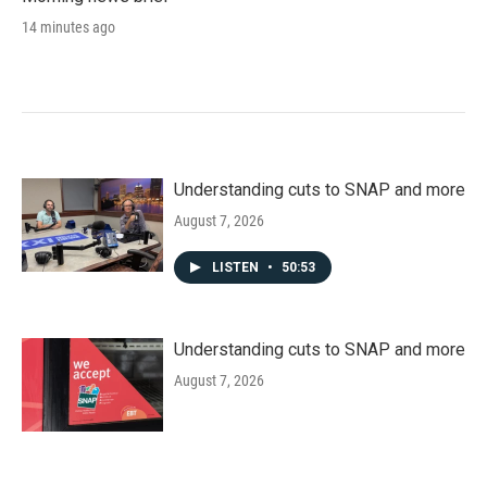
14 minutes ago
Understanding cuts to SNAP and more
August 7, 2026
LISTEN
•
50:53
Understanding cuts to SNAP and more
August 7, 2026