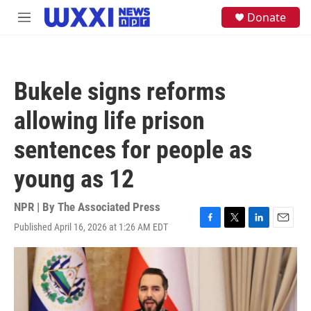
Skip to main content
S
Donate
M
e
e
a
n
r
u
c
h
Bukele signs reforms
u
e
allowing life prison
r
y
sentences for people as
young as 12
NPR | By
The Associated Press
Published April 16, 2026 at 1:26 AM EDT
F
T
L
E
a
w
i
m
c
i
n
a
e
t
k
i
b
t
e
l
o
e
d
o
r
I