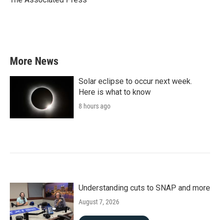
k
n
More News
Solar eclipse to occur next week.
Here is what to know
8 hours ago
Understanding cuts to SNAP and more
August 7, 2026