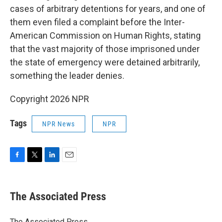
cases of arbitrary detentions for years, and one of
them even filed a complaint before the Inter-
American Commission on Human Rights, stating
that the vast majority of those imprisoned under
the state of emergency were detained arbitrarily,
something the leader denies.
Copyright 2026 NPR
Tags
NPR News
NPR
F
T
L
E
a
w
i
m
c
i
n
a
e
t
k
i
The Associated Press
b
t
e
l
o
e
d
o
r
I
The Associated Press