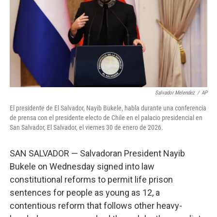
k
n
Salvador Melendez
/
AP
El presidente de El Salvador, Nayib Bukele, habla durante una conferencia
de prensa con el presidente electo de Chile en el palacio presidencial en
San Salvador, El Salvador, el viernes 30 de enero de 2026.
SAN SALVADOR — Salvadoran President Nayib
Bukele on Wednesday signed into law
constitutional reforms to permit life prison
sentences for people as young as 12, a
contentious reform that follows other heavy-