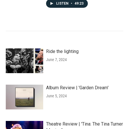
LISTEN
•
49:23
Ride the lighting
June 7, 2024
Album Review | 'Garden Dream'
June 5, 2024
Theatre Review | 'Tina: The Tina Turner