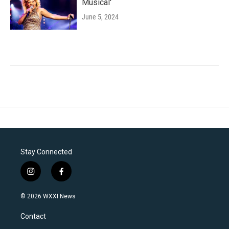
Musical'
June 5, 2024
Stay Connected
i
f
n
a
s
c
© 2026 WXXI News
t
e
a
b
Contact
g
o