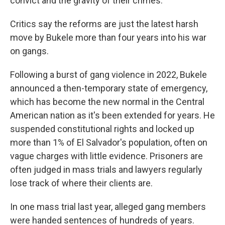
convict and the gravity of their crimes.
Critics say the reforms are just the latest harsh
move by Bukele more than four years into his war
on gangs.
Following a burst of gang violence in 2022, Bukele
announced a then-temporary state of emergency,
which has become the new normal in the Central
American nation as it's been extended for years. He
suspended constitutional rights and locked up
more than 1% of El Salvador's population, often on
vague charges with little evidence. Prisoners are
often judged in mass trials and lawyers regularly
lose track of where their clients are.
In one mass trial last year, alleged gang members
were handed sentences of hundreds of years.