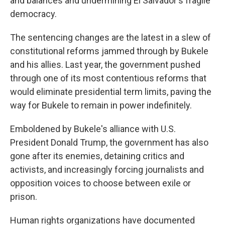
and balances and undermining El Salvador's fragile
democracy.
The sentencing changes are the latest in a slew of
constitutional reforms jammed through by Bukele
and his allies. Last year, the government pushed
through one of its most contentious reforms that
would eliminate presidential term limits, paving the
way for Bukele to remain in power indefinitely.
Emboldened by Bukele's alliance with U.S.
President Donald Trump, the government has also
gone after its enemies, detaining critics and
activists, and increasingly forcing journalists and
opposition voices to choose between exile or
prison.
Human rights organizations have documented