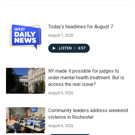
Today's headlines for August 7
August 7, 2026
LISTEN
•
6:57
NY made it possible for judges to
order mental health treatment. But is
access the real issue?
August 6, 2026
Community leaders address weekend
violence in Rochester
August 6, 2026