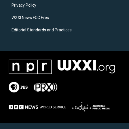
r
o
a
k
Privacy Policy
m
WXXI News FCC Files
Editorial Standards and Practices