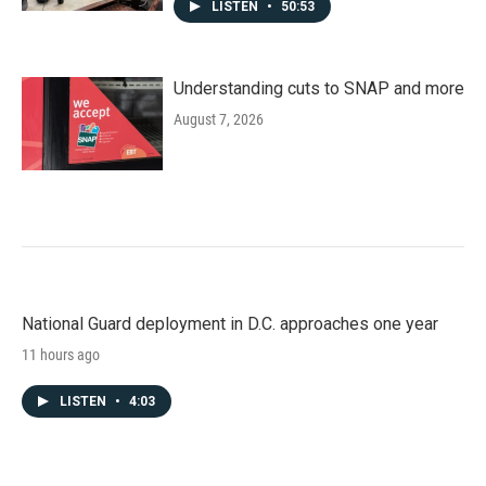
LISTEN
•
50:53
Understanding cuts to SNAP and more
August 7, 2026
National Guard deployment in D.C. approaches one year
11 hours ago
LISTEN
•
4:03