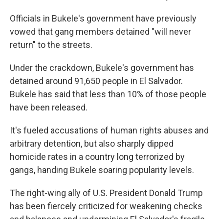
Officials in Bukele's government have previously
vowed that gang members detained "will never
return" to the streets.
Under the crackdown, Bukele's government has
detained around 91,650 people in El Salvador.
Bukele has said that less than 10% of those people
have been released.
It's fueled accusations of human rights abuses and
arbitrary detention, but also sharply dipped
homicide rates in a country long terrorized by
gangs, handing Bukele soaring popularity levels.
The right-wing ally of U.S. President Donald Trump
has been fiercely criticized for weakening checks