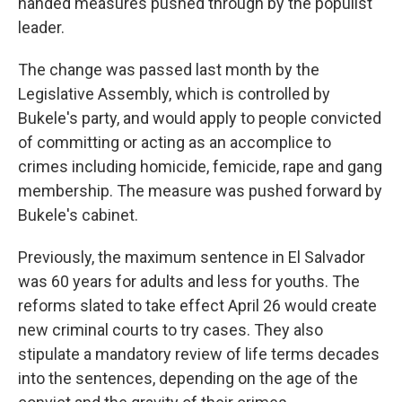
handed measures pushed through by the populist
leader.
The change was passed last month by the
Legislative Assembly, which is controlled by
Bukele's party, and would apply to people convicted
of committing or acting as an accomplice to
crimes including homicide, femicide, rape and gang
membership. The measure was pushed forward by
Bukele's cabinet.
Previously, the maximum sentence in El Salvador
was 60 years for adults and less for youths. The
reforms slated to take effect April 26 would create
new criminal courts to try cases. They also
stipulate a mandatory review of life terms decades
into the sentences, depending on the age of the