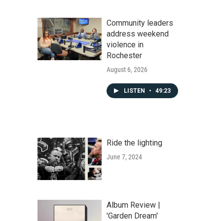
Community leaders
address weekend
violence in
Rochester
August 6, 2026
LISTEN
•
49:23
Ride the lighting
June 7, 2024
Album Review |
'Garden Dream'