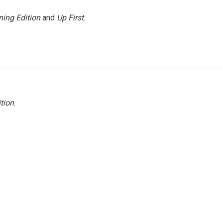
ing Edition
and
Up First
.
tion
.