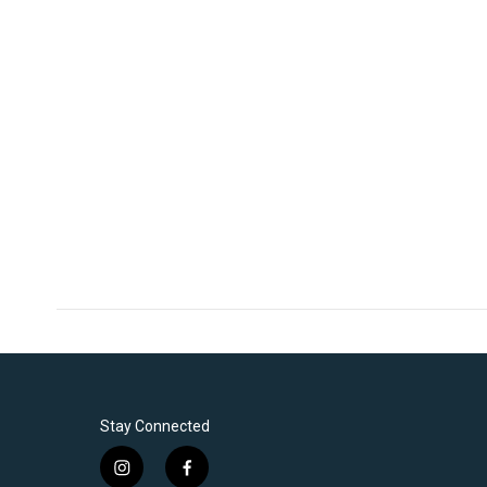
Stay Connected
i
f