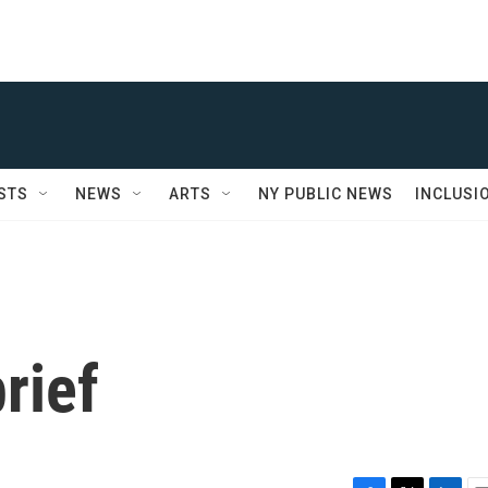
STS
NEWS
ARTS
NY PUBLIC NEWS
INCLUSI
rief