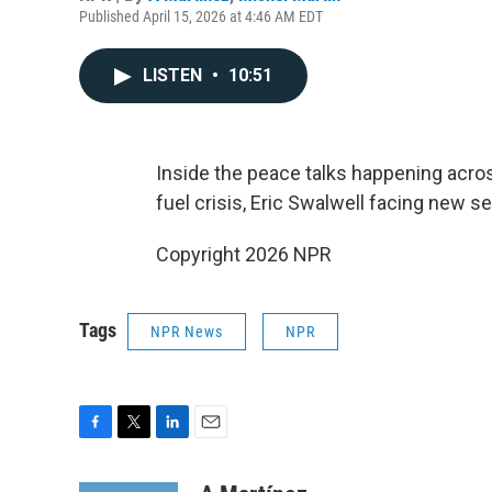
Published April 15, 2026 at 4:46 AM EDT
LISTEN
•
10:51
Inside the peace talks happening acros
fuel crisis, Eric Swalwell facing new se
Copyright 2026 NPR
Tags
NPR News
NPR
F
T
L
E
a
w
i
m