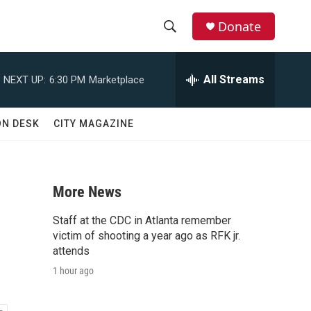
Donate
S
S
e
h
a
All Streams
NEXT UP:
6:30 PM
Marketplace
r
o
c
h
w
ON DESK
CITY MAGAZINE
Q
u
S
e
r
e
y
More News
a
Staff at the CDC in Atlanta remember
r
victim of shooting a year ago as RFK jr.
attends
c
1 hour ago
h