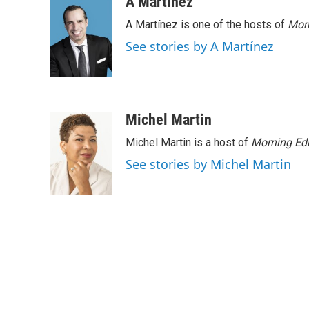
c
i
n
a
A Martínez
e
t
k
i
A Martínez is one of the hosts of
Morn
b
t
e
l
o
e
d
See stories by A Martínez
o
r
I
k
n
Michel Martin
Michel Martin is a host of
Morning Edi
See stories by Michel Martin