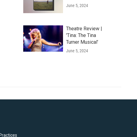
June 5, 2024
Theatre Review |
'Tina: The Tina
Turner Musical'
June 5, 2024
Practices