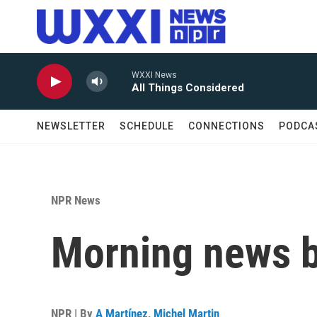
Skip to main content
WXXI News
All Things Considered
NEWSLETTER
SCHEDULE
CONNECTIONS
PODCA
NPR News
Morning news b
NPR | By
A Martínez
,
Michel Martin