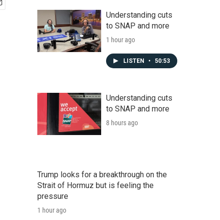
Understanding cuts
to SNAP and more
1 hour ago
LISTEN
•
50:53
Understanding cuts
to SNAP and more
8 hours ago
Trump looks for a breakthrough on the
Strait of Hormuz but is feeling the
pressure
1 hour ago