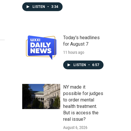
LISTEN
•
3:34
Today's headlines
for August 7
11 hours ago
LISTEN
•
6:57
NY made it
possible for judges
to order mental
health treatment.
But is access the
real issue?
August 6, 2026