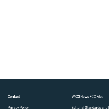
Contact
WXXI News FCC Files
Privacy Policy
Editorial Standards and 