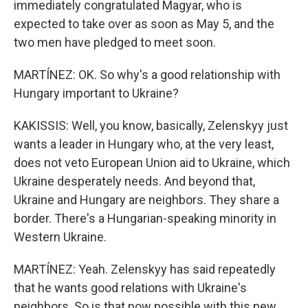
immediately congratulated Magyar, who is
expected to take over as soon as May 5, and the
two men have pledged to meet soon.
MARTÍNEZ: OK. So why's a good relationship with
Hungary important to Ukraine?
KAKISSIS: Well, you know, basically, Zelenskyy just
wants a leader in Hungary who, at the very least,
does not veto European Union aid to Ukraine, which
Ukraine desperately needs. And beyond that,
Ukraine and Hungary are neighbors. They share a
border. There's a Hungarian-speaking minority in
Western Ukraine.
MARTÍNEZ: Yeah. Zelenskyy has said repeatedly
that he wants good relations with Ukraine's
neighbors. So is that now possible with this new,