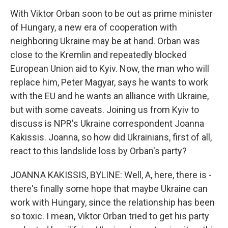
With Viktor Orban soon to be out as prime minister
of Hungary, a new era of cooperation with
neighboring Ukraine may be at hand. Orban was
close to the Kremlin and repeatedly blocked
European Union aid to Kyiv. Now, the man who will
replace him, Peter Magyar, says he wants to work
with the EU and he wants an alliance with Ukraine,
but with some caveats. Joining us from Kyiv to
discuss is NPR's Ukraine correspondent Joanna
Kakissis. Joanna, so how did Ukrainians, first of all,
react to this landslide loss by Orban's party?
JOANNA KAKISSIS, BYLINE: Well, A, here, there is -
there's finally some hope that maybe Ukraine can
work with Hungary, since the relationship has been
so toxic. I mean, Viktor Orban tried to get his party