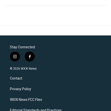
Stay Connected
i
f
n
a
s
c
© 2026 WXXI News
t
e
a
b
Contact
g
o
r
o
a
k
Privacy Policy
m
WXXI News FCC Files
Editorial Standards and Practices