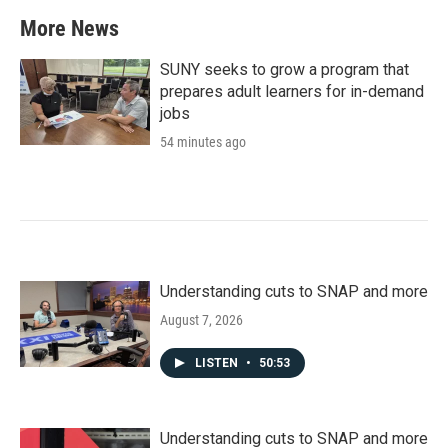
More News
SUNY seeks to grow a program that
prepares adult learners for in-demand
jobs
54 minutes ago
Understanding cuts to SNAP and more
August 7, 2026
LISTEN
•
50:53
Understanding cuts to SNAP and more