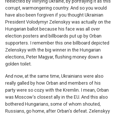
reelected by vilifying Ukraine, by portraying it as this
corrupt, warmongering country. And so you would
have also been forgiven if you thought Ukrainian
President Volodymyr Zelenskyy was actually on the
Hungarian ballot because his face was all over
election posters and billboards put up by Orban
supporters. I remember this one billboard depicted
Zelenskyy with the big winner in the Hungarian
elections, Peter Magyar, flushing money down a
golden toilet.
And now, at the same time, Ukrainians were also
really galled by how Orban and members of his
party were so cozy with the Kremlin. I mean, Orban
was Moscow's closest ally in the EU. And this also
bothered Hungarians, some of whom shouted,
Russians, go home, after Orban's defeat. Zelenskyy