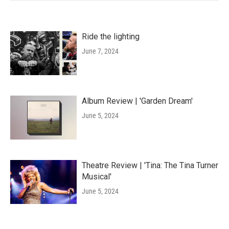
Ride the lighting
June 7, 2024
Album Review | 'Garden Dream'
June 5, 2024
Theatre Review | 'Tina: The Tina Turner
Musical'
June 5, 2024