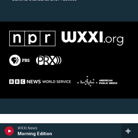
WXXI News
Morning Edition