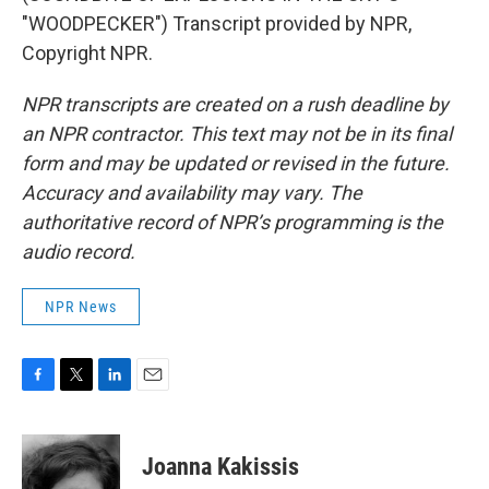
"WOODPECKER") Transcript provided by NPR,
Copyright NPR.
NPR transcripts are created on a rush deadline by
an NPR contractor. This text may not be in its final
form and may be updated or revised in the future.
Accuracy and availability may vary. The
authoritative record of NPR’s programming is the
audio record.
NPR News
F
T
L
E
a
w
i
m
c
i
n
a
e
t
k
i
Joanna Kakissis
b
t
e
l