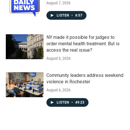
August 7, 2026
LISTEN
•
6:57
NY made it possible for judges to
order mental health treatment. But is
access the real issue?
August 6, 2026
Community leaders address weekend
violence in Rochester
August 6, 2026
LISTEN
•
49:23