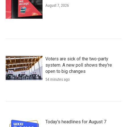
August 7, 2026
Voters are sick of the two-party
system. A new poll shows they're
open to big changes
54 minutes ago
Today's headlines for August 7