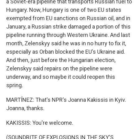
a Soviet-era pipeline that transports Russian fuel to
Hungary. Now, Hungary is one of two EU states
exempted from EU sanctions on Russian oil, and in
January, a Russian strike damaged a portion of this
pipeline running through Western Ukraine. And last
month, Zelenskyy said he was in no hurry to fix it,
especially as Orban blocked the EU's Ukraine aid.
And then, just before the Hungarian election,
Zelenskyy said repairs on the pipeline were
underway, and so maybe it could reopen this
spring.
MARTÍNEZ: That's NPR's Joanna Kakissis in Kyiv.
Joanna, thanks.
KAKISSIS: You're welcome.
(SOUNDBITE OF EXPLOSIONS IN THE SKY'S