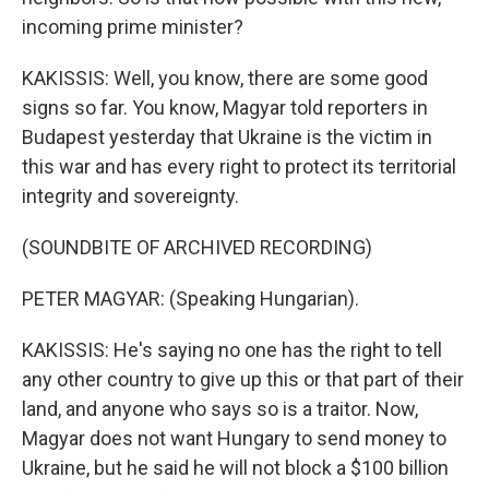
incoming prime minister?
KAKISSIS: Well, you know, there are some good
signs so far. You know, Magyar told reporters in
Budapest yesterday that Ukraine is the victim in
this war and has every right to protect its territorial
integrity and sovereignty.
(SOUNDBITE OF ARCHIVED RECORDING)
PETER MAGYAR: (Speaking Hungarian).
KAKISSIS: He's saying no one has the right to tell
any other country to give up this or that part of their
land, and anyone who says so is a traitor. Now,
Magyar does not want Hungary to send money to
Ukraine, but he said he will not block a $100 billion