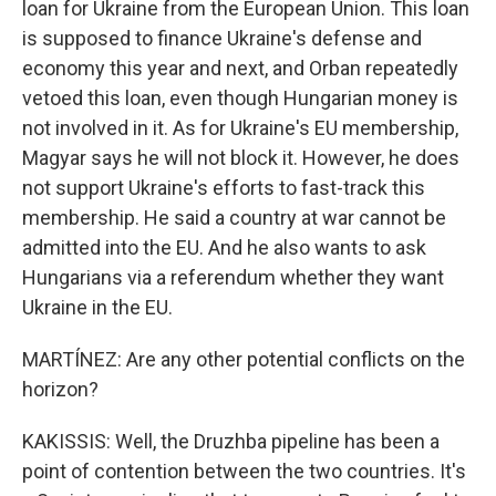
loan for Ukraine from the European Union. This loan
is supposed to finance Ukraine's defense and
economy this year and next, and Orban repeatedly
vetoed this loan, even though Hungarian money is
not involved in it. As for Ukraine's EU membership,
Magyar says he will not block it. However, he does
not support Ukraine's efforts to fast-track this
membership. He said a country at war cannot be
admitted into the EU. And he also wants to ask
Hungarians via a referendum whether they want
Ukraine in the EU.
MARTÍNEZ: Are any other potential conflicts on the
horizon?
KAKISSIS: Well, the Druzhba pipeline has been a
point of contention between the two countries. It's