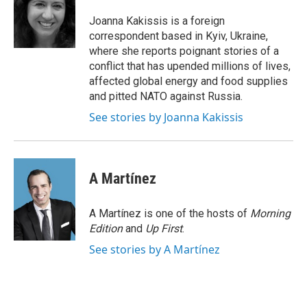
o
e
d
o
r
I
Joanna Kakissis is a foreign
k
n
correspondent based in Kyiv, Ukraine,
where she reports poignant stories of a
conflict that has upended millions of lives,
affected global energy and food supplies
and pitted NATO against Russia.
See stories by Joanna Kakissis
A Martínez
A Martínez is one of the hosts of
Morning
Edition
and
Up First
.
See stories by A Martínez