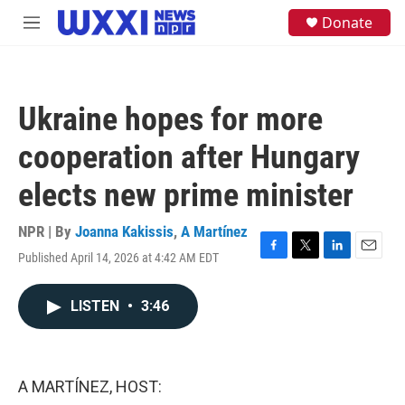
Skip to main content
S
Donate
M
e
e
a
n
r
u
c
h
Ukraine hopes for more
u
e
cooperation after Hungary
r
y
elects new prime minister
NPR | By
Joanna Kakissis
,
A Martínez
Published April 14, 2026 at 4:42 AM EDT
F
T
L
E
a
w
i
m
c
i
n
a
LISTEN
•
3:46
e
t
k
i
b
t
e
l
o
e
d
o
r
I
k
n
A MARTÍNEZ, HOST: