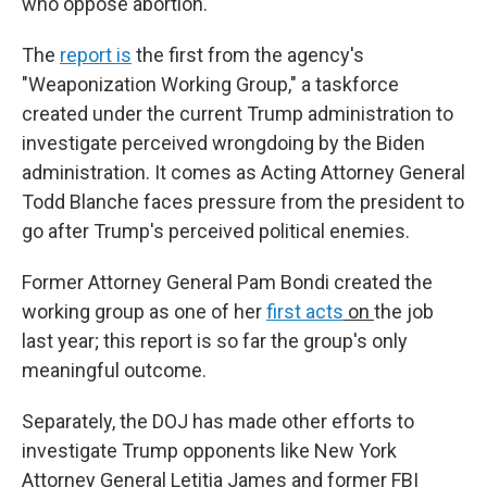
who oppose abortion.
The
report is
the first from the agency's
"Weaponization Working Group," a taskforce
created under the current Trump administration to
investigate perceived wrongdoing by the Biden
administration. It comes as Acting Attorney General
Todd Blanche faces pressure from the president to
go after Trump's perceived political enemies.
Former Attorney General Pam Bondi created the
working group as one of her
first acts
on
the job
last year; this report is so far the group's only
meaningful outcome.
Separately, the DOJ has made other efforts to
investigate Trump opponents like New York
Attorney General Letitia James and former FBI