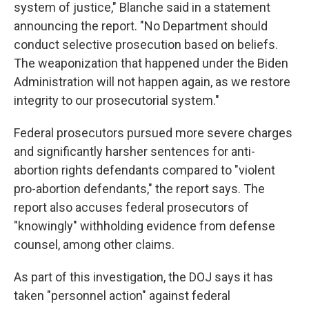
system of justice," Blanche said in a statement
announcing the report. "No Department should
conduct selective prosecution based on beliefs.
The weaponization that happened under the Biden
Administration will not happen again, as we restore
integrity to our prosecutorial system."
Federal prosecutors pursued more severe charges
and significantly harsher sentences for anti-
abortion rights defendants compared to "violent
pro-abortion defendants," the report says. The
report also accuses federal prosecutors of
"knowingly" withholding evidence from defense
counsel, among other claims.
As part of this investigation, the DOJ says it has
taken "personnel action" against federal