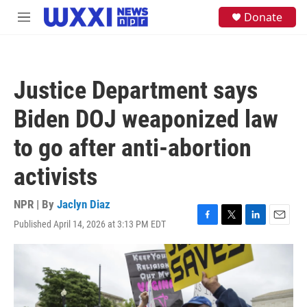
Skip to main content
S
Donate
M
e
e
a
n
r
u
c
h
Justice Department says
u
e
Biden DOJ weaponized law
r
y
to go after anti-abortion
activists
NPR | By
Jaclyn Diaz
Published April 14, 2026 at 3:13 PM EDT
F
T
L
E
a
w
i
m
c
i
n
a
e
t
k
i
b
t
e
l
o
e
d
o
r
I