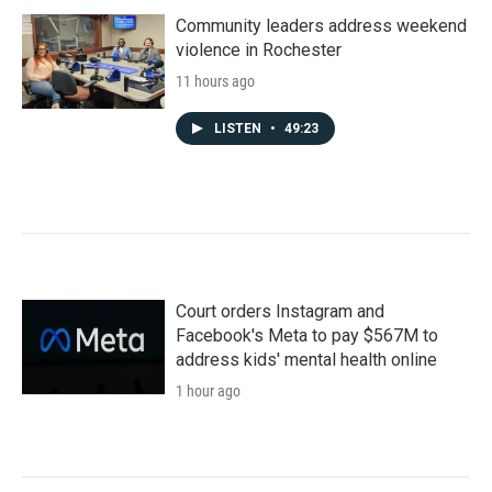
Community leaders address weekend
violence in Rochester
11 hours ago
LISTEN
•
49:23
Court orders Instagram and
Facebook's Meta to pay $567M to
address kids' mental health online
1 hour ago