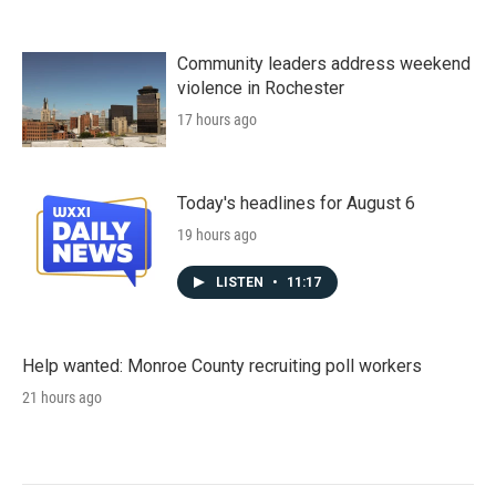
Community leaders address weekend
violence in Rochester
17 hours ago
Today's headlines for August 6
19 hours ago
LISTEN
•
11:17
Help wanted: Monroe County recruiting poll workers
21 hours ago