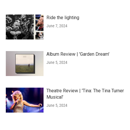
Ride the lighting
June 7, 2024
Album Review | 'Garden Dream'
June 5, 2024
Theatre Review | 'Tina: The Tina Turner
Musical'
June 5, 2024