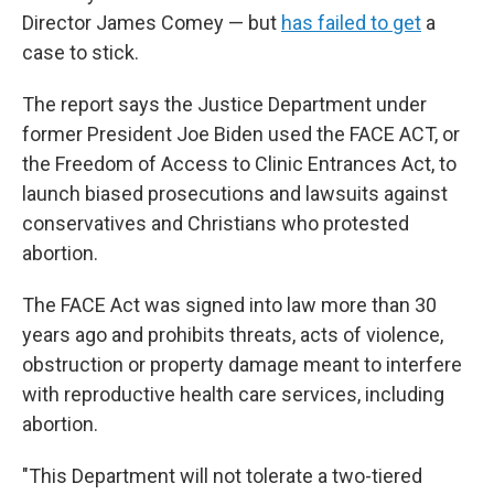
Director James Comey — but
has failed to get
a
case to stick.
The report says the Justice Department under
former President Joe Biden used the FACE ACT, or
the Freedom of Access to Clinic Entrances Act, to
launch biased prosecutions and lawsuits against
conservatives and Christians who protested
abortion.
The FACE Act was signed into law more than 30
years ago and prohibits threats, acts of violence,
obstruction or property damage meant to interfere
with reproductive health care services, including
abortion.
"This Department will not tolerate a two-tiered