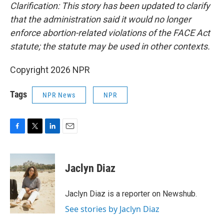
Clarification: This story has been updated to clarify
that the administration said it would no longer
enforce abortion-related violations of the FACE Act
statute; the statute may be used in other contexts.
Copyright 2026 NPR
Tags
NPR News
NPR
F
T
L
E
a
w
i
m
c
i
n
a
e
t
k
i
Jaclyn Diaz
b
t
e
l
o
e
d
o
r
I
Jaclyn Diaz is a reporter on Newshub.
k
n
See stories by Jaclyn Diaz