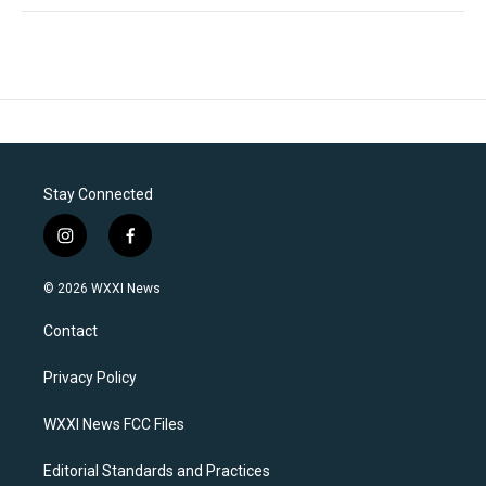
Stay Connected
i
f
n
a
s
c
© 2026 WXXI News
t
e
a
b
Contact
g
o
r
o
a
k
Privacy Policy
m
WXXI News FCC Files
Editorial Standards and Practices