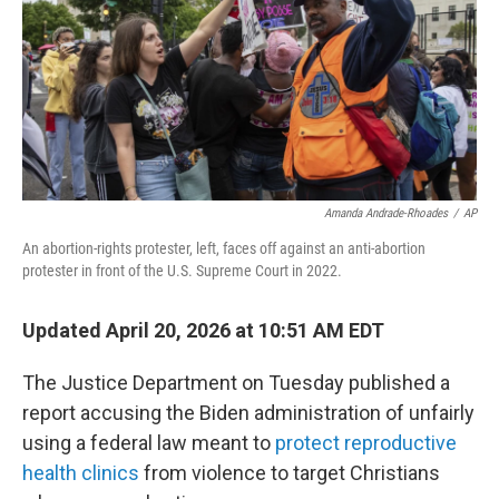
k
n
Amanda Andrade-Rhoades
/
AP
An abortion-rights protester, left, faces off against an anti-abortion
protester in front of the U.S. Supreme Court in 2022.
Updated April 20, 2026 at 10:51 AM EDT
The Justice Department on Tuesday published a
report accusing the Biden administration of unfairly
using a federal law meant to
protect reproductive
health clinics
from violence to target Christians