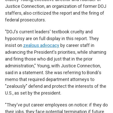
Justice Connection, an organization of former DOJ
staffers, also criticized the report and the firing of
federal prosecutors.
"DOJ's current leaders' textbook cruelty and
hypocrisy are on full display in this report. They
insist on
zealous advocacy
by career staff in
advancing the President's priorities, while shaming
and firing those who did just that in the prior
administration," Young, with Justice Connection,
said in a statement. She was referring to Bondi's
memo that required department attorneys to
"zealously" defend and protect the interests of the
U.S., as set by the president.
"They've put career employees on notice: if they do
their jobs, they face potential termination if future