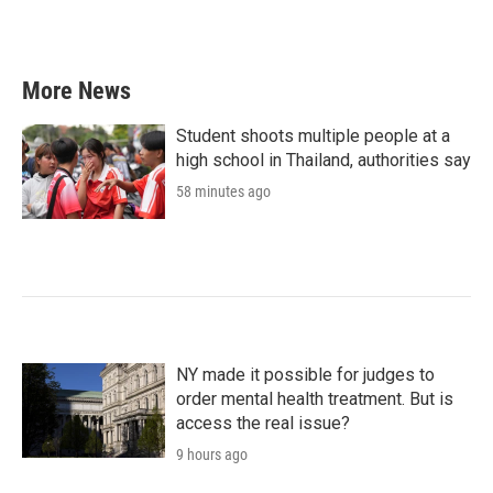
More News
Student shoots multiple people at a
high school in Thailand, authorities say
58 minutes ago
NY made it possible for judges to
order mental health treatment. But is
access the real issue?
9 hours ago