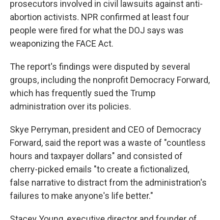
prosecutors involved in civil lawsuits against anti-
abortion activists. NPR confirmed at least four
people were fired for what the DOJ says was
weaponizing the FACE Act.
The report's findings were disputed by several
groups, including the nonprofit Democracy Forward,
which has frequently sued the Trump
administration over its policies.
Skye Perryman, president and CEO of Democracy
Forward, said the report was a waste of "countless
hours and taxpayer dollars" and consisted of
cherry-picked emails "to create a fictionalized,
false narrative to distract from the administration's
failures to make anyone's life better."
Stacey Young, executive director and founder of