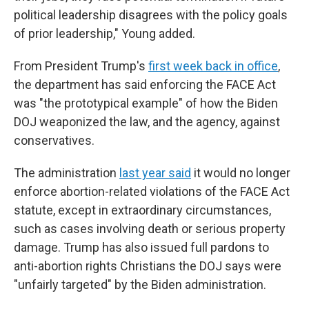
political leadership disagrees with the policy goals
of prior leadership," Young added.
From President Trump's
first week back in office
,
the department has said enforcing the FACE Act
was "the prototypical example" of how the Biden
DOJ weaponized the law, and the agency, against
conservatives.
The administration
last year said
it would no longer
enforce abortion-related violations of the FACE Act
statute, except in extraordinary circumstances,
such as cases involving death or serious property
damage. Trump has also issued full pardons to
anti-abortion rights Christians the DOJ says were
"unfairly targeted" by the Biden administration.