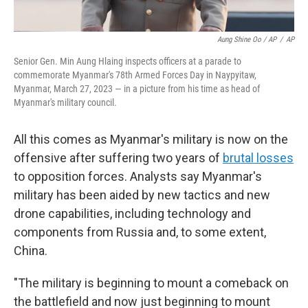
Aung Shine Oo / AP
/
AP
Senior Gen. Min Aung Hlaing inspects officers at a parade to
commemorate Myanmar's 78th Armed Forces Day in Naypyitaw,
Myanmar, March 27, 2023 — in a picture from his time as head of
Myanmar's military council.
All this comes as Myanmar's military is now on the
offensive after suffering two years of
brutal losses
to opposition forces. Analysts say Myanmar's
military has been aided by new tactics and new
drone capabilities, including technology and
components from Russia and, to some extent,
China.
"The military is beginning to mount a comeback on
the battlefield and now just beginning to mount