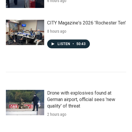
6 hours ago
CITY Magazine's 2026 'Rochester Ten'
8 hours ago
LISTEN
•
50:43
Drone with explosives found at
German airport, official sees 'new
quality' of threat
2 hours ago