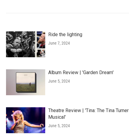
Ride the lighting
June 7, 2024
Album Review | 'Garden Dream'
June 5, 2024
Theatre Review | 'Tina: The Tina Turner
Musical'
June 5, 2024