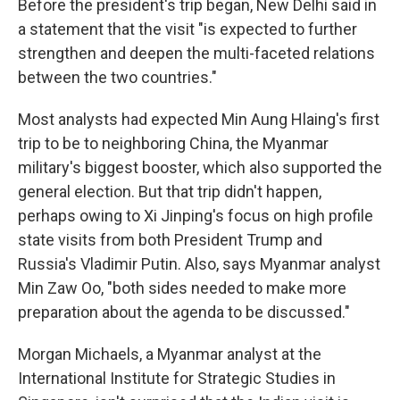
Before the president's trip began, New Delhi said in
a statement that the visit "is expected to further
strengthen and deepen the multi-faceted relations
between the two countries."
Most analysts had expected Min Aung Hlaing's first
trip to be to neighboring China, the Myanmar
military's biggest booster, which also supported the
general election. But that trip didn't happen,
perhaps owing to Xi Jinping's focus on high profile
state visits from both President Trump and
Russia's Vladimir Putin. Also, says Myanmar analyst
Min Zaw Oo, "both sides needed to make more
preparation about the agenda to be discussed."
Morgan Michaels, a Myanmar analyst at the
International Institute for Strategic Studies in