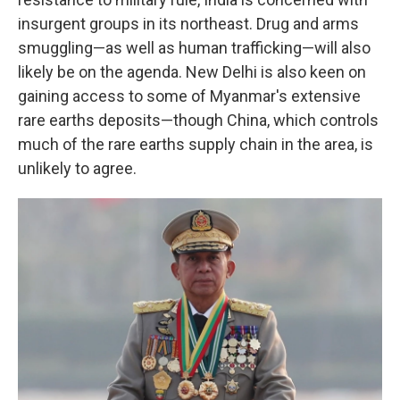
insurgent groups in its northeast. Drug and arms
smuggling—as well as human trafficking—will also
likely be on the agenda. New Delhi is also keen on
gaining access to some of Myanmar's extensive
rare earths deposits—though China, which controls
much of the rare earths supply chain in the area, is
unlikely to agree.