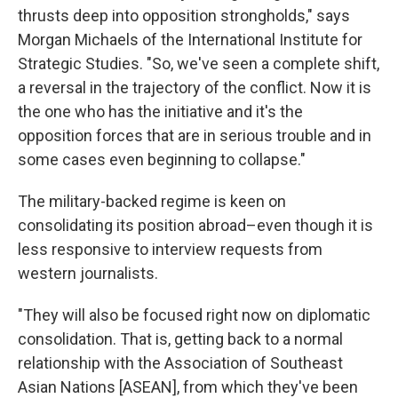
thrusts deep into opposition strongholds," says
Morgan Michaels of the International Institute for
Strategic Studies. "So, we've seen a complete shift,
a reversal in the trajectory of the conflict. Now it is
the one who has the initiative and it's the
opposition forces that are in serious trouble and in
some cases even beginning to collapse."
The military-backed regime is keen on
consolidating its position abroad–even though it is
less responsive to interview requests from
western journalists.
"They will also be focused right now on diplomatic
consolidation. That is, getting back to a normal
relationship with the Association of Southeast
Asian Nations [ASEAN], from which they've been