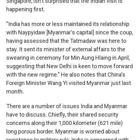
Singapore, isn't surprised that the Indian visit is
happening first.
"India has more or less maintained its relationship
with Naypyidaw [Myanmar's capital] since the coup,
having assessed that the Tatmadaw was here to
stay. It sent its minister of external affairs to the
swearing in ceremony for Min Aung Hlaing in April,
suggesting that New Delhi is keen to move forward
with the new regime." He also notes that China's
Foreign Minister Wang Yi visited Myanmar just last
month.
There are a number of issues India and Myanmar
have to discuss. Chiefly, their shared security
concerns along their 1,000 kilometer (621 mile)
long porous border. Myanmar is worried about
resistance to military rule, India is concerned with