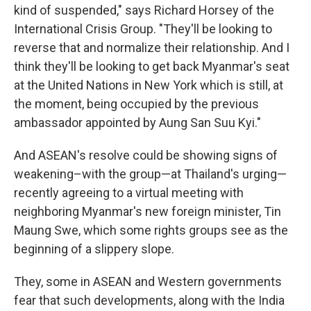
kind of suspended," says Richard Horsey of the
International Crisis Group. "They'll be looking to
reverse that and normalize their relationship. And I
think they'll be looking to get back Myanmar's seat
at the United Nations in New York which is still, at
the moment, being occupied by the previous
ambassador appointed by Aung San Suu Kyi."
And ASEAN's resolve could be showing signs of
weakening–with the group—at Thailand's urging—
recently agreeing to a virtual meeting with
neighboring Myanmar's new foreign minister, Tin
Maung Swe, which some rights groups see as the
beginning of a slippery slope.
They, some in ASEAN and Western governments
fear that such developments, along with the India