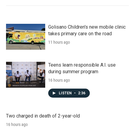
Golisano Children's new mobile clinic
takes primary care on the road
11 hours ago
Teens learn responsible A.I. use
during summer program
16 hours ago
LISTEN
•
2:36
Two charged in death of 2-year-old
16 hours ago