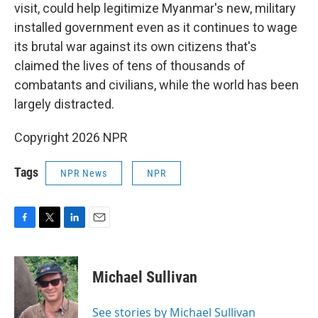
visit, could help legitimize Myanmar's new, military
installed government even as it continues to wage
its brutal war against its own citizens that's
claimed the lives of tens of thousands of
combatants and civilians, while the world has been
largely distracted.
Copyright 2026 NPR
Tags
NPR News
NPR
F
T
L
E
a
w
i
m
c
i
n
a
e
t
k
i
Michael Sullivan
b
t
e
l
o
e
d
o
r
I
See stories by Michael Sullivan