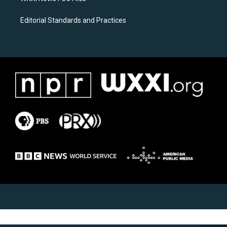
Editorial Standards and Practices