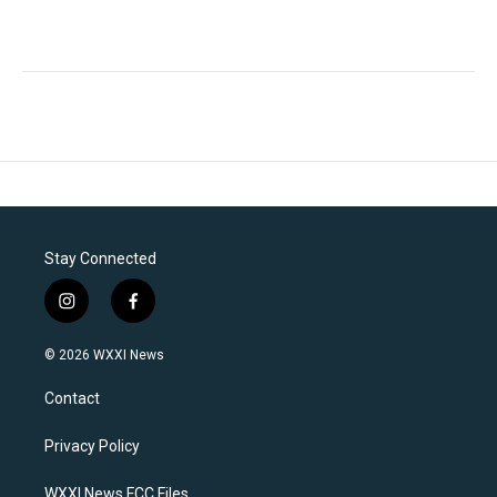
Stay Connected
i
f
n
a
s
c
© 2026 WXXI News
t
e
a
b
Contact
g
o
r
o
a
k
Privacy Policy
m
WXXI News FCC Files