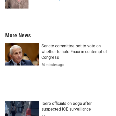
k
n
More News
Senate committee set to vote on
whether to hold Fauci in contempt of
Congress
50 minutes ago
Ibero officials on edge after
suspected ICE surveillance