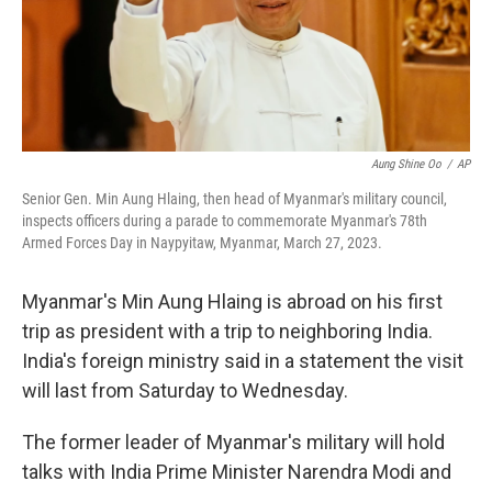
Aung Shine Oo
/
AP
Senior Gen. Min Aung Hlaing, then head of Myanmar's military council,
inspects officers during a parade to commemorate Myanmar's 78th
Armed Forces Day in Naypyitaw, Myanmar, March 27, 2023.
Myanmar's Min Aung Hlaing is abroad on his first
trip as president with a trip to neighboring India.
India's foreign ministry said in a statement the visit
will last from Saturday to Wednesday.
The former leader of Myanmar's military will hold
talks with India Prime Minister Narendra Modi and