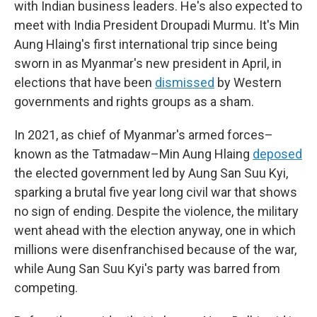
with Indian business leaders. He's also expected to
meet with India President Droupadi Murmu. It's Min
Aung Hlaing's first international trip since being
sworn in as Myanmar's new president in April, in
elections that have been
dismissed
by Western
governments and rights groups as a sham.
In 2021, as chief of Myanmar's armed forces–
known as the Tatmadaw–Min Aung Hlaing
deposed
the elected government led by Aung San Suu Kyi,
sparking a brutal five year long civil war that shows
no sign of ending. Despite the violence, the military
went ahead with the election anyway, one in which
millions were disenfranchised because of the war,
while Aung San Suu Kyi's party was barred from
competing.