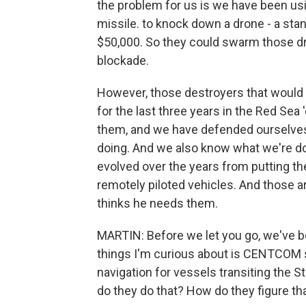
the problem for us is we have been usi
missile. to knock down a drone - a stan
$50,000. So they could swarm those dr
blockade.
However, those destroyers that would b
for the last three years in the Red Sea
them, and we have defended ourselve
doing. And we also know what we're 
evolved over the years from putting t
remotely piloted vehicles. And thos
thinks he needs them.
MARTIN: Before we let you go, we've be
things I'm curious about is CENTCOM 
navigation for vessels transiting the 
do they do that? How do they figure th