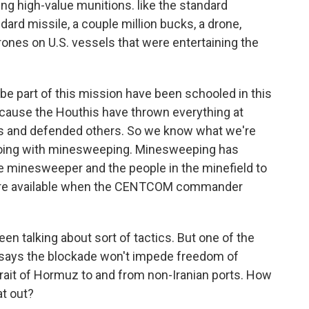
ng high-value munitions. like the standard
dard missile, a couple million bucks, a drone,
ones on U.S. vessels that were entertaining the
e part of this mission have been schooled in this
 'cause the Houthis have thrown everything at
s and defended others. So we know what we're
doing with minesweeping. Minesweeping has
he minesweeper and the people in the minefield to
e are available when the CENTCOM commander
en talking about sort of tactics. But one of the
says the blockade won't impede freedom of
Strait of Hormuz to and from non-Iranian ports. How
at out?