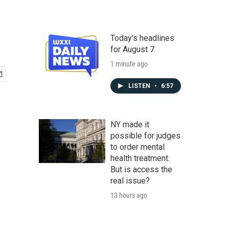
Today's headlines
for August 7
1 minute ago
LISTEN
•
6:57
NY made it
possible for judges
to order mental
health treatment.
But is access the
real issue?
13 hours ago