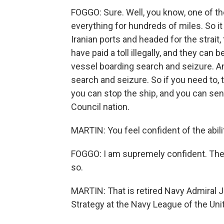
FOGGO: Sure. Well, you know, one of th
everything for hundreds of miles. So it
Iranian ports and headed for the strai
have paid a toll illegally, and they can
vessel boarding search and seizure. An
search and seizure. So if you need to,
you can stop the ship, and you can send
Council nation.
MARTIN: You feel confident of the abili
FOGGO: I am supremely confident. The N
so.
MARTIN: That is retired Navy Admiral 
Strategy at the Navy League of the Uni