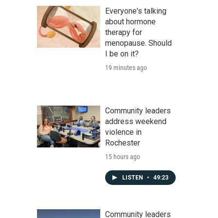
Everyone's talking
about hormone
therapy for
menopause. Should
I be on it?
19 minutes ago
Community leaders
address weekend
violence in
Rochester
15 hours ago
LISTEN
•
49:23
Community leaders