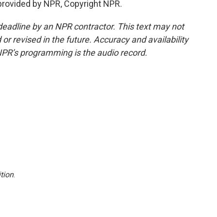
provided by NPR, Copyright NPR.
deadline by an NPR contractor. This text may not
or revised in the future. Accuracy and availability
NPR’s programming is the audio record.
tion
.