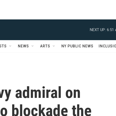
NEXT UP:
6:51
STS
NEWS
ARTS
NY PUBLIC NEWS
INCLUSI
vy admiral on
to blockade the