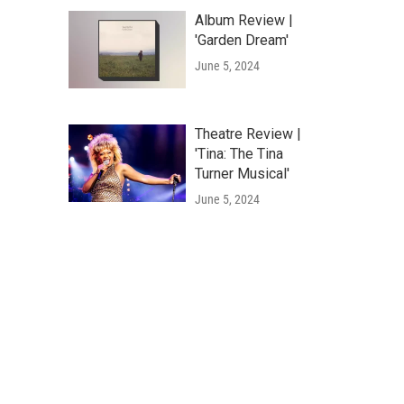
Album Review |
'Garden Dream'
June 5, 2024
Theatre Review |
'Tina: The Tina
Turner Musical'
June 5, 2024