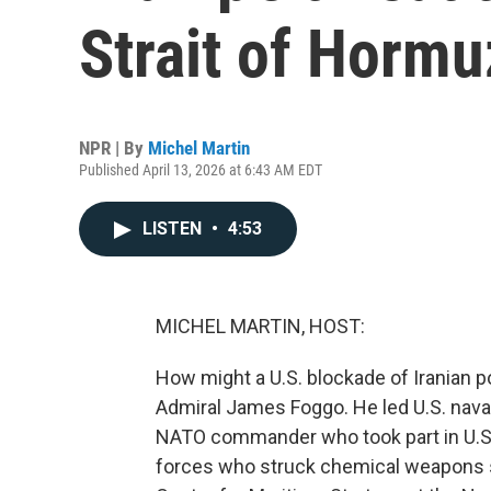
Strait of Hormu
NPR | By
Michel Martin
Published April 13, 2026 at 6:43 AM EDT
LISTEN
•
4:53
MICHEL MARTIN, HOST:
How might a U.S. blockade of Iranian po
Admiral James Foggo. He led U.S. naval
NATO commander who took part in U.S. 
forces who struck chemical weapons sit