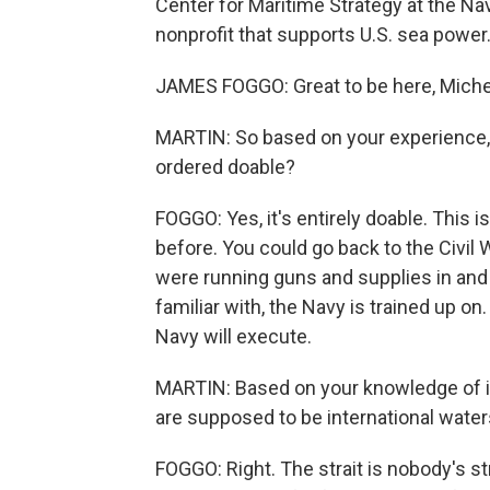
Center for Maritime Strategy at the Nav
nonprofit that supports U.S. sea power.
JAMES FOGGO: Great to be here, Michel
MARTIN: So based on your experience, i
ordered doable?
FOGGO: Yes, it's entirely doable. This
before. You could go back to the Civi
were running guns and supplies in and 
familiar with, the Navy is trained up o
Navy will execute.
MARTIN: Based on your knowledge of int
are supposed to be international water
FOGGO: Right. The strait is nobody's st