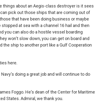
e things about an Aegis-class destroyer is it sees
 can pick out those ships that are coming out of
t, those that have been doing business or maybe
 be stopped at sea with a channel 16 hail and then
d you can also do a hostile vessel boarding
 they won't slow down, you can get on board and
 the ship to another port like a Gulf Cooperation
ties here.
avy's doing a great job and will continue to do
James Foggo. He's dean of the Center for Maritime
ted States. Admiral, we thank you.