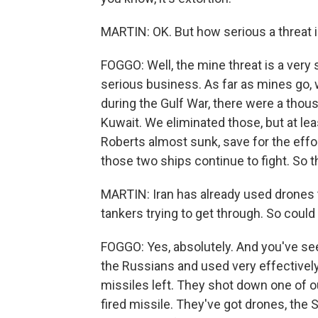
MARTIN: OK. But how serious a threat i
FOGGO: Well, the mine threat is a very 
serious business. As far as mines go, 
during the Gulf War, there were a thou
Kuwait. We eliminated those, but at leas
Roberts almost sunk, save for the effor
those two ships continue to fight. So t
MARTIN: Iran has already used drones to 
tankers trying to get through. So could
FOGGO: Yes, absolutely. And you've se
the Russians and used very effectively 
missiles left. They shot down one of ou
fired missile. They've got drones, the 