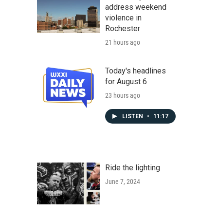
address weekend
violence in
Rochester
21 hours ago
Today's headlines
for August 6
23 hours ago
LISTEN
•
11:17
Ride the lighting
June 7, 2024