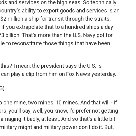
goods and services on the high seas. So technically
country's ability to export goods and services is an
e $2 million a ship for transit through the straits,
if you extrapolate that to a hundred ships a day
73 billion. That's more than the U.S. Navy got for
ble to reconstitute those things that have been
this? I mean, the president says the U.S. is
e can play a clip from him on Fox News yesterday.
G)
e mine, two mines, 10 mines. And that will - if
rs, you'll say, well, you know, I'd prefer not getting
ging it badly, at least. And so that's a little bit
 military might and military power don't do it. But,