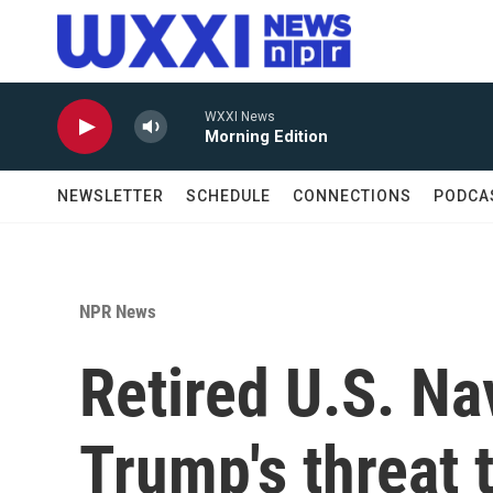
Skip to main content
WXXI News
Morning Edition
NEWSLETTER
SCHEDULE
CONNECTIONS
PODCA
NPR News
Retired U.S. Na
Trump's threat 