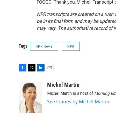
FOGGO: Thank you, Michel. Transcript 
NPR transcripts are created on a rush 
be in its final form and may be updated 
may vary. The authoritative record of 
Tags
NPR News
NPR
F
T
L
E
a
w
i
m
c
i
n
a
Michel Martin
e
t
k
i
Michel Martin is a host of
Morning Edi
b
t
e
l
o
e
d
See stories by Michel Martin
o
r
I
k
n