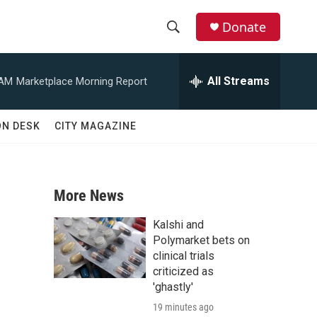
Donate
S
S
e
h
a
All Streams
 AM
Marketplace Morning Report
r
o
c
h
w
ON DESK
CITY MAGAZINE
Q
u
S
e
r
e
y
More News
a
Kalshi and
r
Polymarket bets on
clinical trials
c
criticized as
'ghastly'
h
19 minutes ago