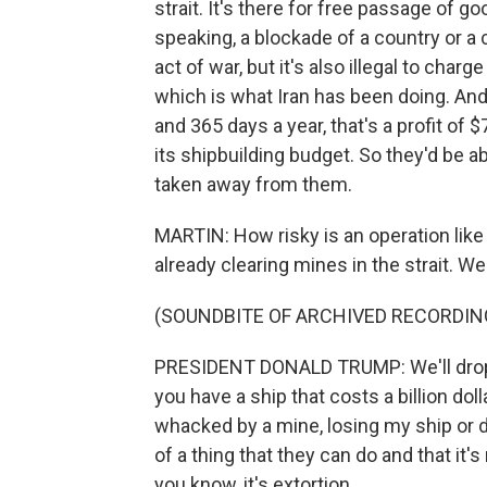
strait. It's there for free passage of 
speaking, a blockade of a country or a 
act of war, but it's also illegal to charg
which is what Iran has been doing. And 
and 365 days a year, that's a profit of $
its shipbuilding budget. So they'd be a
taken away from them.
MARTIN: How risky is an operation like 
already clearing mines in the strait. W
(SOUNDBITE OF ARCHIVED RECORDIN
PRESIDENT DONALD TRUMP: We'll drop on
you have a ship that costs a billion dolla
whacked by a mine, losing my ship or dama
of a thing that they can do and that it's
you know, it's extortion.