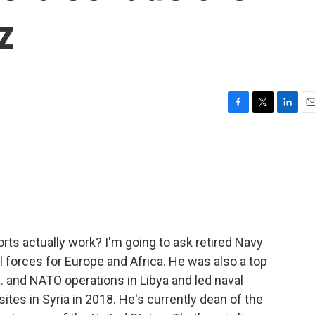
z
F
T
L
E
a
w
i
m
c
i
n
a
e
t
k
i
b
t
e
l
o
e
d
o
r
I
k
n
rts actually work? I'm going to ask retired Navy
 forces for Europe and Africa. He was also a top
and NATO operations in Libya and led naval
es in Syria in 2018. He's currently dean of the