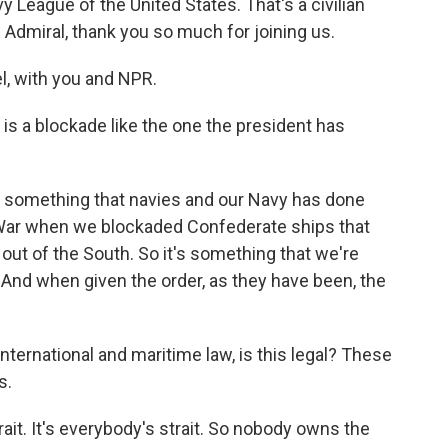
y League of the United States. That's a civilian
 Admiral, thank you so much for joining us.
, with you and NPR.
s a blockade like the one the president has
 is something that navies and our Navy has done
l War when we blockaded Confederate ships that
out of the South. So it's something that we're
n. And when given the order, as they have been, the
ernational and maritime law, is this legal? These
s.
rait. It's everybody's strait. So nobody owns the