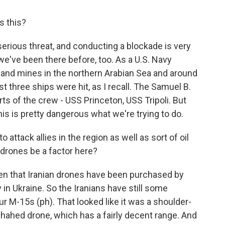
s this?
serious threat, and conducting a blockade is very
we've been there before, too. As a U.S. Navy
sand mines in the northern Arabian Sea and around
t three ships were hit, as I recall. The Samuel B.
ts of the crew - USS Princeton, USS Tripoli. But
his is pretty dangerous what we're trying to do.
attack allies in the region as well as sort of oil
 drones be a factor here?
en that Iranian drones have been purchased by
in Ukraine. So the Iranians have still some
r M-15s (ph). That looked like it was a shoulder-
Shahed drone, which has a fairly decent range. And