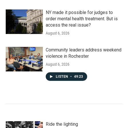
NY made it possible for judges to
order mental health treatment. But is
access the real issue?
August 6, 2026
Community leaders address weekend
violence in Rochester
August 6, 2026
LISTEN
•
49:23
Ride the lighting