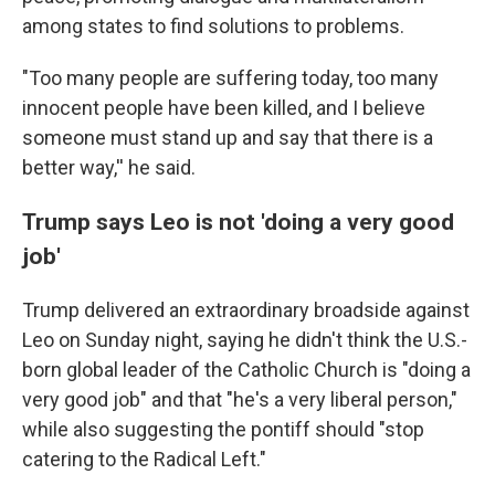
among states to find solutions to problems.
"Too many people are suffering today, too many
innocent people have been killed, and I believe
someone must stand up and say that there is a
better way,'' he said.
Trump says Leo is not 'doing a very good
job'
Trump delivered an extraordinary broadside against
Leo on Sunday night, saying he didn't think the U.S.-
born global leader of the Catholic Church is "doing a
very good job" and that "he's a very liberal person,"
while also suggesting the pontiff should "stop
catering to the Radical Left."