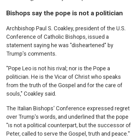
Bishops say the pope is not a politician
Archbishop Paul S. Coakley, president of the U.S.
Conference of Catholic Bishops, issued a
statement saying he was "disheartened" by
Trump's comments.
"Pope Leo is not his rival; nor is the Pope a
politician. He is the Vicar of Christ who speaks
from the truth of the Gospel and for the care of
souls," Coakley said.
The Italian Bishops' Conference expressed regret
over Trump's words, and underlined that the pope
"is not a political counterpart, but the successor of
Peter, called to serve the Gospel, truth and peace.''