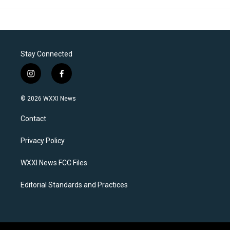
Stay Connected
i
f
n
a
s
c
© 2026 WXXI News
t
e
a
b
Contact
g
o
r
o
a
k
Privacy Policy
m
WXXI News FCC Files
Editorial Standards and Practices