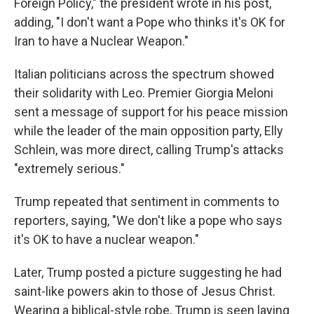
Foreign Policy," the president wrote in his post,
adding, "I don't want a Pope who thinks it's OK for
Iran to have a Nuclear Weapon."
Italian politicians across the spectrum showed
their solidarity with Leo. Premier Giorgia Meloni
sent a message of support for his peace mission
while the leader of the main opposition party, Elly
Schlein, was more direct, calling Trump's attacks
"extremely serious."
Trump repeated that sentiment in comments to
reporters, saying, "We don't like a pope who says
it's OK to have a nuclear weapon."
Later, Trump posted a picture suggesting he had
saint-like powers akin to those of Jesus Christ.
Wearing a biblical-style robe, Trump is seen laying