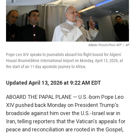
Alberto Pizzoli/Pool AFP
/
AP
Pope Leo XIV speaks to journalists aboard his flight bound for Algiers'
Houari Boumédiène International Airport on Monday, April 13, 2026, at
the start of an 11-day apostolic journey to Africa.
Updated April 13, 2026 at 9:22 AM EDT
ABOARD THE PAPAL PLANE — U.S.-born Pope Leo
XIV pushed back Monday on President Trump's
broadside against him over the U.S.-Israel war in
Iran, telling reporters that the Vatican's appeals for
peace and reconciliation are rooted in the Gospel,