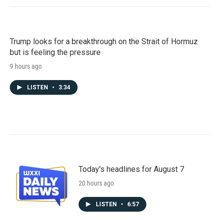
Trump looks for a breakthrough on the Strait of Hormuz
but is feeling the pressure
9 hours ago
LISTEN
•
3:34
Today's headlines for August 7
20 hours ago
LISTEN
•
6:57