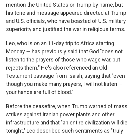
mention the United States or Trump by name, but
his tone and message appeared directed at Trump
and U.S. officials, who have boasted of U.S. military
superiority and justified the war in religious terms.
Leo, who is on an 11-day trip to Africa starting
Monday — has previously said that God "does not
listen to the prayers of those who wage war, but
rejects them." He's also referenced an Old
Testament passage from Isaiah, saying that "even
though you make many prayers, I will not listen —
your hands are full of blood."
Before the ceasefire, when Trump warned of mass
strikes against Iranian power plants and other
infrastructure and that "an entire civilization will die
tonight," Leo described such sentiments as "truly