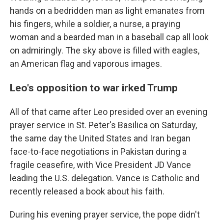
hands on a bedridden man as light emanates from
his fingers, while a soldier, a nurse, a praying
woman and a bearded man in a baseball cap all look
on admiringly. The sky above is filled with eagles,
an American flag and vaporous images.
Leo's opposition to war irked Trump
All of that came after Leo presided over an evening
prayer service in St. Peter's Basilica on Saturday,
the same day the United States and Iran began
face-to-face negotiations in Pakistan during a
fragile ceasefire, with Vice President JD Vance
leading the U.S. delegation. Vance is Catholic and
recently released a book about his faith.
During his evening prayer service, the pope didn't