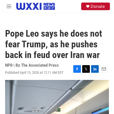
Skip to main content
S
Donate
M
e
e
a
n
r
u
c
h
Pope Leo says he does not
u
e
fear Trump, as he pushes
r
y
back in feud over Iran war
NPR | By
The Associated Press
Published April 13, 2026 at 12:11 AM EDT
F
T
L
E
a
w
i
m
c
i
n
a
e
t
k
i
b
t
e
l
o
e
d
o
r
I
k
n