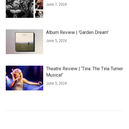
June 7, 2024
Album Review | 'Garden Dream'
June 5, 2024
Theatre Review | 'Tina: The Tina Turner
Musical'
June 5, 2024