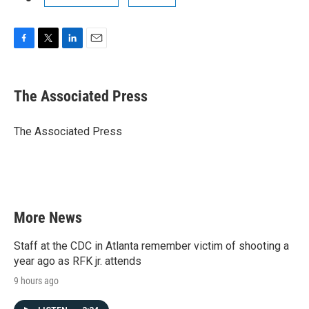
F
T
L
E
a
w
i
m
c
i
n
a
e
t
k
i
The Associated Press
b
t
e
l
o
e
d
o
r
I
The Associated Press
k
n
More News
Staff at the CDC in Atlanta remember victim of shooting a
year ago as RFK jr. attends
9 hours ago