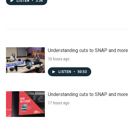
LISTEN
•
3:34
Understanding cuts to SNAP and more
10 hours ago
LISTEN
•
50:53
Understanding cuts to SNAP and more
17 hours ago