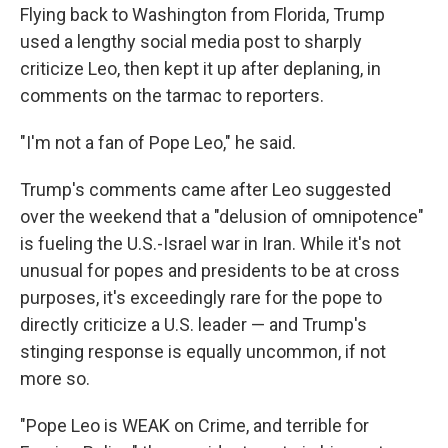
Flying back to Washington from Florida, Trump
used a lengthy social media post to sharply
criticize Leo, then kept it up after deplaning, in
comments on the tarmac to reporters.
"I'm not a fan of Pope Leo," he said.
Trump's comments came after Leo suggested
over the weekend that a "delusion of omnipotence"
is fueling the U.S.-Israel war in Iran. While it's not
unusual for popes and presidents to be at cross
purposes, it's exceedingly rare for the pope to
directly criticize a U.S. leader — and Trump's
stinging response is equally uncommon, if not
more so.
"Pope Leo is WEAK on Crime, and terrible for