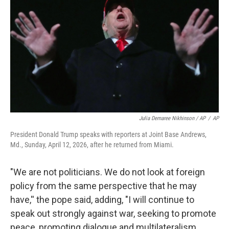
Julia Demaree Nikhinson / AP
/
AP
President Donald Trump speaks with reporters at Joint Base Andrews,
Md., Sunday, April 12, 2026, after he returned from Miami.
"We are not politicians. We do not look at foreign
policy from the same perspective that he may
have,'' the pope said, adding, "I will continue to
speak out strongly against war, seeking to promote
peace, promoting dialogue and multilateralism