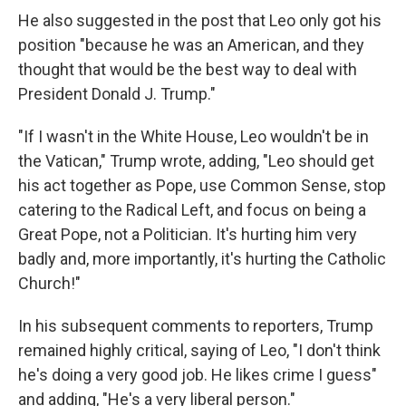
He also suggested in the post that Leo only got his
position "because he was an American, and they
thought that would be the best way to deal with
President Donald J. Trump."
"If I wasn't in the White House, Leo wouldn't be in
the Vatican," Trump wrote, adding, "Leo should get
his act together as Pope, use Common Sense, stop
catering to the Radical Left, and focus on being a
Great Pope, not a Politician. It's hurting him very
badly and, more importantly, it's hurting the Catholic
Church!"
In his subsequent comments to reporters, Trump
remained highly critical, saying of Leo, "I don't think
he's doing a very good job. He likes crime I guess"
and adding, "He's a very liberal person."