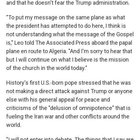
and that he doesn't fear the Trump administration.
"To put my message on the same plane as what
the president has attempted to do here, I think is
not understanding what the message of the Gospel
is," Leo told The Associated Press aboard the papal
plane en route to Algeria. "And I'm sorry to hear that
but I will continue on what I believe is the mission
of the church in the world today."
History's first U.S.-born pope stressed that he was
not making a direct attack against Trump or anyone
else with his general appeal for peace and
criticisms of the "delusion of omnipotence" that is
fueling the Iran war and other conflicts around the
world.
"I will not enter into debate. The things that I say are