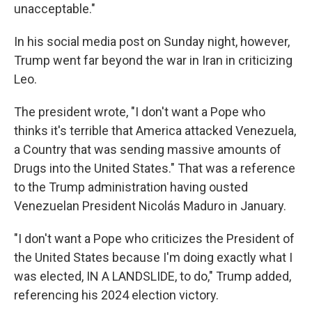
unacceptable."
In his social media post on Sunday night, however,
Trump went far beyond the war in Iran in criticizing
Leo.
The president wrote, "I don't want a Pope who
thinks it's terrible that America attacked Venezuela,
a Country that was sending massive amounts of
Drugs into the United States." That was a reference
to the Trump administration having ousted
Venezuelan President Nicolás Maduro in January.
"I don't want a Pope who criticizes the President of
the United States because I'm doing exactly what I
was elected, IN A LANDSLIDE, to do," Trump added,
referencing his 2024 election victory.