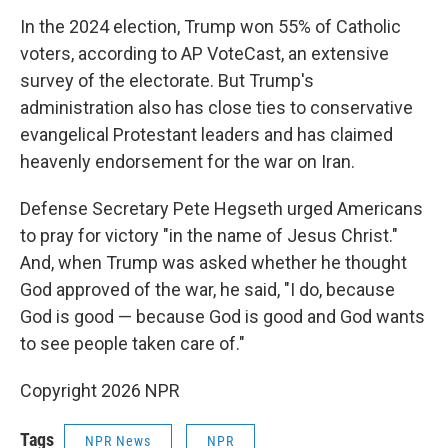
In the 2024 election, Trump won 55% of Catholic
voters, according to AP VoteCast, an extensive
survey of the electorate. But Trump's
administration also has close ties to conservative
evangelical Protestant leaders and has claimed
heavenly endorsement for the war on Iran.
Defense Secretary Pete Hegseth urged Americans
to pray for victory "in the name of Jesus Christ."
And, when Trump was asked whether he thought
God approved of the war, he said, "I do, because
God is good — because God is good and God wants
to see people taken care of."
Copyright 2026 NPR
Tags
NPR News
NPR