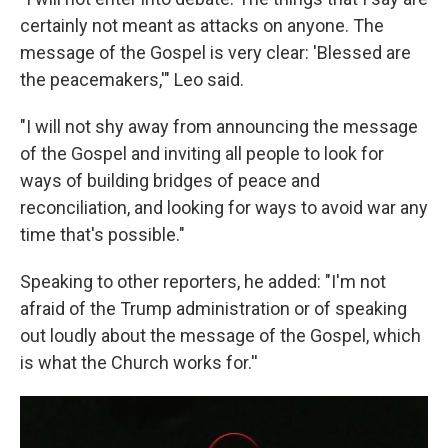
certainly not meant as attacks on anyone. The
message of the Gospel is very clear: 'Blessed are
the peacemakers,'" Leo said.
"I will not shy away from announcing the message
of the Gospel and inviting all people to look for
ways of building bridges of peace and
reconciliation, and looking for ways to avoid war any
time that's possible."
Speaking to other reporters, he added: "I'm not
afraid of the Trump administration or of speaking
out loudly about the message of the Gospel, which
is what the Church works for.''