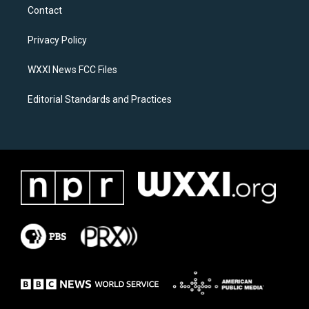
a
b
Contact
g
o
r
o
a
k
Privacy Policy
m
WXXI News FCC Files
Editorial Standards and Practices