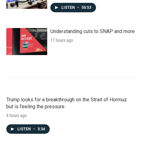
LISTEN
•
50:53
Understanding cuts to SNAP and more
17 hours ago
Trump looks for a breakthrough on the Strait of Hormuz
but is feeling the pressure
9 hours ago
LISTEN
•
3:34