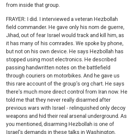
from inside that group.
FRAYER: I did. I interviewed a veteran Hezbollah
field commander. He gave only his nom de guerre,
Jihad, out of fear Israel would track and kill him, as
it has many of his comrades. We spoke by phone,
but not on his own device. He says Hezbollah has
stopped using most electronics. He described
passing handwritten notes on the battlefield
through couriers on motorbikes. And he gave us
this rare account of the group's org chart. He says
there's much more direct control from Iran now. He
told me that they never really disarmed after
previous wars with Israel - relinquished only decoy
weapons and hid their real arsenal underground. As
you mentioned, disarming Hezbollah is one of
Israel's demands in these talks in Washington.