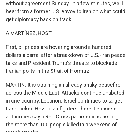
without agreement Sunday. In a few minutes, we'll
hear from a former U.S. envoy to Iran on what could
get diplomacy back on track.
A MARTÍNEZ, HOST:
First, oil prices are hovering around a hundred
dollars a barrel after a breakdown of U.S.-Iran peace
talks and President Trump's threats to blockade
Iranian ports in the Strait of Hormuz.
MARTIN: It is straining an already shaky ceasefire
across the Middle East. Attacks continue unabated
in one country, Lebanon. Israel continues to target
Iran-backed Hezbollah fighters there. Lebanese
authorities say a Red Cross paramedic is among
the more than 100 people killed in a weekend of