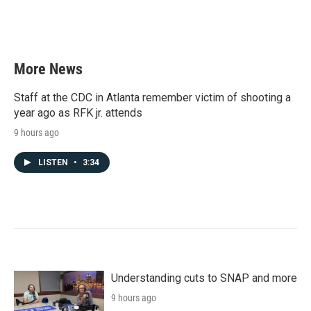
More News
Staff at the CDC in Atlanta remember victim of shooting a
year ago as RFK jr. attends
9 hours ago
LISTEN
•
3:34
Understanding cuts to SNAP and more
9 hours ago