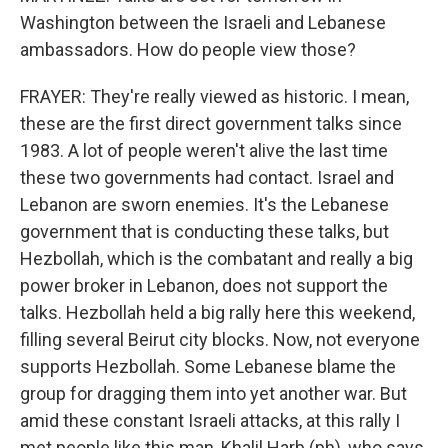
Washington between the Israeli and Lebanese
ambassadors. How do people view those?
FRAYER: They're really viewed as historic. I mean,
these are the first direct government talks since
1983. A lot of people weren't alive the last time
these two governments had contact. Israel and
Lebanon are sworn enemies. It's the Lebanese
government that is conducting these talks, but
Hezbollah, which is the combatant and really a big
power broker in Lebanon, does not support the
talks. Hezbollah held a big rally here this weekend,
filling several Beirut city blocks. Now, not everyone
supports Hezbollah. Some Lebanese blame the
group for dragging them into yet another war. But
amid these constant Israeli attacks, at this rally I
met people like this man, Khalil Harb (ph), who says