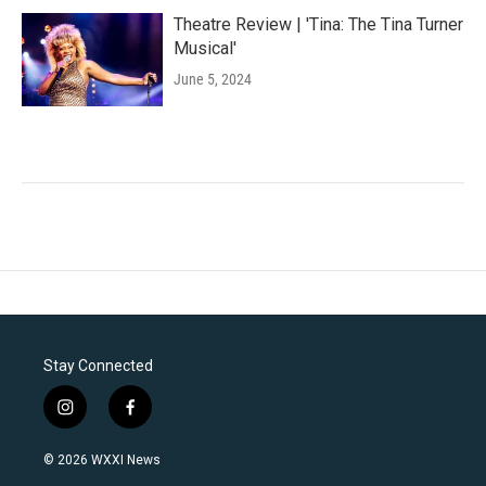
Theatre Review | 'Tina: The Tina Turner
Musical'
June 5, 2024
Stay Connected
i
f
n
a
s
c
© 2026 WXXI News
t
e