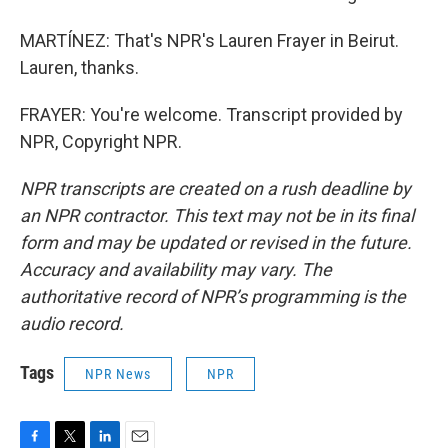
MARTÍNEZ: That's NPR's Lauren Frayer in Beirut.
Lauren, thanks.
FRAYER: You're welcome. Transcript provided by
NPR, Copyright NPR.
NPR transcripts are created on a rush deadline by
an NPR contractor. This text may not be in its final
form and may be updated or revised in the future.
Accuracy and availability may vary. The
authoritative record of NPR’s programming is the
audio record.
Tags
NPR News
NPR