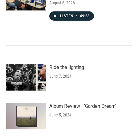
August 6, 2026
LISTEN
•
49:23
Ride the lighting
June 7, 2024
Album Review | 'Garden Dream'
June 5, 2024