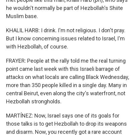
he wouldn't normally be part of Hezbollah's Shiite
Muslim base.
KHALIL HARB: I drink. I'm not religious. I don't pray.
But I know concerning issues related to Israel, I'm
with Hezbollah, of course.
FRAYER: People at the rally told me the real turning
point came last week with this Israeli barrage of
attacks on what locals are calling Black Wednesday,
more than 350 people killed in a single day. Many in
central Beirut, even along the city's waterfront, not
Hezbollah strongholds.
MARTÍNEZ: Now, Israel says one of its goals for
those talks is to get Hezbollah to drop its weapons
and disarm. Now, you recently got a rare account