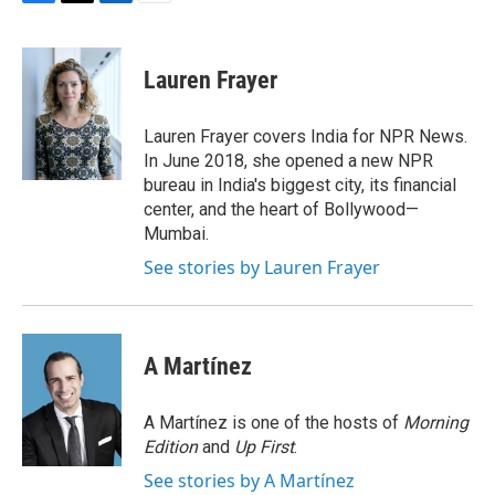
F
T
L
E
a
w
i
m
c
i
n
a
e
t
k
i
Lauren Frayer
b
t
e
l
o
e
d
o
r
I
Lauren Frayer covers India for NPR News.
k
n
In June 2018, she opened a new NPR
bureau in India's biggest city, its financial
center, and the heart of Bollywood—
Mumbai.
See stories by Lauren Frayer
A Martínez
A Martínez is one of the hosts of
Morning
Edition
and
Up First
.
See stories by A Martínez