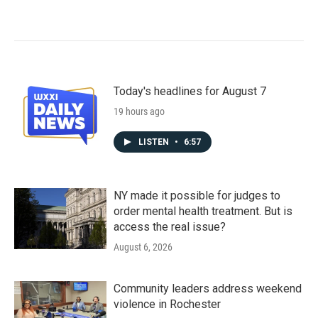
Today's headlines for August 7
19 hours ago
LISTEN
•
6:57
NY made it possible for judges to
order mental health treatment. But is
access the real issue?
August 6, 2026
Community leaders address weekend
violence in Rochester