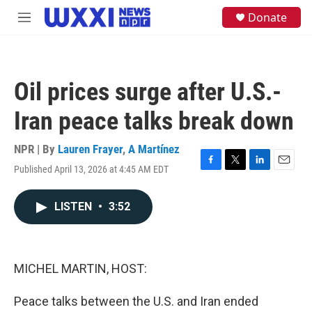
Skip to main content
S
Donate
M
e
e
a
n
r
u
c
h
Oil prices surge after U.S.-
u
e
Iran peace talks break down
r
y
NPR | By
Lauren Frayer
,
A Martínez
Published April 13, 2026 at 4:45 AM EDT
F
T
L
E
a
w
i
m
c
i
n
a
LISTEN
•
3:52
e
t
k
i
b
t
e
l
o
e
d
o
r
I
k
n
MICHEL MARTIN, HOST:
Peace talks between the U.S. and Iran ended