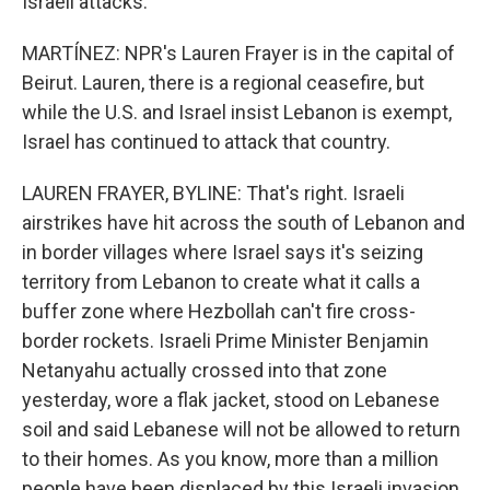
Israeli attacks.
MARTÍNEZ: NPR's Lauren Frayer is in the capital of
Beirut. Lauren, there is a regional ceasefire, but
while the U.S. and Israel insist Lebanon is exempt,
Israel has continued to attack that country.
LAUREN FRAYER, BYLINE: That's right. Israeli
airstrikes have hit across the south of Lebanon and
in border villages where Israel says it's seizing
territory from Lebanon to create what it calls a
buffer zone where Hezbollah can't fire cross-
border rockets. Israeli Prime Minister Benjamin
Netanyahu actually crossed into that zone
yesterday, wore a flak jacket, stood on Lebanese
soil and said Lebanese will not be allowed to return
to their homes. As you know, more than a million
people have been displaced by this Israeli invasion,