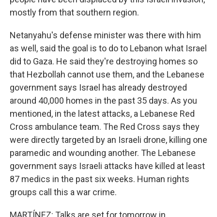
mostly from that southern region.
Netanyahu's defense minister was there with him
as well, said the goal is to do to Lebanon what Israel
did to Gaza. He said they're destroying homes so
that Hezbollah cannot use them, and the Lebanese
government says Israel has already destroyed
around 40,000 homes in the past 35 days. As you
mentioned, in the latest attacks, a Lebanese Red
Cross ambulance team. The Red Cross says they
were directly targeted by an Israeli drone, killing one
paramedic and wounding another. The Lebanese
government says Israeli attacks have killed at least
87 medics in the past six weeks. Human rights
groups call this a war crime.
MARTÍNEZ: Talks are set for tomorrow in