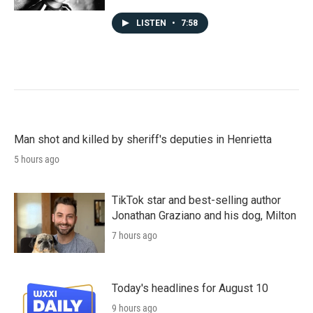
LISTEN
•
7:58
Man shot and killed by sheriff's deputies in Henrietta
5 hours ago
TikTok star and best-selling author
Jonathan Graziano and his dog, Milton
7 hours ago
Today's headlines for August 10
9 hours ago