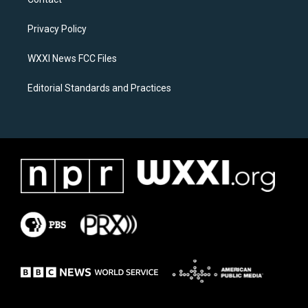
g
o
r
o
a
k
Privacy Policy
m
WXXI News FCC Files
Editorial Standards and Practices