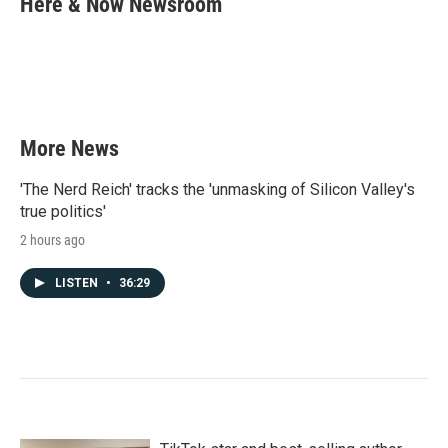
Here & Now Newsroom
b
t
e
l
o
e
d
o
r
I
k
n
More News
'The Nerd Reich' tracks the 'unmasking of Silicon Valley's
true politics'
2 hours ago
LISTEN
•
36:29