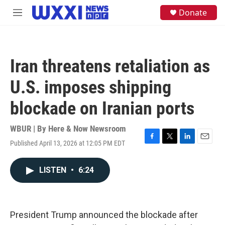
Skip to main content
S
Donate
M
e
e
a
n
r
u
c
h
Iran threatens retaliation as
u
e
U.S. imposes shipping
r
y
blockade on Iranian ports
WBUR | By
Here & Now Newsroom
Published April 13, 2026 at 12:05 PM EDT
F
T
L
E
a
w
i
m
c
i
n
a
LISTEN
•
6:24
e
t
k
i
b
t
e
l
o
e
d
o
r
I
k
n
President Trump announced the blockade after