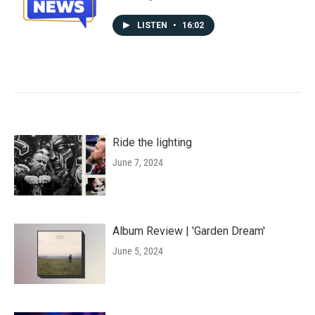
LISTEN
•
16:02
Ride the lighting
June 7, 2024
Album Review | 'Garden Dream'
June 5, 2024