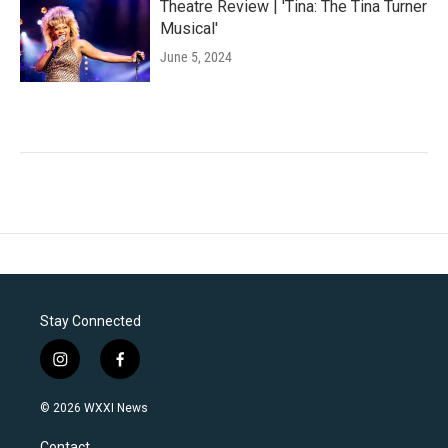
Theatre Review | 'Tina: The Tina Turner
Musical'
June 5, 2024
Stay Connected
i
f
n
a
s
c
© 2026 WXXI News
t
e
a
b
Contact