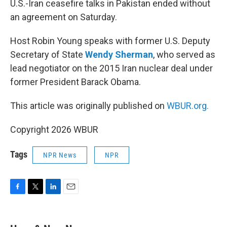
U.S.-Iran ceasefire talks in Pakistan ended without
an agreement on Saturday.
Host Robin Young speaks with former U.S. Deputy
Secretary of State
Wendy Sherman
, who served as
lead negotiator on the 2015 Iran nuclear deal under
former President Barack Obama.
This article was originally published on
WBUR.org.
Copyright 2026 WBUR
Tags
NPR News
NPR
F
T
L
E
a
w
i
m
c
i
n
a
e
t
k
i