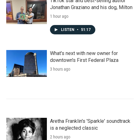
TikTok star and best-selling author
Jonathan Graziano and his dog, Milton
1 hour ago
LISTEN
•
51:17
What's next with new owner for
downtown's First Federal Plaza
3 hours ago
Aretha Franklin's 'Sparkle' soundtrack
is a neglected classic
2 hours ago