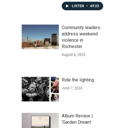
LISTEN
•
49:23
Community leaders
address weekend
violence in
Rochester
August 6, 2026
Ride the lighting
June 7, 2024
Album Review |
'Garden Dream'