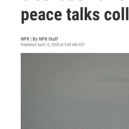
peace talks col
NPR | By
NPR Staff
Published April 12, 2026 at 5:40 AM EDT