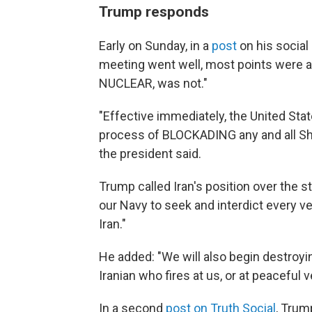
Trump responds
Early on Sunday, in a
post
on his social
meeting went well, most points were agr
NUCLEAR, was not."
"Effective immediately, the United State
process of BLOCKADING any and all Ships
the president said.
Trump called Iran's position over the str
our Navy to seek and interdict every ves
Iran."
He added: "We will also begin destroyin
Iranian who fires at us, or at peaceful
In a second
post on Truth Social
, Trum