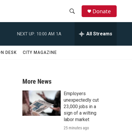
Donate
S
S
e
h
a
All Streams
NEXT UP:
10:00 AM
1A
r
o
c
h
w
ON DESK
CITY MAGAZINE
Q
u
S
e
r
e
y
More News
a
Employers
r
unexpectedly cut
23,000 jobs in a
c
sign of a wilting
labor market
h
25 minutes ago