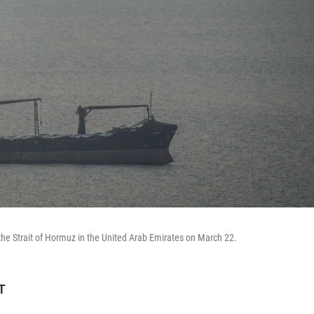
 the Strait of Hormuz in the United Arab Emirates on March 22.
T