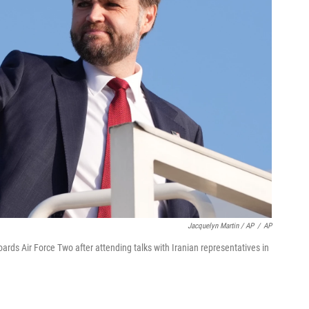
Jacquelyn Martin / AP
/
AP
rds Air Force Two after attending talks with Iranian representatives in