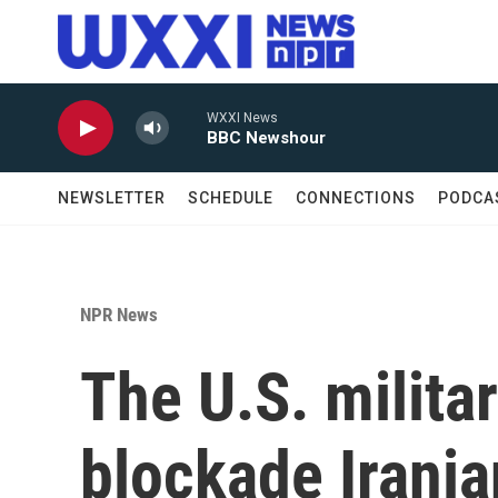
Skip to main content
WXXI News
BBC Newshour
NEWSLETTER
SCHEDULE
CONNECTIONS
PODCA
NPR News
The U.S. militar
blockade Irania