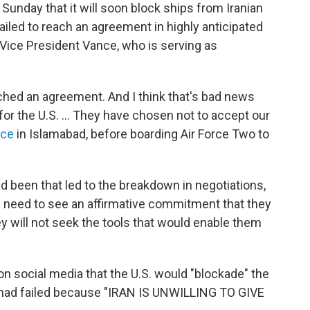
Sunday that it will soon block ships from Iranian
failed to reach an agreement in highly anticipated
 Vice President Vance, who is serving as
ched an agreement. And I think that's bad news
or the U.S. ... They have chosen not to accept our
nce
in Islamabad, before boarding Air Force Two to
d been that led to the breakdown in negotiations,
e need to see an affirmative commitment that they
ey will not seek the tools that would enable them
n social media that the U.S. would "blockade" the
ks had failed because "IRAN IS UNWILLING TO GIVE