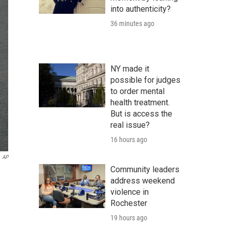
into authenticity?
36 minutes ago
NY made it
possible for judges
to order mental
health treatment.
But is access the
real issue?
16 hours ago
AP
Community leaders
address weekend
violence in
Rochester
19 hours ago