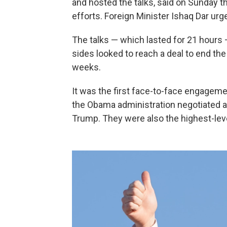
and hosted the talks, said on Sunday th
efforts. Foreign Minister Ishaq Dar ur
The talks — which lasted for 21 hours
sides looked to reach a deal to end the
weeks.
It was the first face-to-face engagem
the Obama administration negotiated a 
Trump. They were also the highest-lev