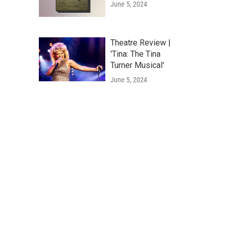
June 5, 2024
Theatre Review |
'Tina: The Tina
Turner Musical'
June 5, 2024