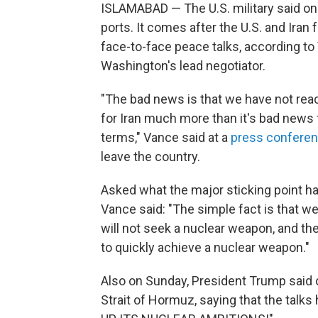
ISLAMABAD — The U.S. military said on 
ports. It comes after the U.S. and Iran 
face-to-face peace talks, according to
Washington's lead negotiator.
"The bad news is that we have not rea
for Iran much more than it's bad news f
terms," Vance said at a
press confere
leave the country.
Asked what the major sticking point ha
Vance said: "The simple fact is that w
will not seek a nuclear weapon, and th
to quickly achieve a nuclear weapon."
Also on Sunday, President Trump said o
Strait of Hormuz, saying that the tal