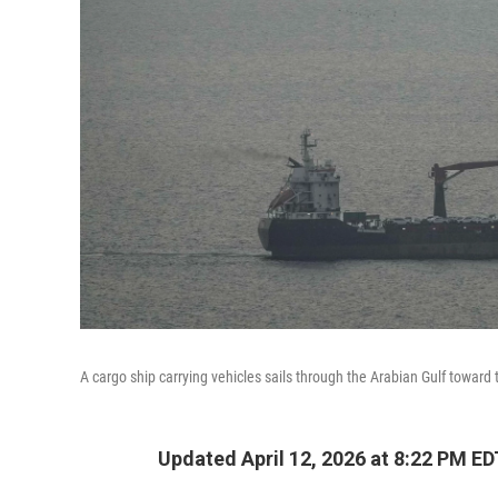
A cargo ship carrying vehicles sails through the Arabian Gulf toward
Updated April 12, 2026 at 8:22 PM ED