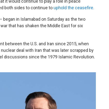
at it would continue to play a role in peace
ged both sides to continue to
uphold the ceasefire.
 — began in Islamabad on Saturday as the two
 war that has shaken the Middle East for six
ent between the U.S. and Iran since 2015, when
nuclear deal with Iran that was later scrapped by
el discussions since the 1979 Islamic Revolution.