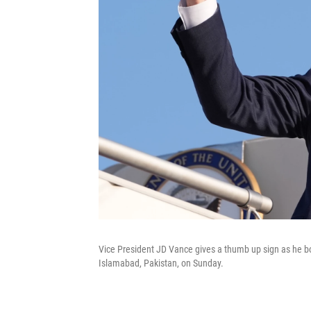
Vice President JD Vance gives a thumb up sign as he boa
Islamabad, Pakistan, on Sunday.