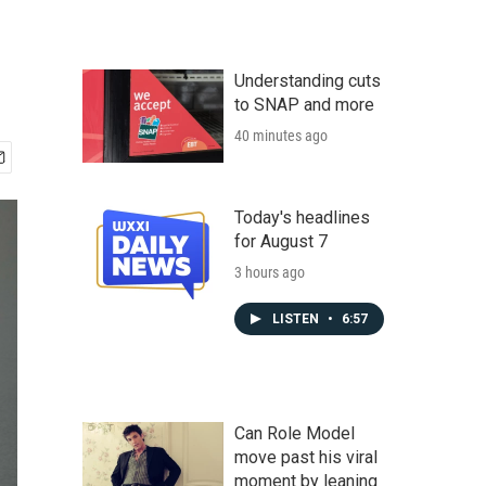
Understanding cuts
to SNAP and more
40 minutes ago
Today's headlines
for August 7
3 hours ago
LISTEN
•
6:57
Can Role Model
move past his viral
moment by leaning