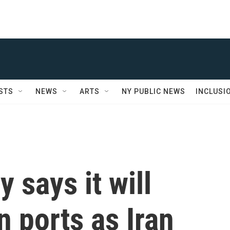
STS
NEWS
ARTS
NY PUBLIC NEWS
INCLUSI
y says it will
n ports as Iran