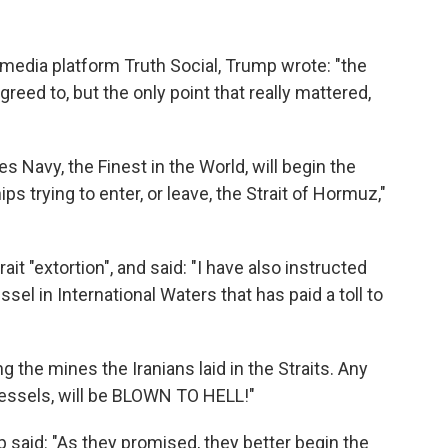
 media platform Truth Social, Trump wrote: "the
eed to, but the only point that really mattered,
s Navy, the Finest in the World, will begin the
 trying to enter, or leave, the Strait of Hormuz,"
ait "extortion", and said: "I have also instructed
sel in International Waters that has paid a toll to
g the mines the Iranians laid in the Straits. Any
 vessels, will be BLOWN TO HELL!"
p said: "As they promised, they better begin the