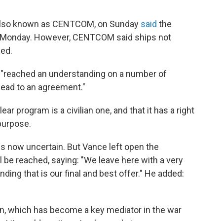
, also known as CENTCOM, on Sunday
said
the
n Monday. However, CENTCOM said ships not
ded.
had "reached an understanding on a number of
 lead to an agreement."
ar program is a civilian one, and that it has a right
 purpose.
s now uncertain. But Vance left open the
ll be reached, saying: "We leave here with a very
ing that is our final and best offer." He added:
an, which has become a key mediator in the war