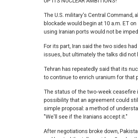
UP ITS NUCLEAR AMBITIONS!"
The U.S. military's Central Command
blockade would begin at 10 a.m. ET o
using Iranian ports would not be impe
For its part, Iran said the two sides 
issues, but ultimately the talks did not
Tehran has repeatedly said that its nucle
to continue to enrich uranium for that
The status of the two-week ceasefire i
possibility that an agreement could sti
simple proposal: a method of understand
"We'll see if the Iranians accept it."
After negotiations broke down, Pakist