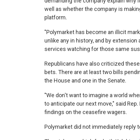
demanding the company explain why it 
well as whether the company is making 
platform.
"Polymarket has become an illicit marke
unlike any in history, and by extension 
services watching for those same sus
Republicans have also criticized these
bets. There are at least two bills pend
the House and one in the Senate.
"We don't want to imagine a world whe
to anticipate our next move," said Rep.
findings on the ceasefire wagers.
Polymarket did not immediately reply 