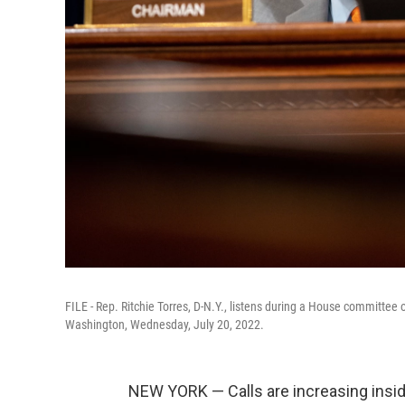
FILE - Rep. Ritchie Torres, D-N.Y., listens during a House committee 
Washington, Wednesday, July 20, 2022.
NEW YORK — Calls are increasing inside