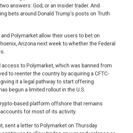
 two answers: God, or an insider trader. And
cing bets around Donald Trump's posts on Truth
 and Polymarket allow their users to bet on
 Phoenix, Arizona next week to whether the Federal
es.
ted access to Polymarket, which was banned from
ed to reenter the country by acquiring a CFTC-
ving it a legal pathway to start offering
s begun a limited rollout in the U.S.
crypto-based platform offshore that remains
 accounts for most of its activity.
, sent a letter to Polymarket on Thursday