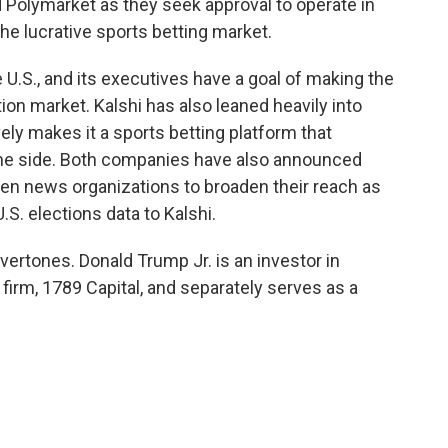
d Polymarket as they seek approval to operate in
 the lucrative sports betting market.
e U.S., and its executives have a goal of making the
on market. Kalshi has also leaned heavily into
vely makes it a sports betting platform that
the side. Both companies have also announced
en news organizations to broaden their reach as
.S. elections data to Kalshi.
overtones. Donald Trump Jr. is an investor in
firm, 1789 Capital, and separately serves as a