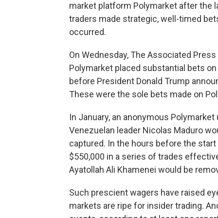
market platform Polymarket after the
traders made strategic, well-timed bets
occurred.
On Wednesday, The Associated Press r
Polymarket placed substantial bets on a
before President Donald Trump announ
These were the sole bets made on Pol
In January, an anonymous Polymarket u
Venezuelan leader Nicolas Maduro wou
captured. In the hours before the star
$550,000 in a series of trades effective
Ayatollah Ali Khamenei would be remov
Such prescient wagers have raised ey
markets are ripe for insider trading. A