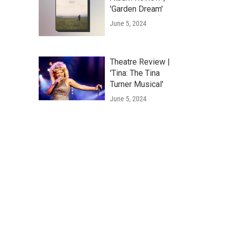
'Garden Dream'
June 5, 2024
Theatre Review |
'Tina: The Tina
Turner Musical'
June 5, 2024