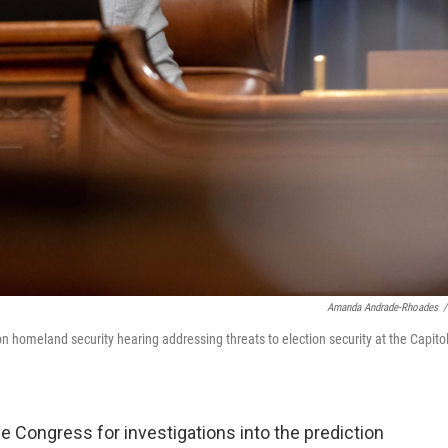
Amanda Andrade-Rhoades
/
on homeland security hearing addressing threats to election security at the Capitol
 Congress for investigations into the prediction