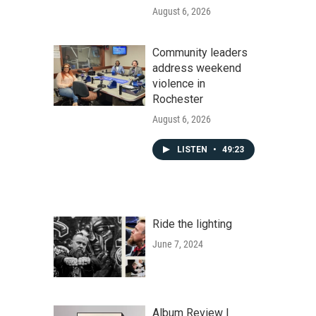
August 6, 2026
Community leaders
address weekend
violence in
Rochester
August 6, 2026
LISTEN
•
49:23
Ride the lighting
June 7, 2024
Album Review |