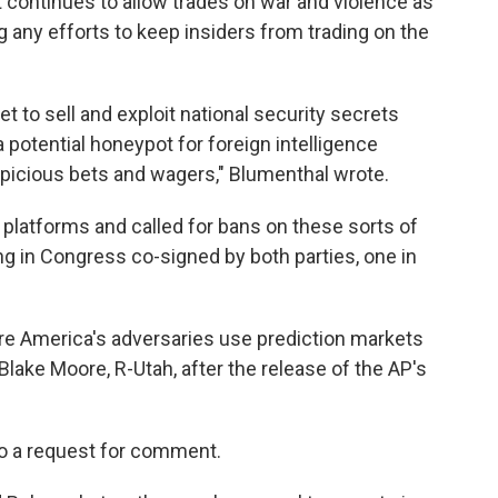
continues to allow trades on war and violence as
any efforts to keep insiders from trading on the
t to sell and exploit national security secrets
a potential honeypot for foreign intelligence
picious bets and wagers," Blumenthal wrote.
 platforms and called for bans on these sorts of
ing in Congress co-signed by both parties, one in
re America's adversaries use prediction markets
 Blake Moore, R-Utah, after the release of the AP's
to a request for comment.