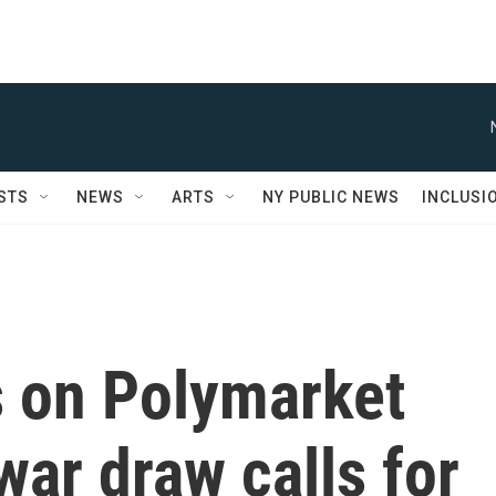
STS
NEWS
ARTS
NY PUBLIC NEWS
INCLUSI
s on Polymarket
 war draw calls for