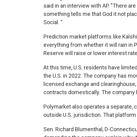
said in an interview with AP. "There are
something tells me that God it not pla
Social. "
Prediction market platforms like Kalshi
everything from whether it will rain in
Reserve will raise or lower interest rat
At this time, U.S. residents have limi
the U.S. in 2022. The company has mov
licensed exchange and clearinghouse, gi
contracts domestically. The company ha
Polymarket also operates a separate, 
outside U.S. jurisdiction. That platform
Sen. Richard Blumenthal, D-Connecticut