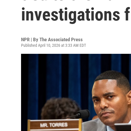
investigations
NPR | By
The Associated Press
Published April 10, 2026 at 3:33 AM EDT