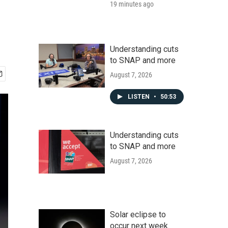
19 minutes ago
Understanding cuts
to SNAP and more
August 7, 2026
LISTEN
•
50:53
Understanding cuts
to SNAP and more
August 7, 2026
Solar eclipse to
occur next week.