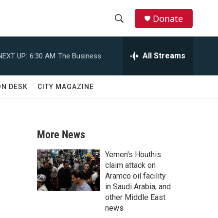
Donate
S
S
e
h
a
All Streams
NEXT UP:
6:30 AM
The Business
r
o
c
h
w
ON DESK
CITY MAGAZINE
Q
u
S
e
r
e
y
More News
a
Yemen's Houthis
r
claim attack on
Aramco oil facility
c
in Saudi Arabia, and
other Middle East
h
news