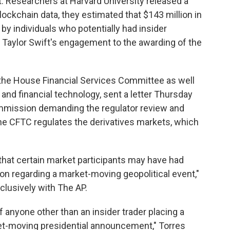
t. Researchers at Harvard University released a
lockchain data, they estimated that $143 million in
y individuals who potentially had insider
 Taylor Swift's engagement to the awarding of the
n the House Financial Services Committee as well
and financial technology, sent a letter Thursday
mmission demanding the regulator review and
The CFTC regulates the derivatives markets, which
that certain market participants may have had
on regarding a market-moving geopolitical event,"
clusively with The AP.
 of anyone other than an insider trader placing a
et-moving presidential announcement," Torres