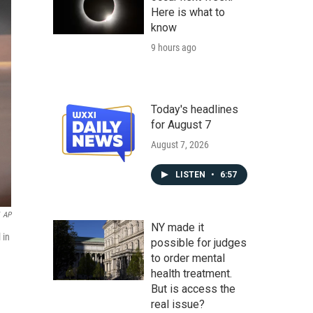
Here is what to
know
9 hours ago
Today's headlines
for August 7
August 7, 2026
LISTEN
•
6:57
AP
NY made it
 in
possible for judges
to order mental
health treatment.
But is access the
real issue?