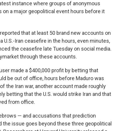
 latest instance where groups of anonymous
 on a major geopolitical event hours before it
eported that at least 50 brand new accounts on
 U.S.-Iran ceasefire in the hours, even minutes,
ced the ceasefire late Tuesday on social media.
ymarket through these accounts.
ser made a $400,000 profit by betting that
ld be out of office, hours before Maduro was
t of the Iran war, another account made roughly
ly betting that the U.S. would strike Iran and that
ed from office.
ebrows — and accusations that prediction
nd the issue goes beyond these three geopolitical