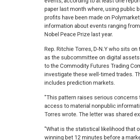
events, according to at least one repor
paper last month where, using public b
profits have been made on Polymarket b
information about events ranging from
Nobel Peace Prize last year.
Rep. Ritchie Torres, D-N.Y who sits o
as the subcommittee on digital assets 
to the Commodity Futures Trading Co
investigate these well-timed trades. 
includes prediction markets.
"This pattern raises serious concerns 
access to material nonpublic informati
Torres wrote. The letter was shared ex
"What is the statistical likelihood that
winning bet 12 minutes before a mark