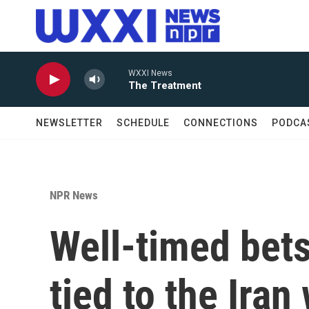
Skip to main content
WXXI News
The Treatment
NEWSLETTER
SCHEDULE
CONNECTIONS
PODCA
NPR News
Well-timed bet
tied to the Iran