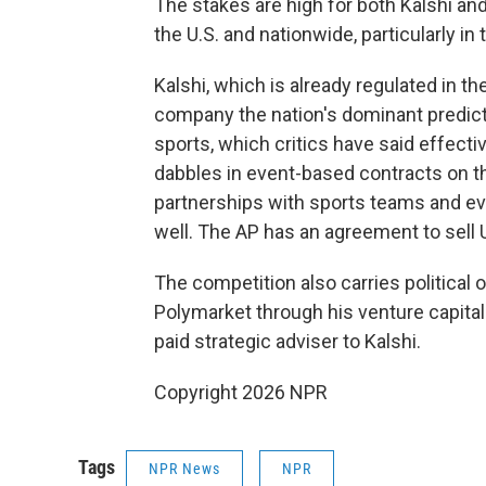
The stakes are high for both Kalshi an
the U.S. and nationwide, particularly in
Kalshi, which is already regulated in th
company the nation's dominant predicti
sports, which critics have said effecti
dabbles in event-based contracts on 
partnerships with sports teams and ev
well. The AP has an agreement to sell U
The competition also carries political 
Polymarket through his venture capital 
paid strategic adviser to Kalshi.
Copyright 2026 NPR
Tags
NPR News
NPR