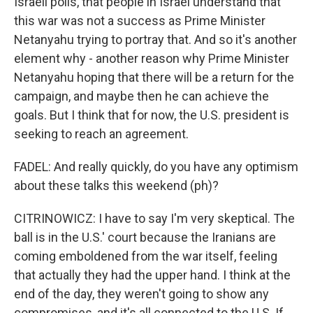
Israeli polls, that people in Israel understand that
this war was not a success as Prime Minister
Netanyahu trying to portray that. And so it's another
element why - another reason why Prime Minister
Netanyahu hoping that there will be a return for the
campaign, and maybe then he can achieve the
goals. But I think that for now, the U.S. president is
seeking to reach an agreement.
FADEL: And really quickly, do you have any optimism
about these talks this weekend (ph)?
CITRINOWICZ: I have to say I'm very skeptical. The
ball is in the U.S.' court because the Iranians are
coming emboldened from the war itself, feeling
that actually they had the upper hand. I think at the
end of the day, they weren't going to show any
compromises, and it's all connected to the U.S. If