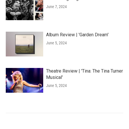
June 7, 2024
Album Review | 'Garden Dream'
June 5, 2024
Theatre Review | 'Tina: The Tina Turner
Musical'
June 5, 2024