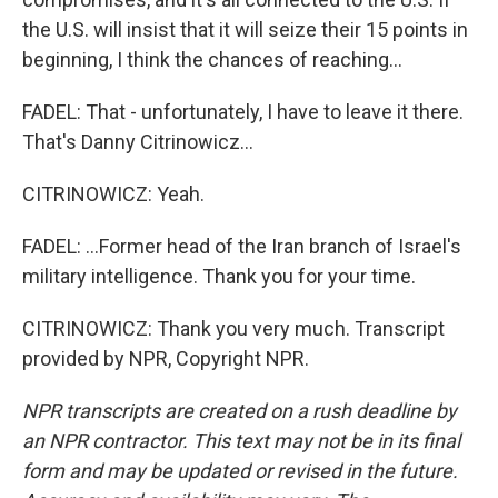
the U.S. will insist that it will seize their 15 points in
beginning, I think the chances of reaching...
FADEL: That - unfortunately, I have to leave it there.
That's Danny Citrinowicz...
CITRINOWICZ: Yeah.
FADEL: ...Former head of the Iran branch of Israel's
military intelligence. Thank you for your time.
CITRINOWICZ: Thank you very much. Transcript
provided by NPR, Copyright NPR.
NPR transcripts are created on a rush deadline by
an NPR contractor. This text may not be in its final
form and may be updated or revised in the future.