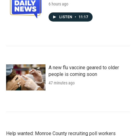
6 hours ago
LISTEN
•
11:17
A new flu vaccine geared to older
people is coming soon
47 minutes ago
Help wanted: Monroe County recruiting poll workers