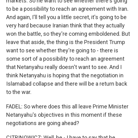
markets. So he want to see whether there's going
to be a possibility to reach an agreement with Iran.
And again, I'll tell you a little secret, it's going to be
very hard because Iranian think that they actually
won the battle, so they're coming emboldened. But
leave that aside, the thing is the President Trump
want to see whether they're going to - there is
some sort of a possibility to reach an agreement
that Netanyahu really doesn't want to see. And I
think Netanyahu is hoping that the negotiation in
Islamabad collapse and there will be a return back
to the war.
FADEL: So where does this all leave Prime Minister
Netanyahu's objectives in this moment if these
negotiations are going ahead?
CITRINOWICZ: Well, he - I have to say that he