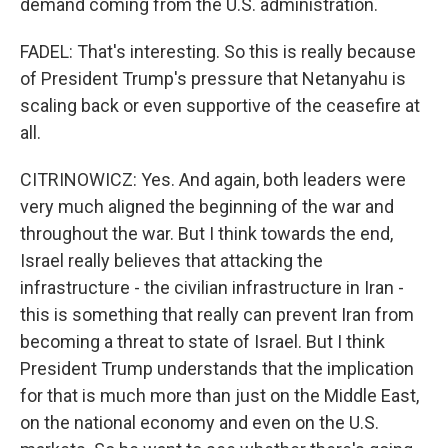
demand coming from the U.S. administration.
FADEL: That's interesting. So this is really because
of President Trump's pressure that Netanyahu is
scaling back or even supportive of the ceasefire at
all.
CITRINOWICZ: Yes. And again, both leaders were
very much aligned the beginning of the war and
throughout the war. But I think towards the end,
Israel really believes that attacking the
infrastructure - the civilian infrastructure in Iran -
this is something that really can prevent Iran from
becoming a threat to state of Israel. But I think
President Trump understands that the implication
for that is much more than just on the Middle East,
on the national economy and even on the U.S.