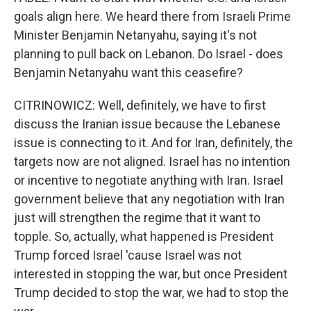
goals align here. We heard there from Israeli Prime
Minister Benjamin Netanyahu, saying it's not
planning to pull back on Lebanon. Do Israel - does
Benjamin Netanyahu want this ceasefire?
CITRINOWICZ: Well, definitely, we have to first
discuss the Iranian issue because the Lebanese
issue is connecting to it. And for Iran, definitely, the
targets now are not aligned. Israel has no intention
or incentive to negotiate anything with Iran. Israel
government believe that any negotiation with Iran
just will strengthen the regime that it want to
topple. So, actually, what happened is President
Trump forced Israel 'cause Israel was not
interested in stopping the war, but once President
Trump decided to stop the war, we had to stop the