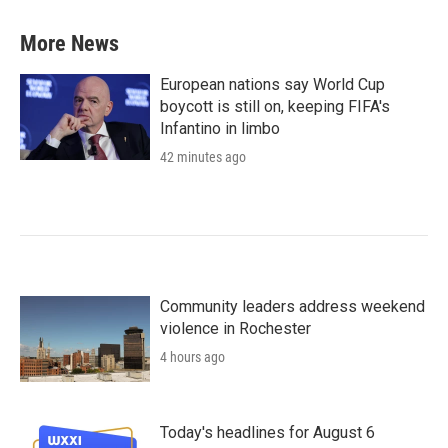
More News
European nations say World Cup
boycott is still on, keeping FIFA's
Infantino in limbo
42 minutes ago
Community leaders address weekend
violence in Rochester
4 hours ago
Today's headlines for August 6