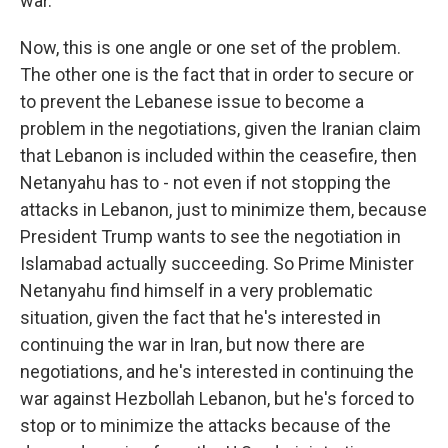
war.
Now, this is one angle or one set of the problem.
The other one is the fact that in order to secure or
to prevent the Lebanese issue to become a
problem in the negotiations, given the Iranian claim
that Lebanon is included within the ceasefire, then
Netanyahu has to - not even if not stopping the
attacks in Lebanon, just to minimize them, because
President Trump wants to see the negotiation in
Islamabad actually succeeding. So Prime Minister
Netanyahu find himself in a very problematic
situation, given the fact that he's interested in
continuing the war in Iran, but now there are
negotiations, and he's interested in continuing the
war against Hezbollah Lebanon, but he's forced to
stop or to minimize the attacks because of the