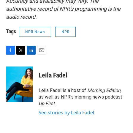
Accuracy and availability may vary. The
authoritative record of NPR’s programming is the
audio record.
Tags
NPR News
NPR
F
T
L
E
a
w
i
m
c
i
n
a
e
t
k
i
Leila Fadel
b
t
e
l
o
e
d
o
r
I
Leila Fadel is a host of
Morning Edition
,
k
n
as well as NPR's morning news podcast
Up First
.
See stories by Leila Fadel