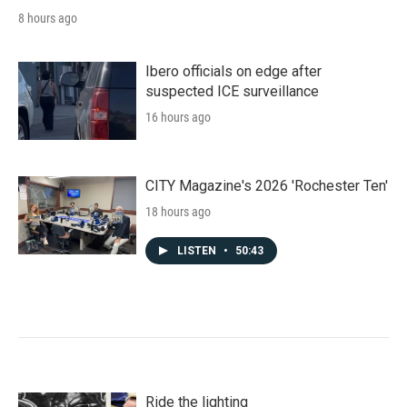
8 hours ago
Ibero officials on edge after
suspected ICE surveillance
16 hours ago
CITY Magazine's 2026 'Rochester Ten'
18 hours ago
LISTEN
•
50:43
Ride the lighting