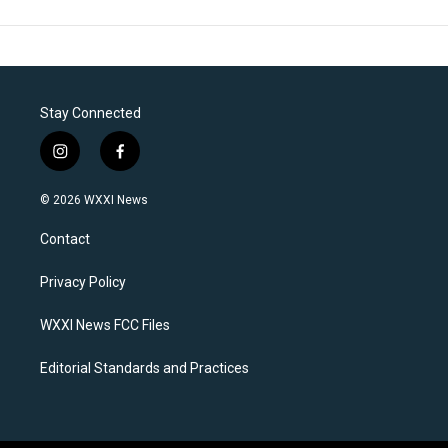
Stay Connected
i
f
n
a
s
c
© 2026 WXXI News
t
e
a
b
Contact
g
o
r
o
a
k
Privacy Policy
m
WXXI News FCC Files
Editorial Standards and Practices