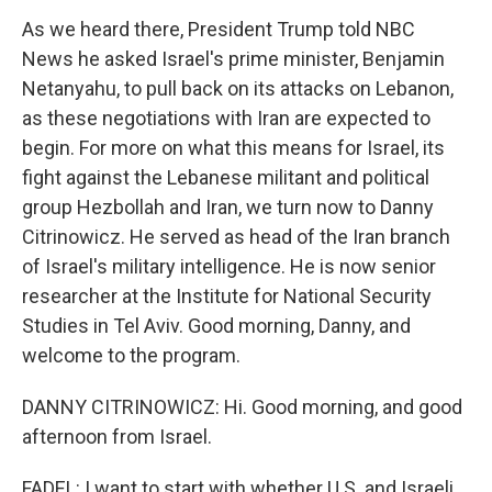
As we heard there, President Trump told NBC
News he asked Israel's prime minister, Benjamin
Netanyahu, to pull back on its attacks on Lebanon,
as these negotiations with Iran are expected to
begin. For more on what this means for Israel, its
fight against the Lebanese militant and political
group Hezbollah and Iran, we turn now to Danny
Citrinowicz. He served as head of the Iran branch
of Israel's military intelligence. He is now senior
researcher at the Institute for National Security
Studies in Tel Aviv. Good morning, Danny, and
welcome to the program.
DANNY CITRINOWICZ: Hi. Good morning, and good
afternoon from Israel.
FADEL: I want to start with whether U.S. and Israeli