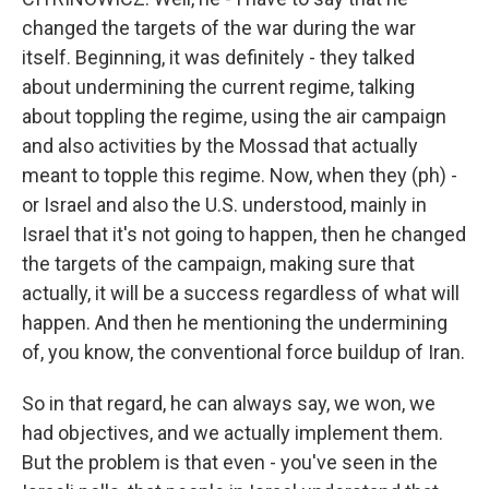
changed the targets of the war during the war
itself. Beginning, it was definitely - they talked
about undermining the current regime, talking
about toppling the regime, using the air campaign
and also activities by the Mossad that actually
meant to topple this regime. Now, when they (ph) -
or Israel and also the U.S. understood, mainly in
Israel that it's not going to happen, then he changed
the targets of the campaign, making sure that
actually, it will be a success regardless of what will
happen. And then he mentioning the undermining
of, you know, the conventional force buildup of Iran.
So in that regard, he can always say, we won, we
had objectives, and we actually implement them.
But the problem is that even - you've seen in the