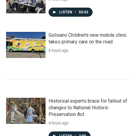
LISTEN
•
50:43
Golisano Children's new mobile clinic
takes primary care on the road
6 hours ago
Historical experts brace for fallout of
changes to National Historic
Preservation Act
4 hours ago