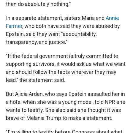
then do absolutely nothing."
In a separate statement, sisters Maria and
Annie
Farmer
, who both have said they were abused by
Epstein, said they want "accountability,
transparency, and justice."
"If the federal government is truly committed to
supporting survivors, it would ask us what we want
and should follow the facts wherever they may
lead," the statement said.
But Alicia Arden, who says Epstein assaulted her in
a hotel when she was a young model, told NPR she
wants to testify. She also said she thought it was
brave of Melania Trump to make a statement.
"I'm willing to testify before Congress about what