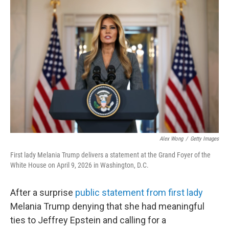
k
n
Alex Wong
/
Getty Images
First lady Melania Trump delivers a statement at the Grand Foyer of the
White House on April 9, 2026 in Washington, D.C.
After a surprise
public statement from first lady
Melania Trump denying that she had meaningful
ties to Jeffrey Epstein and calling for a