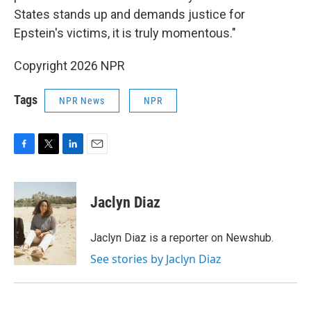
States stands up and demands justice for
Epstein's victims, it is truly momentous."
Copyright 2026 NPR
Tags
NPR News
NPR
F
T
L
E
a
w
i
m
c
i
n
a
e
t
k
i
Jaclyn Diaz
b
t
e
l
o
e
d
o
r
I
Jaclyn Diaz is a reporter on Newshub.
k
n
See stories by Jaclyn Diaz