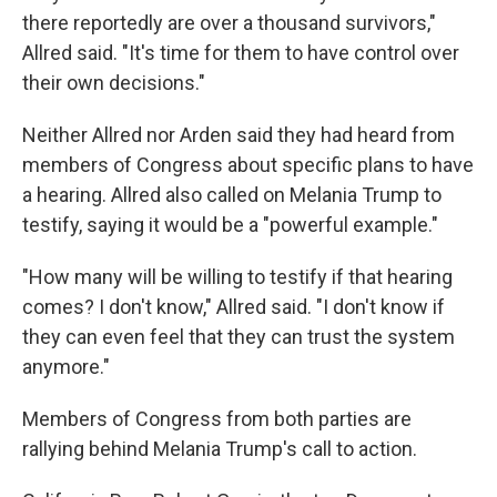
there reportedly are over a thousand survivors,"
Allred said. "It's time for them to have control over
their own decisions."
Neither Allred nor Arden said they had heard from
members of Congress about specific plans to have
a hearing. Allred also called on Melania Trump to
testify, saying it would be a "powerful example."
"How many will be willing to testify if that hearing
comes? I don't know," Allred said. "I don't know if
they can even feel that they can trust the system
anymore."
Members of Congress from both parties are
rallying behind Melania Trump's call to action.