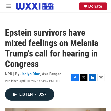
Skip to main content
S
Donate
M
e
e
a
n
r
u
c
h
Epstein survivors have
u
e
mixed feelings on Melania
r
y
Trump's call for hearing in
Congress
NPR | By
Jaclyn Diaz
,
Ava Berger
Published April 10, 2026 at 4:42 PM EDT
F
T
L
E
a
w
i
m
c
i
n
a
LISTEN
•
3:57
e
t
k
i
b
t
e
l
o
e
d
o
r
I