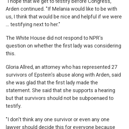
"I hope that we get to testify before Congress,"
Arden continued. "If Melania would like to be with
us, I think that would be nice and helpful if we were
… testifying next to her."
The White House did not respond to NPR's
question on whether the first lady was considering
this.
Gloria Allred, an attorney who has represented 27
survivors of Epstein's abuse along with Arden, said
she was glad that the first lady made the
statement. She said that she supports a hearing
but that survivors should not be subpoenaed to
testify.
"I don't think any one survivor or even any one
lawyer should decide this for everyone because