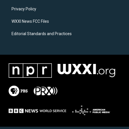
r
o
a
k
Privacy Policy
m
WXXI News FCC Files
Editorial Standards and Practices