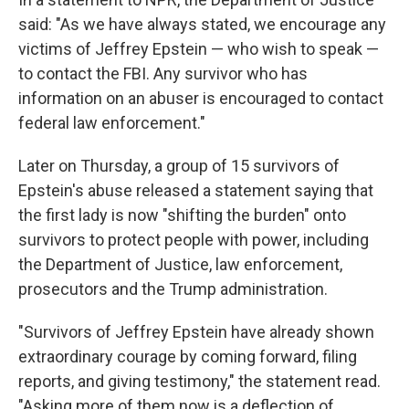
said: "As we have always stated, we encourage any
victims of Jeffrey Epstein — who wish to speak —
to contact the FBI. Any survivor who has
information on an abuser is encouraged to contact
federal law enforcement."
Later on Thursday, a group of 15 survivors of
Epstein's abuse released a statement saying that
the first lady is now "shifting the burden" onto
survivors to protect people with power, including
the Department of Justice, law enforcement,
prosecutors and the Trump administration.
"Survivors of Jeffrey Epstein have already shown
extraordinary courage by coming forward, filing
reports, and giving testimony," the statement read.
"Asking more of them now is a deflection of