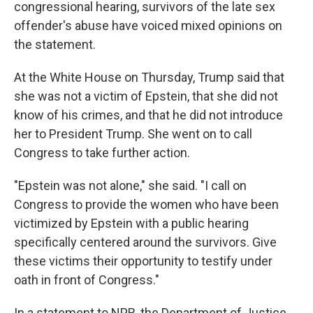
congressional hearing, survivors of the late sex
offender's abuse have voiced mixed opinions on
the statement.
At the White House on Thursday, Trump said that
she was not a victim of Epstein, that she did not
know of his crimes, and that he did not introduce
her to President Trump. She went on to call
Congress to take further action.
"Epstein was not alone," she said. "I call on
Congress to provide the women who have been
victimized by Epstein with a public hearing
specifically centered around the survivors. Give
these victims their opportunity to testify under
oath in front of Congress."
In a statement to NPR, the Department of Justice