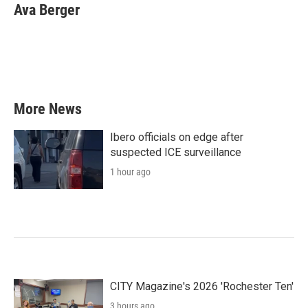
Ava Berger
More News
Ibero officials on edge after
suspected ICE surveillance
1 hour ago
CITY Magazine's 2026 'Rochester Ten'
3 hours ago