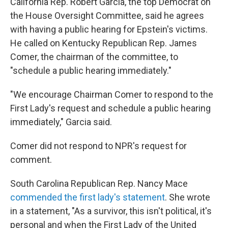
California Rep. Robert Garcia, the top Democrat on
the House Oversight Committee, said he agrees
with having a public hearing for Epstein's victims.
He called on Kentucky Republican Rep. James
Comer, the chairman of the committee, to
"schedule a public hearing immediately."
"We encourage Chairman Comer to respond to the
First Lady's request and schedule a public hearing
immediately," Garcia said.
Comer did not respond to NPR's request for
comment.
South Carolina Republican Rep. Nancy Mace
commended the first lady's statement
. She wrote
in a statement, "As a survivor, this isn't political, it's
personal and when the First Lady of the United