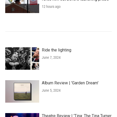
12 hours ago
Ride the lighting
June 7, 2024
Album Review | 'Garden Dream'
June 5, 2024
Theatre Review | 'Tina: The Tina Turner