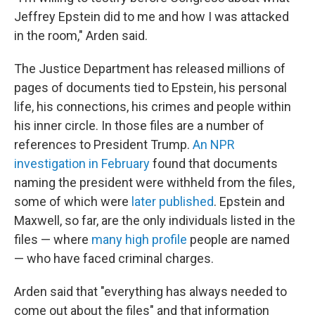
Jeffrey Epstein did to me and how I was attacked
in the room," Arden said.
The Justice Department has released millions of
pages of documents tied to Epstein, his personal
life, his connections, his crimes and people within
his inner circle. In those files are a number of
references to President Trump.
An NPR
investigation in February
found that documents
naming the president were withheld from the files,
some of which were
later published
. Epstein and
Maxwell, so far, are the only individuals listed in the
files — where
many high profile
people are named
— who have faced criminal charges.
Arden said that "everything has always needed to
come out about the files" and that information