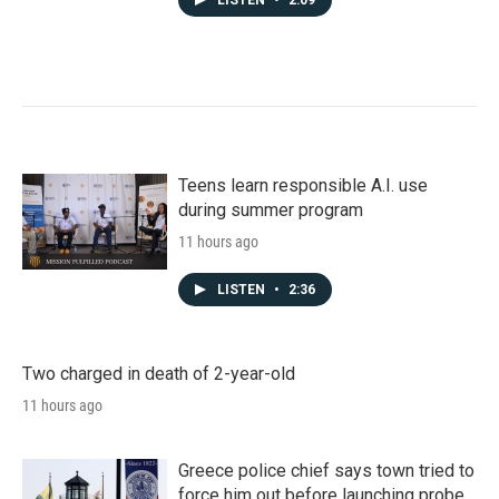
LISTEN
•
2:09
Teens learn responsible A.I. use
during summer program
11 hours ago
LISTEN
•
2:36
Two charged in death of 2-year-old
11 hours ago
Greece police chief says town tried to
force him out before launching probe