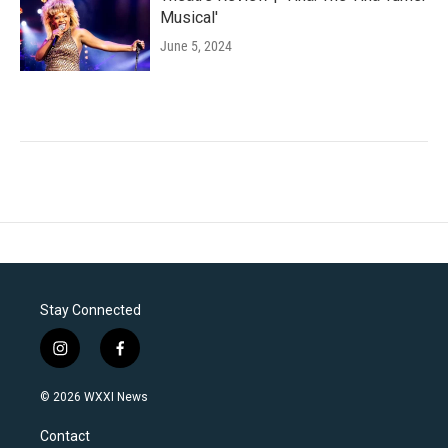
Musical'
June 5, 2024
Stay Connected
i
f
n
a
s
c
© 2026 WXXI News
t
e
a
b
Contact
g
o