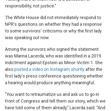
responsibility, not justice."
The White House did not immediately respond to
NPR's questions on whether they had a response
to some survivors' criticisms or why the first lady
was speaking out now.
Among the survivors who signed the statement
was Marina Lacerda, who was identified in a 2019
indictment against Epstein as Minor-Victim 1. She
also
posted a video on Instagram shortly
after the
first lady's press conference questioning whether
a hearing would produce anything meaningful.
"You want to retraumatize us and ask us to go in
front of Congress and tell them our story, which we
have told some of them already," Lacerda said. "And