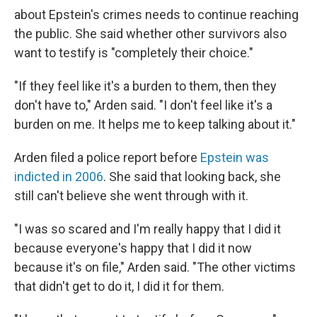
about Epstein's crimes needs to continue reaching
the public. She said whether other survivors also
want to testify is "completely their choice."
"If they feel like it's a burden to them, then they
don't have to," Arden said. "I don't feel like it's a
burden on me. It helps me to keep talking about it."
Arden filed a police report before
Epstein was
indicted in 2006
. She said that looking back, she
still can't believe she went through with it.
"I was so scared and I'm really happy that I did it
because everyone's happy that I did it now
because it's on file," Arden said. "The other victims
that didn't get to do it, I did it for them.