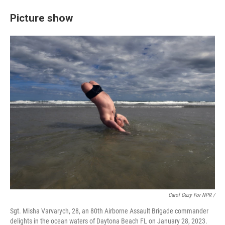
Picture show
Carol Guzy For NPR /
Sgt. Misha Varvarych, 28, an 80th Airborne Assault Brigade commander
delights in the ocean waters of Daytona Beach FL on January 28, 2023.