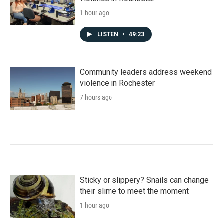
1 hour ago
LISTEN
•
49:23
Community leaders address weekend
violence in Rochester
7 hours ago
Sticky or slippery? Snails can change
their slime to meet the moment
1 hour ago