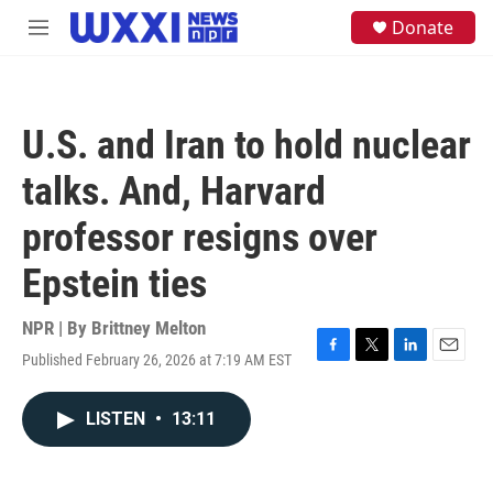
Skip to main content
S
Donate
M
e
e
a
n
r
u
c
h
U.S. and Iran to hold nuclear
u
e
talks. And, Harvard
r
y
professor resigns over
Epstein ties
NPR | By
Brittney Melton
Published February 26, 2026 at 7:19 AM EST
F
T
L
E
a
w
i
m
c
i
n
a
LISTEN
•
13:11
e
t
k
i
b
t
e
l
o
e
d
o
r
I