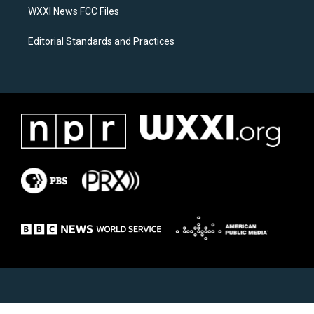
WXXI News FCC Files
Editorial Standards and Practices