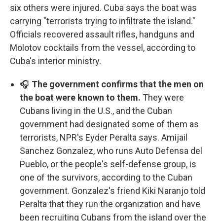
six others were injured. Cuba says the boat was
carrying "terrorists trying to infiltrate the island."
Officials recovered assault rifles, handguns and
Molotov cocktails from the vessel, according to
Cuba's interior ministry.
🎧
The government confirms that the men on
the boat were known to them.
They were
Cubans living in the U.S., and the Cuban
government had designated some of them as
terrorists, NPR's Eyder Peralta says. Amijail
Sanchez Gonzalez, who runs Auto Defensa del
Pueblo, or the people's self-defense group, is
one of the survivors, according to the Cuban
government. Gonzalez's friend Kiki Naranjo told
Peralta that they run the organization and have
been recruiting Cubans from the island over the