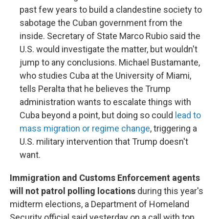
past few years to build a clandestine society to
sabotage the Cuban government from the
inside. Secretary of State Marco Rubio said the
U.S. would investigate the matter, but wouldn't
jump to any conclusions. Michael Bustamante,
who studies Cuba at the University of Miami,
tells Peralta that he believes the Trump
administration wants to escalate things with
Cuba beyond a point, but doing so could
lead to
mass migration or regime change
, triggering a
U.S. military intervention that Trump doesn't
want.
Immigration and Customs Enforcement agents
will not patrol polling locations
during this year's
midterm elections, a Department of Homeland
Security official said yesterday on a call with top