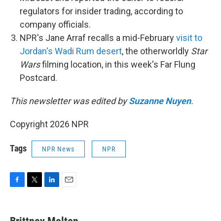
regulators for insider trading, according to
company officials.
NPR's Jane Arraf recalls a mid-February
visit to
Jordan's Wadi Rum desert
, the otherworldly
Star
Wars
filming location, in this week's Far Flung
Postcard.
This newsletter was edited by
Suzanne Nuyen
.
Copyright 2026 NPR
Tags
NPR News
NPR
F
T
L
E
a
w
i
m
c
i
n
a
e
t
k
i