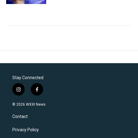
Stay Connected
i
f
n
a
s
c
© 2026 WXXI News
t
e
a
b
Contact
g
o
r
o
a
k
Privacy Policy
m