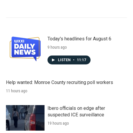
Today's headlines for August 6
9 hours ago
LISTEN
•
11:17
Help wanted: Monroe County recruiting poll workers
11 hours ago
Ibero officials on edge after
suspected ICE surveillance
19 hours ago