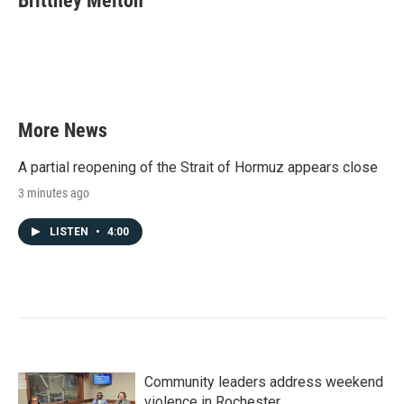
Brittney Melton
b
t
e
l
o
e
d
o
r
I
k
n
More News
A partial reopening of the Strait of Hormuz appears close
3 minutes ago
LISTEN
•
4:00
Community leaders address weekend
violence in Rochester