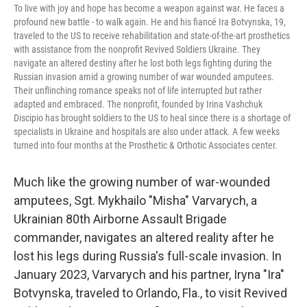
To live with joy and hope has become a weapon against war. He faces a
profound new battle - to walk again. He and his fiancé Ira Botvynska, 19,
traveled to the US to receive rehabilitation and state-of-the-art prosthetics
with assistance from the nonprofit Revived Soldiers Ukraine. They
navigate an altered destiny after he lost both legs fighting during the
Russian invasion amid a growing number of war wounded amputees.
Their unflinching romance speaks not of life interrupted but rather
adapted and embraced. The nonprofit, founded by Irina Vashchuk
Discipio has brought soldiers to the US to heal since there is a shortage of
specialists in Ukraine and hospitals are also under attack. A few weeks
turned into four months at the Prosthetic & Orthotic Associates center.
Much like the growing number of war-wounded
amputees, Sgt. Mykhailo "Misha" Varvarych, a
Ukrainian 80th Airborne Assault Brigade
commander, navigates an altered reality after he
lost his legs during Russia's full-scale invasion. In
January 2023, Varvarych and his partner, Iryna "Ira"
Botvynska, traveled to Orlando, Fla., to visit Revived