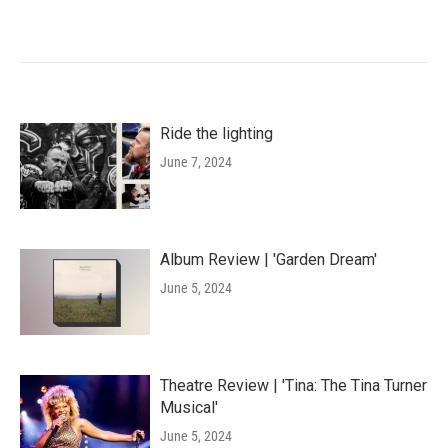
Ride the lighting
June 7, 2024
Album Review | 'Garden Dream'
June 5, 2024
Theatre Review | 'Tina: The Tina Turner
Musical'
June 5, 2024