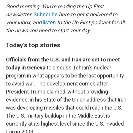
k
n
Good morning. You're reading the Up First
newsletter.
Subscribe
here to get it delivered to
your inbox, and
listen
to the Up First podcast for all
the news you need to start your day.
Today's top stories
Officials from the U.S. and Iran are set to meet
today in Geneva
to discuss Tehran's nuclear
program in what appears to be the last opportunity
to avoid war. The development comes after
President Trump claimed, without providing
evidence, in his State of the Union address that Iran
was developing missiles that could reach the U.S.
The U.S. military buildup in the Middle East is
currently at its highest level since the U.S. invaded
Iraq in 2003.