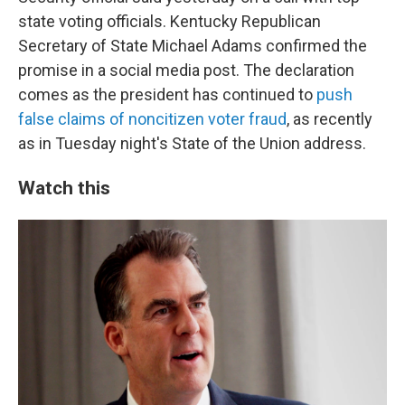
state voting officials. Kentucky Republican
Secretary of State Michael Adams confirmed the
promise in a social media post. The declaration
comes as the president has continued to
push
false claims of noncitizen voter fraud
, as recently
as in Tuesday night's State of the Union address.
Watch this