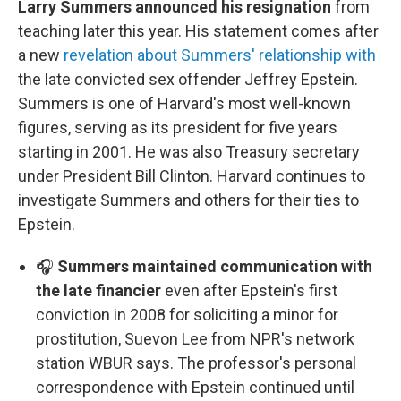
Larry Summers announced his resignation
from
teaching later this year. His statement comes after
a new
revelation about Summers' relationship with
the late convicted sex offender Jeffrey Epstein.
Summers is one of Harvard's most well-known
figures, serving as its president for five years
starting in 2001. He was also Treasury secretary
under President Bill Clinton. Harvard continues to
investigate Summers and others for their ties to
Epstein.
🎧
Summers maintained communication with
the late financier
even after Epstein's first
conviction in 2008 for soliciting a minor for
prostitution, Suevon Lee from NPR's network
station WBUR says. The professor's personal
correspondence with Epstein continued until