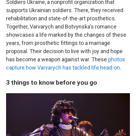
Soldiers Ukraine, a nonprofit organization that
supports Ukrainian soldiers. There, they received
rehabilitation and state-of-the-art prosthetics.
Together, Varvarych and Botvynska's romance
showcases a life marked by the changes of these
years, from prosthetic fittings to a marriage
proposal. Their decision to live with joy and hope
has become a weapon against war. These
photos
capture how Varvarych has tackled life head-on
.
3 things to know before you go