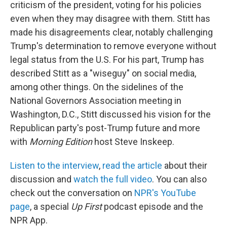
criticism of the president, voting for his policies
even when they may disagree with them. Stitt has
made his disagreements clear, notably challenging
Trump's determination to remove everyone without
legal status from the U.S. For his part, Trump has
described Stitt as a "wiseguy" on social media,
among other things. On the sidelines of the
National Governors Association meeting in
Washington, D.C., Stitt discussed his vision for the
Republican party's post-Trump future and more
with
Morning Edition
host Steve Inskeep.
Listen to the interview
,
read the article
about their
discussion and
watch the full video
. You can also
check out the conversation on
NPR's YouTube
page
, a special
Up First
podcast episode and the
NPR App.