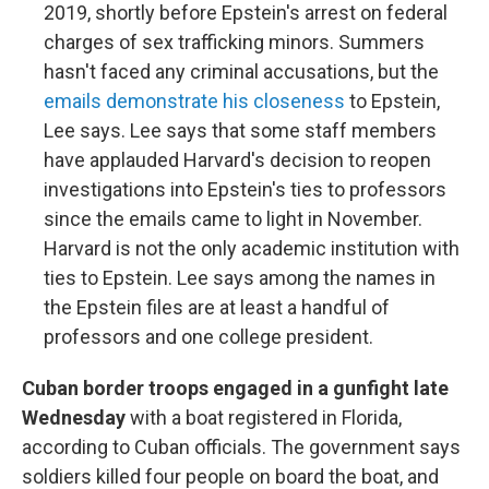
2019, shortly before Epstein's arrest on federal
charges of sex trafficking minors. Summers
hasn't faced any criminal accusations, but the
emails demonstrate his closeness
to Epstein,
Lee says. Lee says that some staff members
have applauded Harvard's decision to reopen
investigations into Epstein's ties to professors
since the emails came to light in November.
Harvard is not the only academic institution with
ties to Epstein. Lee says among the names in
the Epstein files are at least a handful of
professors and one college president.
Cuban border troops engaged in a gunfight late
Wednesday
with a boat registered in Florida,
according to Cuban officials. The government says
soldiers killed four people on board the boat, and