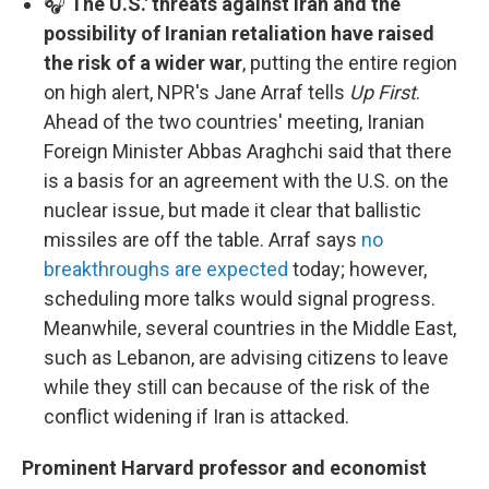
🎧
The U.S.' threats against Iran and the
possibility of Iranian retaliation have raised
the risk of a wider war
, putting the entire region
on high alert, NPR's Jane Arraf tells
Up First
.
Ahead of the two countries' meeting, Iranian
Foreign Minister Abbas Araghchi said that there
is a basis for an agreement with the U.S. on the
nuclear issue, but made it clear that ballistic
missiles are off the table. Arraf says
no
breakthroughs are expected
today; however,
scheduling more talks would signal progress.
Meanwhile, several countries in the Middle East,
such as Lebanon, are advising citizens to leave
while they still can because of the risk of the
conflict widening if Iran is attacked.
Prominent Harvard professor and economist