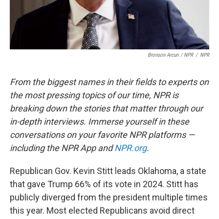
Bronson Arcuri / NPR
/
NPR
From the biggest names in their fields to experts on
the most pressing topics of our time, NPR is
breaking down the stories that matter through our
in-depth interviews. Immerse yourself in these
conversations on your favorite NPR platforms —
including the NPR App and
NPR.org
.
Republican Gov. Kevin Stitt leads Oklahoma, a state
that gave Trump 66% of its vote in 2024. Stitt has
publicly diverged from the president multiple times
this year. Most elected Republicans avoid direct