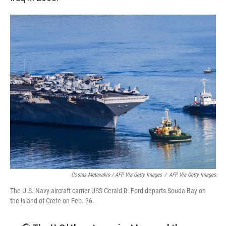
Costas Metaxakis / AFP Via Getty Images
/
AFP Via Getty Images
The U.S. Navy aircraft carrier USS Gerald R. Ford departs Souda Bay on
the island of Crete on Feb. 26.