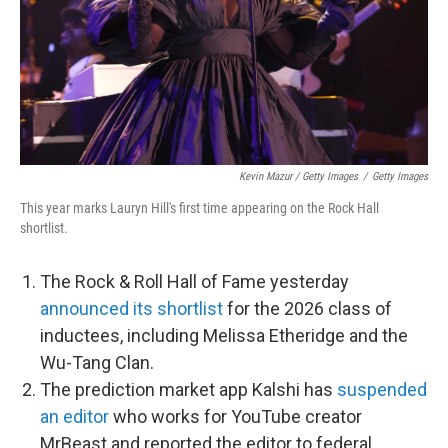
Kevin Mazur / Getty Images
/
Getty Images
This year marks Lauryn Hill's first time appearing on the Rock Hall
shortlist.
The Rock & Roll Hall of Fame yesterday
announced its shortlist
for the 2026 class of
inductees, including Melissa Etheridge and the
Wu-Tang Clan.
The prediction market app Kalshi has
suspended
an editor
who works for YouTube creator
MrBeast and reported the editor to federal