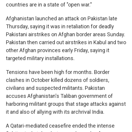
countries are in a state of "open war."
Afghanistan launched an attack on Pakistan late
Thursday, saying it was in retaliation for deadly
Pakistani airstrikes on Afghan border areas Sunday.
Pakistan then carried out airstrikes in Kabul and two
other Afghan provinces early Friday, saying it
targeted military installations.
Tensions have been high for months. Border
clashes in October killed dozens of soldiers,
civilians and suspected militants. Pakistan
accuses Afghanistan's Taliban government of
harboring militant groups that stage attacks against
it and also of allying with its archrival India.
A Qatari-mediated ceasefire ended the intense