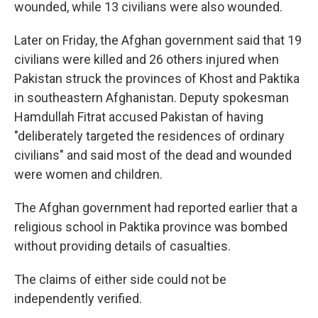
wounded, while 13 civilians were also wounded.
Later on Friday, the Afghan government said that 19
civilians were killed and 26 others injured when
Pakistan struck the provinces of Khost and Paktika
in southeastern Afghanistan. Deputy spokesman
Hamdullah Fitrat accused Pakistan of having
"deliberately targeted the residences of ordinary
civilians" and said most of the dead and wounded
were women and children.
The Afghan government had reported earlier that a
religious school in Paktika province was bombed
without providing details of casualties.
The claims of either side could not be
independently verified.