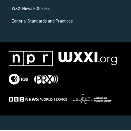
m
WXXI News FCC Files
Editorial Standards and Practices