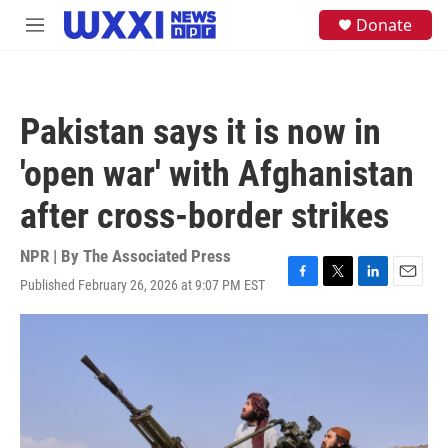
Skip to main content
S
Donate
M
e
e
a
n
r
u
c
h
Pakistan says it is now in
u
e
'open war' with Afghanistan
r
y
after cross-border strikes
NPR | By
The Associated Press
Published February 26, 2026 at 9:07 PM EST
F
T
L
E
a
w
i
m
c
i
n
a
e
t
k
i
b
t
e
l
o
e
d
o
r
I
k
n