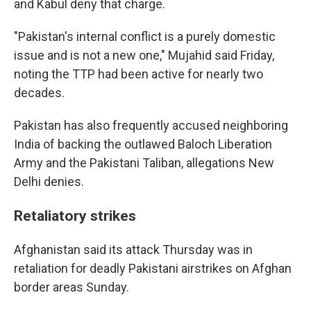
and Kabul deny that charge.
"Pakistan's internal conflict is a purely domestic
issue and is not a new one," Mujahid said Friday,
noting the TTP had been active for nearly two
decades.
Pakistan has also frequently accused neighboring
India of backing the outlawed Baloch Liberation
Army and the Pakistani Taliban, allegations New
Delhi denies.
Retaliatory strikes
Afghanistan said its attack Thursday was in
retaliation for deadly Pakistani airstrikes on Afghan
border areas Sunday.