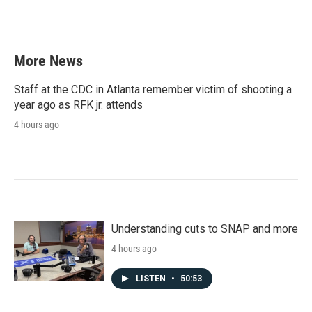
More News
Staff at the CDC in Atlanta remember victim of shooting a
year ago as RFK jr. attends
4 hours ago
Understanding cuts to SNAP and more
4 hours ago
LISTEN
•
50:53