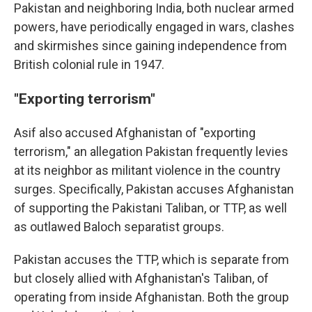
Pakistan and neighboring India, both nuclear armed
powers, have periodically engaged in wars, clashes
and skirmishes since gaining independence from
British colonial rule in 1947.
"Exporting terrorism"
Asif also accused Afghanistan of "exporting
terrorism," an allegation Pakistan frequently levies
at its neighbor as militant violence in the country
surges. Specifically, Pakistan accuses Afghanistan
of supporting the Pakistani Taliban, or TTP, as well
as outlawed Baloch separatist groups.
Pakistan accuses the TTP, which is separate from
but closely allied with Afghanistan's Taliban, of
operating from inside Afghanistan. Both the group