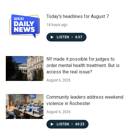
Today's headlines for August 7
14 hours ago
LISTEN
•
6:57
NY made it possible for judges to
order mental health treatment. But is
access the real issue?
August 6, 2026
Community leaders address weekend
violence in Rochester
August 6, 2026
LISTEN
•
49:23