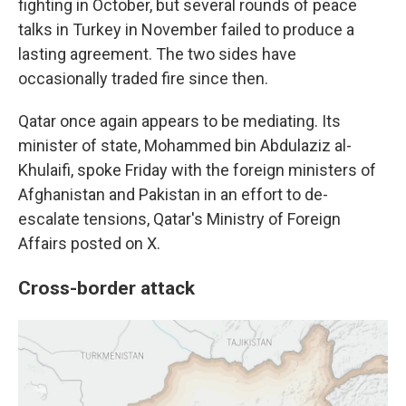
fighting in October, but several rounds of peace
talks in Turkey in November failed to produce a
lasting agreement. The two sides have
occasionally traded fire since then.
Qatar once again appears to be mediating. Its
minister of state, Mohammed bin Abdulaziz al-
Khulaifi, spoke Friday with the foreign ministers of
Afghanistan and Pakistan in an effort to de-
escalate tensions, Qatar's Ministry of Foreign
Affairs posted on X.
Cross-border attack