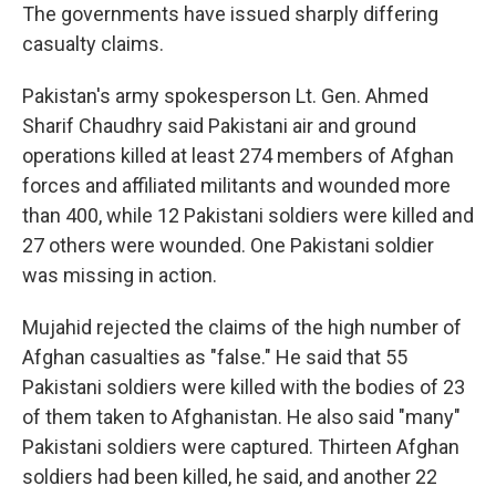
The governments have issued sharply differing
casualty claims.
Pakistan's army spokesperson Lt. Gen. Ahmed
Sharif Chaudhry said Pakistani air and ground
operations killed at least 274 members of Afghan
forces and affiliated militants and wounded more
than 400, while 12 Pakistani soldiers were killed and
27 others were wounded. One Pakistani soldier
was missing in action.
Mujahid rejected the claims of the high number of
Afghan casualties as "false." He said that 55
Pakistani soldiers were killed with the bodies of 23
of them taken to Afghanistan. He also said "many"
Pakistani soldiers were captured. Thirteen Afghan
soldiers had been killed, he said, and another 22