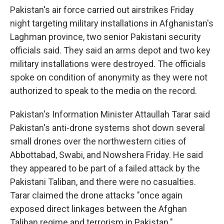
Pakistan's air force carried out airstrikes Friday
night targeting military installations in Afghanistan's
Laghman province, two senior Pakistani security
officials said. They said an arms depot and two key
military installations were destroyed. The officials
spoke on condition of anonymity as they were not
authorized to speak to the media on the record.
Pakistan's Information Minister Attaullah Tarar said
Pakistan's anti-drone systems shot down several
small drones over the northwestern cities of
Abbottabad, Swabi, and Nowshera Friday. He said
they appeared to be part of a failed attack by the
Pakistani Taliban, and there were no casualties.
Tarar claimed the drone attacks "once again
exposed direct linkages between the Afghan
Taliban regime and terrorism in Pakistan."