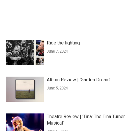
Ride the lighting
June 7, 2024
Album Review | 'Garden Dream'
June 5, 2024
Theatre Review | 'Tina: The Tina Turner
Musical'