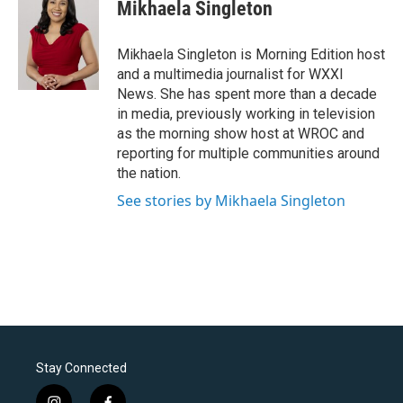
Mikhaela Singleton
Mikhaela Singleton is Morning Edition host
and a multimedia journalist for WXXI
News. She has spent more than a decade
in media, previously working in television
as the morning show host at WROC and
reporting for multiple communities around
the nation.
See stories by Mikhaela Singleton
Stay Connected