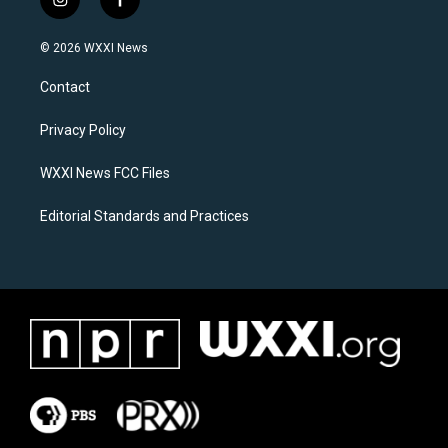
i
f
n
a
s
c
© 2026 WXXI News
t
e
a
b
Contact
g
o
r
o
a
k
Privacy Policy
m
WXXI News FCC Files
Editorial Standards and Practices