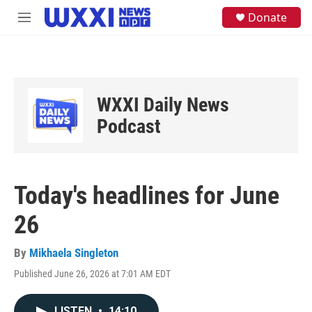
Skip to main content
S
Donate
M
e
e
a
n
r
u
c
h
u
WXXI Daily News
e
Podcast
r
y
Today's headlines for June
26
By
Mikhaela Singleton
Published June 26, 2026 at 7:01 AM EDT
LISTEN
•
14:10