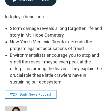
In today's headlines:
Storm damage reveals a long forgotten life and
story in Mt. Hope Cemetery.
New York’s Medicaid Director defends the
program against accusations of fraud.
Environmentalists encourage you to stop and
smell the roses—maybe even peek at the
caterpillars among the leaves. They explain the
crucial role these little crawlers have in
sustaining our ecosystem.
WXXI Daily News Podcast