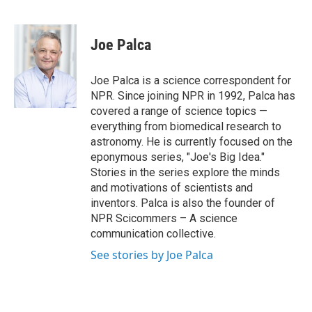
F
T
L
E
a
w
i
m
c
i
n
a
e
t
k
i
Joe Palca
b
t
e
l
o
e
d
o
r
I
Joe Palca is a science correspondent for
k
n
NPR. Since joining NPR in 1992, Palca has
covered a range of science topics —
everything from biomedical research to
astronomy. He is currently focused on the
eponymous series, "Joe's Big Idea."
Stories in the series explore the minds
and motivations of scientists and
inventors. Palca is also the founder of
NPR Scicommers – A science
communication collective.
See stories by Joe Palca