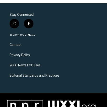
Stay Connected
i
f
n
a
s
c
© 2026 WXXI News
t
e
a
b
Contact
g
o
r
o
a
k
Privacy Policy
m
WXXI News FCC Files
Editorial Standards and Practices