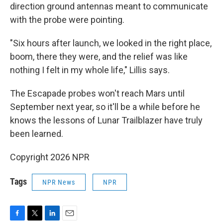
direction ground antennas meant to communicate
with the probe were pointing.
"Six hours after launch, we looked in the right place,
boom, there they were, and the relief was like
nothing I felt in my whole life," Lillis says.
The Escapade probes won't reach Mars until
September next year, so it'll be a while before he
knows the lessons of Lunar Trailblazer have truly
been learned.
Copyright 2026 NPR
Tags
NPR News
NPR