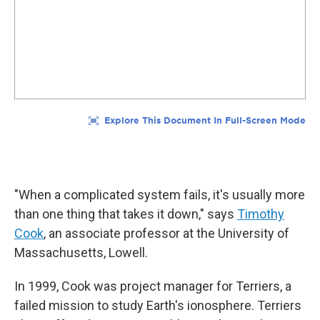
"When a complicated system fails, it's usually more
than one thing that takes it down," says
Timothy
Cook
, an associate professor at the University of
Massachusetts, Lowell.
In 1999, Cook was project manager for Terriers, a
failed mission to study Earth's ionosphere. Terriers