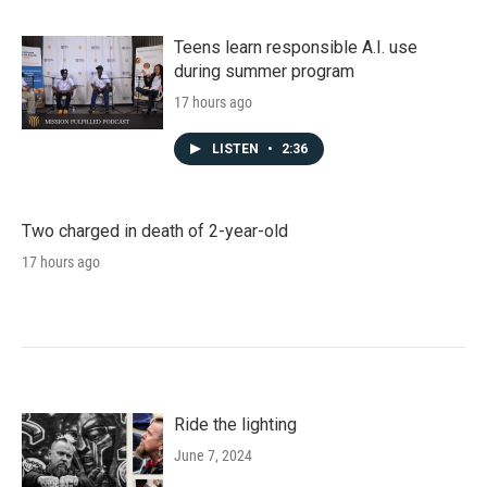
Teens learn responsible A.I. use
during summer program
17 hours ago
LISTEN
•
2:36
Two charged in death of 2-year-old
17 hours ago
Ride the lighting
June 7, 2024