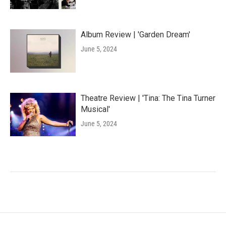
Album Review | 'Garden Dream'
June 5, 2024
Theatre Review | 'Tina: The Tina Turner
Musical'
June 5, 2024