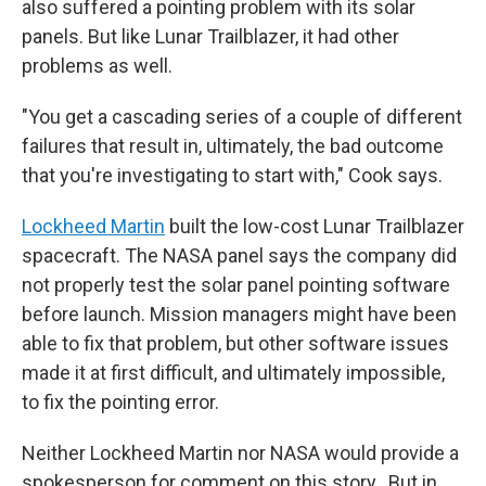
also suffered a pointing problem with its solar
panels. But like Lunar Trailblazer, it had other
problems as well.
"You get a cascading series of a couple of different
failures that result in, ultimately, the bad outcome
that you're investigating to start with," Cook says.
Lockheed Martin
built the low-cost Lunar Trailblazer
spacecraft. The NASA panel says the company did
not properly test the solar panel pointing software
before launch. Mission managers might have been
able to fix that problem, but other software issues
made it at first difficult, and ultimately impossible,
to fix the pointing error.
Neither Lockheed Martin nor NASA would provide a
spokesperson for comment on this story.. But in