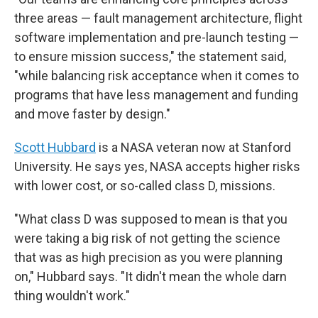
three areas — fault management architecture, flight
software implementation and pre-launch testing —
to ensure mission success," the statement said,
"while balancing risk acceptance when it comes to
programs that have less management and funding
and move faster by design."
Scott Hubbard
is a NASA veteran now at Stanford
University. He says yes, NASA accepts higher risks
with lower cost, or so-called class D, missions.
"What class D was supposed to mean is that you
were taking a big risk of not getting the science
that was as high precision as you were planning
on," Hubbard says. "It didn't mean the whole darn
thing wouldn't work."