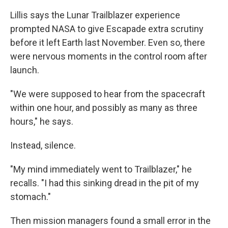
Lillis says the Lunar Trailblazer experience
prompted NASA to give Escapade extra scrutiny
before it left Earth last November. Even so, there
were nervous moments in the control room after
launch.
"We were supposed to hear from the spacecraft
within one hour, and possibly as many as three
hours," he says.
Instead, silence.
"My mind immediately went to Trailblazer," he
recalls. "I had this sinking dread in the pit of my
stomach."
Then mission managers found a small error in the