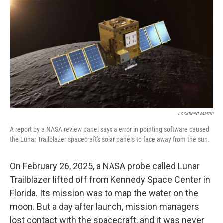
k
n
Lockheed Martin
A report by a NASA review panel says a error in pointing software caused
the Lunar Trailblazer spacecraft's solar panels to face away from the sun.
On February 26, 2025, a NASA probe called Lunar
Trailblazer lifted off from Kennedy Space Center in
Florida. Its mission was to map the water on the
moon. But a day after launch, mission managers
lost contact with the spacecraft, and it was never