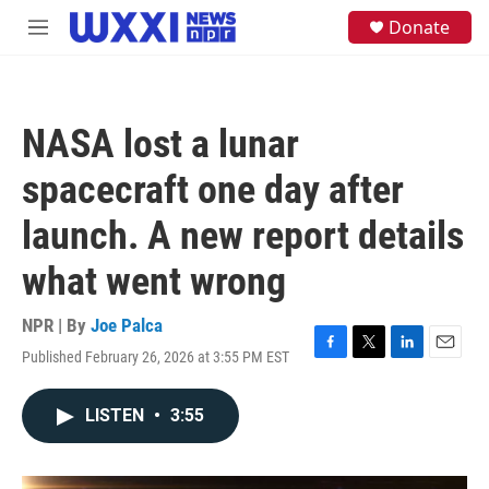
Skip to main content
S
Donate
M
e
e
a
n
r
u
c
h
NASA lost a lunar
u
e
spacecraft one day after
r
y
launch. A new report details
what went wrong
NPR | By
Joe Palca
Published February 26, 2026 at 3:55 PM EST
F
T
L
E
a
w
i
m
c
i
n
a
LISTEN
•
3:55
e
t
k
i
b
t
e
l
o
e
d
o
r
I