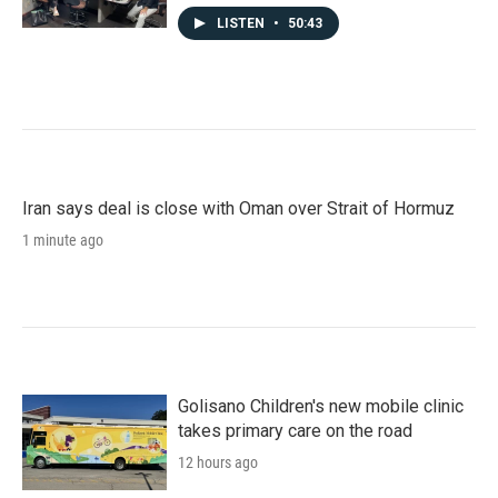
LISTEN
•
50:43
Iran says deal is close with Oman over Strait of Hormuz
1 minute ago
Golisano Children's new mobile clinic
takes primary care on the road
12 hours ago