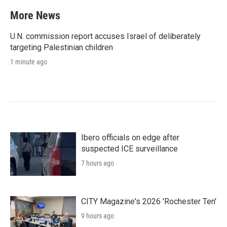
More News
U.N. commission report accuses Israel of deliberately
targeting Palestinian children
1 minute ago
Ibero officials on edge after
suspected ICE surveillance
7 hours ago
CITY Magazine's 2026 'Rochester Ten'
9 hours ago