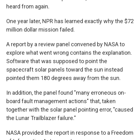
heard from again.
One year later, NPR has learned exactly why the $72
million dollar mission failed.
A report by a review panel convened by NASA to
explore what went wrong contains the explanation.
Software that was supposed to point the
spacecraft solar panels toward the sun instead
pointed them 180 degrees away from the sun.
In addition, the panel found "many erroneous on-
board fault management actions" that, taken
together with the solar panel pointing error, "caused
the Lunar Trailblazer failure."
NASA provided the report in response to a Freedom