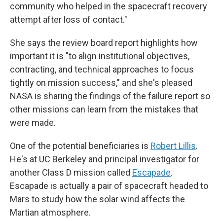
community who helped in the spacecraft recovery
attempt after loss of contact."
She says the review board report highlights how
important it is "to align institutional objectives,
contracting, and technical approaches to focus
tightly on mission success," and she's pleased
NASA is sharing the findings of the failure report so
other missions can learn from the mistakes that
were made.
One of the potential beneficiaries is
Robert Lillis
.
He's at UC Berkeley and principal investigator for
another Class D mission called
Escapade
.
Escapade is actually a pair of spacecraft headed to
Mars to study how the solar wind affects the
Martian atmosphere.