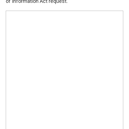
of Information Act request.