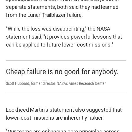
separate statements, both said they had learned
from the Lunar Trailblazer failure.
"While the loss was disappointing," the NASA
statement said, "it provides powerful lessons that
can be applied to future lower-cost missions."
Cheap failure is no good for anybody.
Scott Hubbard, former director, NASA's Ames Research Center
Lockheed Martin's statement also suggested that
lower-cost missions are inherently riskier.
"Our teams are enhancing core principles across