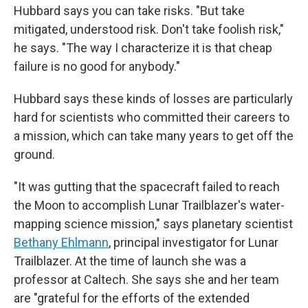
Hubbard says you can take risks. "But take
mitigated, understood risk. Don't take foolish risk,"
he says. "The way I characterize it is that cheap
failure is no good for anybody."
Hubbard says these kinds of losses are particularly
hard for scientists who committed their careers to
a mission, which can take many years to get off the
ground.
"It was gutting that the spacecraft failed to reach
the Moon to accomplish Lunar Trailblazer's water-
mapping science mission," says planetary scientist
Bethany Ehlmann
, principal investigator for Lunar
Trailblazer. At the time of launch she was a
professor at Caltech. She says she and her team
are "grateful for the efforts of the extended