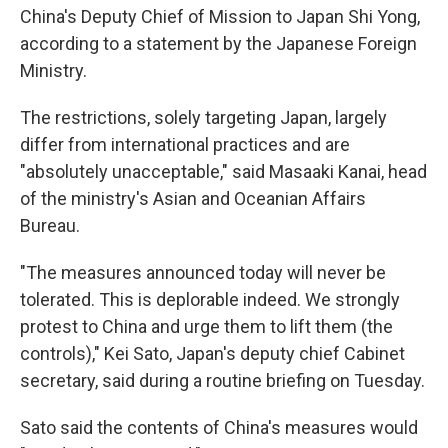
China's Deputy Chief of Mission to Japan Shi Yong,
according to a statement by the Japanese Foreign
Ministry.
The restrictions, solely targeting Japan, largely
differ from international practices and are
"absolutely unacceptable," said Masaaki Kanai, head
of the ministry's Asian and Oceanian Affairs
Bureau.
"The measures announced today will never be
tolerated. This is deplorable indeed. We strongly
protest to China and urge them to lift them (the
controls)," Kei Sato, Japan's deputy chief Cabinet
secretary, said during a routine briefing on Tuesday.
Sato said the contents of China's measures would