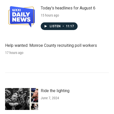
Today's headlines for August 6
15 hours ago
LISTEN
•
11:17
Help wanted: Monroe County recruiting poll workers
17 hours ago
Ride the lighting
June 7, 2024