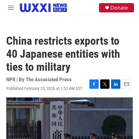
Skip to main content
S
Donate
M
e
e
a
n
r
u
c
h
China restricts exports to
u
e
40 Japanese entities with
r
y
ties to military
NPR | By
The Associated Press
Published February 25, 2026 at 1:53 AM EST
F
T
L
E
a
w
i
m
c
i
n
a
e
t
k
i
b
t
e
l
o
e
d
o
r
I
k
n