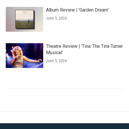
Album Review | 'Garden Dream'
June 5, 2024
Theatre Review | 'Tina: The Tina Turner
Musical'
June 5, 2024