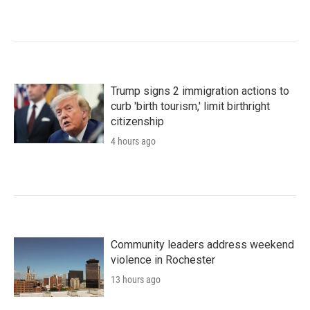
Trump signs 2 immigration actions to
curb 'birth tourism,' limit birthright
citizenship
4 hours ago
Community leaders address weekend
violence in Rochester
13 hours ago