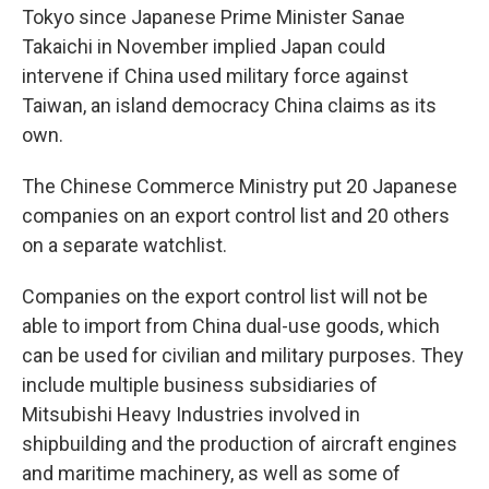
Tokyo since Japanese Prime Minister Sanae
Takaichi in November implied Japan could
intervene if China used military force against
Taiwan, an island democracy China claims as its
own.
The Chinese Commerce Ministry put 20 Japanese
companies on an export control list and 20 others
on a separate watchlist.
Companies on the export control list will not be
able to import from China dual-use goods, which
can be used for civilian and military purposes. They
include multiple business subsidiaries of
Mitsubishi Heavy Industries involved in
shipbuilding and the production of aircraft engines
and maritime machinery, as well as some of