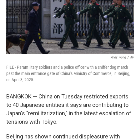
Andy Wong
/
AP
FILE - Paramilitary soldiers and a police officer with a sniffer dog march
past the main entrance gate of China's Ministry of Commerce, in Beijing,
on April 3, 2025.
BANGKOK — China on Tuesday restricted exports
to 40 Japanese entities it says are contributing to
Japan's "remilitarization," in the latest escalation of
tensions with Tokyo.
Beijing has shown continued displeasure with