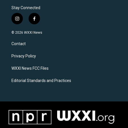
Stay Connected
i
f
n
a
s
c
© 2026 WXXI News
t
e
a
b
Contact
g
o
r
o
a
k
Privacy Policy
m
WXXI News FCC Files
Editorial Standards and Practices