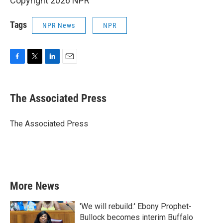
Copyright 2026 NPR
Tags
NPR News
NPR
F
T
L
E
a
w
i
m
c
i
n
a
e
t
k
i
The Associated Press
b
t
e
l
o
e
d
o
r
I
The Associated Press
k
n
More News
'We will rebuild:' Ebony Prophet-
Bullock becomes interim Buffalo