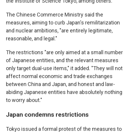
the Institute of Science Tokyo, among others.
The Chinese Commerce Ministry said the
measures, aiming to curb Japan's remilitarization
and nuclear ambitions, "are entirely legitimate,
reasonable, and legal."
The restrictions "are only aimed at a small number
of Japanese entities, and the relevant measures
only target dual-use items," it added. "They will not
affect normal economic and trade exchanges
between China and Japan, and honest and law-
abiding Japanese entities have absolutely nothing
to worry about."
Japan condemns restrictions
Tokyo issued a formal protest of the measures to