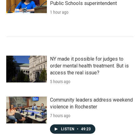
Public Schools superintendent
1 hour ago
NY made it possible for judges to
order mental health treatment. But is
access the real issue?
5 hours ago
Community leaders address weekend
violence in Rochester
7 hours ago
LISTEN
•
49:23