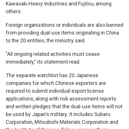
Kawasaki Heavy Industries and Fujitsu, among
others.
Foreign organizations or individuals are also banned
from providing dual-use items originating in China
to the 20 entities, the ministry said.
"All ongoing related activities must cease
immediately," its statement read.
The separate watchlist has 20 Japanese
companies for which Chinese exporters are
required to submit individual export license
applications, along with risk assessment reports
and written pledges that the dual-use items will not
be used by Japan's military. It includes Subaru
Corporation, Mitsubishi Materials Corporation and