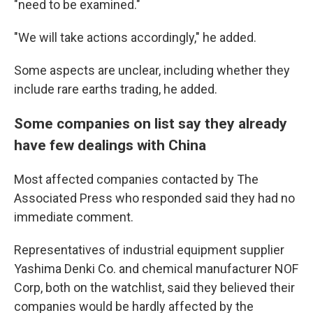
"need to be examined."
"We will take actions accordingly," he added.
Some aspects are unclear, including whether they
include rare earths trading, he added.
Some companies on list say they already
have few dealings with China
Most affected companies contacted by The
Associated Press who responded said they had no
immediate comment.
Representatives of industrial equipment supplier
Yashima Denki Co. and chemical manufacturer NOF
Corp, both on the watchlist, said they believed their
companies would be hardly affected by the