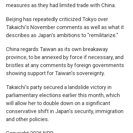
measures as they had limited trade with China.
Beijing has repeatedly criticized Tokyo over
Takaichi's November comments as well as what it
describes as Japan's ambitions to "remilitarize."
China regards Taiwan as its own breakaway
province, to be annexed by force if necessary, and
bristles at any comments by foreign governments
showing support for Taiwan's sovereignty.
Takaichi's party secured a landslide victory in
parliamentary elections earlier this month, which
will allow her to double down on a significant
conservative shift in Japan's security, immigration
and other policies.