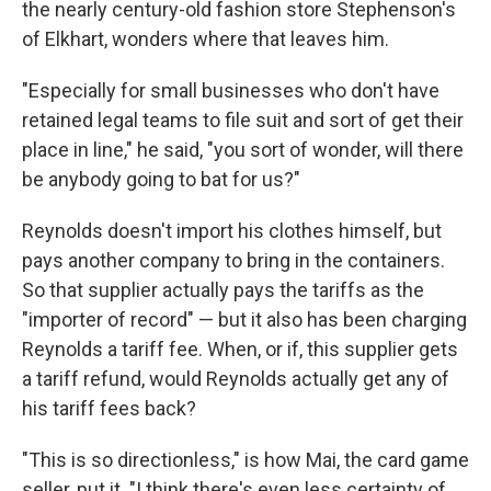
the nearly century-old fashion store Stephenson's
of Elkhart, wonders where that leaves him.
"Especially for small businesses who don't have
retained legal teams to file suit and sort of get their
place in line," he said, "you sort of wonder, will there
be anybody going to bat for us?"
Reynolds doesn't import his clothes himself, but
pays another company to bring in the containers.
So that supplier actually pays the tariffs as the
"importer of record" — but it also has been charging
Reynolds a tariff fee. When, or if, this supplier gets
a tariff refund, would Reynolds actually get any of
his tariff fees back?
"This is so directionless," is how Mai, the card game
seller, put it. "I think there's even less certainty of