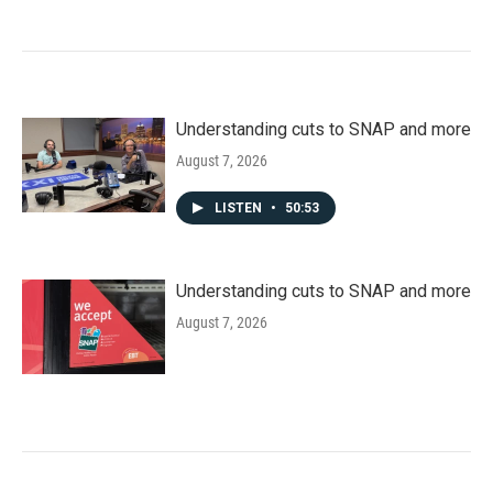
Understanding cuts to SNAP and more
August 7, 2026
LISTEN
•
50:53
Understanding cuts to SNAP and more
August 7, 2026