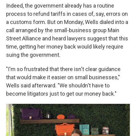
Indeed, the government already has a routine
process to refund tariffs in cases of, say, errors on
a customs form. But on Monday, Wells dialed into a
call arranged by the small-business group Main
Street Alliance and heard lawyers suggest that this
time, getting her money back would likely require
suing the government.
"I'm so frustrated that there isn't clear guidance
that would make it easier on small businesses,"
Wells said afterward. "We shouldn't have to
become litigators just to get our money back."