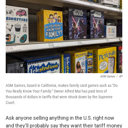
k
n
ASM Games
/
AP
ASM Games, based in California, makes family card games such as "Do
You Really Know Your Family." Owner Alfred Mai has paid tens of
thousands of dollars in tariffs that were struck down by the Supreme
Court.
Ask anyone selling anything in the U.S. right now
and they'll probably say they want their tariff money