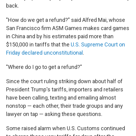
back.
"How do we get a refund?" said Alfred Mai, whose
San Francisco firm ASM Games makes card games
in China and by his estimates paid more than
$150,000 in tariffs that the
U.S. Supreme Court on
Friday declared unconstitutional
.
"Where do I go to get a refund?"
Since the court ruling striking down about half of
President Trump's tariffs, importers and retailers
have been calling, texting and emailing almost
nonstop — each other, their trade groups and any
lawyer on tap — asking these questions.
Some raised alarm when U.S. Customs continued