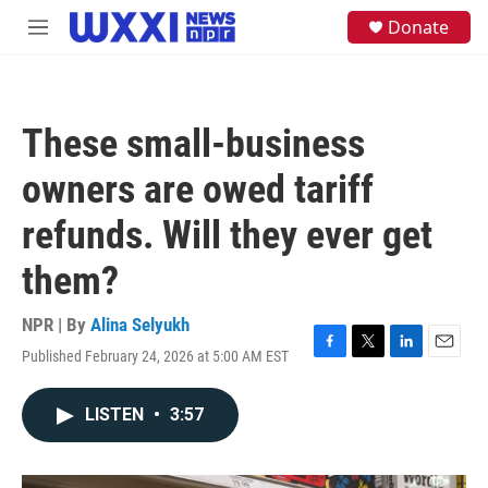
Skip to main content
S
Donate
M
e
e
a
n
r
u
c
h
These small-business
u
e
owners are owed tariff
r
y
refunds. Will they ever get
them?
NPR | By
Alina Selyukh
Published February 24, 2026 at 5:00 AM EST
F
T
L
E
a
w
i
m
c
i
n
a
LISTEN
•
3:57
e
t
k
i
b
t
e
l
o
e
d
o
r
I