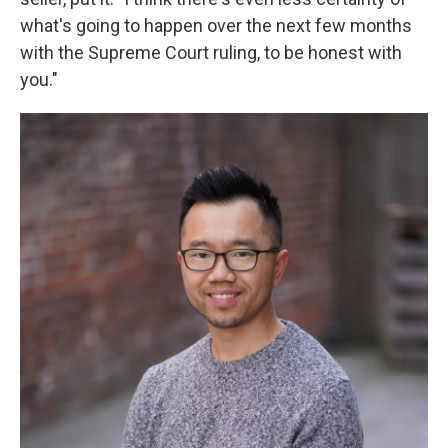
what's going to happen over the next few months
with the Supreme Court ruling, to be honest with
you."