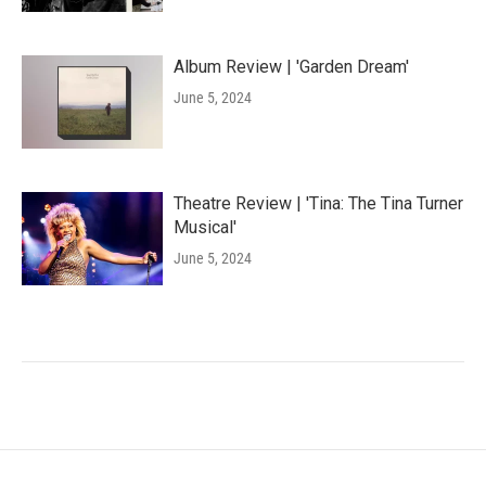
Album Review | 'Garden Dream'
June 5, 2024
Theatre Review | 'Tina: The Tina Turner
Musical'
June 5, 2024