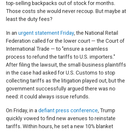
top-selling backpacks out of stock for months.
Those costs she would never recoup. But maybe at
least the duty fees?
In an
urgent statement Friday
, the National Retail
Federation called for the lower court — the Court of
International Trade — to "ensure a seamless
process to refund the tariffs to U.S. importers."
After filing the lawsuit, the small-business plaintiffs
in the case had asked for U.S. Customs to stop
collecting tariffs as the litigation played out, but the
government successfully argued there was no
need: it could always issue refunds.
On Friday, in a
defiant press conference
, Trump
quickly vowed to find new avenues to reinstate
tariffs. Within hours, he set a new 10% blanket