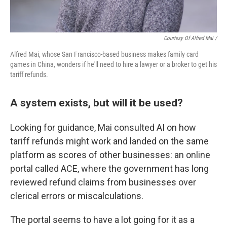
Courtesy Of Alfred Mai /
Alfred Mai, whose San Francisco-based business makes family card
games in China, wonders if he'll need to hire a lawyer or a broker to get his
tariff refunds.
A system exists, but will it be used?
Looking for guidance, Mai consulted AI on how
tariff refunds might work and landed on the same
platform as scores of other businesses: an online
portal called ACE, where the government has long
reviewed refund claims from businesses over
clerical errors or miscalculations.
The portal seems to have a lot going for it as a