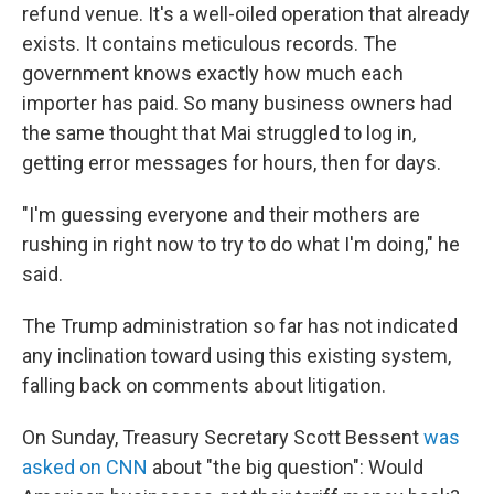
refund venue. It's a well-oiled operation that already
exists. It contains meticulous records. The
government knows exactly how much each
importer has paid. So many business owners had
the same thought that Mai struggled to log in,
getting error messages for hours, then for days.
"I'm guessing everyone and their mothers are
rushing in right now to try to do what I'm doing," he
said.
The Trump administration so far has not indicated
any inclination toward using this existing system,
falling back on comments about litigation.
On Sunday, Treasury Secretary Scott Bessent
was
asked on CNN
about "the big question": Would