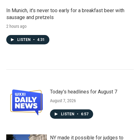
In Munich, it's never too early for a breakfast beer with
sausage and pretzels
2 hours ago
LISTEN
•
4:31
Today's headlines for August 7
August 7, 2026
LISTEN
•
6:57
NY made it possible for judges to