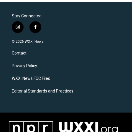
Stay Connected
i
f
n
a
s
c
© 2026 WXXI News
t
e
a
b
Contact
g
o
r
o
a
k
Privacy Policy
m
WXXI News FCC Files
Editorial Standards and Practices