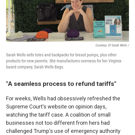
Courtesy Of Sarah Wells /
Sarah Wells sells totes and backpacks for breast pumps, plus other
products for new parents. She manufactures overseas for her Virginia-
based company, Sarah Wells Bags.
"A seamless process to refund tariffs"
For weeks, Wells had obsessively refreshed the
Supreme Court's website on opinion days,
watching the tariff case. A coalition of small
businesses not too different from hers had
challenged Trump's use of emergency authority