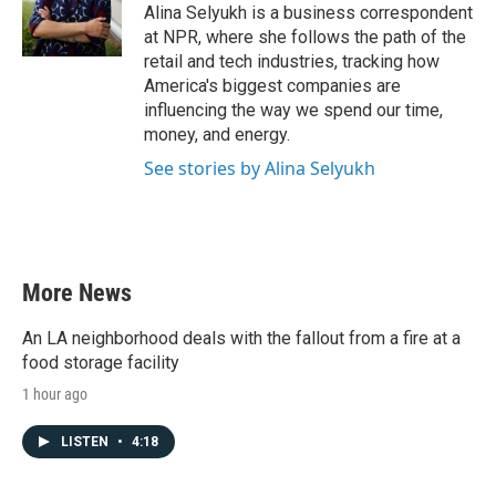
o
r
I
Alina Selyukh is a business correspondent
k
n
at NPR, where she follows the path of the
retail and tech industries, tracking how
America's biggest companies are
influencing the way we spend our time,
money, and energy.
See stories by Alina Selyukh
More News
An LA neighborhood deals with the fallout from a fire at a
food storage facility
1 hour ago
LISTEN
•
4:18