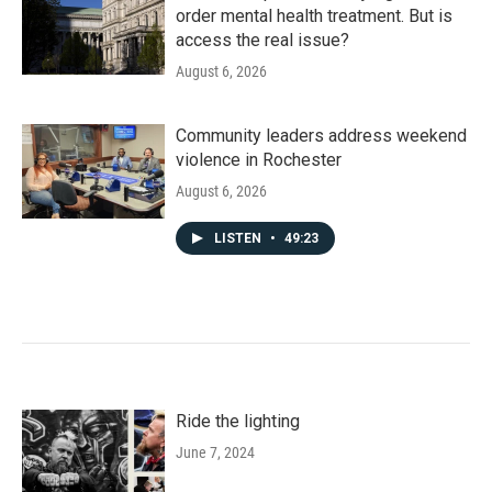
order mental health treatment. But is
access the real issue?
August 6, 2026
Community leaders address weekend
violence in Rochester
August 6, 2026
LISTEN
•
49:23
Ride the lighting
June 7, 2024