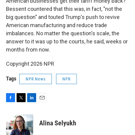
American businesses get their tariff money back?
Bessent countered that this was, in fact, "not the
big question" and touted Trump's push to revive
American manufacturing and reduce trade
imbalances. No matter the question's scale, the
answer to it was up to the courts, he said, weeks or
months from now.
Copyright 2026 NPR
Tags
NPR News
NPR
F
T
L
E
a
w
i
m
c
i
n
a
e
t
k
i
Alina Selyukh
b
t
e
l
o
e
d