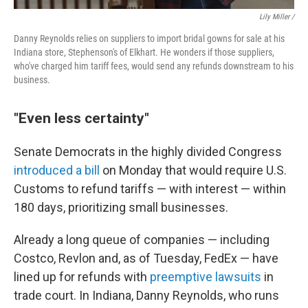
Lily Miller /
Danny Reynolds relies on suppliers to import bridal gowns for sale at his
Indiana store, Stephenson's of Elkhart. He wonders if those suppliers,
who've charged him tariff fees, would send any refunds downstream to his
business.
"Even less certainty"
Senate Democrats in the highly divided Congress
introduced a bill
on Monday that would require U.S.
Customs to refund tariffs — with interest — within
180 days, prioritizing small businesses.
Already a long queue of companies — including
Costco, Revlon and, as of Tuesday, FedEx — have
lined up for refunds with
preemptive lawsuits
in
trade court. In Indiana, Danny Reynolds, who runs