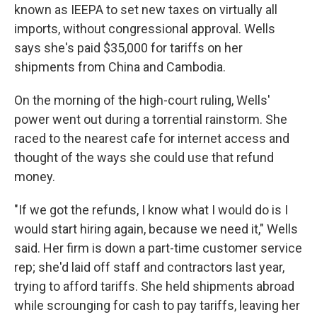
known as IEEPA to set new taxes on virtually all
imports, without congressional approval. Wells
says she's paid $35,000 for tariffs on her
shipments from China and Cambodia.
On the morning of the high-court ruling, Wells'
power went out during a torrential rainstorm. She
raced to the nearest cafe for internet access and
thought of the ways she could use that refund
money.
"If we got the refunds, I know what I would do is I
would start hiring again, because we need it," Wells
said. Her firm is down a part-time customer service
rep; she'd laid off staff and contractors last year,
trying to afford tariffs. She held shipments abroad
while scrounging for cash to pay tariffs, leaving her