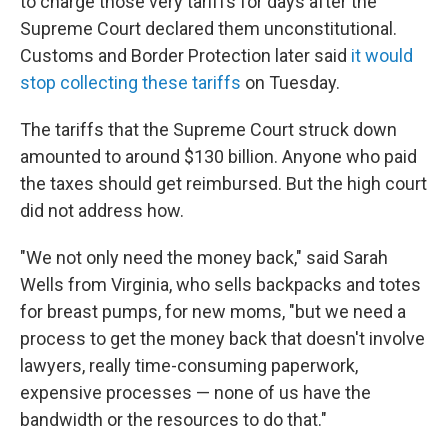
to charge those very tariffs for days after the
Supreme Court declared them unconstitutional.
Customs and Border Protection later said
it would
stop collecting these tariffs
on Tuesday.
The tariffs that the Supreme Court struck down
amounted to around $130 billion. Anyone who paid
the taxes should get reimbursed. But the high court
did not address how.
"We not only need the money back," said Sarah
Wells from Virginia, who sells backpacks and totes
for breast pumps, for new moms, "but we need a
process to get the money back that doesn't involve
lawyers, really time-consuming paperwork,
expensive processes — none of us have the
bandwidth or the resources to do that."