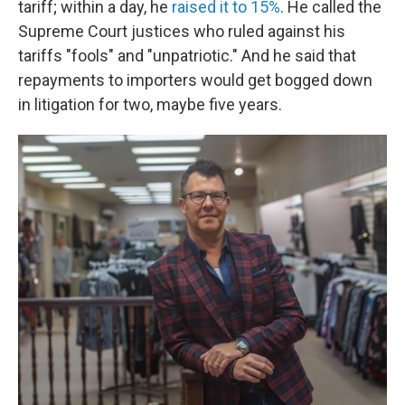
tariff; within a day, he
raised it to 15%
. He called the
Supreme Court justices who ruled against his
tariffs "fools" and "unpatriotic." And he said that
repayments to importers would get bogged down
in litigation for two, maybe five years.