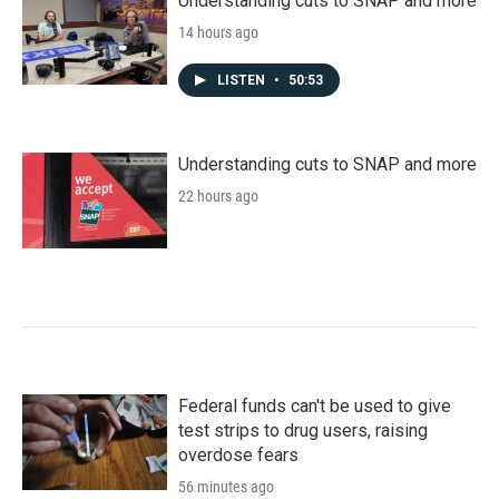
Understanding cuts to SNAP and more
14 hours ago
LISTEN
•
50:53
Understanding cuts to SNAP and more
22 hours ago
Federal funds can't be used to give
test strips to drug users, raising
overdose fears
56 minutes ago