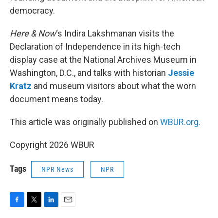
democracy.
Here & Now
‘s Indira Lakshmanan visits the
Declaration of Independence in its high-tech
display case at the National Archives Museum in
Washington, D.C., and talks with historian
Jessie
Kratz
and museum visitors about what the worn
document means today.
This article was originally published on
WBUR.org.
Copyright 2026 WBUR
Tags
NPR News
NPR
F
T
L
E