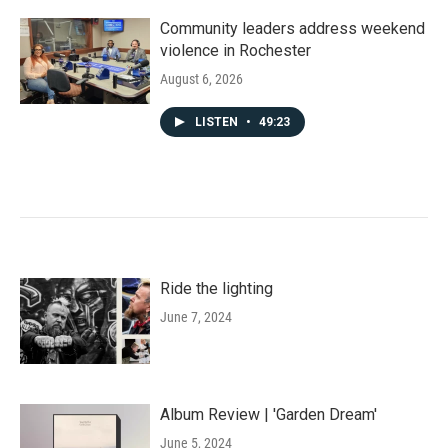
Community leaders address weekend
violence in Rochester
August 6, 2026
LISTEN
•
49:23
Ride the lighting
June 7, 2024
Album Review | 'Garden Dream'
June 5, 2024