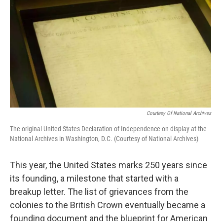
Courtesy Of National Archives
The original United States Declaration of Independence on display at the
National Archives in Washington, D.C. (Courtesy of National Archives)
This year, the United States marks 250 years since
its founding, a milestone that started with a
breakup letter. The list of grievances from the
colonies to the British Crown eventually became a
founding document and the blueprint for American