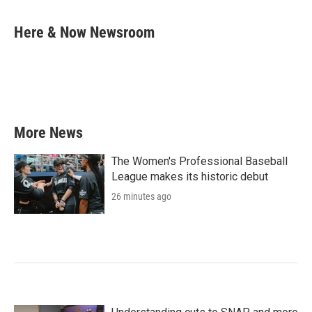
a
w
i
m
c
i
n
a
e
t
k
i
Here & Now Newsroom
b
t
e
l
o
e
d
o
r
I
k
n
More News
The Women's Professional Baseball
League makes its historic debut
26 minutes ago