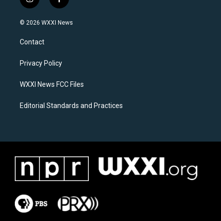
i
f
n
a
s
c
© 2026 WXXI News
t
e
a
b
Contact
g
o
r
o
a
k
Privacy Policy
m
WXXI News FCC Files
Editorial Standards and Practices