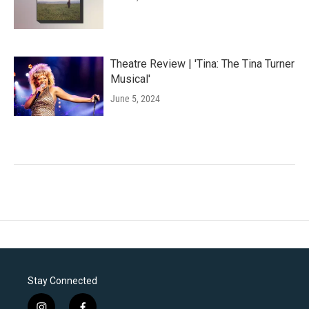
Theatre Review | 'Tina: The Tina Turner
Musical'
June 5, 2024
Stay Connected