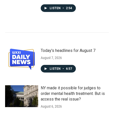
LISTEN
•
2:54
Today's headlines for August 7
August 7, 2026
LISTEN
•
6:57
NY made it possible for judges to
order mental health treatment. But is
access the real issue?
August 6, 2026