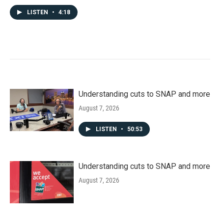
LISTEN
•
4:18
Understanding cuts to SNAP and more
August 7, 2026
LISTEN
•
50:53
Understanding cuts to SNAP and more
August 7, 2026