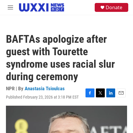
Skip to main content
S
Donate
M
e
e
a
n
r
u
c
h
BAFTAs apologize after
u
e
guest with Tourette
r
y
syndrome uses racial slur
during ceremony
NPR | By
Anastasia Tsioulcas
Published February 23, 2026 at 3:18 PM EST
F
T
L
E
a
w
i
m
c
i
n
a
e
t
k
i
b
t
e
l
o
e
d
o
r
I