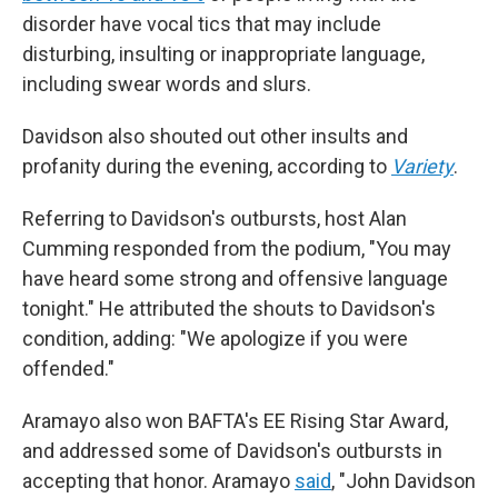
disorder have vocal tics that may include
disturbing, insulting or inappropriate language,
including swear words and slurs.
Davidson also shouted out other insults and
profanity during the evening, according to
Variety
.
Referring to Davidson's outbursts, host Alan
Cumming responded from the podium, "You may
have heard some strong and offensive language
tonight." He attributed the shouts to Davidson's
condition, adding: "We apologize if you were
offended."
Aramayo also won BAFTA's EE Rising Star Award,
and addressed some of Davidson's outbursts in
accepting that honor. Aramayo
said
, "John Davidson