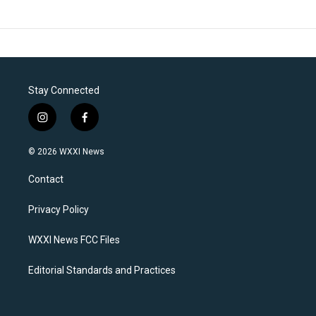
Stay Connected
i
f
n
a
s
c
© 2026 WXXI News
t
e
a
b
Contact
g
o
r
o
a
k
Privacy Policy
m
WXXI News FCC Files
Editorial Standards and Practices