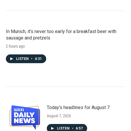
In Munich, it's never too early for a breakfast beer with
sausage and pretzels
2 hours ago
LISTEN
•
4:31
Today's headlines for August 7
August 7, 2026
LISTEN
•
6:57