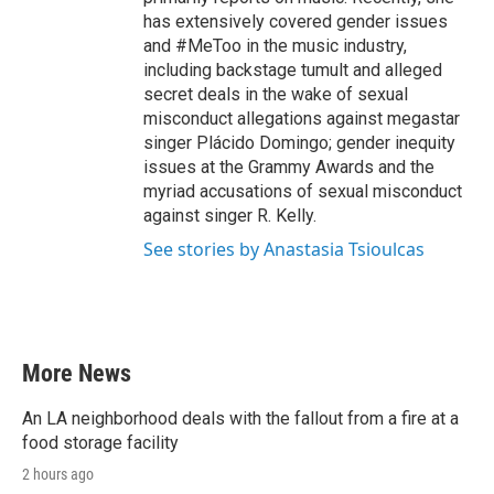
has extensively covered gender issues
and #MeToo in the music industry,
including backstage tumult and alleged
secret deals in the wake of sexual
misconduct allegations against megastar
singer Plácido Domingo; gender inequity
issues at the Grammy Awards and the
myriad accusations of sexual misconduct
against singer R. Kelly.
See stories by Anastasia Tsioulcas
More News
An LA neighborhood deals with the fallout from a fire at a
food storage facility
2 hours ago