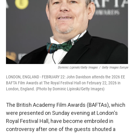
k
n
Dominic Lipinski/Getty Images
/
Getty Images Europe
LONDON, ENGLAND - FEBRUARY 22: John Davidson attends the 2026 EE
BAFTA Film Awards at The Royal Festival Hall on February 22, 2026 in
London, England. (Photo by Dominic Lipinski/Getty Images)
The British Academy Film Awards (BAFTAs), which
were presented on Sunday evening at London's
Royal Festival Hall, have become embroiled in
controversy after one of the guests shouted a