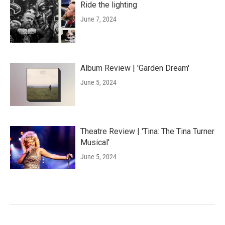
Ride the lighting
June 7, 2024
Album Review | 'Garden Dream'
June 5, 2024
Theatre Review | 'Tina: The Tina Turner
Musical'
June 5, 2024