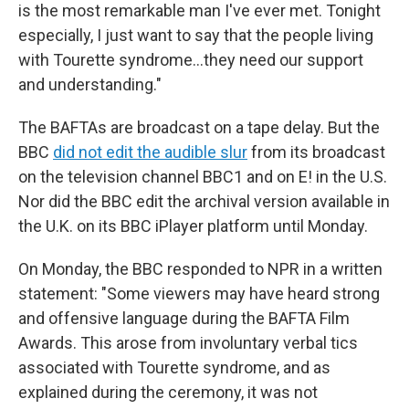
is the most remarkable man I've ever met. Tonight
especially, I just want to say that the people living
with Tourette syndrome…they need our support
and understanding."
The BAFTAs are broadcast on a tape delay. But the
BBC
did not edit the audible slur
from its broadcast
on the television channel BBC1 and on E! in the U.S.
Nor did the BBC edit the archival version available in
the U.K. on its BBC iPlayer platform until Monday.
On Monday, the BBC responded to NPR in a written
statement: "Some viewers may have heard strong
and offensive language during the BAFTA Film
Awards. This arose from involuntary verbal tics
associated with Tourette syndrome, and as
explained during the ceremony, it was not