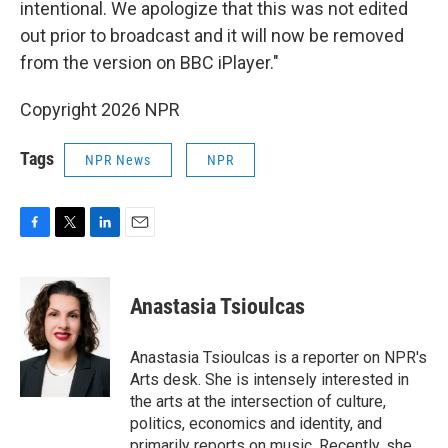
intentional. We apologize that this was not edited
out prior to broadcast and it will now be removed
from the version on BBC iPlayer."
Copyright 2026 NPR
Tags
NPR News
NPR
F
T
L
E
a
w
i
m
c
i
n
a
e
t
k
i
Anastasia Tsioulcas
b
t
e
l
o
e
d
o
r
I
Anastasia Tsioulcas is a reporter on NPR's
k
n
Arts desk. She is intensely interested in
the arts at the intersection of culture,
politics, economics and identity, and
primarily reports on music. Recently, she