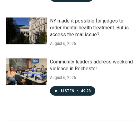
NY made it possible for judges to
order mental health treatment. But is
access the real issue?
August 6, 2026
Community leaders address weekend
violence in Rochester
August 6, 2026
LISTEN
•
49:23