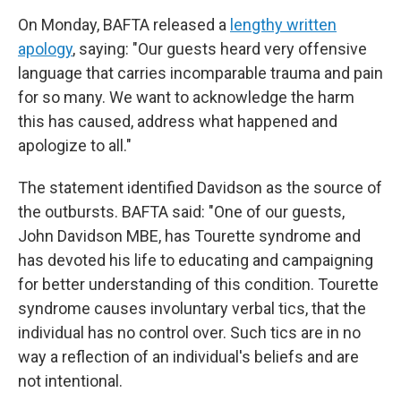
On Monday, BAFTA released a
lengthy written
apology
, saying: "Our guests heard very offensive
language that carries incomparable trauma and pain
for so many. We want to acknowledge the harm
this has caused, address what happened and
apologize to all."
The statement identified Davidson as the source of
the outbursts. BAFTA said: "One of our guests,
John Davidson MBE, has Tourette syndrome and
has devoted his life to educating and campaigning
for better understanding of this condition. Tourette
syndrome causes involuntary verbal tics, that the
individual has no control over. Such tics are in no
way a reflection of an individual's beliefs and are
not intentional.