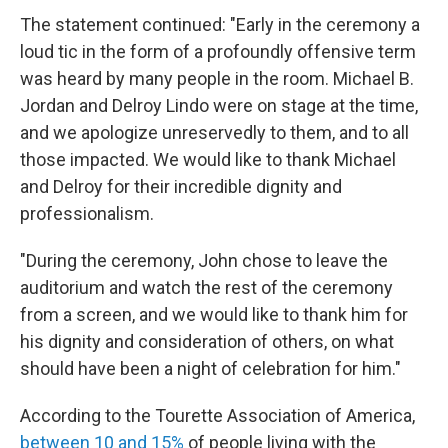
The statement continued: "Early in the ceremony a
loud tic in the form of a profoundly offensive term
was heard by many people in the room. Michael B.
Jordan and Delroy Lindo were on stage at the time,
and we apologize unreservedly to them, and to all
those impacted. We would like to thank Michael
and Delroy for their incredible dignity and
professionalism.
"During the ceremony, John chose to leave the
auditorium and watch the rest of the ceremony
from a screen, and we would like to thank him for
his dignity and consideration of others, on what
should have been a night of celebration for him."
According to the Tourette Association of America,
between 10 and 15%
of people living with the