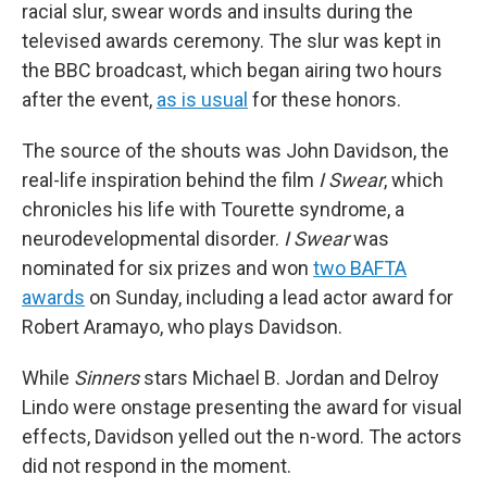
racial slur, swear words and insults during the
televised awards ceremony. The slur was kept in
the BBC broadcast, which began airing two hours
after the event,
as is usual
for these honors.
The source of the shouts was John Davidson, the
real-life inspiration behind the film
I Swear
, which
chronicles his life with Tourette syndrome, a
neurodevelopmental disorder.
I Swear
was
nominated for six prizes and won
two BAFTA
awards
on Sunday, including a lead actor award for
Robert Aramayo, who plays Davidson.
While
Sinners
stars Michael B. Jordan and Delroy
Lindo were onstage presenting the award for visual
effects, Davidson yelled out the n-word. The actors
did not respond in the moment.