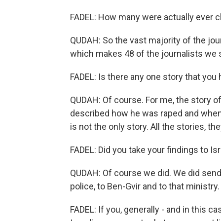
FADEL: How many were actually ever c
QUDAH: So the vast majority of the jou
which makes 48 of the journalists we 
FADEL: Is there any one story that you 
QUDAH: Of course. For me, the story o
described how he was raped and when h
is not the only story. All the stories,
FADEL: Did you take your findings to Isr
QUDAH: Of course we did. We did send s
police, to Ben-Gvir and to that minist
FADEL: If you, generally - and in this c