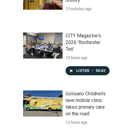
history
15 minutes ago
CITY Magazine's
2026 'Rochester
Ten'
10 hours ago
LISTEN
•
50:43
Golisano Children's
new mobile clinic
takes primary care
on the road
13 hours ago