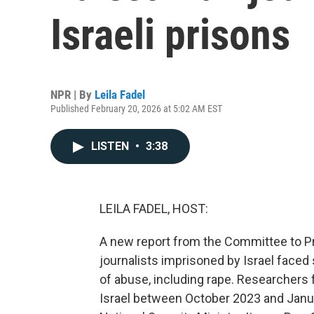
Israeli prisons
NPR | By
Leila Fadel
Published February 20, 2026 at 5:02 AM EST
LISTEN
•
3:38
LEILA FADEL, HOST:
A new report from the Committee to Pro
journalists imprisoned by Israel faced
of abuse, including rape. Researchers 
Israel between October 2023 and Januar