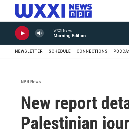
Skip to main content
WXXI News
Morning Edition
NEWSLETTER
SCHEDULE
CONNECTIONS
PODCA
NPR News
New report deta
Palestinian jour