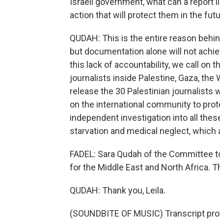
Israeli government, what can a report lik
action that will protect them in the fut
QUDAH: This is the entire reason behin
but documentation alone will not achieve
this lack of accountability, we call on 
journalists inside Palestine, Gaza, the 
release the 30 Palestinian journalists wh
on the international community to prote
independent investigation into all these
starvation and medical neglect, which ar
FADEL: Sara Qudah of the Committee to 
for the Middle East and North Africa. T
QUDAH: Thank you, Leila.
(SOUNDBITE OF MUSIC) Transcript pro