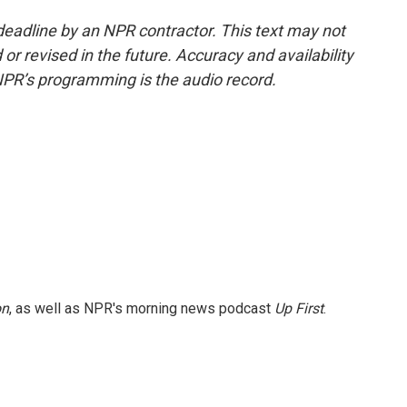
deadline by an NPR contractor. This text may not
or revised in the future. Accuracy and availability
NPR’s programming is the audio record.
on
, as well as NPR's morning news podcast
Up First
.