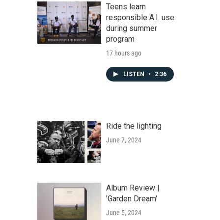
Teens learn
responsible A.I. use
during summer
program
17 hours ago
LISTEN
•
2:36
Ride the lighting
June 7, 2024
Album Review |
'Garden Dream'
June 5, 2024