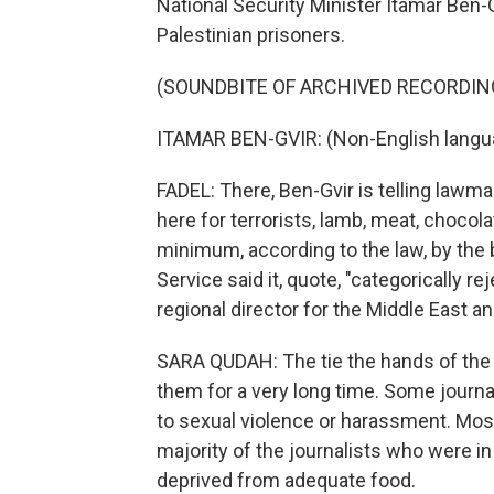
National Security Minister Itamar Ben-
Palestinian prisoners.
(SOUNDBITE OF ARCHIVED RECORDIN
ITAMAR BEN-GVIR: (Non-English langu
FADEL: There, Ben-Gvir is telling lawma
here for terrorists, lamb, meat, choco
minimum, according to the law, by the b
Service said it, quote, "categorically r
regional director for the Middle East a
SARA QUDAH: The tie the hands of the j
them for a very long time. Some journal
to sexual violence or harassment. Most
majority of the journalists who were i
deprived from adequate food.