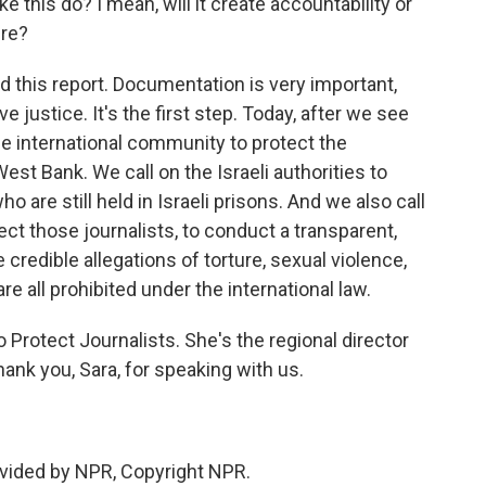
e this do? I mean, will it create accountability or
ure?
d this report. Documentation is very important,
 justice. It's the first step. Today, after we see
the international community to protect the
West Bank. We call on the Israeli authorities to
o are still held in Israeli prisons. And we also call
ct those journalists, to conduct a transparent,
 credible allegations of torture, sexual violence,
e all prohibited under the international law.
Protect Journalists. She's the regional director
hank you, Sara, for speaking with us.
vided by NPR, Copyright NPR.