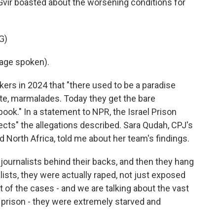
Gvir boasted about the worsening conditions for
G)
age spoken).
kers in 2024 that "there used to be a paradise
late, marmalades. Today they get the bare
ook." In a statement to NPR, the Israel Prison
ejects" the allegations described. Sara Qudah, CPJ's
nd North Africa, told me about her team's findings.
ournalists behind their backs, and then they hang
ists, they were actually raped, not just exposed
 of the cases - and we are talking about the vast
n prison - they were extremely starved and