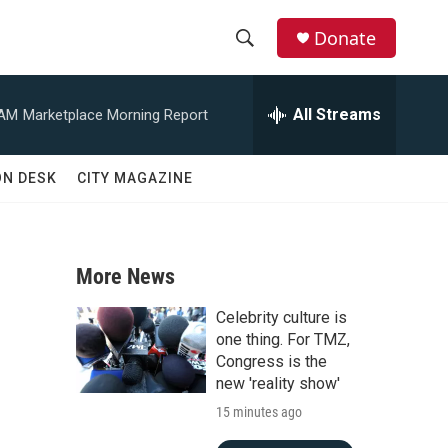
Donate
S
S
e
h
a
All Streams
 AM
Marketplace Morning Report
r
o
c
h
w
ON DESK
CITY MAGAZINE
Q
u
S
e
r
e
y
More News
a
Celebrity culture is
r
one thing. For TMZ,
Congress is the
c
new 'reality show'
15 minutes ago
h