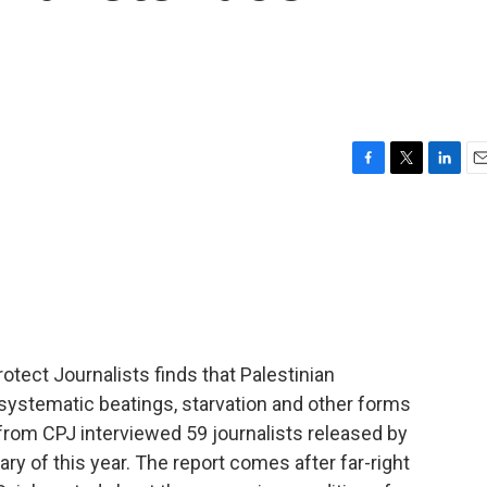
F
T
L
E
a
w
i
m
c
i
n
a
e
t
k
i
b
t
e
l
o
e
d
o
r
I
k
n
tect Journalists finds that Palestinian
 systematic beatings, starvation and other forms
from CPJ interviewed 59 journalists released by
y of this year. The report comes after far-right