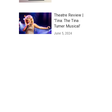
Theatre Review |
'Tina: The Tina
Turner Musical'
June 5, 2024