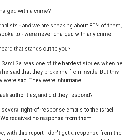
harged with a crime?
rnalists - and we are speaking about 80% of them,
spoke to - were never charged with any crime.
heard that stands out to you?
f Sami Sai was one of the hardest stories when he
e said that they broke me from inside. But this
 they were sad. They were inhumane.
aeli authorities, and did they respond?
everal right-of-response emails to the Israeli
ry. We received no response from them.
ase, with this report - don't get a response from the