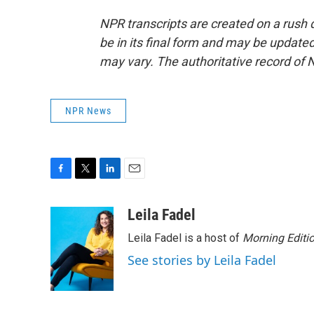
NPR transcripts are created on a rush 
be in its final form and may be updated 
may vary. The authoritative record of 
NPR News
F
T
L
E
a
w
i
m
c
i
n
a
Leila Fadel
e
t
k
i
Leila Fadel is a host of
Morning Editi
b
t
e
l
o
e
d
See stories by Leila Fadel
o
r
I
k
n