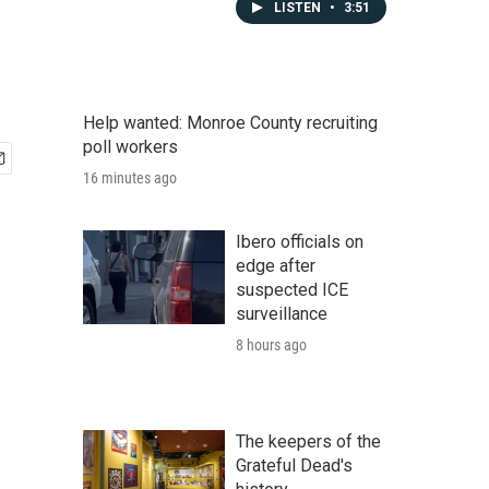
LISTEN
•
3:51
Help wanted: Monroe County recruiting
poll workers
16 minutes ago
Ibero officials on
edge after
suspected ICE
surveillance
8 hours ago
The keepers of the
Grateful Dead's