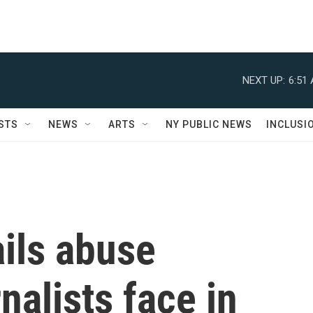
NEXT UP:
6:51
STS
NEWS
ARTS
NY PUBLIC NEWS
INCLUSI
ils abuse
nalists face in