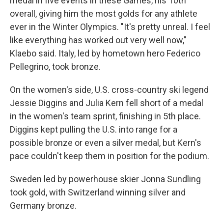
medal in five events in these Games, his 10th
overall, giving him the most golds for any athlete
ever in the Winter Olympics. "It's pretty unreal. I feel
like everything has worked out very well now,"
Klaebo said. Italy, led by hometown hero Federico
Pellegrino, took bronze.
On the women's side, U.S. cross-country ski legend
Jessie Diggins and Julia Kern fell short of a medal
in the women's team sprint, finishing in 5th place.
Diggins kept pulling the U.S. into range for a
possible bronze or even a silver medal, but Kern's
pace couldn't keep them in position for the podium.
Sweden led by powerhouse skier Jonna Sundling
took gold, with Switzerland winning silver and
Germany bronze.