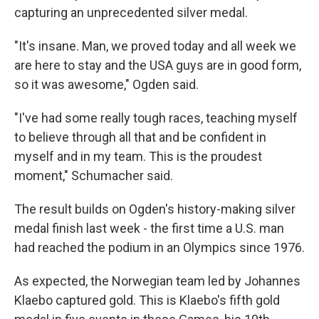
capturing an unprecedented silver medal.
"It's insane. Man, we proved today and all week we
are here to stay and the USA guys are in good form,
so it was awesome," Ogden said.
"I've had some really tough races, teaching myself
to believe through all that and be confident in
myself and in my team. This is the proudest
moment," Schumacher said.
The result builds on Ogden's history-making silver
medal finish last week - the first time a U.S. man
had reached the podium in an Olympics since 1976.
As expected, the Norwegian team led by Johannes
Klaebo captured gold. This is Klaebo's fifth gold