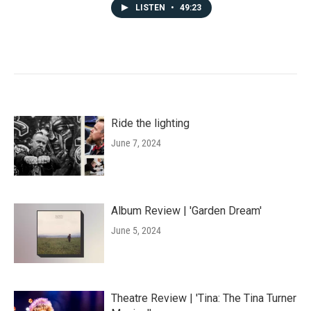
LISTEN
•
49:23
Ride the lighting
June 7, 2024
Album Review | 'Garden Dream'
June 5, 2024
Theatre Review | 'Tina: The Tina Turner