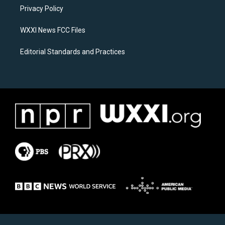
r
o
a
k
Privacy Policy
m
WXXI News FCC Files
Editorial Standards and Practices