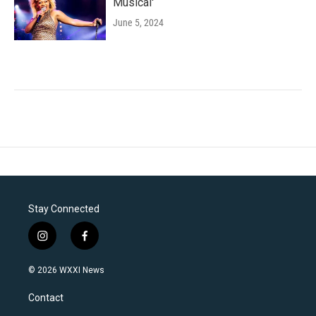
Musical'
June 5, 2024
Stay Connected
i
f
n
a
s
c
© 2026 WXXI News
t
e
a
b
Contact
g
o