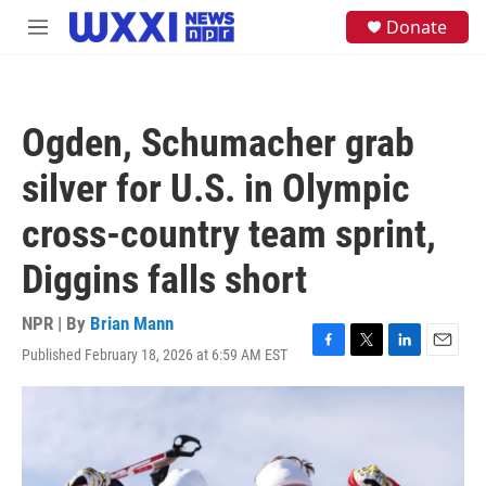
Skip to main content
S
Donate
M
e
e
a
n
r
u
c
h
Ogden, Schumacher grab
u
e
silver for U.S. in Olympic
r
y
cross-country team sprint,
Diggins falls short
NPR | By
Brian Mann
Published February 18, 2026 at 6:59 AM EST
F
T
L
E
a
w
i
m
c
i
n
a
e
t
k
i
b
t
e
l
o
e
d
o
r
I