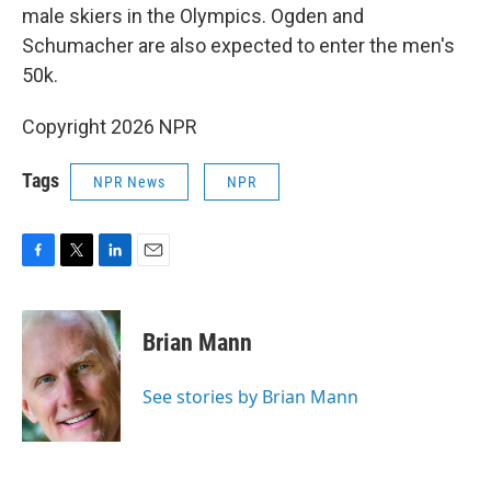
male skiers in the Olympics. Ogden and
Schumacher are also expected to enter the men's
50k.
Copyright 2026 NPR
Tags
NPR News
NPR
F
T
L
E
a
w
i
m
c
i
n
a
e
t
k
i
Brian Mann
b
t
e
l
o
e
d
o
r
I
See stories by Brian Mann
k
n