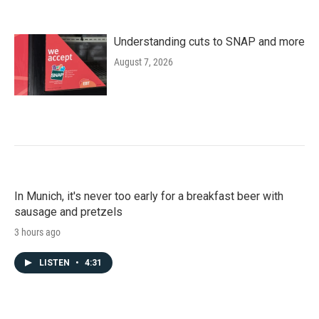
Understanding cuts to SNAP and more
August 7, 2026
In Munich, it's never too early for a breakfast beer with
sausage and pretzels
3 hours ago
LISTEN
•
4:31