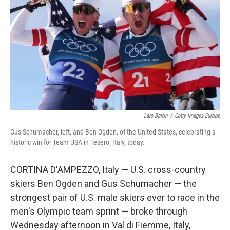
k
n
Lars Baron
/
Getty Images Europe
Gus Schumacher, left, and Ben Ogden, of the United States, celebrating a
historic win for Team USA in Tesero, Italy, today.
CORTINA D'AMPEZZO, Italy — U.S. cross-country
skiers Ben Ogden and Gus Schumacher — the
strongest pair of U.S. male skiers ever to race in the
men's Olympic team sprint — broke through
Wednesday afternoon in Val di Fiemme, Italy,