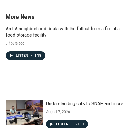
More News
An LA neighborhood deals with the fallout from a fire at a
food storage facility
3 hours ago
LISTEN
•
4:18
Understanding cuts to SNAP and more
August 7, 2026
LISTEN
•
50:53