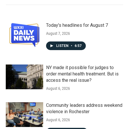
Today's headlines for August 7
August 7, 2026
LISTEN
•
6:57
NY made it possible for judges to
order mental health treatment. But is
access the real issue?
August 6, 2026
Community leaders address weekend
violence in Rochester
August 6, 2026