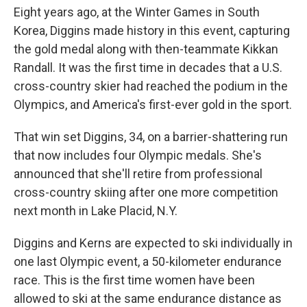
Eight years ago, at the Winter Games in South
Korea, Diggins made history in this event, capturing
the gold medal along with then-teammate Kikkan
Randall. It was the first time in decades that a U.S.
cross-country skier had reached the podium in the
Olympics, and America's first-ever gold in the sport.
That win set Diggins, 34, on a barrier-shattering run
that now includes four Olympic medals. She's
announced that she'll retire from professional
cross-country skiing after one more competition
next month in Lake Placid, N.Y.
Diggins and Kerns are expected to ski individually in
one last Olympic event, a 50-kilometer endurance
race. This is the first time women have been
allowed to ski at the same endurance distance as