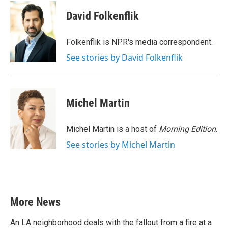
c
i
n
a
e
t
k
i
David Folkenflik
b
t
e
l
o
e
d
o
r
I
Folkenflik is NPR's media correspondent.
k
n
See stories by David Folkenflik
Michel Martin
Michel Martin is a host of
Morning Edition
.
See stories by Michel Martin
More News
An LA neighborhood deals with the fallout from a fire at a