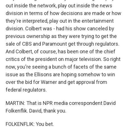
out inside the network, play out inside the news
division in terms of how decisions are made or how
they're interpreted, play out in the entertainment
division. Colbert was - had his show canceled by
previous ownership as they were trying to get the
sale of CBS and Paramount get through regulators.
And Colbert, of course, has been one of the chief
critics of the president on major television. So right
now, you're seeing a bunch of facets of the same
issue as the Ellisons are hoping somehow to win
over the bid for Warner and get approval from
federal regulators.
MARTIN: That is NPR media correspondent David
Folkenflik. David, thank you.
FOLKENFLIK: You bet.