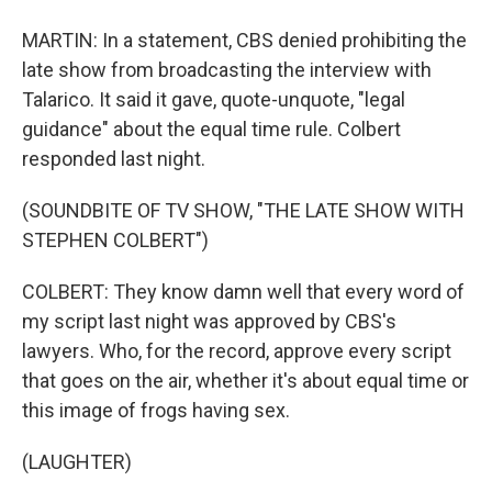
MARTIN: In a statement, CBS denied prohibiting the
late show from broadcasting the interview with
Talarico. It said it gave, quote-unquote, "legal
guidance" about the equal time rule. Colbert
responded last night.
(SOUNDBITE OF TV SHOW, "THE LATE SHOW WITH
STEPHEN COLBERT")
COLBERT: They know damn well that every word of
my script last night was approved by CBS's
lawyers. Who, for the record, approve every script
that goes on the air, whether it's about equal time or
this image of frogs having sex.
(LAUGHTER)