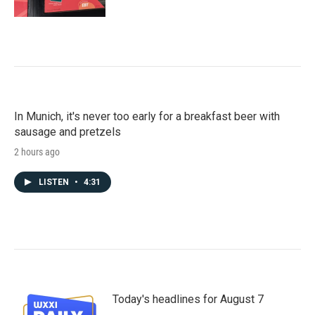
In Munich, it's never too early for a breakfast beer with
sausage and pretzels
2 hours ago
LISTEN
•
4:31
Today's headlines for August 7