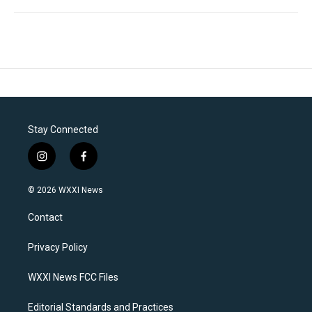
Stay Connected
i
f
n
a
s
c
© 2026 WXXI News
t
e
a
b
Contact
g
o
r
o
a
k
Privacy Policy
m
WXXI News FCC Files
Editorial Standards and Practices