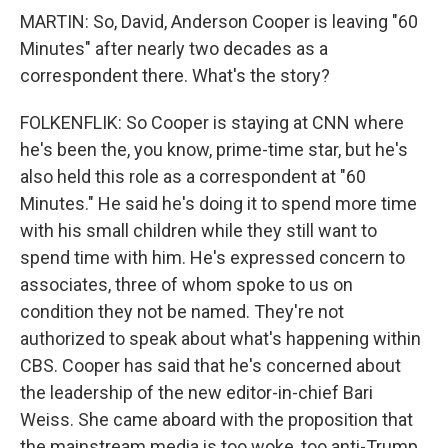
MARTIN: So, David, Anderson Cooper is leaving "60
Minutes" after nearly two decades as a
correspondent there. What's the story?
FOLKENFLIK: So Cooper is staying at CNN where
he's been the, you know, prime-time star, but he's
also held this role as a correspondent at "60
Minutes." He said he's doing it to spend more time
with his small children while they still want to
spend time with him. He's expressed concern to
associates, three of whom spoke to us on
condition they not be named. They're not
authorized to speak about what's happening within
CBS. Cooper has said that he's concerned about
the leadership of the new editor-in-chief Bari
Weiss. She came aboard with the proposition that
the mainstream media is too woke, too anti-Trump,