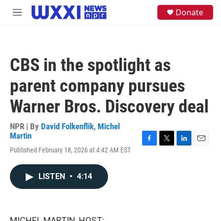
Skip to main content
S
Donate
M
e
e
a
n
r
u
c
h
CBS in the spotlight as
u
e
parent company pursues
r
y
Warner Bros. Discovery deal
NPR | By
David Folkenflik
,
Michel
Martin
F
T
L
E
Published February 18, 2026 at 4:42 AM EST
a
w
i
m
c
i
n
a
e
t
k
i
LISTEN
•
4:14
b
t
e
l
o
e
d
o
r
I
k
n
MICHEL MARTIN, HOST: