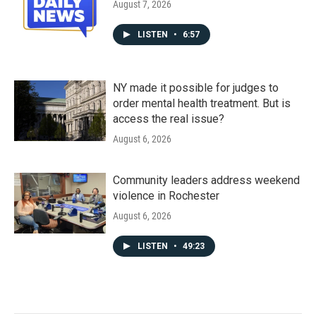
August 7, 2026
LISTEN
•
6:57
NY made it possible for judges to
order mental health treatment. But is
access the real issue?
August 6, 2026
Community leaders address weekend
violence in Rochester
August 6, 2026
LISTEN
•
49:23