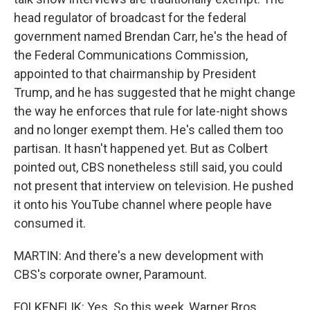
head regulator of broadcast for the federal
government named Brendan Carr, he's the head of
the Federal Communications Commission,
appointed to that chairmanship by President
Trump, and he has suggested that he might change
the way he enforces that rule for late-night shows
and no longer exempt them. He's called them too
partisan. It hasn't happened yet. But as Colbert
pointed out, CBS nonetheless still said, you could
not present that interview on television. He pushed
it onto his YouTube channel where people have
consumed it.
MARTIN: And there's a new development with
CBS's corporate owner, Paramount.
FOLKENFLIK: Yes. So this week, Warner Bros.