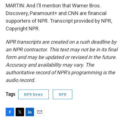
MARTIN: And I'll mention that Warner Bros.
Discovery, Paramount+ and CNN are financial
supporters of NPR. Transcript provided by NPR,
Copyright NPR.
NPR transcripts are created on a rush deadline by
an NPR contractor. This text may not be in its final
form and may be updated or revised in the future.
Accuracy and availability may vary. The
authoritative record of NPR’s programming is the
audio record.
Tags
NPR News
NPR
F
T
L
E
a
w
i
m