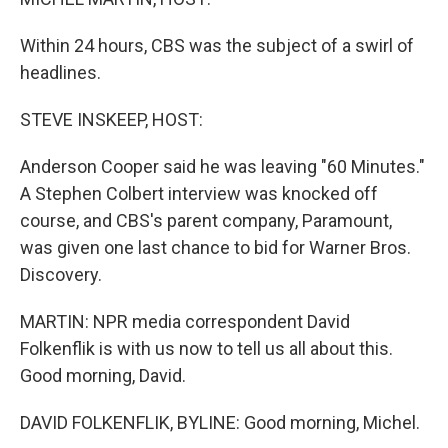
Within 24 hours, CBS was the subject of a swirl of
headlines.
STEVE INSKEEP, HOST:
Anderson Cooper said he was leaving "60 Minutes."
A Stephen Colbert interview was knocked off
course, and CBS's parent company, Paramount,
was given one last chance to bid for Warner Bros.
Discovery.
MARTIN: NPR media correspondent David
Folkenflik is with us now to tell us all about this.
Good morning, David.
DAVID FOLKENFLIK, BYLINE: Good morning, Michel.