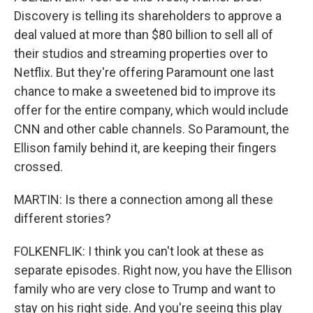
Discovery is telling its shareholders to approve a
deal valued at more than $80 billion to sell all of
their studios and streaming properties over to
Netflix. But they're offering Paramount one last
chance to make a sweetened bid to improve its
offer for the entire company, which would include
CNN and other cable channels. So Paramount, the
Ellison family behind it, are keeping their fingers
crossed.
MARTIN: Is there a connection among all these
different stories?
FOLKENFLIK: I think you can't look at these as
separate episodes. Right now, you have the Ellison
family who are very close to Trump and want to
stay on his right side. And you're seeing this play