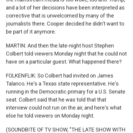
and a lot of her decisions have been interpreted as
corrective that is unwelcomed by many of the
journalists there. Cooper decided he didn't want to
be part of it anymore.
MARTIN: And then the late-night host Stephen
Colbert told viewers Monday night that he could not
have on a particular guest. What happened there?
FOLKENFLIK: So Colbert had invited on James
Talarico. He's a Texas state representative. He's
running in the Democratic primary for a U.S. Senate
seat. Colbert said that he was told that that
interview could not run on the air, and here's what
else he told viewers on Monday night.
(SOUNDBITE OF TV SHOW, "THE LATE SHOW WITH