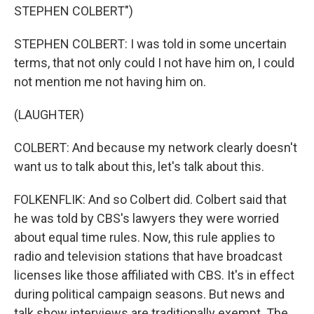
STEPHEN COLBERT")
STEPHEN COLBERT: I was told in some uncertain
terms, that not only could I not have him on, I could
not mention me not having him on.
(LAUGHTER)
COLBERT: And because my network clearly doesn't
want us to talk about this, let's talk about this.
FOLKENFLIK: And so Colbert did. Colbert said that
he was told by CBS's lawyers they were worried
about equal time rules. Now, this rule applies to
radio and television stations that have broadcast
licenses like those affiliated with CBS. It's in effect
during political campaign seasons. But news and
talk show interviews are traditionally exempt. The