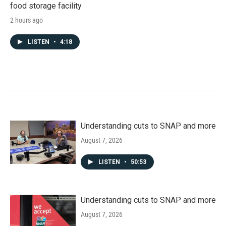
food storage facility
2 hours ago
LISTEN
•
4:18
Understanding cuts to SNAP and more
August 7, 2026
LISTEN
•
50:53
Understanding cuts to SNAP and more
August 7, 2026