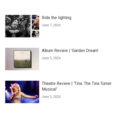
Ride the lighting
June 7, 2024
Album Review | 'Garden Dream'
June 5, 2024
Theatre Review | 'Tina: The Tina Turner
Musical'
June 5, 2024