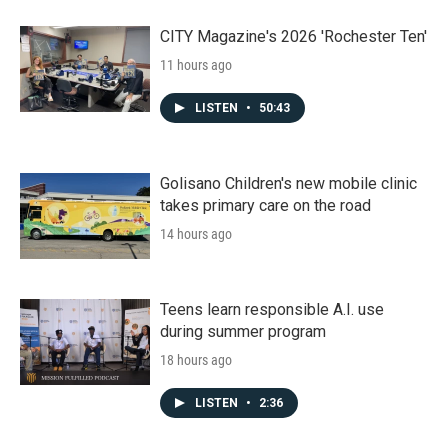
CITY Magazine's 2026 'Rochester Ten'
11 hours ago
LISTEN
•
50:43
Golisano Children's new mobile clinic
takes primary care on the road
14 hours ago
Teens learn responsible A.I. use
during summer program
18 hours ago
LISTEN
•
2:36