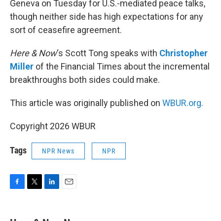
Geneva on Tuesday for U.S.-mediated peace talks,
though neither side has high expectations for any
sort of ceasefire agreement.
Here & Now
‘s Scott Tong speaks with
Christopher
Miller
of the Financial Times about the incremental
breakthroughs both sides could make.
This article was originally published on
WBUR.org.
Copyright 2026 WBUR
Tags
NPR News
NPR
F
T
L
E
a
w
i
m
c
i
n
a
e
t
k
i