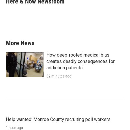
Here & Now Newsroom
b
t
e
l
o
e
d
o
r
I
k
n
More News
How deep-rooted medical bias
creates deadly consequences for
addiction patients
32 minutes ago
Help wanted: Monroe County recruiting poll workers
1 hour ago