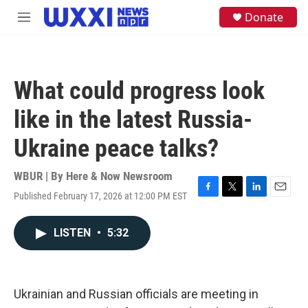
Skip to main content
S
Donate
M
e
e
a
n
r
u
c
h
What could progress look
u
e
like in the latest Russia-
r
y
Ukraine peace talks?
WBUR | By
Here & Now Newsroom
Published February 17, 2026 at 12:00 PM EST
F
T
L
E
a
w
i
m
c
i
n
a
LISTEN
•
5:32
e
t
k
i
b
t
e
l
o
e
d
o
r
I
k
n
Ukrainian and Russian officials are meeting in