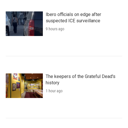
Ibero officials on edge after
suspected ICE surveillance
9 hours ago
The keepers of the Grateful Dead's
history
1 hour ago