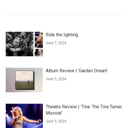
Ride the lighting
June 7, 2024
Album Review | 'Garden Dream'
June 5, 2024
Theatre Review | 'Tina: The Tina Turner
Musical'
June 5, 2024