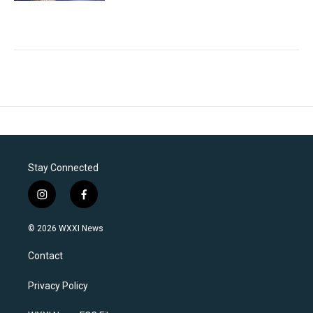
Stay Connected
i
f
n
a
s
c
© 2026 WXXI News
t
e
a
b
Contact
g
o
r
o
a
k
Privacy Policy
m