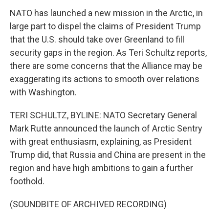
NATO has launched a new mission in the Arctic, in
large part to dispel the claims of President Trump
that the U.S. should take over Greenland to fill
security gaps in the region. As Teri Schultz reports,
there are some concerns that the Alliance may be
exaggerating its actions to smooth over relations
with Washington.
TERI SCHULTZ, BYLINE: NATO Secretary General
Mark Rutte announced the launch of Arctic Sentry
with great enthusiasm, explaining, as President
Trump did, that Russia and China are present in the
region and have high ambitions to gain a further
foothold.
(SOUNDBITE OF ARCHIVED RECORDING)