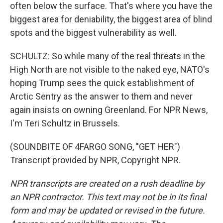
often below the surface. That's where you have the
biggest area for deniability, the biggest area of blind
spots and the biggest vulnerability as well.
SCHULTZ: So while many of the real threats in the
High North are not visible to the naked eye, NATO's
hoping Trump sees the quick establishment of
Arctic Sentry as the answer to them and never
again insists on owning Greenland. For NPR News,
I'm Teri Schultz in Brussels.
(SOUNDBITE OF 4FARGO SONG, "GET HER")
Transcript provided by NPR, Copyright NPR.
NPR transcripts are created on a rush deadline by
an NPR contractor. This text may not be in its final
form and may be updated or revised in the future.