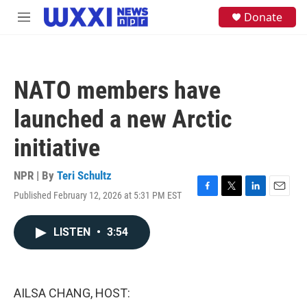
Skip to main content
S
Donate
M
e
e
a
n
r
u
c
h
NATO members have
u
e
launched a new Arctic
r
y
initiative
NPR | By
Teri Schultz
Published February 12, 2026 at 5:31 PM EST
F
T
L
E
a
w
i
m
c
i
n
a
LISTEN
•
3:54
e
t
k
i
b
t
e
l
o
e
d
o
r
I
k
n
AILSA CHANG, HOST: