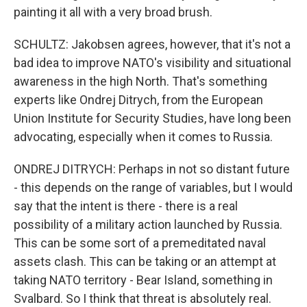
painting it all with a very broad brush.
SCHULTZ: Jakobsen agrees, however, that it's not a
bad idea to improve NATO's visibility and situational
awareness in the high North. That's something
experts like Ondrej Ditrych, from the European
Union Institute for Security Studies, have long been
advocating, especially when it comes to Russia.
ONDREJ DITRYCH: Perhaps in not so distant future
- this depends on the range of variables, but I would
say that the intent is there - there is a real
possibility of a military action launched by Russia.
This can be some sort of a premeditated naval
assets clash. This can be taking or an attempt at
taking NATO territory - Bear Island, something in
Svalbard. So I think that threat is absolutely real.