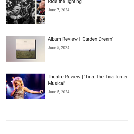
Ride the lighting
June 7, 2024
Album Review | 'Garden Dream'
June 5, 2024
Theatre Review | 'Tina: The Tina Turner
Musical'
June 5, 2024