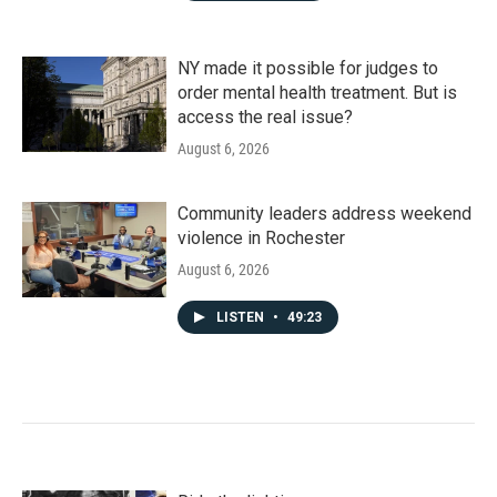
NY made it possible for judges to
order mental health treatment. But is
access the real issue?
August 6, 2026
Community leaders address weekend
violence in Rochester
August 6, 2026
LISTEN
•
49:23