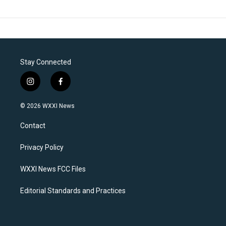
Stay Connected
i
f
n
a
s
c
© 2026 WXXI News
t
e
a
b
Contact
g
o
r
o
a
k
Privacy Policy
m
WXXI News FCC Files
Editorial Standards and Practices