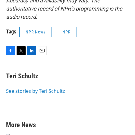
Accuracy and availability may vary. The
authoritative record of NPR’s programming is the
audio record.
Tags
NPR News
NPR
F
T
L
E
a
w
i
m
c
i
n
a
e
t
k
i
Teri Schultz
b
t
e
l
o
e
d
o
r
I
See stories by Teri Schultz
k
n
More News