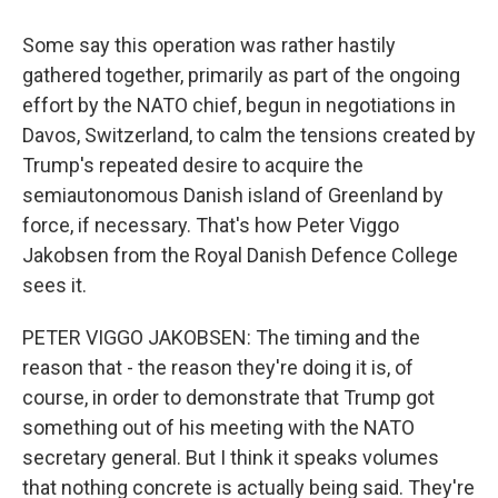
Some say this operation was rather hastily
gathered together, primarily as part of the ongoing
effort by the NATO chief, begun in negotiations in
Davos, Switzerland, to calm the tensions created by
Trump's repeated desire to acquire the
semiautonomous Danish island of Greenland by
force, if necessary. That's how Peter Viggo
Jakobsen from the Royal Danish Defence College
sees it.
PETER VIGGO JAKOBSEN: The timing and the
reason that - the reason they're doing it is, of
course, in order to demonstrate that Trump got
something out of his meeting with the NATO
secretary general. But I think it speaks volumes
that nothing concrete is actually being said. They're