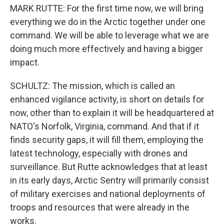
MARK RUTTE: For the first time now, we will bring
everything we do in the Arctic together under one
command. We will be able to leverage what we are
doing much more effectively and having a bigger
impact.
SCHULTZ: The mission, which is called an
enhanced vigilance activity, is short on details for
now, other than to explain it will be headquartered at
NATO's Norfolk, Virginia, command. And that if it
finds security gaps, it will fill them, employing the
latest technology, especially with drones and
surveillance. But Rutte acknowledges that at least
in its early days, Arctic Sentry will primarily consist
of military exercises and national deployments of
troops and resources that were already in the
works.