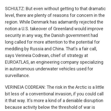
SCHULTZ: But even without getting to that dramatic
level, there are plenty of reasons for concern in the
region. While Denmark has adamantly rejected the
notion a U.S. takeover of Greenland would improve
security in any way, the Danish government had
long called for more attention to the potential for
meddling by Russia and China. That's a fair call,
says Verineia Codrean, chief of strategy at
EUROATLAS, an engineering company specializing
in autonomous underwater vehicles used for
surveillance.
VERINEIA CODREAN: The risk in the Arctic is a little
bit less of a conventional invasion, if you could call
it that way. It's more a kind of a deniable disruption
because activity below the threshold of war is