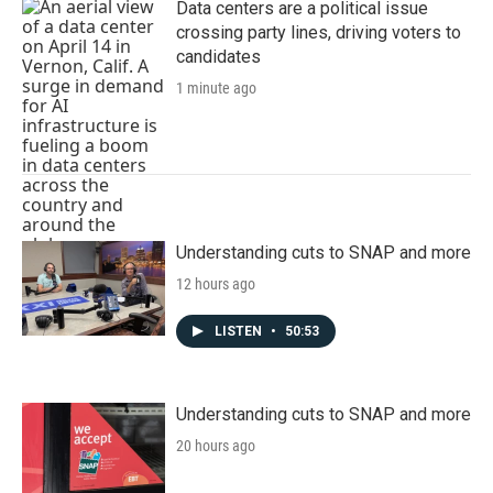
Data centers are a political issue
crossing party lines, driving voters to
candidates
1 minute ago
Understanding cuts to SNAP and more
12 hours ago
LISTEN
•
50:53
Understanding cuts to SNAP and more
20 hours ago