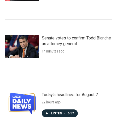
Senate votes to confirm Todd Blanche
as attorney general
14 minutes ago
Today's headlines for August 7
22 hours ago
LISTEN
•
6:57