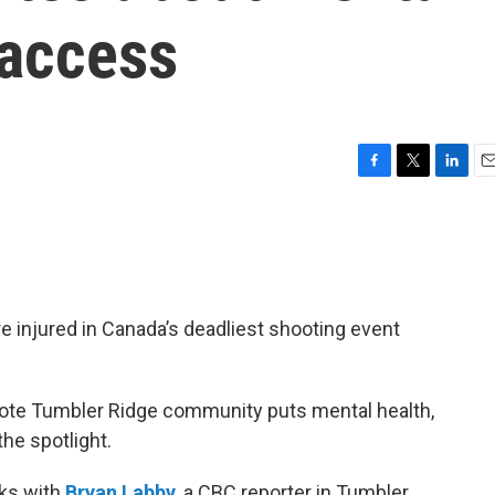
 access
F
T
L
E
a
w
i
m
c
i
n
a
e
t
k
i
b
t
e
l
o
e
d
o
r
I
re injured in Canada’s deadliest shooting event
k
n
mote Tumbler Ridge community puts mental health,
he spotlight.
ks with
Bryan Labby
, a CBC reporter in Tumbler