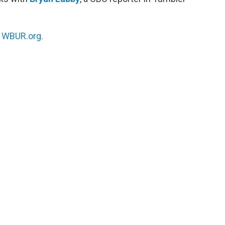
n
WBUR.org.