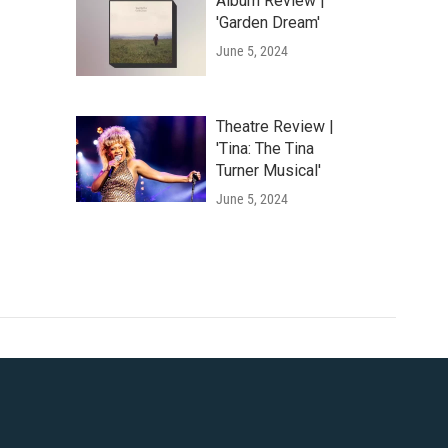
Album Review |
'Garden Dream'
June 5, 2024
Theatre Review |
'Tina: The Tina
Turner Musical'
June 5, 2024