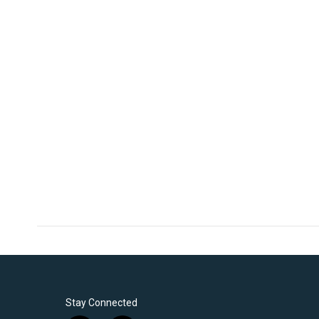
Stay Connected