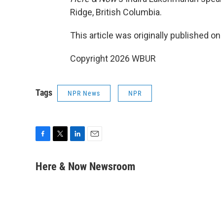
Ridge, British Columbia.
This article was originally published o
Copyright 2026 WBUR
Tags
NPR News
NPR
F
T
L
E
a
w
i
m
c
i
n
a
Here & Now Newsroom
e
t
k
i
b
t
e
l
o
e
d
o
r
I
k
n