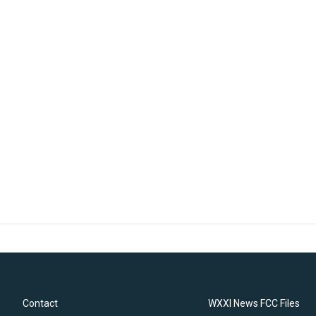
Contact
WXXI News FCC Files