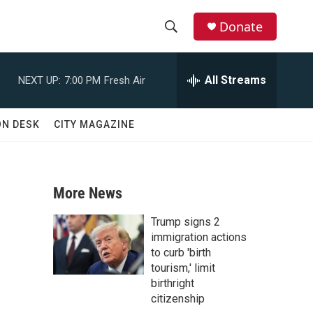
Donate
S
S
e
h
a
All Streams
NEXT UP:
7:00 PM
Fresh Air
r
o
c
h
w
ON DESK
CITY MAGAZINE
Q
u
S
e
r
e
y
More News
a
Trump signs 2
r
immigration actions
to curb 'birth
c
tourism,' limit
birthright
h
citizenship