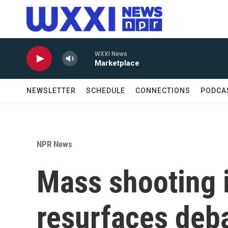
Skip to main content
WXXI News
Marketplace
NEWSLETTER
SCHEDULE
CONNECTIONS
PODCA
NPR News
Mass shooting 
resurfaces deb