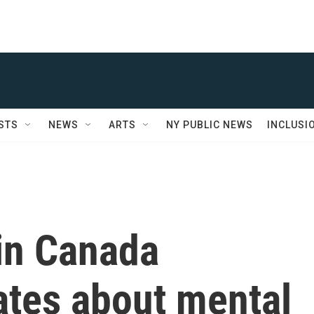
STS
NEWS
ARTS
NY PUBLIC NEWS
INCLUSI
in Canada
ates about mental