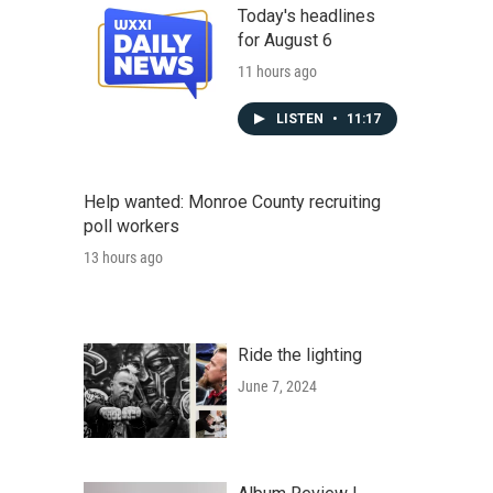
Today's headlines
for August 6
11 hours ago
LISTEN
•
11:17
Help wanted: Monroe County recruiting
poll workers
13 hours ago
Ride the lighting
June 7, 2024