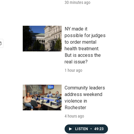
30 minutes ago
NY made it
possible for judges
to order mental
health treatment.
But is access the
real issue?
1 hour ago
Community leaders
address weekend
violence in
Rochester
4 hours ago
LISTEN
•
49:23