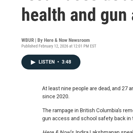
health and gun
WBUR | By
Here & Now Newsroom
Published February 12, 2026 at 12:01 PM EST
LISTEN
•
3:48
At least nine people are dead, and 27 a
since 2020.
The rampage in British Columbia’s re
gun access and school safety back in t
Here & Now
‘s Indira Lakshmanan spea