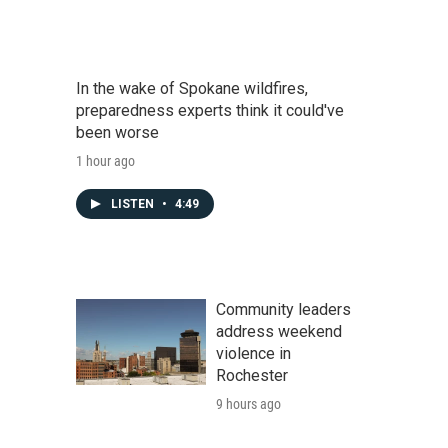
In the wake of Spokane wildfires,
preparedness experts think it could've
been worse
1 hour ago
LISTEN
•
4:49
Community leaders
address weekend
violence in
Rochester
9 hours ago