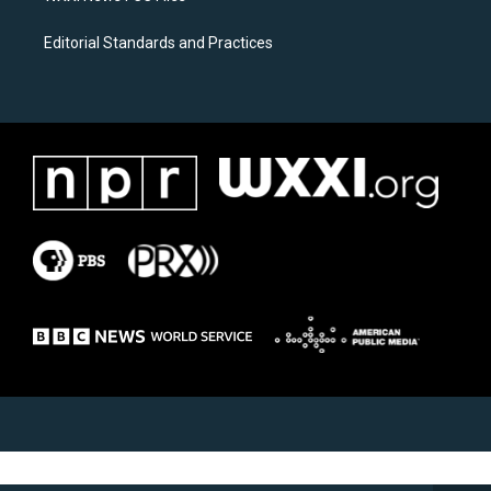
Editorial Standards and Practices