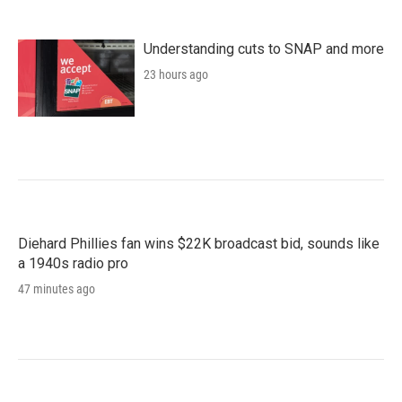
Understanding cuts to SNAP and more
23 hours ago
Diehard Phillies fan wins $22K broadcast bid, sounds like
a 1940s radio pro
47 minutes ago