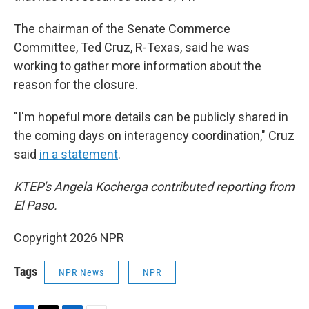
The chairman of the Senate Commerce
Committee, Ted Cruz, R-Texas, said he was
working to gather more information about the
reason for the closure.
"I'm hopeful more details can be publicly shared in
the coming days on interagency coordination," Cruz
said
in a statement
.
KTEP's Angela Kocherga contributed reporting from
El Paso.
Copyright 2026 NPR
Tags
NPR News
NPR