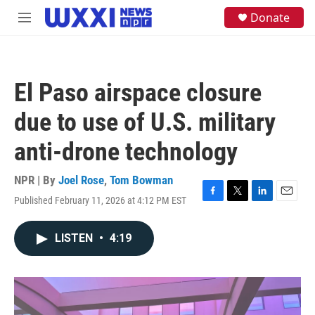
Skip to main content
S
Donate
M
e
e
a
n
r
u
c
h
El Paso airspace closure
u
e
due to use of U.S. military
r
y
anti-drone technology
NPR | By
Joel Rose
,
Tom Bowman
Published February 11, 2026 at 4:12 PM EST
F
T
L
E
a
w
i
m
c
i
n
a
LISTEN
•
4:19
e
t
k
i
b
t
e
l
o
e
d
o
r
I
k
n