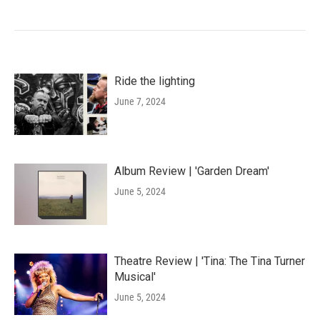
Ride the lighting
June 7, 2024
Album Review | 'Garden Dream'
June 5, 2024
Theatre Review | 'Tina: The Tina Turner
Musical'
June 5, 2024