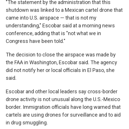
"The statement by the administration that this
shutdown was linked to a Mexican cartel drone that
came into U.S. airspace — that is not my
understanding," Escobar said at a morning news
conference, adding that is "not what we in
Congress have been told."
The decision to close the airspace was made by
the FAA in Washington, Escobar said. The agency
did not notify her or local officials in El Paso, she
said.
Escobar and other local leaders say cross-border
drone activity is not unusual along the U.S.-Mexico
border. Immigration officials have long warned that
cartels are using drones for surveillance and to aid
in drug smuggling.