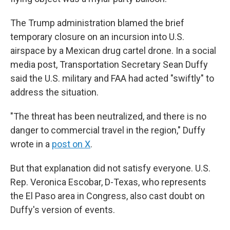
The Trump administration blamed the brief
temporary closure on an incursion into U.S.
airspace by a Mexican drug cartel drone. In a social
media post, Transportation Secretary Sean Duffy
said the U.S. military and FAA had acted "swiftly" to
address the situation.
"The threat has been neutralized, and there is no
danger to commercial travel in the region," Duffy
wrote in a
post on X
.
But that explanation did not satisfy everyone. U.S.
Rep. Veronica Escobar, D-Texas, who represents
the El Paso area in Congress, also cast doubt on
Duffy's version of events.