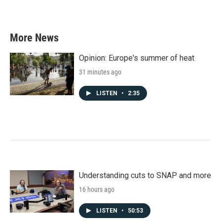
More News
Opinion: Europe's summer of heat
31 minutes ago
LISTEN
•
2:35
Understanding cuts to SNAP and more
16 hours ago
LISTEN
•
50:53