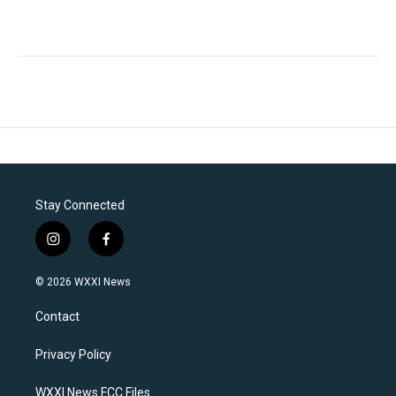
Stay Connected
i
f
n
a
s
c
© 2026 WXXI News
t
e
a
b
Contact
g
o
r
o
a
k
Privacy Policy
m
WXXI News FCC Files