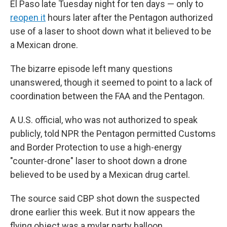
El Paso late Tuesday night for ten days — only to
reopen it
hours later after the Pentagon authorized
use of a laser to shoot down what it believed to be
a Mexican drone.
The bizarre episode left many questions
unanswered, though it seemed to point to a lack of
coordination between the FAA and the Pentagon.
A U.S. official, who was not authorized to speak
publicly, told NPR the Pentagon permitted Customs
and Border Protection to use a high-energy
"counter-drone" laser to shoot down a drone
believed to be used by a Mexican drug cartel.
The source said CBP shot down the suspected
drone earlier this week. But it now appears the
flying object was a mylar party balloon.