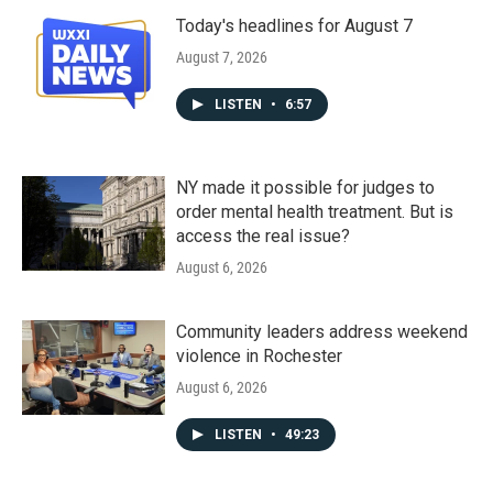
Today's headlines for August 7
August 7, 2026
LISTEN
•
6:57
NY made it possible for judges to
order mental health treatment. But is
access the real issue?
August 6, 2026
Community leaders address weekend
violence in Rochester
August 6, 2026
LISTEN
•
49:23