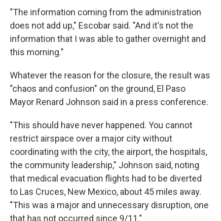
"The information coming from the administration
does not add up," Escobar said. "And it's not the
information that I was able to gather overnight and
this morning."
Whatever the reason for the closure, the result was
"chaos and confusion" on the ground, El Paso
Mayor Renard Johnson said in a press conference.
"This should have never happened. You cannot
restrict airspace over a major city without
coordinating with the city, the airport, the hospitals,
the community leadership," Johnson said, noting
that medical evacuation flights had to be diverted
to Las Cruces, New Mexico, about 45 miles away.
"This was a major and unnecessary disruption, one
that has not occurred since 9/11."