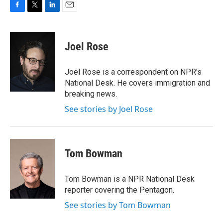
F
T
L
E
a
w
i
m
c
i
n
a
e
t
k
i
Joel Rose
b
t
e
l
o
e
d
o
r
I
Joel Rose is a correspondent on NPR's
k
n
National Desk. He covers immigration and
breaking news.
See stories by Joel Rose
Tom Bowman
Tom Bowman is a NPR National Desk
reporter covering the Pentagon.
See stories by Tom Bowman