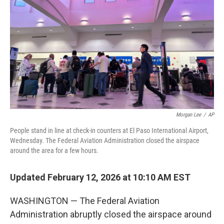
Morgan Lee
/
AP
People stand in line at check-in counters at El Paso International Airport,
Wednesday. The Federal Aviation Administration closed the airspace
around the area for a few hours.
Updated February 12, 2026 at 10:10 AM EST
WASHINGTON — The Federal Aviation
Administration abruptly closed the airspace around