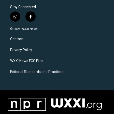
Stay Connected
i
f
n
a
s
c
© 2026 WXXI News
t
e
a
b
Contact
g
o
r
o
a
k
Privacy Policy
m
WXXI News FCC Files
Editorial Standards and Practices