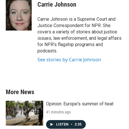
e
t
k
i
Carrie Johnson
b
t
e
l
o
e
d
o
r
I
Carrie Johnson is a Supreme Court and
k
n
Justice Correspondent for NPR. She
covers a variety of stories about justice
issues, law enforcement, and legal affairs
for NPR’s flagship programs and
podcasts.
See stories by Carrie Johnson
More News
Opinion: Europe's summer of heat
41 minutes ago
LISTEN
•
2:35