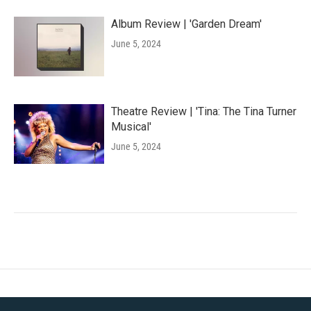
Album Review | 'Garden Dream'
June 5, 2024
Theatre Review | 'Tina: The Tina Turner
Musical'
June 5, 2024