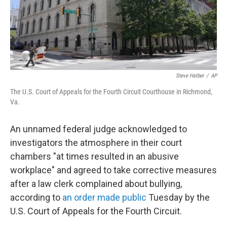
Steve Helber
/
AP
The U.S. Court of Appeals for the Fourth Circuit Courthouse in Richmond,
Va.
An unnamed federal judge acknowledged to
investigators the atmosphere in their court
chambers "at times resulted in an abusive
workplace" and agreed to take corrective measures
after a law clerk complained about bullying,
according to
an order made public
Tuesday by the
U.S. Court of Appeals for the Fourth Circuit.