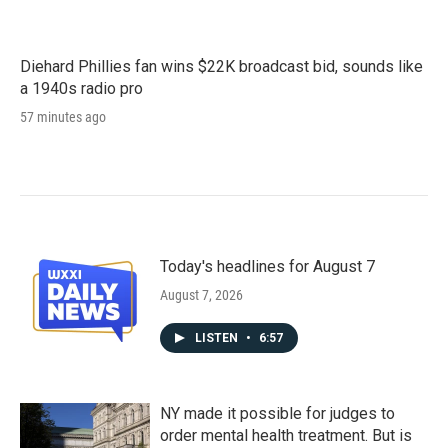
Diehard Phillies fan wins $22K broadcast bid, sounds like
a 1940s radio pro
57 minutes ago
Today's headlines for August 7
August 7, 2026
LISTEN
•
6:57
NY made it possible for judges to
order mental health treatment. But is