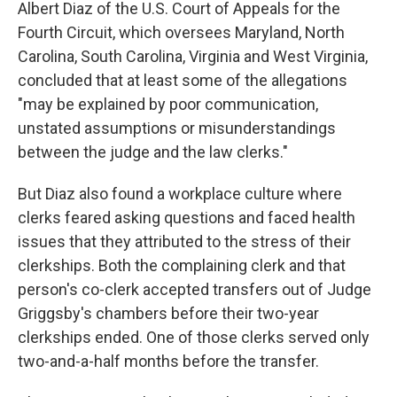
Albert Diaz of the U.S. Court of Appeals for the
Fourth Circuit, which oversees Maryland, North
Carolina, South Carolina, Virginia and West Virginia,
concluded that at least some of the allegations
"may be explained by poor communication,
unstated assumptions or misunderstandings
between the judge and the law clerks."
But Diaz also found a workplace culture where
clerks feared asking questions and faced health
issues that they attributed to the stress of their
clerkships. Both the complaining clerk and that
person's co-clerk accepted transfers out of Judge
Griggsby's chambers before their two-year
clerkships ended. One of those clerks served only
two-and-a-half months before the transfer.