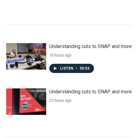
Understanding cuts to SNAP and more
16 hours ago
LISTEN
•
50:53
Understanding cuts to SNAP and more
23 hours ago