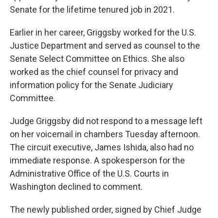
Senate for the lifetime tenured job in 2021.
Earlier in her career, Griggsby worked for the U.S.
Justice Department and served as counsel to the
Senate Select Committee on Ethics. She also
worked as the chief counsel for privacy and
information policy for the Senate Judiciary
Committee.
Judge Griggsby did not respond to a message left
on her voicemail in chambers Tuesday afternoon.
The circuit executive, James Ishida, also had no
immediate response. A spokesperson for the
Administrative Office of the U.S. Courts in
Washington declined to comment.
The newly published order, signed by Chief Judge