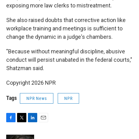
exposing more law clerks to mistreatment.
She also raised doubts that corrective action like
workplace training and meetings is sufficient to
change the dynamic in a judge's chambers.
"Because without meaningful discipline, abusive
conduct will persist unabated in the federal courts,"
Shatzman said.
Copyright 2026 NPR
Tags
NPR News
NPR
F
T
L
E
a
w
i
m
c
i
n
a