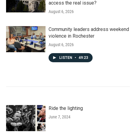
access the real issue?
August 6, 2026
Community leaders address weekend
violence in Rochester
August 6, 2026
LISTEN
•
49:23
Ride the lighting
June 7, 2024