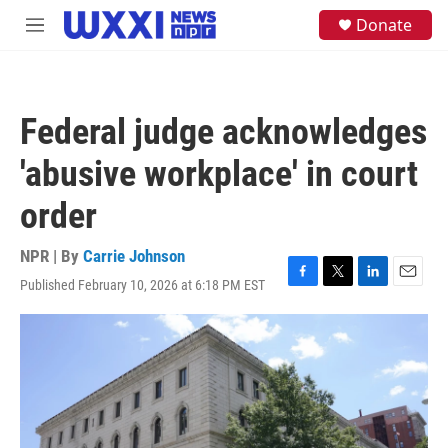
Skip to main content
S
Donate
M
e
e
a
n
r
u
c
h
Federal judge acknowledges
u
e
'abusive workplace' in court
r
y
order
NPR | By
Carrie Johnson
Published February 10, 2026 at 6:18 PM EST
F
T
L
E
a
w
i
m
c
i
n
a
e
t
k
i
b
t
e
l
o
e
d
o
r
I
k
n