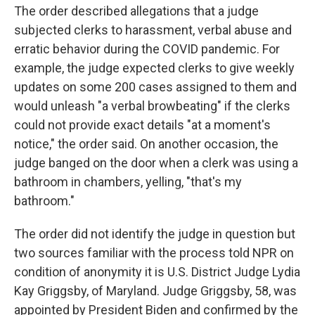
The order described allegations that a judge
subjected clerks to harassment, verbal abuse and
erratic behavior during the COVID pandemic. For
example, the judge expected clerks to give weekly
updates on some 200 cases assigned to them and
would unleash "a verbal browbeating" if the clerks
could not provide exact details "at a moment's
notice," the order said. On another occasion, the
judge banged on the door when a clerk was using a
bathroom in chambers, yelling, "that's my
bathroom."
The order did not identify the judge in question but
two sources familiar with the process told NPR on
condition of anonymity it is U.S. District Judge Lydia
Kay Griggsby, of Maryland. Judge Griggsby, 58, was
appointed by President Biden and confirmed by the