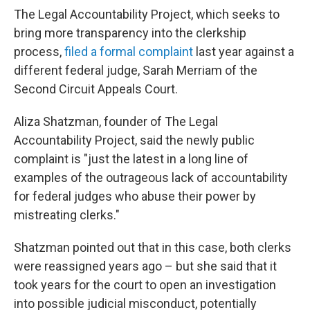
The Legal Accountability Project, which seeks to
bring more transparency into the clerkship
process,
filed a formal complaint
last year against a
different federal judge, Sarah Merriam of the
Second Circuit Appeals Court.
Aliza Shatzman, founder of The Legal
Accountability Project, said the newly public
complaint is "just the latest in a long line of
examples of the outrageous lack of accountability
for federal judges who abuse their power by
mistreating clerks."
Shatzman pointed out that in this case, both clerks
were reassigned years ago – but she said that it
took years for the court to open an investigation
into possible judicial misconduct, potentially