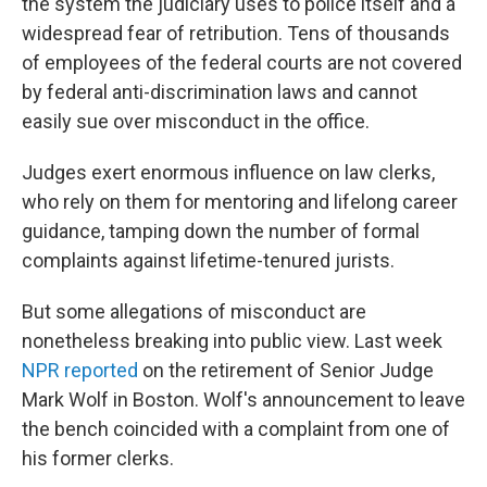
the system the judiciary uses to police itself and a
widespread fear of retribution. Tens of thousands
of employees of the federal courts are not covered
by federal anti-discrimination laws and cannot
easily sue over misconduct in the office.
Judges exert enormous influence on law clerks,
who rely on them for mentoring and lifelong career
guidance, tamping down the number of formal
complaints against lifetime-tenured jurists.
But some allegations of misconduct are
nonetheless breaking into public view. Last week
NPR reported
on the retirement of Senior Judge
Mark Wolf in Boston. Wolf's announcement to leave
the bench coincided with a complaint from one of
his former clerks.