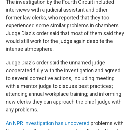
The investigation by the Fourth Circuit included
interviews with a judicial assistant and other
former law clerks, who reported that they too
experienced some similar problems in chambers.
Judge Diaz's order said that most of them said they
would still work for the judge again despite the
intense atmosphere.
Judge Diaz's order said the unnamed judge
cooperated fully with the investigation and agreed
to several corrective actions, including meeting
with a mentor judge to discuss best practices;
attending annual workplace training; and informing
new clerks they can approach the chief judge with
any problems.
An NPR investigation has uncovered
problems with